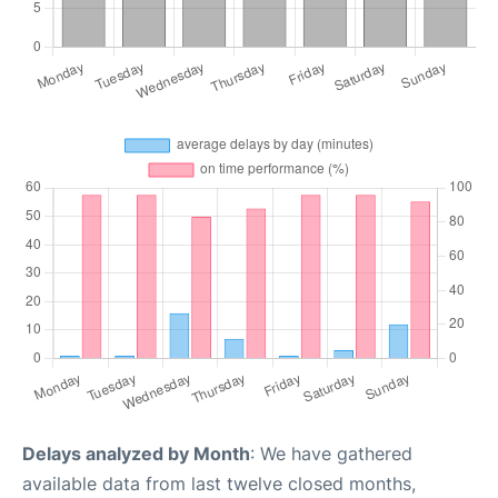
Delays analyzed by Month
: We have gathered
available data from last twelve closed months,