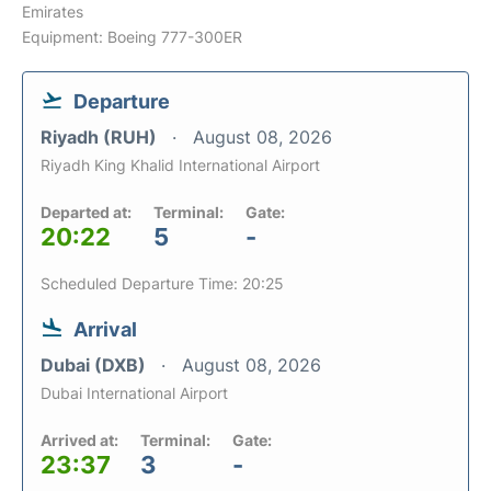
Emirates
Equipment: Boeing 777-300ER
Departure
Riyadh (RUH)
August 08, 2026
Riyadh King Khalid International Airport
Departed at:
Terminal:
Gate:
20:22
5
-
Scheduled Departure Time: 20:25
Arrival
Dubai (DXB)
August 08, 2026
Dubai International Airport
Arrived at:
Terminal:
Gate:
23:37
3
-