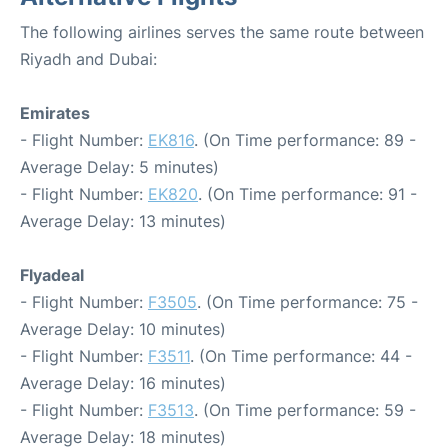
The following airlines serves the same route between
Riyadh and Dubai:
Emirates
- Flight Number:
EK816
. (On Time performance: 89 -
Average Delay: 5 minutes)
- Flight Number:
EK820
. (On Time performance: 91 -
Average Delay: 13 minutes)
Flyadeal
- Flight Number:
F3505
. (On Time performance: 75 -
Average Delay: 10 minutes)
- Flight Number:
F3511
. (On Time performance: 44 -
Average Delay: 16 minutes)
- Flight Number:
F3513
. (On Time performance: 59 -
Average Delay: 18 minutes)