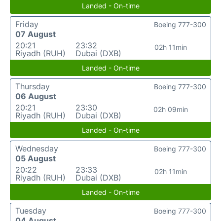
Landed - On-time
Friday
Boeing 777-300
07 August
20:21
23:32
02h 11min
Riyadh (RUH)
Dubai (DXB)
Landed - On-time
Thursday
Boeing 777-300
06 August
20:21
23:30
02h 09min
Riyadh (RUH)
Dubai (DXB)
Landed - On-time
Wednesday
Boeing 777-300
05 August
20:22
23:33
02h 11min
Riyadh (RUH)
Dubai (DXB)
Landed - On-time
Tuesday
Boeing 777-300
04 August