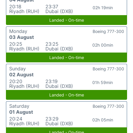
20:18
23:37
02h 19min
Riyadh (RUH)
Dubai (DXB)
Landed - On-time
Monday
Boeing 777-300
03 August
20:25
23:25
02h 00min
Riyadh (RUH)
Dubai (DXB)
Landed - On-time
Sunday
Boeing 777-300
02 August
20:20
23:19
01h 59min
Riyadh (RUH)
Dubai (DXB)
Landed - On-time
Saturday
Boeing 777-300
01 August
20:24
23:29
02h 05min
Riyadh (RUH)
Dubai (DXB)
Landed - On-time