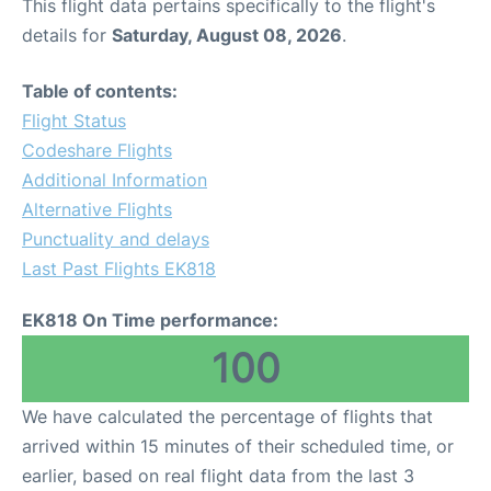
This flight data pertains specifically to the flight's
details for
Saturday, August 08, 2026
.
Table of contents:
Flight Status
Codeshare Flights
Additional Information
Alternative Flights
Punctuality and delays
Last Past Flights EK818
EK818 On Time performance:
100
We have calculated the percentage of flights that
arrived within 15 minutes of their scheduled time, or
earlier, based on real flight data from the last 3