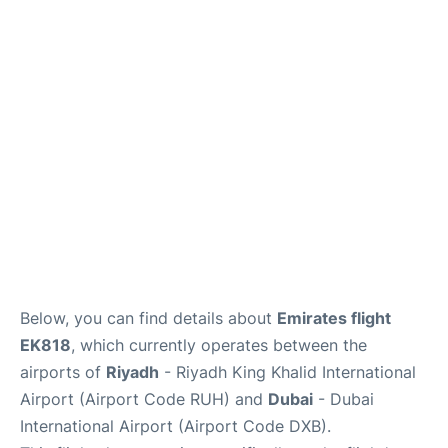
FAQs
Below, you can find details about
Emirates flight
EK818
, which currently operates between the
airports of
Riyadh
- Riyadh King Khalid International
Airport (Airport Code RUH) and
Dubai
- Dubai
International Airport (Airport Code DXB).