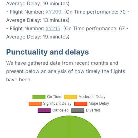
Average Delay: 10 minutes)
- Flight Number:
XY209
. (On Time performance: 70 -
Average Delay: 13 minutes)
- Flight Number:
XY215
. (On Time performance: 67 -
Average Delay: 19 minutes)
Punctuality and delays
We have gathered data from recent months and
present below an analysis of how timely the flights
have been.