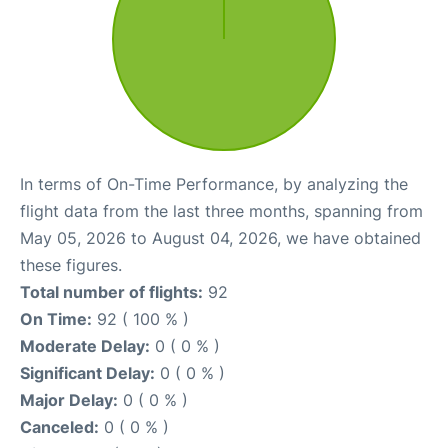
In terms of On-Time Performance, by analyzing the
flight data from the last three months, spanning from
May 05, 2026 to August 04, 2026, we have obtained
these figures.
Total number of flights:
92
On Time:
92 ( 100 % )
Moderate Delay:
0 ( 0 % )
Significant Delay:
0 ( 0 % )
Major Delay:
0 ( 0 % )
Canceled:
0 ( 0 % )