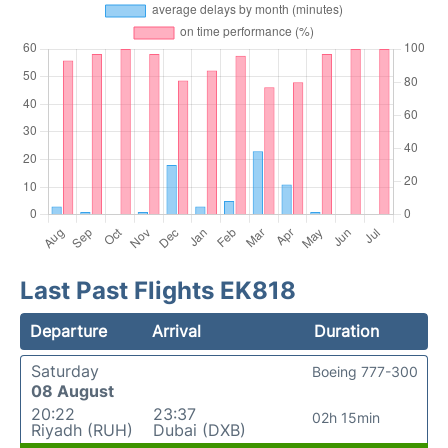
Last Past Flights EK818
Departure
Arrival
Duration
Saturday
Boeing 777-300
08 August
20:22
23:37
02h 15min
Riyadh (RUH)
Dubai (DXB)