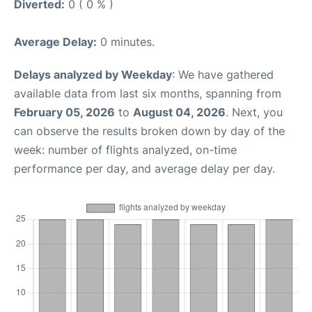
Diverted:
0 ( 0 % )
Average Delay:
0 minutes.
Delays analyzed by Weekday
: We have gathered
available data from last six months, spanning from
February 05, 2026
to
August 04, 2026
. Next, you
can observe the results broken down by day of the
week: number of flights analyzed, on-time
performance per day, and average delay per day.