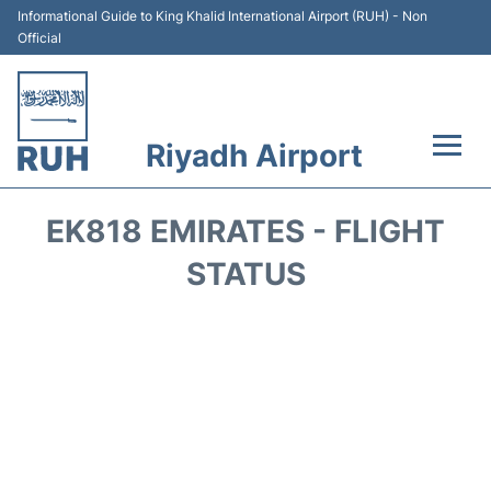
Informational Guide to King Khalid International Airport (RUH) - Non
Official
Riyadh Airport
Flights +
EK818 EMIRATES - FLIGHT
Terminals
STATUS
Parking
Transport
Car Rental
Reviews