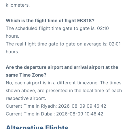
kilometers.
Which is the flight time of flight EK818?
The scheduled flight time gate to gate is: 02:10
hours.
The real flight time gate to gate on average is: 02:01
hours.
Are the departure airport and arrival airport at the
same Time Zone?
No, each airport is in a different timezone. The times
shown above, are presented in the local time of each
respective airport.
Current Time in Riyadh: 2026-08-09 09:46:42
Current Time in Dubai: 2026-08-09 10:46:42
Alternative Flights