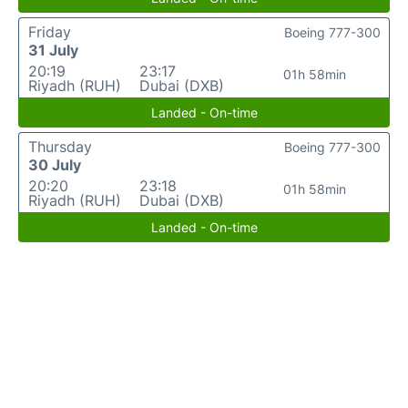
Friday
Boeing 777-300
31 July
20:19
23:17
01h 58min
Riyadh (RUH)
Dubai (DXB)
Landed - On-time
Thursday
Boeing 777-300
30 July
20:20
23:18
01h 58min
Riyadh (RUH)
Dubai (DXB)
Landed - On-time