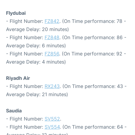
Flydubai
- Flight Number:
FZ842
. (On Time performance: 78 -
Average Delay: 20 minutes)
- Flight Number:
FZ848
. (On Time performance: 86 -
Average Delay: 6 minutes)
- Flight Number:
FZ856
. (On Time performance: 92 -
Average Delay: 4 minutes)
Riyadh Air
- Flight Number:
RX243
. (On Time performance: 43 -
Average Delay: 21 minutes)
Saudia
- Flight Number:
SV552
.
- Flight Number:
SV554
. (On Time performance: 64 -