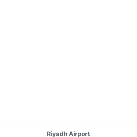
Riyadh Airport