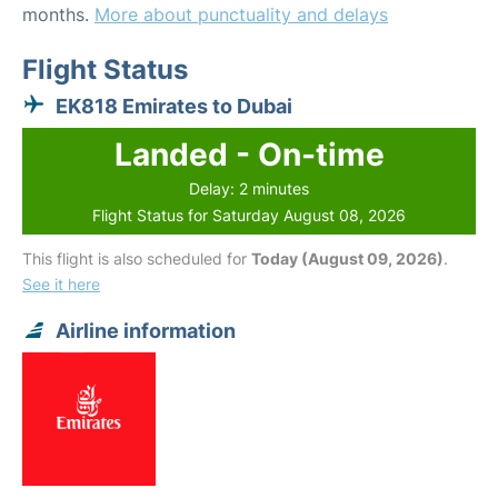
months.
More about punctuality and delays
Flight Status
EK818 Emirates to Dubai
Landed - On-time
Delay: 2 minutes
Flight Status for Saturday August 08, 2026
This flight is also scheduled for
Today (August 09, 2026)
.
See it here
Airline information