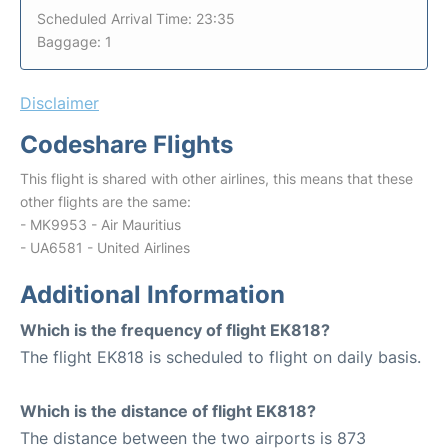
Scheduled Arrival Time: 23:35
Baggage: 1
Disclaimer
Codeshare Flights
This flight is shared with other airlines, this means that these
other flights are the same:
- MK9953 - Air Mauritius
- UA6581 - United Airlines
Additional Information
Which is the frequency of flight EK818?
The flight EK818 is scheduled to flight on daily basis.
Which is the distance of flight EK818?
The distance between the two airports is 873