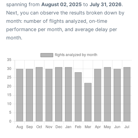
spanning from
August 02, 2025
to
July 31, 2026
.
Next, you can observe the results broken down by
month: number of flights analyzed, on-time
performance per month, and average delay per
month.