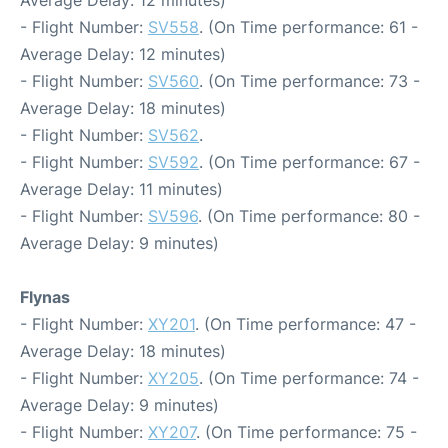
Average Delay: 12 minutes)
- Flight Number:
SV558
. (On Time performance: 61 -
Average Delay: 12 minutes)
- Flight Number:
SV560
. (On Time performance: 73 -
Average Delay: 18 minutes)
- Flight Number:
SV562
.
- Flight Number:
SV592
. (On Time performance: 67 -
Average Delay: 11 minutes)
- Flight Number:
SV596
. (On Time performance: 80 -
Average Delay: 9 minutes)
Flynas
- Flight Number:
XY201
. (On Time performance: 47 -
Average Delay: 18 minutes)
- Flight Number:
XY205
. (On Time performance: 74 -
Average Delay: 9 minutes)
- Flight Number:
XY207
. (On Time performance: 75 -