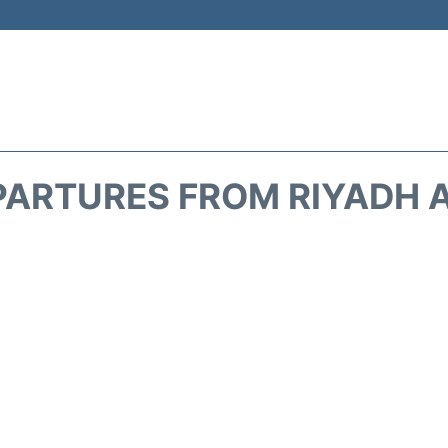
PARTURES FROM RIYADH A