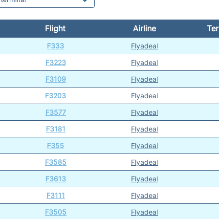
Flight
Airline
Ter
F333
Flyadeal
F3223
Flyadeal
F3109
Flyadeal
F3203
Flyadeal
F3577
Flyadeal
F3181
Flyadeal
F355
Flyadeal
F3585
Flyadeal
F3613
Flyadeal
F3111
Flyadeal
F3505
Flyadeal