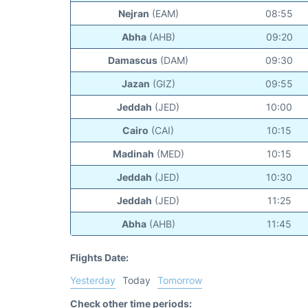
Nejran
(EAM)
08:55
Abha
(AHB)
09:20
Damascus
(DAM)
09:30
Jazan
(GIZ)
09:55
Jeddah
(JED)
10:00
Cairo
(CAI)
10:15
Madinah
(MED)
10:15
Jeddah
(JED)
10:30
Jeddah
(JED)
11:25
Abha
(AHB)
11:45
Flights Date:
Yesterday
Today
Tomorrow
Check other time periods: