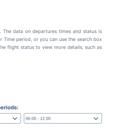
. The data on departures times and status is
e or Time period, or you can use the search box
the flight status to view more details, such as
eriods: