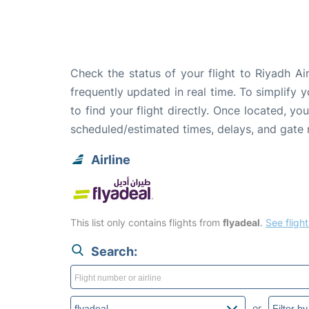
Check the status of your flight to Riyadh A
frequently updated in real time. To simplify y
to find your flight directly. Once located, yo
scheduled/estimated times, delays, and gate
Airline
This list only contains flights from
flyadeal
.
See flight
Search:
or