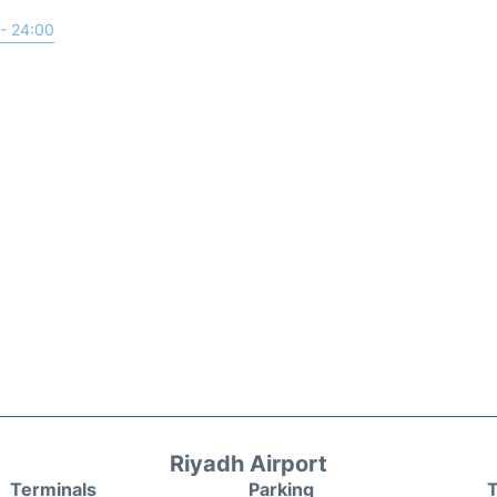
- 24:00
Riyadh Airport
Terminals
Parking
T