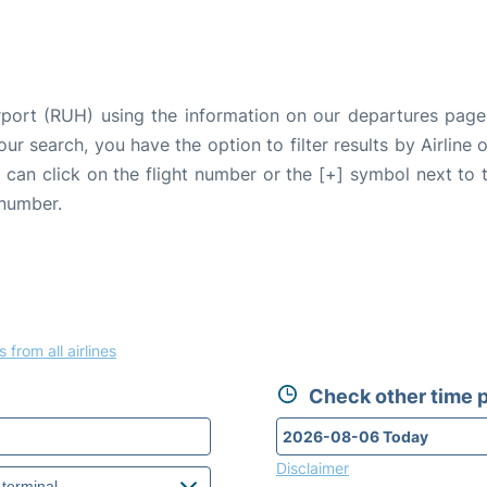
irport (RUH) using the information on our departures page
our search, you have the option to filter results by Airlin
u can click on the flight number or the [+] symbol next to 
 number.
s from all airlines
Check other time p
Disclaimer