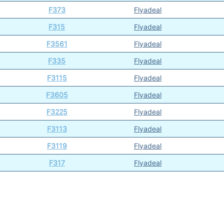
F373
Flyadeal
F315
Flyadeal
F3561
Flyadeal
F335
Flyadeal
F3115
Flyadeal
F3605
Flyadeal
F3225
Flyadeal
F3113
Flyadeal
F3119
Flyadeal
F317
Flyadeal