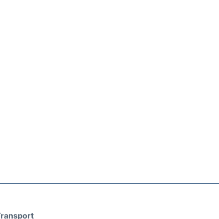
ransport