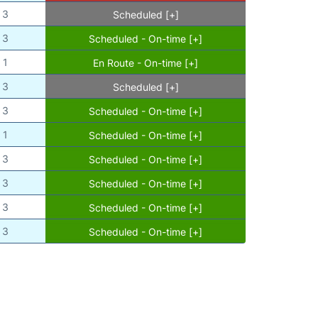
3
Scheduled [+]
3
Scheduled - On-time [+]
1
En Route - On-time [+]
3
Scheduled [+]
3
Scheduled - On-time [+]
1
Scheduled - On-time [+]
3
Scheduled - On-time [+]
3
Scheduled - On-time [+]
3
Scheduled - On-time [+]
3
Scheduled - On-time [+]