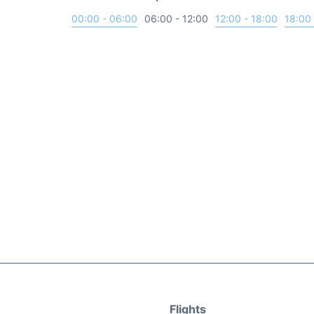
00:00 - 06:00
06:00 - 12:00
12:00 - 18:00
18:00 
Flights