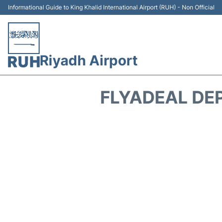
Informational Guide to King Khalid International Airport (RUH) - Non Official
Riyadh Airport
FLYADEAL DE