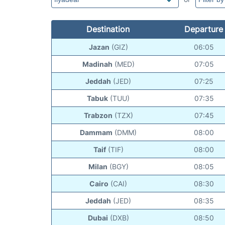
Destination
Departure
Jazan
(GIZ)
06:05
Madinah
(MED)
07:05
Jeddah
(JED)
07:25
Tabuk
(TUU)
07:35
Trabzon
(TZX)
07:45
Dammam
(DMM)
08:00
Taif
(TIF)
08:00
Milan
(BGY)
08:05
Cairo
(CAI)
08:30
Jeddah
(JED)
08:35
Dubai
(DXB)
08:50