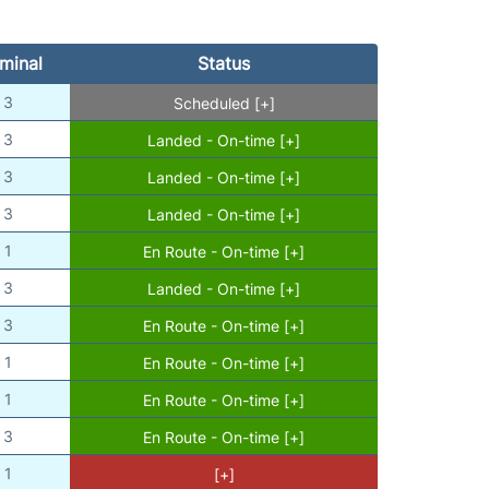
minal
Status
3
Scheduled [+]
3
Landed - On-time [+]
3
Landed - On-time [+]
3
Landed - On-time [+]
1
En Route - On-time [+]
3
Landed - On-time [+]
3
En Route - On-time [+]
1
En Route - On-time [+]
1
En Route - On-time [+]
3
En Route - On-time [+]
1
[+]