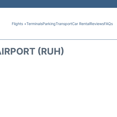
Flights +
Terminals
Parking
Transport
Car Rental
Reviews
FAQs
IRPORT (RUH)