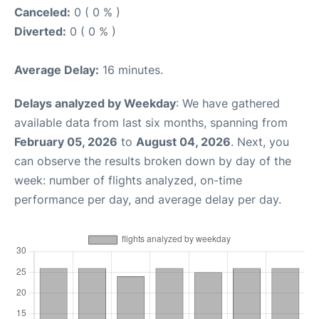
Canceled:
0 ( 0 % )
Diverted:
0 ( 0 % )
Average Delay:
16 minutes.
Delays analyzed by Weekday
: We have gathered
available data from last six months, spanning from
February 05, 2026
to
August 04, 2026
. Next, you
can observe the results broken down by day of the
week: number of flights analyzed, on-time
performance per day, and average delay per day.