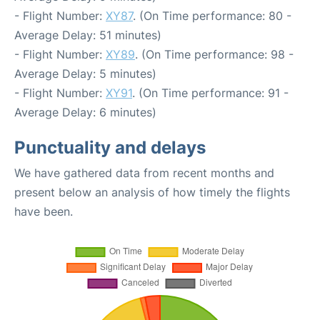
- Flight Number:
XY87
. (On Time performance: 80 -
Average Delay: 51 minutes)
- Flight Number:
XY89
. (On Time performance: 98 -
Average Delay: 5 minutes)
- Flight Number:
XY91
. (On Time performance: 91 -
Average Delay: 6 minutes)
Punctuality and delays
We have gathered data from recent months and
present below an analysis of how timely the flights
have been.