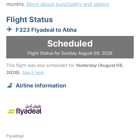
months.
More about punctuality and delays
Flight Status
F323 Flyadeal to Abha
Scheduled
Flight Status for Sunday August 09, 2026
This flight was also scheduled for
Yesterday (August 08,
2026)
.
See it here
Airline information
Flyadeal