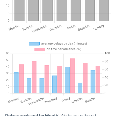
Delays analyzed by Month
: We have gathered