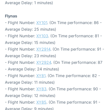
Average Delay: 1 minutes)
Flynas
- Flight Number:
XY101
. (On Time performance: 86 -
Average Delay: 25 minutes)
- Flight Number:
XY103
. (On Time performance: 81 -
Average Delay: 15 minutes)
- Flight Number:
XY2914
. (On Time performance: 91 -
Average Delay: 23 minutes)
- Flight Number:
XY2924
. (On Time performance: 87
- Average Delay: 24 minutes)
- Flight Number:
XY81
. (On Time performance: 82 -
Average Delay: 11 minutes)
- Flight Number:
XY83
. (On Time performance: 90 -
Average Delay: 12 minutes)
- Flight Number:
XY85
. (On Time performance: 91 -
Average Delay: 9 minutes)