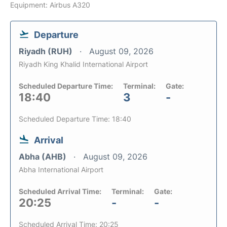
Equipment: Airbus A320
Departure
Riyadh (RUH)
August 09, 2026
Riyadh King Khalid International Airport
Scheduled Departure Time:
Terminal:
Gate:
18:40
3
-
Scheduled Departure Time: 18:40
Arrival
Abha (AHB)
August 09, 2026
Abha International Airport
Scheduled Arrival Time:
Terminal:
Gate:
20:25
-
-
Scheduled Arrival Time: 20:25