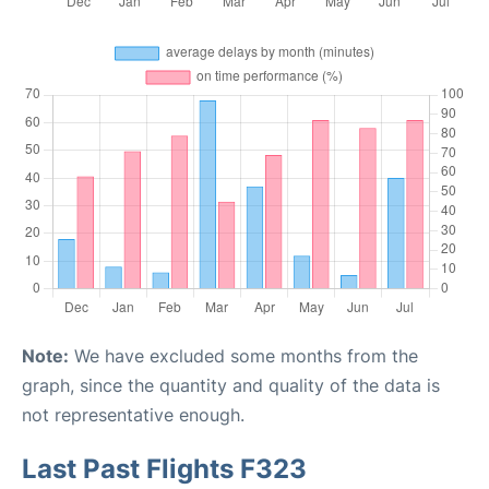
Note:
We have excluded some months from the
graph, since the quantity and quality of the data is
not representative enough.
Last Past Flights F323