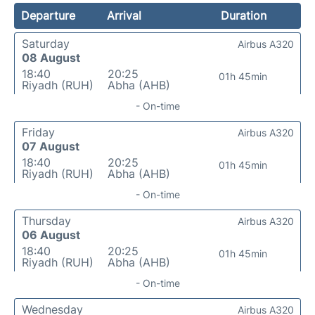
Departure
Arrival
Duration
Saturday
Airbus A320
08 August
18:40
20:25
01h 45min
Riyadh (RUH)
Abha (AHB)
- On-time
Friday
Airbus A320
07 August
18:40
20:25
01h 45min
Riyadh (RUH)
Abha (AHB)
- On-time
Thursday
Airbus A320
06 August
18:40
20:25
01h 45min
Riyadh (RUH)
Abha (AHB)
- On-time
Wednesday
Airbus A320