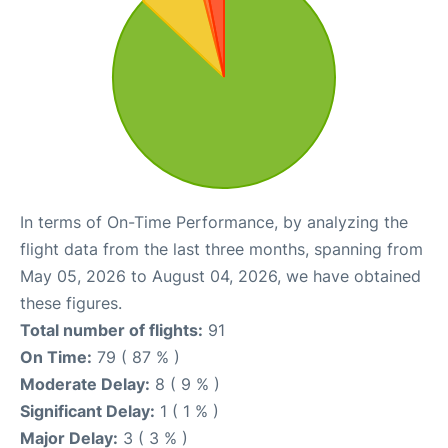
In terms of On-Time Performance, by analyzing the
flight data from the last three months, spanning from
May 05, 2026 to August 04, 2026, we have obtained
these figures.
Total number of flights:
91
On Time:
79 ( 87 % )
Moderate Delay:
8 ( 9 % )
Significant Delay:
1 ( 1 % )
Major Delay:
3 ( 3 % )