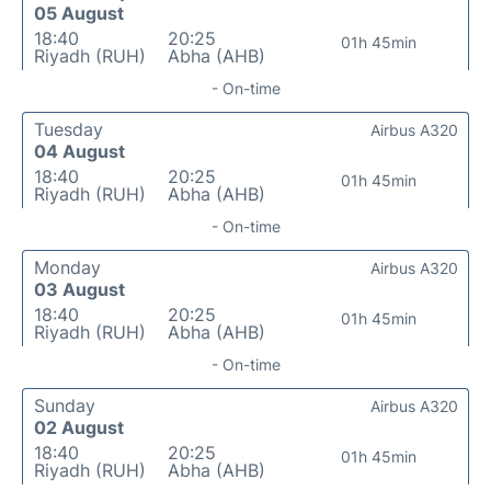
05 August
18:40
20:25
01h 45min
Riyadh (RUH)
Abha (AHB)
- On-time
Tuesday
Airbus A320
04 August
18:40
20:25
01h 45min
Riyadh (RUH)
Abha (AHB)
- On-time
Monday
Airbus A320
03 August
18:40
20:25
01h 45min
Riyadh (RUH)
Abha (AHB)
- On-time
Sunday
Airbus A320
02 August
18:40
20:25
01h 45min
Riyadh (RUH)
Abha (AHB)