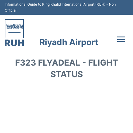
Informational Guide to King Khalid International Airport (RUH) - Non
Official
Riyadh Airport
Flights +
F323 FLYADEAL - FLIGHT
Terminals
STATUS
Parking
Transport
Car Rental
Reviews