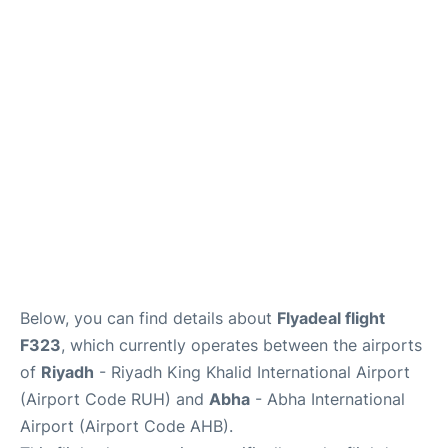
FAQs
Below, you can find details about
Flyadeal flight
F323
, which currently operates between the airports
of
Riyadh
- Riyadh King Khalid International Airport
(Airport Code RUH) and
Abha
- Abha International
Airport (Airport Code AHB).