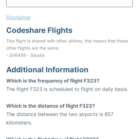
Disclaimer
Codeshare Flights
This flight is shared with other airlines, this means that these
other flights are the same:
- SV6456 - Saudia
Additional Information
Which is the frequency of flight F323?
The flight F323 is scheduled to flight on daily basis.
Which is the distance of flight F323?
The distance between the two airports is 857
kilometers.