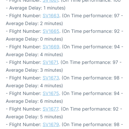
- Flight Number:
SV1661
. (On Time performance: 100
- Average Delay: 1 minutes)
- Flight Number:
SV1663
. (On Time performance: 97 -
Average Delay: 2 minutes)
- Flight Number:
SV1665
. (On Time performance: 92 -
Average Delay: 0 minutes)
- Flight Number:
SV1669
. (On Time performance: 94 -
Average Delay: 4 minutes)
- Flight Number:
SV1671
. (On Time performance: 97 -
Average Delay: 3 minutes)
- Flight Number:
SV1673
. (On Time performance: 98 -
Average Delay: 4 minutes)
- Flight Number:
SV1675
. (On Time performance: 94 -
Average Delay: 6 minutes)
- Flight Number:
SV1677
. (On Time performance: 92 -
Average Delay: 5 minutes)
- Flight Number:
SV1679
. (On Time performance: 98 -