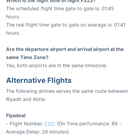
Which is the flight time of flight F323?
The scheduled flight time gate to gate is: 01:45
hours.
The real flight time gate to gate on average is: 01:41
hours.
Are the departure airport and arrival airport at the
same Time Zone?
Yes, both airports are in the same timezone.
Alternative Flights
The following airlines serves the same route between
Riyadh and Abha:
Flyadeal
- Flight Number:
F311
. (On Time performance: 89 -
Average Delay: 26 minutes)