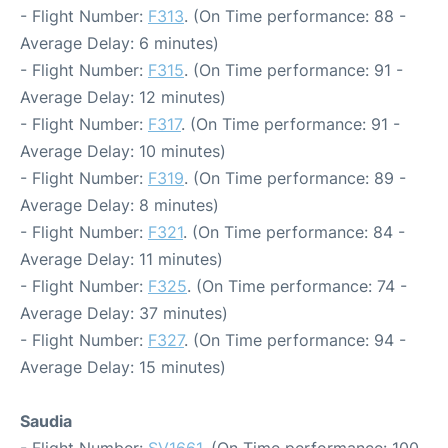
- Flight Number:
F313
. (On Time performance: 88 -
Average Delay: 6 minutes)
- Flight Number:
F315
. (On Time performance: 91 -
Average Delay: 12 minutes)
- Flight Number:
F317
. (On Time performance: 91 -
Average Delay: 10 minutes)
- Flight Number:
F319
. (On Time performance: 89 -
Average Delay: 8 minutes)
- Flight Number:
F321
. (On Time performance: 84 -
Average Delay: 11 minutes)
- Flight Number:
F325
. (On Time performance: 74 -
Average Delay: 37 minutes)
- Flight Number:
F327
. (On Time performance: 94 -
Average Delay: 15 minutes)
Saudia