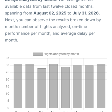
available data from last twelve closed months,
spanning from
August 02, 2025
to
July 31, 2026
.
Next, you can observe the results broken down by
month: number of flights analyzed, on-time
performance per month, and average delay per
month.