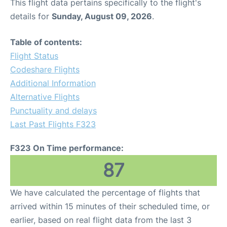
This flight data pertains specifically to the flight's
details for
Sunday, August 09, 2026
.
Table of contents:
Flight Status
Codeshare Flights
Additional Information
Alternative Flights
Punctuality and delays
Last Past Flights F323
F323 On Time performance:
87
We have calculated the percentage of flights that
arrived within 15 minutes of their scheduled time, or
earlier, based on real flight data from the last 3