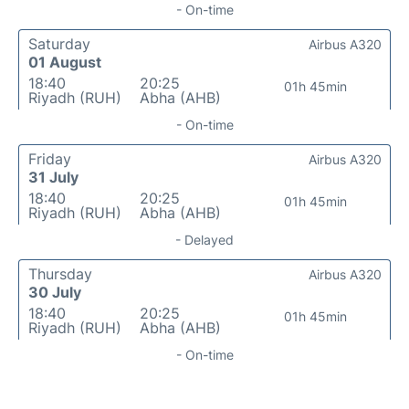
- On-time
Saturday
Airbus A320
01 August
18:40
20:25
01h 45min
Riyadh (RUH)
Abha (AHB)
- On-time
Friday
Airbus A320
31 July
18:40
20:25
01h 45min
Riyadh (RUH)
Abha (AHB)
- Delayed
Thursday
Airbus A320
30 July
18:40
20:25
01h 45min
Riyadh (RUH)
Abha (AHB)
- On-time