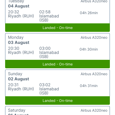
Tuesday
Airbus A320neo
04 August
20:32
02:58
04h 26min
Riyadh (RUH)
Islamabad
(ISB)
Landed - On-time
Monday
Airbus A320neo
03 August
20:30
03:00
04h 30min
Riyadh (RUH)
Islamabad
(ISB)
Landed - On-time
Sunday
Airbus A320neo
02 August
20:31
03:02
04h 31min
Riyadh (RUH)
Islamabad
(ISB)
Landed - On-time
Saturday
Airbus A320neo