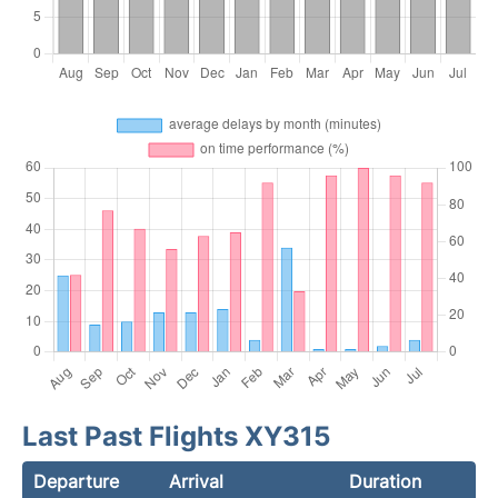
Last Past Flights XY315
Departure
Arrival
Duration