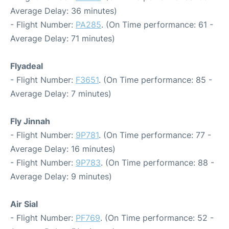
Average Delay: 36 minutes)
- Flight Number:
PA285
. (On Time performance: 61 -
Average Delay: 71 minutes)
Flyadeal
- Flight Number:
F3651
. (On Time performance: 85 -
Average Delay: 7 minutes)
Fly Jinnah
- Flight Number:
9P781
. (On Time performance: 77 -
Average Delay: 16 minutes)
- Flight Number:
9P783
. (On Time performance: 88 -
Average Delay: 9 minutes)
Air Sial
- Flight Number:
PF769
. (On Time performance: 52 -