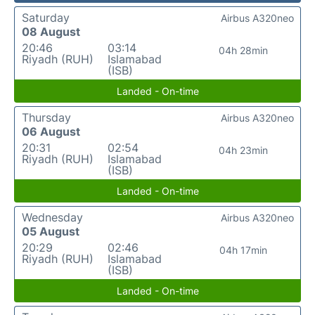
Saturday
Airbus A320neo
08 August
20:46
03:14
04h 28min
Riyadh (RUH)
Islamabad
(ISB)
Landed - On-time
Thursday
Airbus A320neo
06 August
20:31
02:54
04h 23min
Riyadh (RUH)
Islamabad
(ISB)
Landed - On-time
Wednesday
Airbus A320neo
05 August
20:29
02:46
04h 17min
Riyadh (RUH)
Islamabad
(ISB)
Landed - On-time