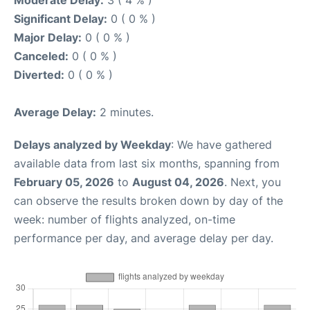
Moderate Delay:
3 ( 4 % )
Significant Delay:
0 ( 0 % )
Major Delay:
0 ( 0 % )
Canceled:
0 ( 0 % )
Diverted:
0 ( 0 % )
Average Delay:
2 minutes.
Delays analyzed by Weekday
: We have gathered
available data from last six months, spanning from
February 05, 2026
to
August 04, 2026
. Next, you
can observe the results broken down by day of the
week: number of flights analyzed, on-time
performance per day, and average delay per day.