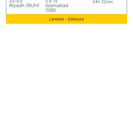
20:53
03:15
04h 22min
Riyadh (RUH)
Islamabad
(ISB)
Landed - Delayed