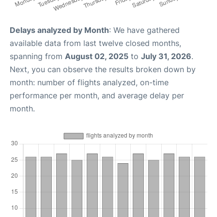
Delays analyzed by Month
: We have gathered
available data from last twelve closed months,
spanning from
August 02, 2025
to
July 31, 2026
.
Next, you can observe the results broken down by
month: number of flights analyzed, on-time
performance per month, and average delay per
month.