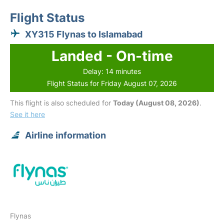
Flight Status
XY315 Flynas to Islamabad
Landed - On-time
Delay: 14 minutes
Flight Status for Friday August 07, 2026
This flight is also scheduled for
Today (August 08, 2026)
.
See it here
Airline information
Flynas