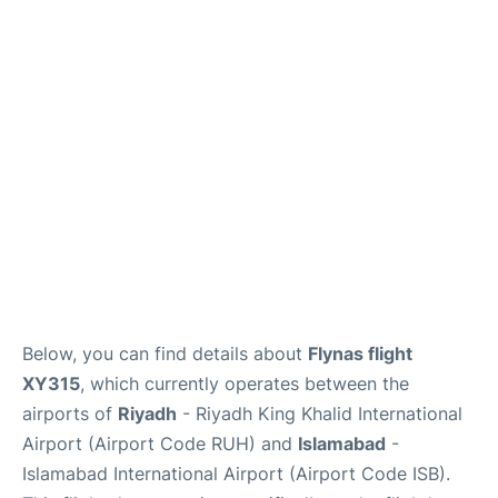
FAQs
Below, you can find details about
Flynas flight
XY315
, which currently operates between the
airports of
Riyadh
- Riyadh King Khalid International
Airport (Airport Code RUH) and
Islamabad
-
Islamabad International Airport (Airport Code ISB).