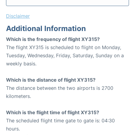
Disclaimer
Additional Information
Which is the frequency of flight XY315?
The flight XY315 is scheduled to flight on Monday,
Tuesday, Wednesday, Friday, Saturday, Sunday on a
weekly basis.
Which is the distance of flight XY315?
The distance between the two airports is 2700
kilometers.
Which is the flight time of flight XY315?
The scheduled flight time gate to gate is: 04:30
hours.