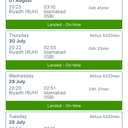
01 August
20:25
03:10
04h 45min
Riyadh (RUH)
Islamabad
(ISB)
Landed - On-time
Thursday
Airbus A320neo
30 July
20:22
02:55
04h 33min
Riyadh (RUH)
Islamabad
(ISB)
Landed - On-time
Wednesday
Airbus A320neo
29 July
20:20
02:51
04h 31min
Riyadh (RUH)
Islamabad
(ISB)
Landed - On-time
Tuesday
Airbus A320neo
28 July