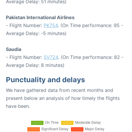
Average Delay: 51 minutes)
Pakistan International Airlines
- Flight Number:
PK754
. (On Time performance: 95 -
Average Delay: -5 minutes)
Saudia
- Flight Number:
SV724
. (On Time performance: 82 -
Average Delay: 8 minutes)
Punctuality and delays
We have gathered data from recent months and
present below an analysis of how timely the flights
have been.