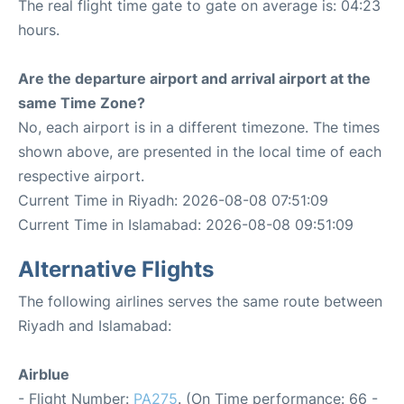
The real flight time gate to gate on average is: 04:23
hours.
Are the departure airport and arrival airport at the
same Time Zone?
No, each airport is in a different timezone. The times
shown above, are presented in the local time of each
respective airport.
Current Time in Riyadh: 2026-08-08 07:51:09
Current Time in Islamabad: 2026-08-08 09:51:09
Alternative Flights
The following airlines serves the same route between
Riyadh and Islamabad:
Airblue
- Flight Number:
PA275
. (On Time performance: 66 -