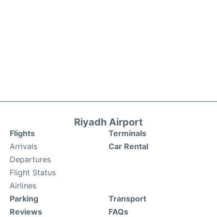
Riyadh Airport
Flights
Terminals
Arrivals
Car Rental
Departures
Flight Status
Airlines
Parking
Transport
Reviews
FAQs