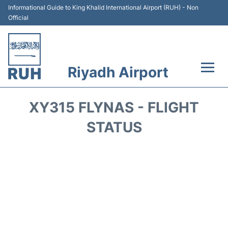
Informational Guide to King Khalid International Airport (RUH) - Non
Official
Riyadh Airport
Flights +
XY315 FLYNAS - FLIGHT
Terminals
STATUS
Parking
Transport
Car Rental
Reviews