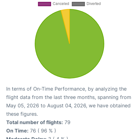
In terms of On-Time Performance, by analyzing the
flight data from the last three months, spanning from
May 05, 2026 to August 04, 2026, we have obtained
these figures.
Total number of flights:
79
On Time:
76 ( 96 % )