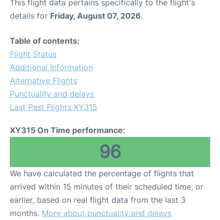
This flight data pertains specifically to the flight's
details for
Friday, August 07, 2026
.
Table of contents:
Flight Status
Additional Information
Alternative Flights
Punctuality and delays
Last Past Flights XY315
XY315 On Time performance:
96
We have calculated the percentage of flights that
arrived within 15 minutes of their scheduled time, or
earlier, based on real flight data from the last 3
months.
More about punctuality and delays