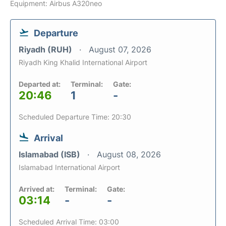
Equipment: Airbus A320neo
Departure
Riyadh (RUH)
August 07, 2026
Riyadh King Khalid International Airport
Departed at:
Terminal:
Gate:
20:46
1
-
Scheduled Departure Time: 20:30
Arrival
Islamabad (ISB)
August 08, 2026
Islamabad International Airport
Arrived at:
Terminal:
Gate:
03:14
-
-
Scheduled Arrival Time: 03:00