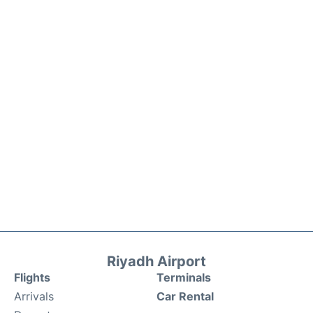
Riyadh Airport
Flights
Terminals
Arrivals
Car Rental