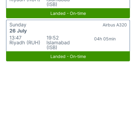
(ISB)
Landed - On-time
Sunday
Airbus A320
26 July
13:47
19:52
04h 05min
Riyadh (RUH)
Islamabad
(ISB)
Landed - On-time