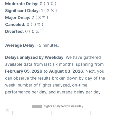
Moderate Delay:
0 ( 0 % )
Significant Delay:
1 ( 2 % )
Major Delay:
2 ( 3 % )
Canceled:
0 ( 0 % )
Diverted:
0 ( 0 % )
Average Delay:
-5 minutes.
Delays analyzed by Weekday
: We have gathered
available data from last six months, spanning from
February 05, 2026
to
August 03, 2026
. Next, you
can observe the results broken down by day of the
week: number of flights analyzed, on-time
performance per day, and average delay per day.