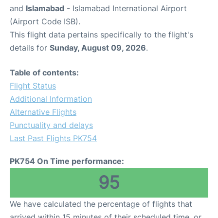
and
Islamabad
- Islamabad International Airport
(Airport Code ISB).
This flight data pertains specifically to the flight's
details for
Sunday, August 09, 2026
.
Table of contents:
Flight Status
Additional Information
Alternative Flights
Punctuality and delays
Last Past Flights PK754
PK754 On Time performance:
95
We have calculated the percentage of flights that
arrived within 15 minutes of their scheduled time, or