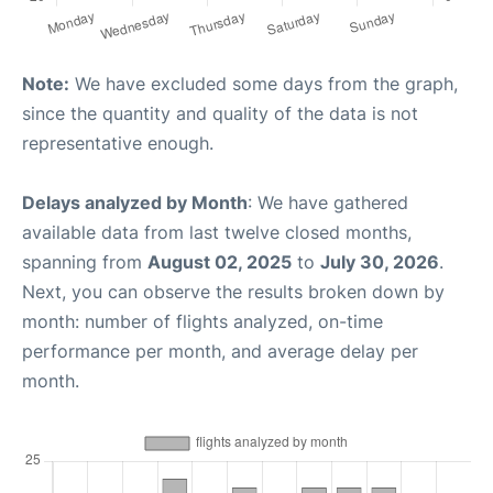
Note:
We have excluded some days from the graph,
since the quantity and quality of the data is not
representative enough.
Delays analyzed by Month
: We have gathered
available data from last twelve closed months,
spanning from
August 02, 2025
to
July 30, 2026
.
Next, you can observe the results broken down by
month: number of flights analyzed, on-time
performance per month, and average delay per
month.