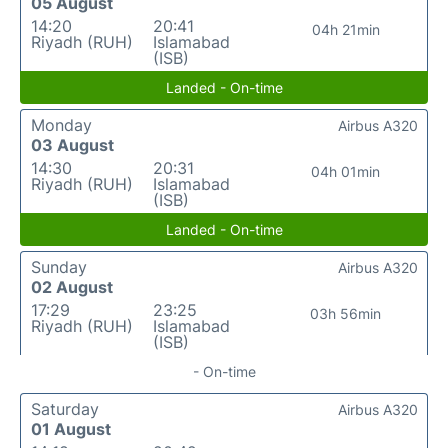
05 August
14:20
20:41
04h 21min
Riyadh (RUH)
Islamabad
(ISB)
Landed - On-time
Monday
Airbus A320
03 August
14:30
20:31
04h 01min
Riyadh (RUH)
Islamabad
(ISB)
Landed - On-time
Sunday
Airbus A320
02 August
17:29
23:25
03h 56min
Riyadh (RUH)
Islamabad
(ISB)
- On-time
Saturday
Airbus A320
01 August