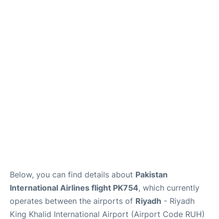
FAQs
Below, you can find details about
Pakistan
International Airlines flight PK754
, which currently
operates between the airports of
Riyadh
- Riyadh
King Khalid International Airport (Airport Code RUH)