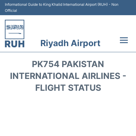
Informational Guide to King Khalid International Airport (RUH) - Non
Official
Riyadh Airport
Flights +
PK754 PAKISTAN
Terminals
INTERNATIONAL AIRLINES -
FLIGHT STATUS
Parking
Transport
Car Rental
Reviews