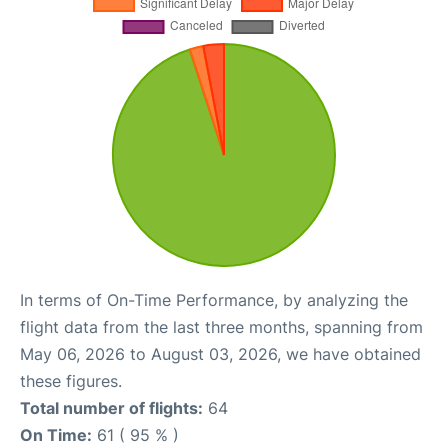
In terms of On-Time Performance, by analyzing the
flight data from the last three months, spanning from
May 06, 2026 to August 03, 2026, we have obtained
these figures.
Total number of flights:
64
On Time:
61 ( 95 % )