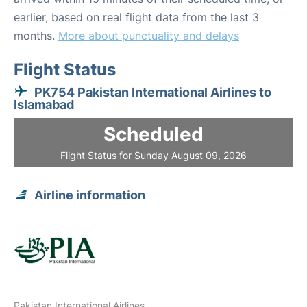
earlier, based on real flight data from the last 3
months.
More about punctuality and delays
Flight Status
PK754 Pakistan International Airlines to
Islamabad
Scheduled
Flight Status for Sunday August 09, 2026
Airline information
Pakistan International Airlines