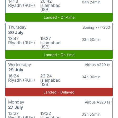
14:18
20:42
04h 24min
Riyadh (RUH)
Islamabad
(ISB)
Landed - On-time
Thursday
Boeing 777-200
30 July
13:47
19:37
03h 50min
Riyadh (RUH)
Islamabad
(ISB)
Landed - On-time
Wednesday
Airbus A320 (s
29 July
16:24
22:24
04h 00min
Riyadh (RUH)
Islamabad
(ISB)
Landed - Delayed
Monday
Airbus A320 (s
27 July
13:37
19:32
03h 55min
Riyadh (RUH)
Islamabad