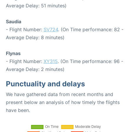
Average Delay: 51 minutes)
Saudia
- Flight Number:
SV724
. (On Time performance: 82 -
Average Delay: 8 minutes)
Flynas
- Flight Number:
XY315
. (On Time performance: 96 -
Average Delay: 2 minutes)
Punctuality and delays
We have gathered data from recent months and
present below an analysis of how timely the flights
have been.