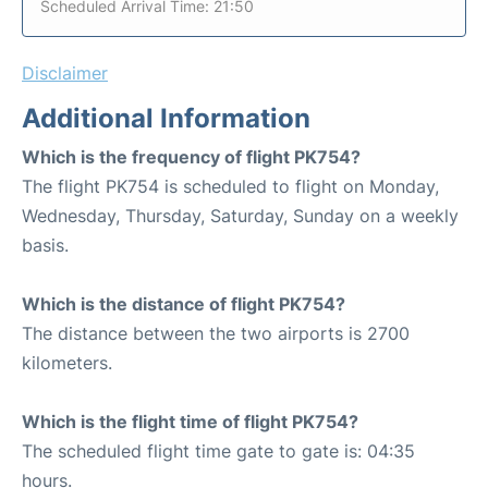
Scheduled Arrival Time: 21:50
Disclaimer
Additional Information
Which is the frequency of flight PK754?
The flight PK754 is scheduled to flight on Monday,
Wednesday, Thursday, Saturday, Sunday on a weekly
basis.
Which is the distance of flight PK754?
The distance between the two airports is 2700
kilometers.
Which is the flight time of flight PK754?
The scheduled flight time gate to gate is: 04:35
hours.