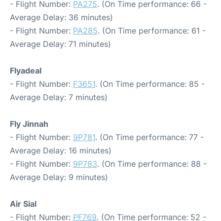
- Flight Number:
PA275
. (On Time performance: 66 -
Average Delay: 36 minutes)
- Flight Number:
PA285
. (On Time performance: 61 -
Average Delay: 71 minutes)
Flyadeal
- Flight Number:
F3651
. (On Time performance: 85 -
Average Delay: 7 minutes)
Fly Jinnah
- Flight Number:
9P781
. (On Time performance: 77 -
Average Delay: 16 minutes)
- Flight Number:
9P783
. (On Time performance: 88 -
Average Delay: 9 minutes)
Air Sial
- Flight Number:
PF769
. (On Time performance: 52 -