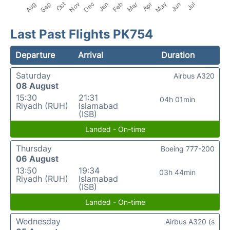
Last Past Flights PK754
Departure
Arrival
Duration
Saturday
Airbus A320
08 August
15:30
21:31
04h 01min
Riyadh (RUH)
Islamabad
(ISB)
Landed - On-time
Thursday
Boeing 777-200
06 August
13:50
19:34
03h 44min
Riyadh (RUH)
Islamabad
(ISB)
Landed - On-time
Wednesday
Airbus A320 (s