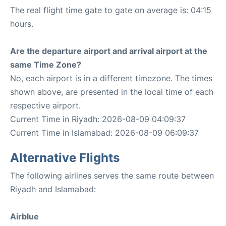
The real flight time gate to gate on average is: 04:15
hours.
Are the departure airport and arrival airport at the
same Time Zone?
No, each airport is in a different timezone. The times
shown above, are presented in the local time of each
respective airport.
Current Time in Riyadh: 2026-08-09 04:09:37
Current Time in Islamabad: 2026-08-09 06:09:37
Alternative Flights
The following airlines serves the same route between
Riyadh and Islamabad:
Airblue