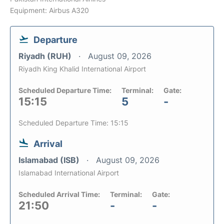
Equipment: Airbus A320
Departure
Riyadh (RUH)
August 09, 2026
Riyadh King Khalid International Airport
Scheduled Departure Time:
Terminal:
Gate:
15:15
5
-
Scheduled Departure Time: 15:15
Arrival
Islamabad (ISB)
August 09, 2026
Islamabad International Airport
Scheduled Arrival Time:
Terminal:
Gate:
21:50
-
-