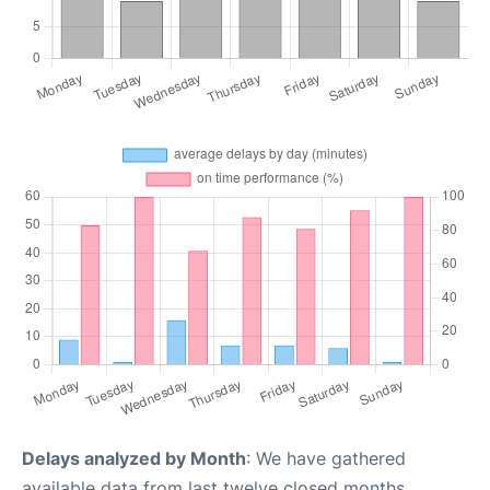
Delays analyzed by Month
: We have gathered
available data from last twelve closed months,