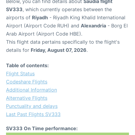
Below, you can find details about
Saudia flight
SV333
, which currently operates between the
airports of
Riyadh
- Riyadh King Khalid International
Airport (Airport Code RUH) and
Alexandria
- Borg El
Arab Airport (Airport Code HBE).
This flight data pertains specifically to the flight's
details for
Friday, August 07, 2026
.
Table of contents:
Flight Status
Codeshare Flights
Additional Information
Alternative Flights
Punctuality and delays
Last Past Flights SV333
SV333 On Time performance: