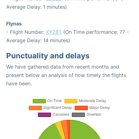
Average Delay: 1 minutes)
Flynas
- Flight Number:
XY281
. (On Time performance: 77 -
Average Delay: 14 minutes)
Punctuality and delays
We have gathered data from recent months and
present below an analysis of how timely the flights
have been.