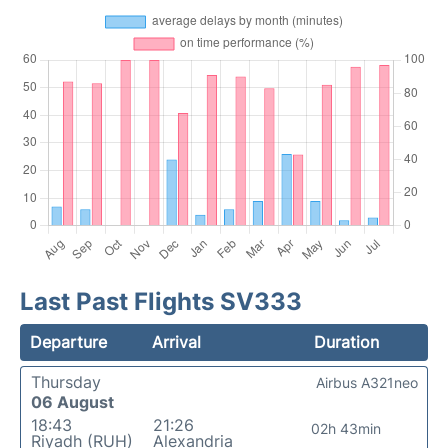
Last Past Flights SV333
Departure
Arrival
Duration
Thursday
Airbus A321neo
06 August
18:43
21:26
02h 43min
Riyadh (RUH)
Alexandria