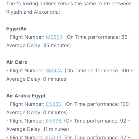
The following airlines serves the same route between
Riyadh and Alexandria:
EgyptAir
- Flight Number:
MS654
. (On Time performance: 86 -
Average Delay: 35 minutes)
Air Cairo
- Flight Number:
SM474
. (On Time performance: 100 -
Average Delay: 0 minutes)
Air Arabia Egypt
- Flight Number:
E5330
. (On Time performance: 100 -
Average Delay: 0 minutes)
- Flight Number:
E5336
. (On Time performance: 92 -
Average Delay: 11 minutes)
- Flight Number:
E5338
. (On Time performance: 97 -