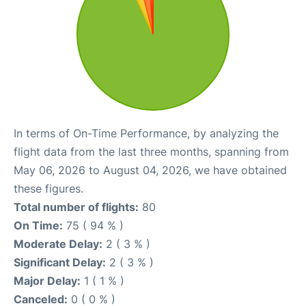
In terms of On-Time Performance, by analyzing the
flight data from the last three months, spanning from
May 06, 2026 to August 04, 2026, we have obtained
these figures.
Total number of flights:
80
On Time:
75 ( 94 % )
Moderate Delay:
2 ( 3 % )
Significant Delay:
2 ( 3 % )
Major Delay:
1 ( 1 % )
Canceled:
0 ( 0 % )