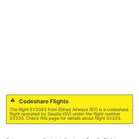
FAQs
Codeshare Flights
The flight EY3393 from Etihad Airways (EY) is a codeshare
flight operated by Saudia (SV) under the flight number
SV333. Check this page for details about flight SV333.