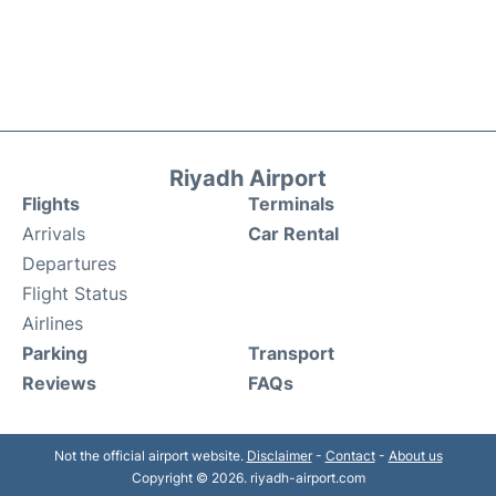
Riyadh Airport
Flights
Terminals
Arrivals
Car Rental
Departures
Flight Status
Airlines
Parking
Transport
Reviews
FAQs
Not the official airport website.
Disclaimer
-
Contact
-
About us
Copyright © 2026. riyadh-airport.com