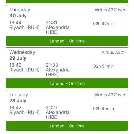
Thursday
Airbus A321neo
30 July
18:44
21:31
02h 47min
Riyadh (RUH)
Alexandria
(HBE)
Landed - On-time
Wednesday
Airbus A321
29 July
18:42
21:33
02h 51min
Riyadh (RUH)
Alexandria
(HBE)
Landed - On-time
Tuesday
Airbus A321neo
28 July
18:42
21:27
02h 45min
Riyadh (RUH)
Alexandria
(HBE)
Landed - On-time