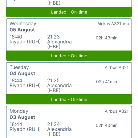
(HBE)
Landed - On-time
Wednesday
Airbus A321neo
05 August
18:40
21:23
02h 43min
Riyadh (RUH)
Alexandria
(HBE)
Landed - On-time
Tuesday
Airbus A321
04 August
18:44
21:25
02h 41min
Riyadh (RUH)
Alexandria
(HBE)
Landed - On-time
Monday
Airbus A321
03 August
18:44
21:24
02h 40min
Riyadh (RUH)
Alexandria
(HBE)