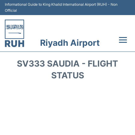
Informational Guide to King Khalid International Airport (RUH) - Non
Official
Riyadh Airport
Flights +
SV333 SAUDIA - FLIGHT
Terminals
STATUS
Parking
Transport
Car Rental
Reviews