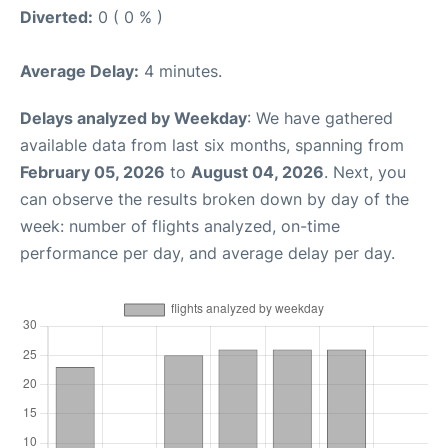
Diverted:
0 ( 0 % )
Average Delay:
4 minutes.
Delays analyzed by Weekday
: We have gathered
available data from last six months, spanning from
February 05, 2026
to
August 04, 2026
. Next, you
can observe the results broken down by day of the
week: number of flights analyzed, on-time
performance per day, and average delay per day.