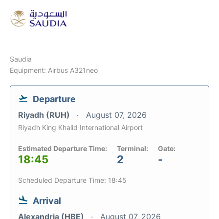
Saudia
Equipment: Airbus A321neo
Departure
Riyadh (RUH)
August 07, 2026
Riyadh King Khalid International Airport
Estimated Departure Time:
Terminal:
Gate:
18:45
2
-
Scheduled Departure Time: 18:45
Arrival
Alexandria (HBE)
August 07, 2026