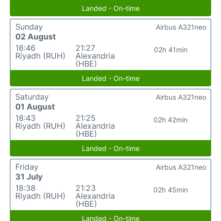
Landed - On-time
Sunday
Airbus A321neo
02 August
18:46
21:27
02h 41min
Riyadh (RUH)
Alexandria
(HBE)
Landed - On-time
Saturday
Airbus A321neo
01 August
18:43
21:25
02h 42min
Riyadh (RUH)
Alexandria
(HBE)
Landed - On-time
Friday
Airbus A321neo
31 July
18:38
21:23
02h 45min
Riyadh (RUH)
Alexandria
(HBE)
Landed - On-time