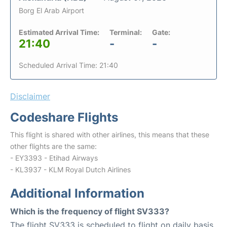
Borg El Arab Airport
Estimated Arrival Time:
Terminal:
Gate:
21:40
-
-
Scheduled Arrival Time: 21:40
Disclaimer
Codeshare Flights
This flight is shared with other airlines, this means that these
other flights are the same:
- EY3393 - Etihad Airways
- KL3937 - KLM Royal Dutch Airlines
Additional Information
Which is the frequency of flight SV333?
The flight SV333 is scheduled to flight on daily basis.