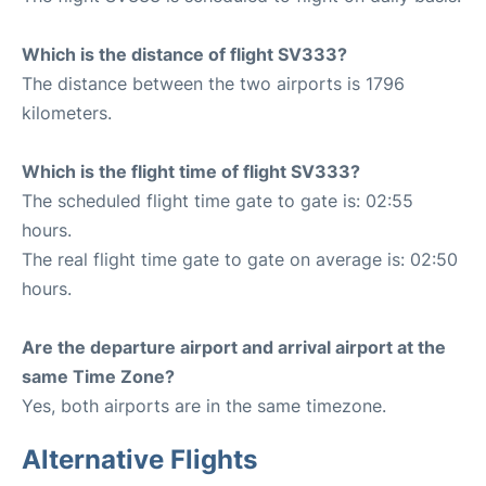
Which is the distance of flight SV333?
The distance between the two airports is 1796
kilometers.
Which is the flight time of flight SV333?
The scheduled flight time gate to gate is: 02:55
hours.
The real flight time gate to gate on average is: 02:50
hours.
Are the departure airport and arrival airport at the
same Time Zone?
Yes, both airports are in the same timezone.
Alternative Flights