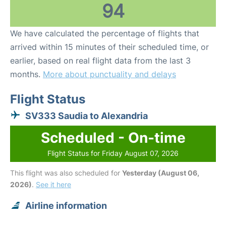
94
We have calculated the percentage of flights that
arrived within 15 minutes of their scheduled time, or
earlier, based on real flight data from the last 3
months.
More about punctuality and delays
Flight Status
SV333 Saudia to Alexandria
Scheduled - On-time
Flight Status for Friday August 07, 2026
This flight was also scheduled for
Yesterday (August 06,
2026)
.
See it here
Airline information