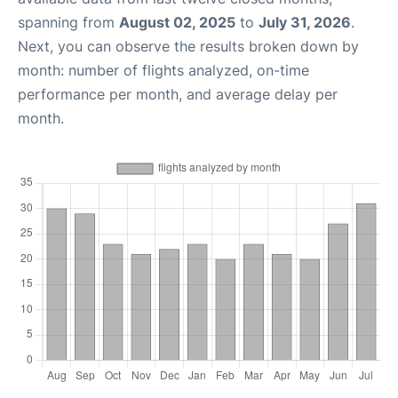
spanning from
August 02, 2025
to
July 31, 2026
.
Next, you can observe the results broken down by
month: number of flights analyzed, on-time
performance per month, and average delay per
month.