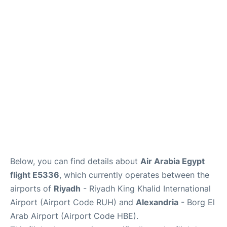
FAQs
Below, you can find details about
Air Arabia Egypt
flight E5336
, which currently operates between the
airports of
Riyadh
- Riyadh King Khalid International
Airport (Airport Code RUH) and
Alexandria
- Borg El
Arab Airport (Airport Code HBE).