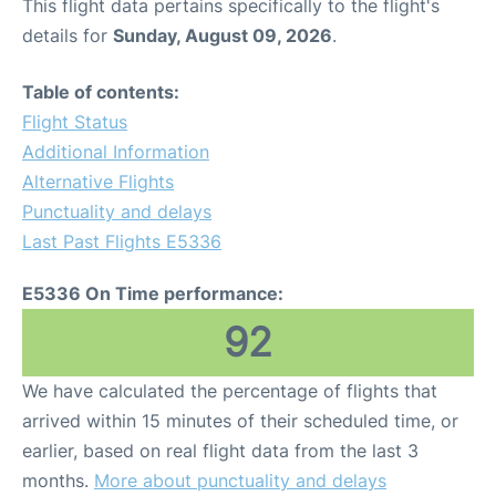
This flight data pertains specifically to the flight's
details for
Sunday, August 09, 2026
.
Table of contents:
Flight Status
Additional Information
Alternative Flights
Punctuality and delays
Last Past Flights E5336
E5336 On Time performance:
92
We have calculated the percentage of flights that
arrived within 15 minutes of their scheduled time, or
earlier, based on real flight data from the last 3
months.
More about punctuality and delays