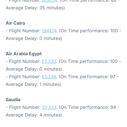
- Flight Number:
MS654
. (On Time performance: 86 -
Average Delay: 35 minutes)
Air Cairo
- Flight Number:
SM474
. (On Time performance: 100 -
Average Delay: 0 minutes)
Air Arabia Egypt
- Flight Number:
E5330
. (On Time performance: 100 -
Average Delay: 0 minutes)
- Flight Number:
E5338
. (On Time performance: 97 -
Average Delay: 1 minutes)
Saudia
- Flight Number:
SV333
. (On Time performance: 94 -
Average Delay: 4 minutes)