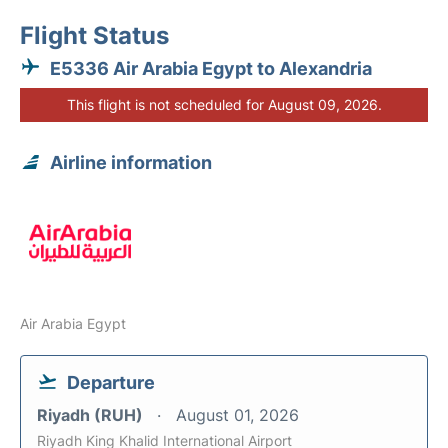
Flight Status
E5336 Air Arabia Egypt to Alexandria
This flight is not scheduled for August 09, 2026.
Airline information
Air Arabia Egypt
Departure
Riyadh (RUH)
August 01, 2026
Riyadh King Khalid International Airport