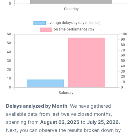
Delays analyzed by Month
: We have gathered
available data from last twelve closed months,
spanning from
August 02, 2025
to
July 25, 2026
.
Next, you can observe the results broken down by