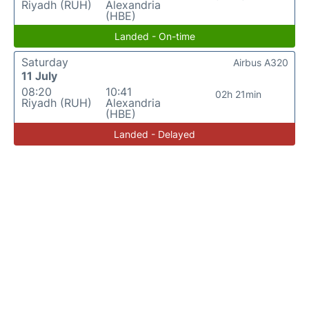
Riyadh (RUH)
Alexandria
(HBE)
Landed - On-time
Saturday
Airbus A320
11 July
08:20
10:41
02h 21min
Riyadh (RUH)
Alexandria
(HBE)
Landed - Delayed