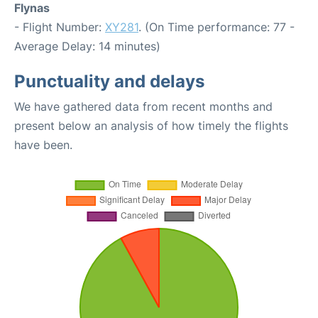
Flynas
- Flight Number:
XY281
. (On Time performance: 77 -
Average Delay: 14 minutes)
Punctuality and delays
We have gathered data from recent months and
present below an analysis of how timely the flights
have been.