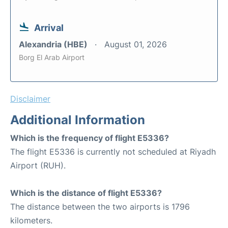
Arrival
Alexandria (HBE)
August 01, 2026
Borg El Arab Airport
Disclaimer
Additional Information
Which is the frequency of flight E5336?
The flight E5336 is currently not scheduled at Riyadh
Airport (RUH).
Which is the distance of flight E5336?
The distance between the two airports is 1796
kilometers.