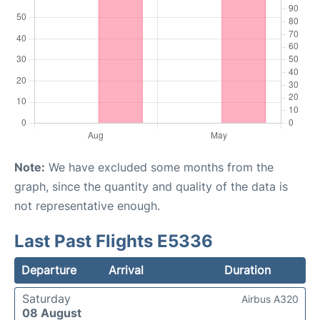
Note:
We have excluded some months from the
graph, since the quantity and quality of the data is
not representative enough.
Last Past Flights E5336
Departure
Arrival
Duration
Saturday
Airbus A320
08 August