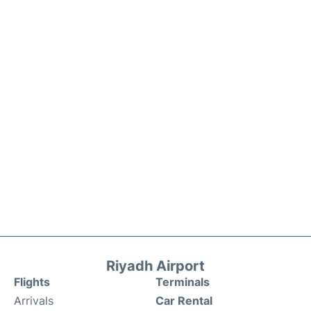
Riyadh Airport
Flights
Terminals
Arrivals
Car Rental