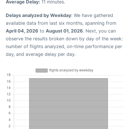
Average Delay:
11 minutes.
Delays analyzed by Weekday
: We have gathered
available data from last six months, spanning from
April 04, 2026
to
August 01, 2026
. Next, you can
observe the results broken down by day of the week:
number of flights analyzed, on-time performance per
day, and average delay per day.