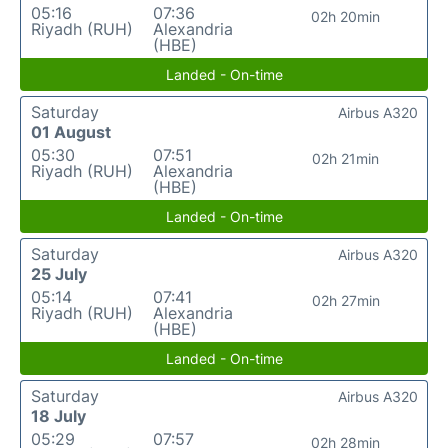
05:16
07:36
02h 20min
Riyadh (RUH)
Alexandria
(HBE)
Landed - On-time
Saturday
Airbus A320
01 August
05:30
07:51
02h 21min
Riyadh (RUH)
Alexandria
(HBE)
Landed - On-time
Saturday
Airbus A320
25 July
05:14
07:41
02h 27min
Riyadh (RUH)
Alexandria
(HBE)
Landed - On-time
Saturday
Airbus A320
18 July
05:29
07:57
02h 28min