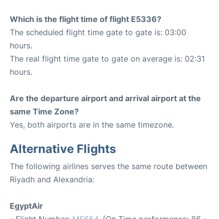
Which is the flight time of flight E5336?
The scheduled flight time gate to gate is: 03:00
hours.
The real flight time gate to gate on average is: 02:31
hours.
Are the departure airport and arrival airport at the
same Time Zone?
Yes, both airports are in the same timezone.
Alternative Flights
The following airlines serves the same route between
Riyadh and Alexandria:
EgyptAir