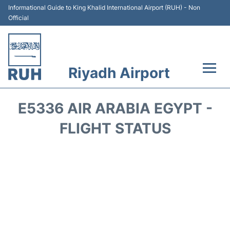
Informational Guide to King Khalid International Airport (RUH) - Non
Official
Riyadh Airport
Flights +
E5336 AIR ARABIA EGYPT -
Terminals
FLIGHT STATUS
Parking
Transport
Car Rental
Reviews