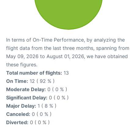
In terms of On-Time Performance, by analyzing the
flight data from the last three months, spanning from
May 09, 2026 to August 01, 2026, we have obtained
these figures.
Total number of flights:
13
On Time:
12 ( 92 % )
Moderate Delay:
0 ( 0 % )
Significant Delay:
0 ( 0 % )
Major Delay:
1 ( 8 % )
Canceled:
0 ( 0 % )
Diverted:
0 ( 0 % )