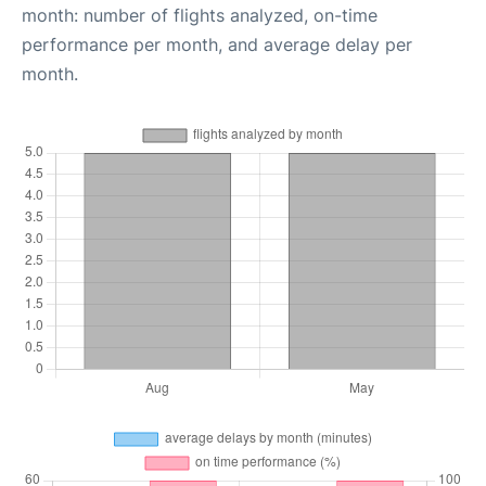
month: number of flights analyzed, on-time
performance per month, and average delay per
month.