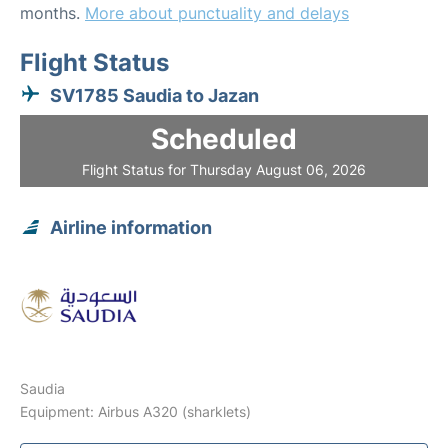
months.
More about punctuality and delays
Flight Status
SV1785 Saudia to Jazan
Scheduled
Flight Status for Thursday August 06, 2026
Airline information
Saudia
Equipment: Airbus A320 (sharklets)