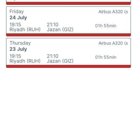
Friday
Airbus A320 (s
24 July
19:15
21:10
01h 55min
Riyadh (RUH)
Jazan (GIZ)
Thursday
Airbus A320 (s
23 July
19:15
21:10
01h 55min
Riyadh (RUH)
Jazan (GIZ)