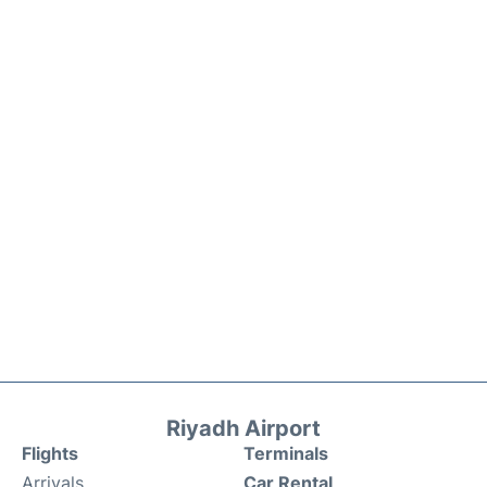
Riyadh Airport
Flights
Terminals
Arrivals
Car Rental