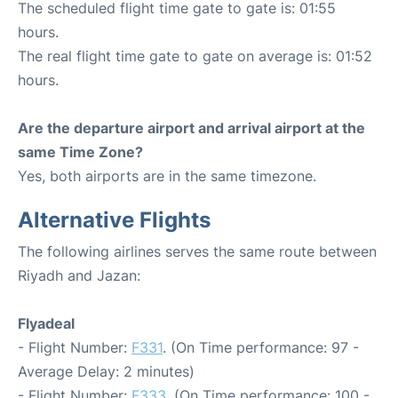
The scheduled flight time gate to gate is: 01:55
hours.
The real flight time gate to gate on average is: 01:52
hours.
Are the departure airport and arrival airport at the
same Time Zone?
Yes, both airports are in the same timezone.
Alternative Flights
The following airlines serves the same route between
Riyadh and Jazan:
Flyadeal
- Flight Number:
F331
. (On Time performance: 97 -
Average Delay: 2 minutes)
- Flight Number:
F333
. (On Time performance: 100 -