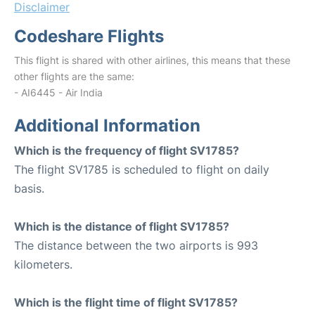
Disclaimer
Codeshare Flights
This flight is shared with other airlines, this means that these
other flights are the same:
- AI6445 - Air India
Additional Information
Which is the frequency of flight SV1785?
The flight SV1785 is scheduled to flight on daily
basis.
Which is the distance of flight SV1785?
The distance between the two airports is 993
kilometers.
Which is the flight time of flight SV1785?