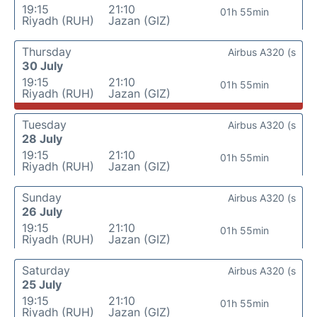
19:15
21:10
01h 55min
Riyadh (RUH)
Jazan (GIZ)
Thursday
Airbus A320 (s
30 July
19:15
21:10
01h 55min
Riyadh (RUH)
Jazan (GIZ)
Tuesday
Airbus A320 (s
28 July
19:15
21:10
01h 55min
Riyadh (RUH)
Jazan (GIZ)
Sunday
Airbus A320 (s
26 July
19:15
21:10
01h 55min
Riyadh (RUH)
Jazan (GIZ)
Saturday
Airbus A320 (s
25 July
19:15
21:10
01h 55min
Riyadh (RUH)
Jazan (GIZ)