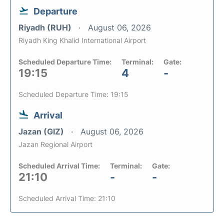
Departure
Riyadh (RUH)
August 06, 2026
Riyadh King Khalid International Airport
Scheduled Departure Time:
Terminal:
Gate:
19:15
4
-
Scheduled Departure Time: 19:15
Arrival
Jazan (GIZ)
August 06, 2026
Jazan Regional Airport
Scheduled Arrival Time:
Terminal:
Gate:
21:10
-
-
Scheduled Arrival Time: 21:10