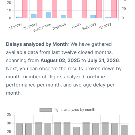
Delays analyzed by Month
: We have gathered
available data from last twelve closed months,
spanning from
August 02, 2025
to
July 31, 2026
.
Next, you can observe the results broken down by
month: number of flights analyzed, on-time
performance per month, and average delay per
month.