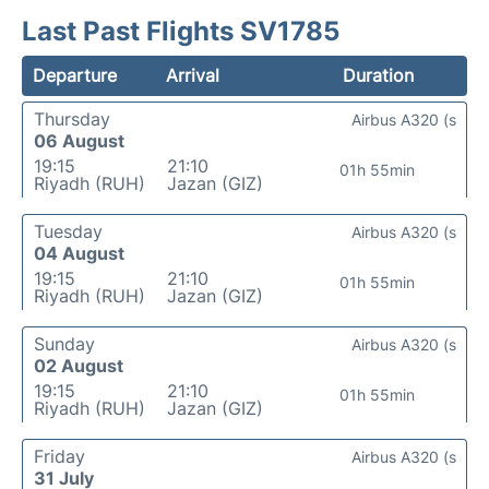
Last Past Flights SV1785
Departure
Arrival
Duration
Thursday
Airbus A320 (s
06 August
19:15
21:10
01h 55min
Riyadh (RUH)
Jazan (GIZ)
Tuesday
Airbus A320 (s
04 August
19:15
21:10
01h 55min
Riyadh (RUH)
Jazan (GIZ)
Sunday
Airbus A320 (s
02 August
19:15
21:10
01h 55min
Riyadh (RUH)
Jazan (GIZ)
Friday
Airbus A320 (s
31 July