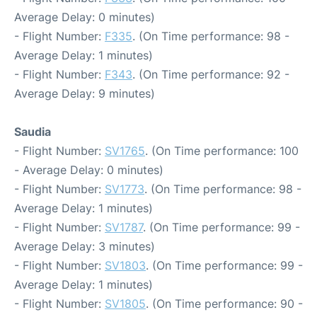
Average Delay: 0 minutes)
- Flight Number:
F335
. (On Time performance: 98 -
Average Delay: 1 minutes)
- Flight Number:
F343
. (On Time performance: 92 -
Average Delay: 9 minutes)
Saudia
- Flight Number:
SV1765
. (On Time performance: 100
- Average Delay: 0 minutes)
- Flight Number:
SV1773
. (On Time performance: 98 -
Average Delay: 1 minutes)
- Flight Number:
SV1787
. (On Time performance: 99 -
Average Delay: 3 minutes)
- Flight Number:
SV1803
. (On Time performance: 99 -
Average Delay: 1 minutes)
- Flight Number:
SV1805
. (On Time performance: 90 -