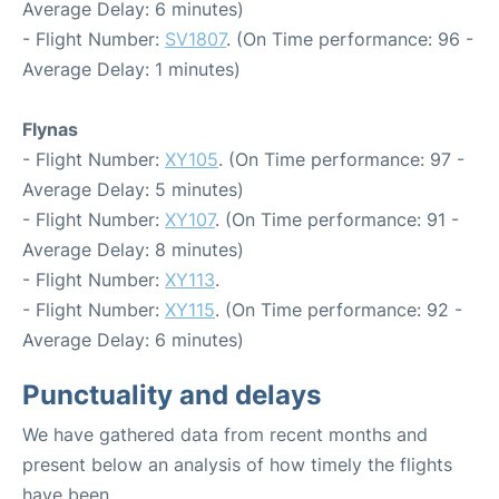
Average Delay: 6 minutes)
- Flight Number:
SV1807
. (On Time performance: 96 -
Average Delay: 1 minutes)
Flynas
- Flight Number:
XY105
. (On Time performance: 97 -
Average Delay: 5 minutes)
- Flight Number:
XY107
. (On Time performance: 91 -
Average Delay: 8 minutes)
- Flight Number:
XY113
.
- Flight Number:
XY115
. (On Time performance: 92 -
Average Delay: 6 minutes)
Punctuality and delays
We have gathered data from recent months and
present below an analysis of how timely the flights
have been.