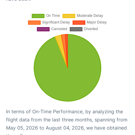
In terms of On-Time Performance, by analyzing the
flight data from the last three months, spanning from
May 05, 2026 to August 04, 2026, we have obtained