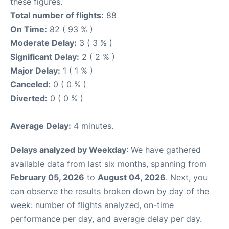
these figures.
Total number of flights:
88
On Time:
82 ( 93 % )
Moderate Delay:
3 ( 3 % )
Significant Delay:
2 ( 2 % )
Major Delay:
1 ( 1 % )
Canceled:
0 ( 0 % )
Diverted:
0 ( 0 % )
Average Delay:
4 minutes.
Delays analyzed by Weekday
: We have gathered
available data from last six months, spanning from
February 05, 2026
to
August 04, 2026
. Next, you
can observe the results broken down by day of the
week: number of flights analyzed, on-time
performance per day, and average delay per day.