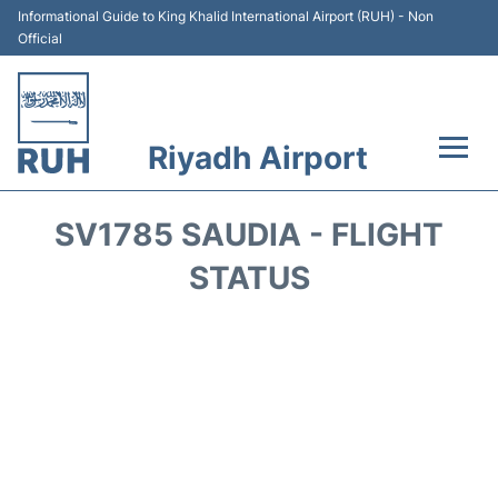
Informational Guide to King Khalid International Airport (RUH) - Non
Official
Riyadh Airport
Flights +
SV1785 SAUDIA - FLIGHT
Terminals
STATUS
Parking
Transport
Car Rental
Reviews