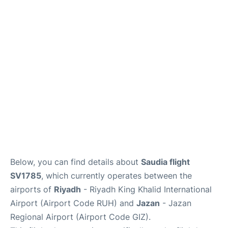
FAQs
Below, you can find details about
Saudia flight
SV1785
, which currently operates between the
airports of
Riyadh
- Riyadh King Khalid International
Airport (Airport Code RUH) and
Jazan
- Jazan
Regional Airport (Airport Code GIZ).