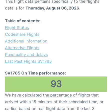
This flight data pertains specifically to the flight's
details for
Thursday, August 06, 2026
.
Table of contents:
Flight Status
Codeshare Flights
Additional Information
Alternative Flights
Punctuality and delays
Last Past Flights SV1785
SV1785 On Time performance:
93
We have calculated the percentage of flights that
arrived within 15 minutes of their scheduled time, or
earlier, based on real flight data from the last 3