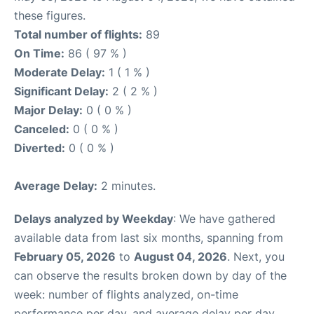
these figures.
Total number of flights:
89
On Time:
86 ( 97 % )
Moderate Delay:
1 ( 1 % )
Significant Delay:
2 ( 2 % )
Major Delay:
0 ( 0 % )
Canceled:
0 ( 0 % )
Diverted:
0 ( 0 % )
Average Delay:
2 minutes.
Delays analyzed by Weekday
: We have gathered
available data from last six months, spanning from
February 05, 2026
to
August 04, 2026
. Next, you
can observe the results broken down by day of the
week: number of flights analyzed, on-time
performance per day, and average delay per day.