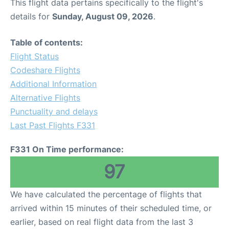
This flight data pertains specifically to the flight's
details for
Sunday, August 09, 2026
.
Table of contents:
Flight Status
Codeshare Flights
Additional Information
Alternative Flights
Punctuality and delays
Last Past Flights F331
F331 On Time performance:
97
We have calculated the percentage of flights that
arrived within 15 minutes of their scheduled time, or
earlier, based on real flight data from the last 3