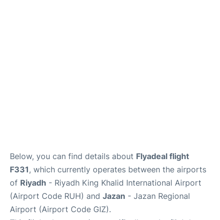
FAQs
Below, you can find details about
Flyadeal flight
F331
, which currently operates between the airports
of
Riyadh
- Riyadh King Khalid International Airport
(Airport Code RUH) and
Jazan
- Jazan Regional
Airport (Airport Code GIZ).