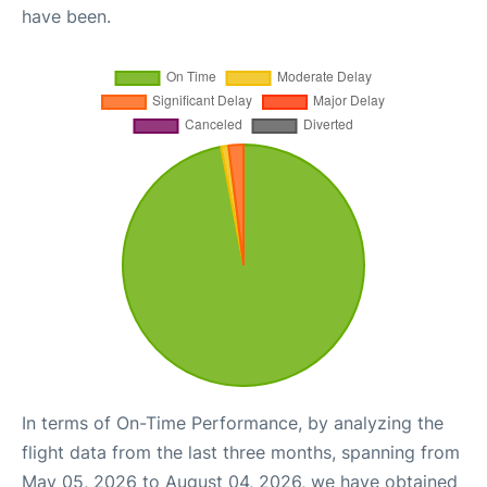
have been.
In terms of On-Time Performance, by analyzing the
flight data from the last three months, spanning from
May 05, 2026 to August 04, 2026, we have obtained