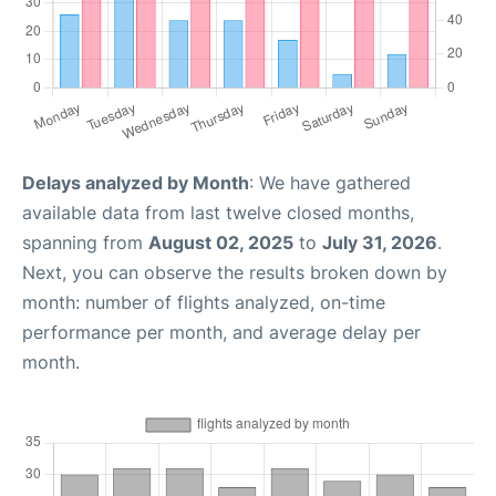
Delays analyzed by Month
: We have gathered
available data from last twelve closed months,
spanning from
August 02, 2025
to
July 31, 2026
.
Next, you can observe the results broken down by
month: number of flights analyzed, on-time
performance per month, and average delay per
month.