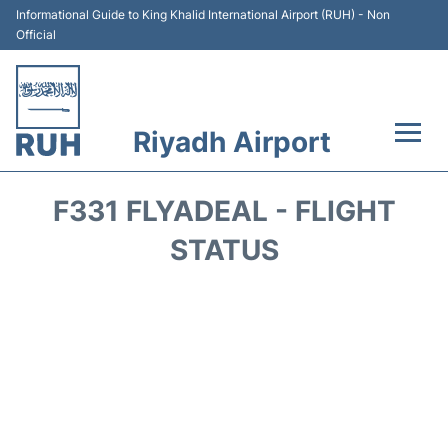
Informational Guide to King Khalid International Airport (RUH) - Non
Official
Riyadh Airport
Flights +
F331 FLYADEAL - FLIGHT
Terminals
STATUS
Parking
Transport
Car Rental
Reviews