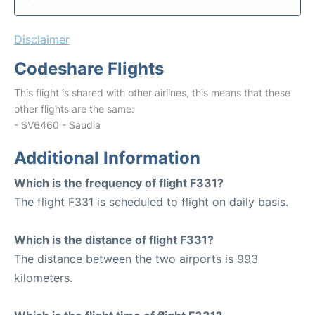
Disclaimer
Codeshare Flights
This flight is shared with other airlines, this means that these
other flights are the same:
- SV6460 - Saudia
Additional Information
Which is the frequency of flight F331?
The flight F331 is scheduled to flight on daily basis.
Which is the distance of flight F331?
The distance between the two airports is 993
kilometers.