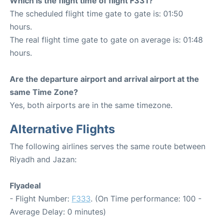
Which is the flight time of flight F331?
The scheduled flight time gate to gate is: 01:50
hours.
The real flight time gate to gate on average is: 01:48
hours.
Are the departure airport and arrival airport at the
same Time Zone?
Yes, both airports are in the same timezone.
Alternative Flights
The following airlines serves the same route between
Riyadh and Jazan:
Flyadeal
- Flight Number:
F333
. (On Time performance: 100 -
Average Delay: 0 minutes)