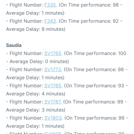
- Flight Number:
F335
. (On Time performance: 98 -
Average Delay: 1 minutes)
- Flight Number:
F343
. (On Time performance: 92 -
Average Delay: 9 minutes)
Saudia
- Flight Number:
SV1765
. (On Time performance: 100
- Average Delay: 0 minutes)
- Flight Number:
SV1773
. (On Time performance: 98 -
Average Delay: 1 minutes)
- Flight Number:
SV1785
. (On Time performance: 93 -
Average Delay: 4 minutes)
- Flight Number:
SV1787
. (On Time performance: 99 -
Average Delay: 3 minutes)
- Flight Number:
SV1803
. (On Time performance: 99 -
Average Delay: 1 minutes)