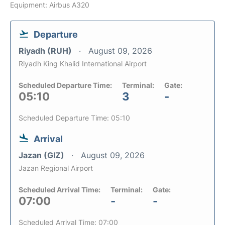
Equipment: Airbus A320
Departure
Riyadh (RUH)
August 09, 2026
Riyadh King Khalid International Airport
Scheduled Departure Time:
Terminal:
Gate:
05:10
3
-
Scheduled Departure Time: 05:10
Arrival
Jazan (GIZ)
August 09, 2026
Jazan Regional Airport
Scheduled Arrival Time:
Terminal:
Gate:
07:00
-
-
Scheduled Arrival Time: 07:00