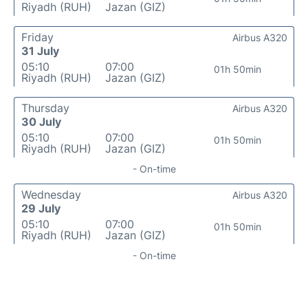
Riyadh (RUH)
Jazan (GIZ)
Friday
Airbus A320
31 July
05:10
07:00
01h 50min
Riyadh (RUH)
Jazan (GIZ)
Thursday
Airbus A320
30 July
05:10
07:00
01h 50min
Riyadh (RUH)
Jazan (GIZ)
- On-time
Wednesday
Airbus A320
29 July
05:10
07:00
01h 50min
Riyadh (RUH)
Jazan (GIZ)
- On-time