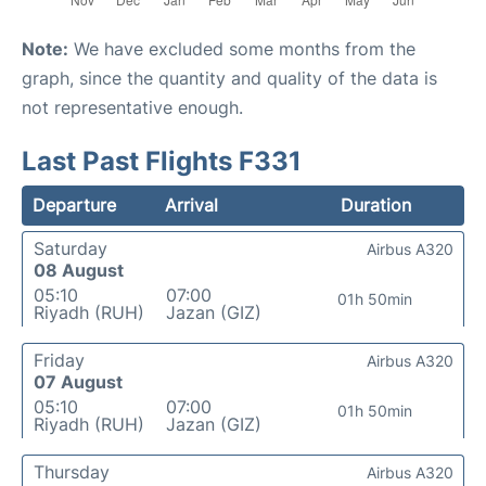
Note:
We have excluded some months from the
graph, since the quantity and quality of the data is
not representative enough.
Last Past Flights F331
Departure
Arrival
Duration
Saturday
Airbus A320
08 August
05:10
07:00
01h 50min
Riyadh (RUH)
Jazan (GIZ)
Friday
Airbus A320
07 August
05:10
07:00
01h 50min
Riyadh (RUH)
Jazan (GIZ)
Thursday
Airbus A320