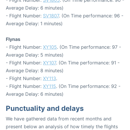
- Flight Number:
SV1805
. (On Time performance: 90 -
Average Delay: 6 minutes)
- Flight Number:
SV1807
. (On Time performance: 96 -
Average Delay: 1 minutes)
Flynas
- Flight Number:
XY105
. (On Time performance: 97 -
Average Delay: 5 minutes)
- Flight Number:
XY107
. (On Time performance: 91 -
Average Delay: 8 minutes)
- Flight Number:
XY113
.
- Flight Number:
XY115
. (On Time performance: 92 -
Average Delay: 6 minutes)
Punctuality and delays
We have gathered data from recent months and
present below an analysis of how timely the flights