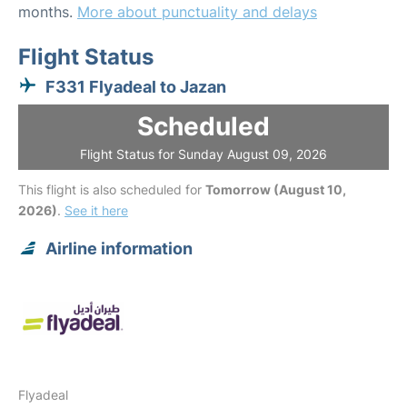
months.
More about punctuality and delays
Flight Status
F331 Flyadeal to Jazan
Scheduled
Flight Status for Sunday August 09, 2026
This flight is also scheduled for
Tomorrow (August 10,
2026)
.
See it here
Airline information
Flyadeal