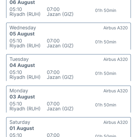
06 August
05:10
07:00
01h 50min
Riyadh (RUH)
Jazan (GIZ)
Wednesday
Airbus A320
05 August
05:10
07:00
01h 50min
Riyadh (RUH)
Jazan (GIZ)
Tuesday
Airbus A320
04 August
05:10
07:00
01h 50min
Riyadh (RUH)
Jazan (GIZ)
Monday
Airbus A320
03 August
05:10
07:00
01h 50min
Riyadh (RUH)
Jazan (GIZ)
Saturday
Airbus A320
01 August
05:10
07:00
01h 50min