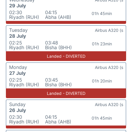
29 July
02:30
04:15
01h 45min
Riyadh (RUH)
Abha (AHB)
Tuesday
Airbus A320 (s
28 July
02:25
03:48
01h 23min
Riyadh (RUH)
Bisha (BHH)
Landed - DIVERTED
Monday
Airbus A320 (s
27 July
02:25
03:45
01h 20min
Riyadh (RUH)
Bisha (BHH)
Landed - DIVERTED
Sunday
Airbus A320 (s
26 July
02:30
04:15
01h 45min
Riyadh (RUH)
Abha (AHB)