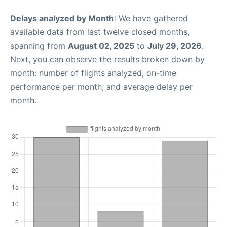
Delays analyzed by Month
: We have gathered
available data from last twelve closed months,
spanning from
August 02, 2025
to
July 29, 2026
.
Next, you can observe the results broken down by
month: number of flights analyzed, on-time
performance per month, and average delay per
month.