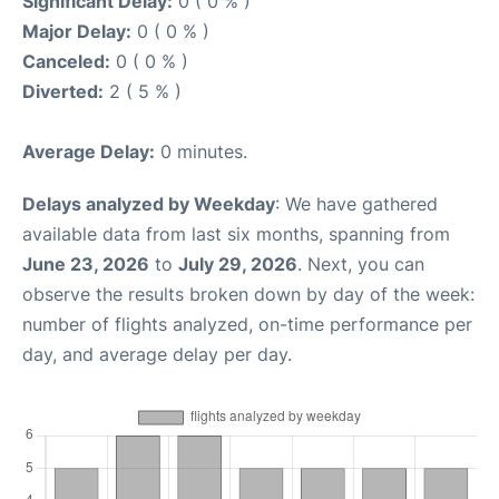
Significant Delay:
0 ( 0 % )
Major Delay:
0 ( 0 % )
Canceled:
0 ( 0 % )
Diverted:
2 ( 5 % )
Average Delay:
0 minutes.
Delays analyzed by Weekday
: We have gathered
available data from last six months, spanning from
June 23, 2026
to
July 29, 2026
. Next, you can
observe the results broken down by day of the week:
number of flights analyzed, on-time performance per
day, and average delay per day.