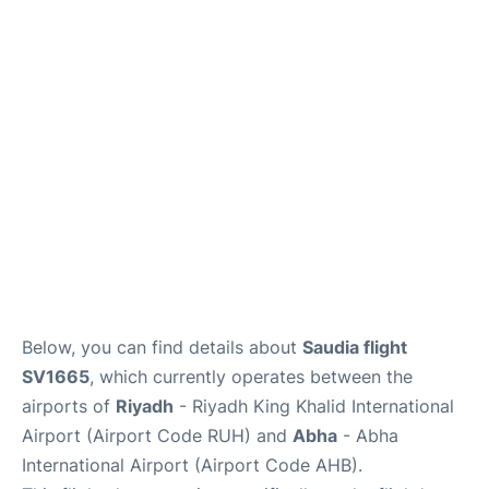
FAQs
Below, you can find details about
Saudia flight
SV1665
, which currently operates between the
airports of
Riyadh
- Riyadh King Khalid International
Airport (Airport Code RUH) and
Abha
- Abha
International Airport (Airport Code AHB).