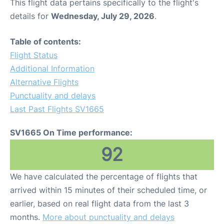
This flight data pertains specifically to the flight's
details for
Wednesday, July 29, 2026
.
Table of contents:
Flight Status
Additional Information
Alternative Flights
Punctuality and delays
Last Past Flights SV1665
SV1665 On Time performance:
92
We have calculated the percentage of flights that
arrived within 15 minutes of their scheduled time, or
earlier, based on real flight data from the last 3
months.
More about punctuality and delays