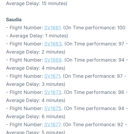
Average Delay: 15 minutes)
Saudia
- Flight Number:
SV1661
. (On Time performance: 100
- Average Delay: 1 minutes)
- Flight Number:
SV1663
. (On Time performance: 97 -
Average Delay: 2 minutes)
- Flight Number:
SV1669
. (On Time performance: 94 -
Average Delay: 4 minutes)
- Flight Number:
SV1671
. (On Time performance: 97 -
Average Delay: 3 minutes)
- Flight Number:
SV1673
. (On Time performance: 98 -
Average Delay: 4 minutes)
- Flight Number:
SV1675
. (On Time performance: 94 -
Average Delay: 6 minutes)
- Flight Number:
SV1677
. (On Time performance: 92 -
Average Delay: 5 minutes)