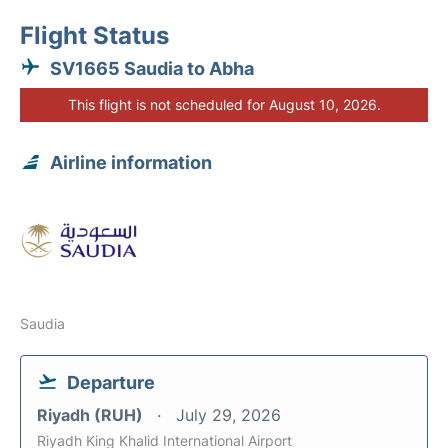
Flight Status
SV1665 Saudia to Abha
This flight is not scheduled for August 10, 2026.
Airline information
Saudia
Departure
Riyadh (RUH)
July 29, 2026
Riyadh King Khalid International Airport