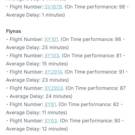
- Flight Number:
SV1679
. (On Time performance: 98 -
Average Delay: 1 minutes)
Flynas
- Flight Number:
XY101
. (On Time performance: 86 -
Average Delay: 25 minutes)
- Flight Number:
XY103
. (On Time performance: 81 -
Average Delay: 15 minutes)
- Flight Number:
XY2914
. (On Time performance: 91 -
Average Delay: 23 minutes)
- Flight Number:
XY2924
. (On Time performance: 87
- Average Delay: 24 minutes)
- Flight Number:
XY81
. (On Time performance: 82 -
Average Delay: 11 minutes)
- Flight Number:
XY83
. (On Time performance: 90 -
Average Delay: 12 minutes)