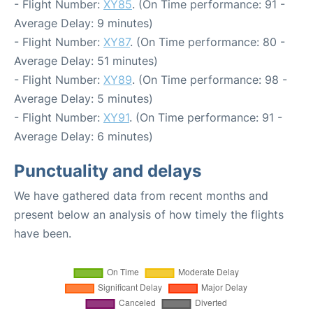
- Flight Number:
XY85
. (On Time performance: 91 -
Average Delay: 9 minutes)
- Flight Number:
XY87
. (On Time performance: 80 -
Average Delay: 51 minutes)
- Flight Number:
XY89
. (On Time performance: 98 -
Average Delay: 5 minutes)
- Flight Number:
XY91
. (On Time performance: 91 -
Average Delay: 6 minutes)
Punctuality and delays
We have gathered data from recent months and
present below an analysis of how timely the flights
have been.