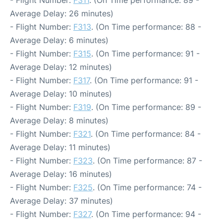
- Flight Number:
F311
. (On Time performance: 89 -
Average Delay: 26 minutes)
- Flight Number:
F313
. (On Time performance: 88 -
Average Delay: 6 minutes)
- Flight Number:
F315
. (On Time performance: 91 -
Average Delay: 12 minutes)
- Flight Number:
F317
. (On Time performance: 91 -
Average Delay: 10 minutes)
- Flight Number:
F319
. (On Time performance: 89 -
Average Delay: 8 minutes)
- Flight Number:
F321
. (On Time performance: 84 -
Average Delay: 11 minutes)
- Flight Number:
F323
. (On Time performance: 87 -
Average Delay: 16 minutes)
- Flight Number:
F325
. (On Time performance: 74 -
Average Delay: 37 minutes)
- Flight Number:
F327
. (On Time performance: 94 -