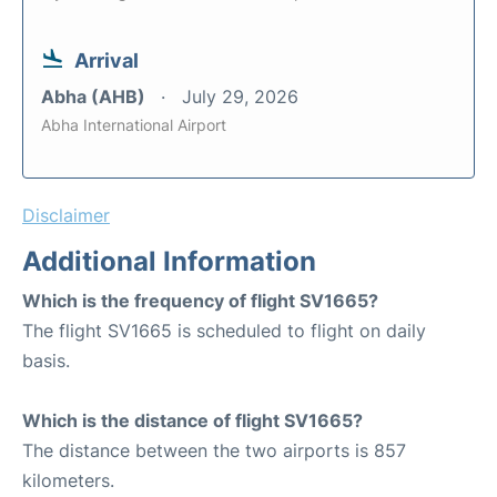
Arrival
Abha (AHB)
July 29, 2026
Abha International Airport
Disclaimer
Additional Information
Which is the frequency of flight SV1665?
The flight SV1665 is scheduled to flight on daily
basis.
Which is the distance of flight SV1665?
The distance between the two airports is 857
kilometers.