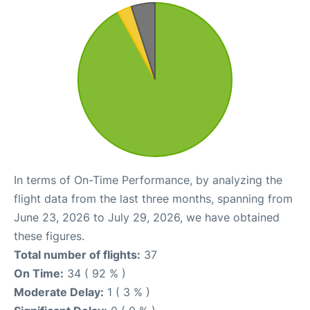
In terms of On-Time Performance, by analyzing the
flight data from the last three months, spanning from
June 23, 2026 to July 29, 2026, we have obtained
these figures.
Total number of flights:
37
On Time:
34 ( 92 % )
Moderate Delay:
1 ( 3 % )