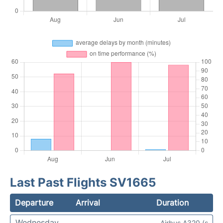
Last Past Flights SV1665
Departure
Arrival
Duration
Wednesday
Airbus A320 (s