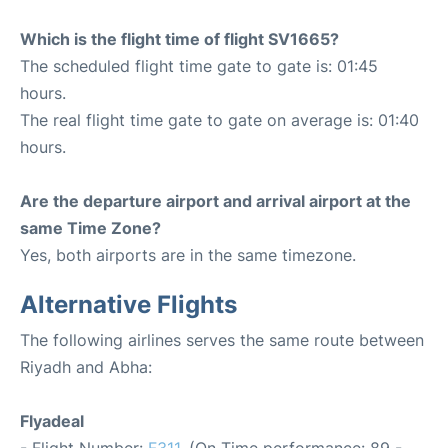
Which is the flight time of flight SV1665?
The scheduled flight time gate to gate is: 01:45
hours.
The real flight time gate to gate on average is: 01:40
hours.
Are the departure airport and arrival airport at the
same Time Zone?
Yes, both airports are in the same timezone.
Alternative Flights
The following airlines serves the same route between
Riyadh and Abha:
Flyadeal