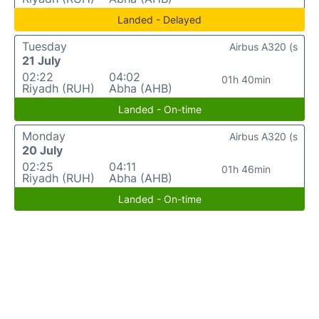
Landed - Delayed
Tuesday
Airbus A320 (s
21 July
02:22
04:02
01h 40min
Riyadh (RUH)
Abha (AHB)
Landed - On-time
Monday
Airbus A320 (s
20 July
02:25
04:11
01h 46min
Riyadh (RUH)
Abha (AHB)
Landed - On-time