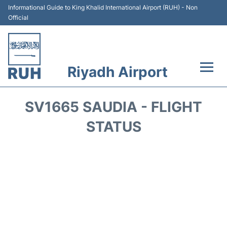
Informational Guide to King Khalid International Airport (RUH) - Non
Official
Riyadh Airport
Flights +
SV1665 SAUDIA - FLIGHT
Terminals
STATUS
Parking
Transport
Car Rental
Reviews