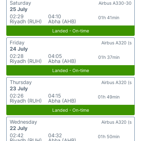
Saturday
Airbus A330-30
25 July
02:29
04:10
01h 41min
Riyadh (RUH)
Abha (AHB)
Landed - On-time
Friday
Airbus A320 (s
24 July
02:28
04:05
01h 37min
Riyadh (RUH)
Abha (AHB)
Landed - On-time
Thursday
Airbus A320 (s
23 July
02:26
04:15
01h 49min
Riyadh (RUH)
Abha (AHB)
Landed - On-time
Wednesday
Airbus A320 (s
22 July
02:42
04:32
01h 50min
Riyadh (RUH)
Abha (AHB)