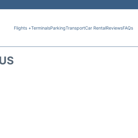
Flights +
Terminals
Parking
Transport
Car Rental
Reviews
FAQs
TUS