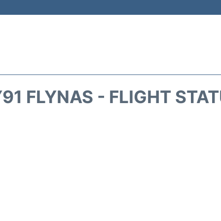
91 FLYNAS - FLIGHT STA