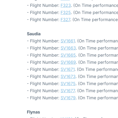
- Flight Number:
F323
. (On Time performance
- Flight Number:
F325
. (On Time performance
- Flight Number:
F327
. (On Time performance:
Saudia
- Flight Number:
SV1661
. (On Time performan
- Flight Number:
SV1663
. (On Time performan
- Flight Number:
SV1665
. (On Time performan
- Flight Number:
SV1669
. (On Time performan
- Flight Number:
SV1671
. (On Time performan
- Flight Number:
SV1673
. (On Time performan
- Flight Number:
SV1675
. (On Time performan
- Flight Number:
SV1677
. (On Time performan
- Flight Number:
SV1679
. (On Time performan
Flynas