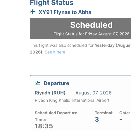
Flight Status
XY91 Flynas to Abha
Scheduled
Flight Status for Friday August 07, 2026
This flight was also scheduled for
Yesterday (August
2026)
.
See it here
Departure
Riyadh (RUH)
August 07, 2026
Riyadh King Khalid International Airport
Scheduled Departure
Terminal:
Gate:
3
-
Time:
18:35