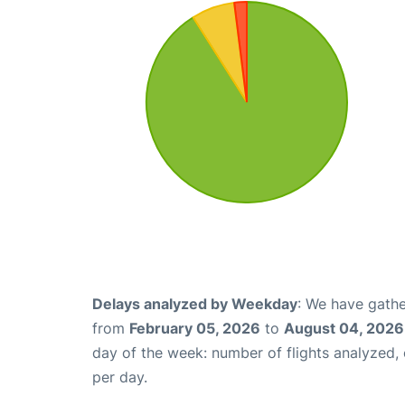
Delays analyzed by Weekday
: We have gathe
from
February 05, 2026
to
August 04, 2026
day of the week: number of flights analyzed
per day.