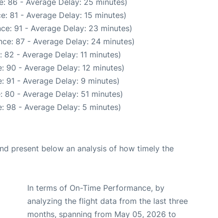
e: 86 - Average Delay: 25 minutes)
e: 81 - Average Delay: 15 minutes)
ce: 91 - Average Delay: 23 minutes)
nce: 87 - Average Delay: 24 minutes)
 82 - Average Delay: 11 minutes)
: 90 - Average Delay: 12 minutes)
: 91 - Average Delay: 9 minutes)
: 80 - Average Delay: 51 minutes)
: 98 - Average Delay: 5 minutes)
d present below an analysis of how timely the
In terms of On-Time Performance, by
analyzing the flight data from the last three
months, spanning from May 05, 2026 to