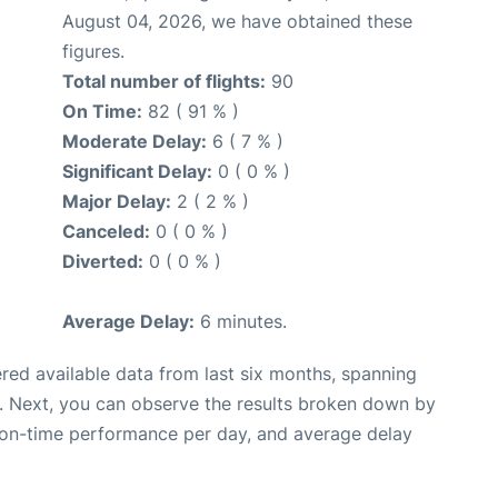
August 04, 2026, we have obtained these
figures.
Total number of flights:
90
On Time:
82 ( 91 % )
Moderate Delay:
6 ( 7 % )
Significant Delay:
0 ( 0 % )
Major Delay:
2 ( 2 % )
Canceled:
0 ( 0 % )
Diverted:
0 ( 0 % )
Average Delay:
6 minutes.
red available data from last six months, spanning
. Next, you can observe the results broken down by
, on-time performance per day, and average delay