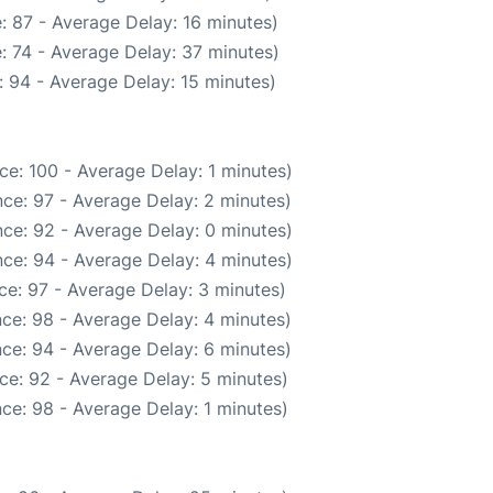
: 87 - Average Delay: 16 minutes)
: 74 - Average Delay: 37 minutes)
 94 - Average Delay: 15 minutes)
ce: 100 - Average Delay: 1 minutes)
ce: 97 - Average Delay: 2 minutes)
ce: 92 - Average Delay: 0 minutes)
ce: 94 - Average Delay: 4 minutes)
ce: 97 - Average Delay: 3 minutes)
ce: 98 - Average Delay: 4 minutes)
ce: 94 - Average Delay: 6 minutes)
ce: 92 - Average Delay: 5 minutes)
ce: 98 - Average Delay: 1 minutes)