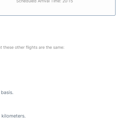
Scheduled Arrival Time: 20:15
at these other flights are the same:
 basis.
 kilometers.