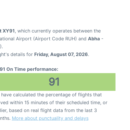
ht XY91
, which currently operates between the
national Airport (Airport Code RUH) and
Abha
-
).
ght's details for
Friday, August 07, 2026
.
91 On Time performance:
91
have calculated the percentage of flights that
ived within 15 minutes of their scheduled time, or
lier, based on real flight data from the last 3
nths.
More about punctuality and delays