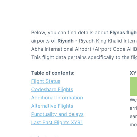
Below, you can find details about
Flynas flig
airports of
Riyadh
- Riyadh King Khalid Inter
Abha International Airport (Airport Code AHB
This flight data pertains specifically to the fli
Table of contents:
XY
Flight Status
Codeshare Flights
Additional Information
We 
Alternative Flights
arr
Punctuality and delays
ear
Last Past Flights XY91
mo