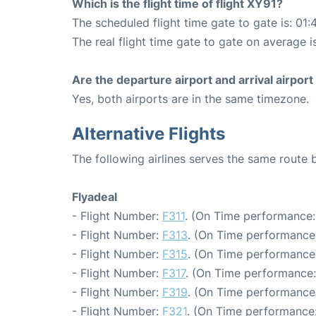
Which is the flight time of flight XY91?
The scheduled flight time gate to gate is: 01:
The real flight time gate to gate on average i
Are the departure airport and arrival airpo
Yes, both airports are in the same timezone.
Alternative Flights
The following airlines serves the same route
Flyadeal
- Flight Number:
F311
. (On Time performance:
- Flight Number:
F313
. (On Time performance:
- Flight Number:
F315
. (On Time performance:
- Flight Number:
F317
. (On Time performance:
- Flight Number:
F319
. (On Time performance:
- Flight Number:
F321
. (On Time performance: