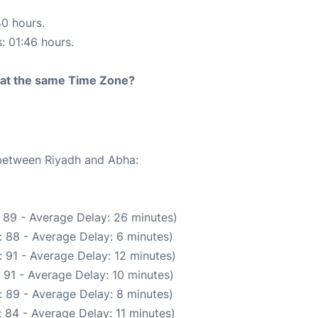
40 hours.
s: 01:46 hours.
rt at the same Time Zone?
 between Riyadh and Abha:
 89 - Average Delay: 26 minutes)
 88 - Average Delay: 6 minutes)
 91 - Average Delay: 12 minutes)
 91 - Average Delay: 10 minutes)
 89 - Average Delay: 8 minutes)
 84 - Average Delay: 11 minutes)