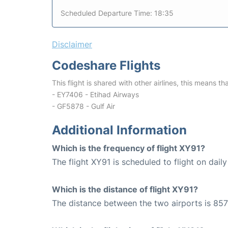
Scheduled Departure Time: 18:35
Disclaimer
Codeshare Flights
This flight is shared with other airlines, this means th
- EY7406 - Etihad Airways
- GF5878 - Gulf Air
Additional Information
Which is the frequency of flight XY91?
The flight XY91 is scheduled to flight on daily
Which is the distance of flight XY91?
The distance between the two airports is 857