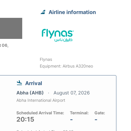
Airline information
 06,
Flynas
Equipment: Airbus A320neo
Arrival
Abha (AHB)
August 07, 2026
Abha International Airport
Scheduled Arrival Time:
Terminal:
Gate:
20:15
-
-