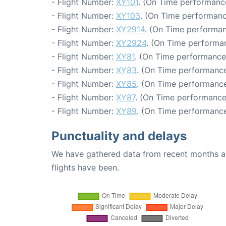
- Flight Number:
XY101
. (On Time performanc
- Flight Number:
XY103
. (On Time performanc
- Flight Number:
XY2914
. (On Time performan
- Flight Number:
XY2924
. (On Time performa
- Flight Number:
XY81
. (On Time performance:
- Flight Number:
XY83
. (On Time performance
- Flight Number:
XY85
. (On Time performance
- Flight Number:
XY87
. (On Time performance
- Flight Number:
XY89
. (On Time performance
Punctuality and delays
We have gathered data from recent months an
flights have been.