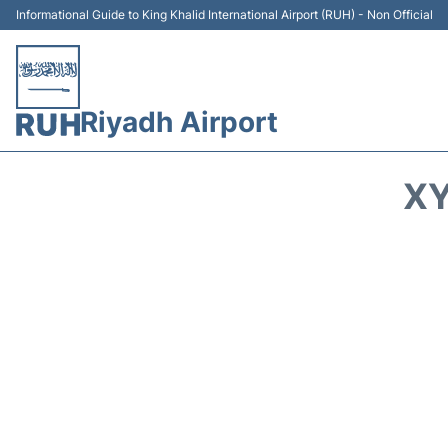
Informational Guide to King Khalid International Airport (RUH) - Non Official
Riyadh Airport
XY