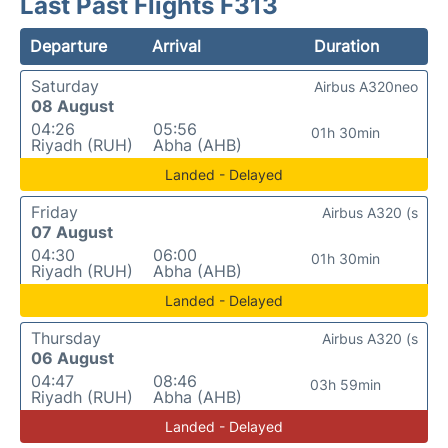
Last Past Flights F313
Departure
Arrival
Duration
Saturday
Airbus A320neo
08 August
04:26
05:56
01h 30min
Riyadh (RUH)
Abha (AHB)
Landed - Delayed
Friday
Airbus A320 (s
07 August
04:30
06:00
01h 30min
Riyadh (RUH)
Abha (AHB)
Landed - Delayed
Thursday
Airbus A320 (s
06 August
04:47
08:46
03h 59min
Riyadh (RUH)
Abha (AHB)
Landed - Delayed