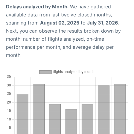
Delays analyzed by Month
: We have gathered
available data from last twelve closed months,
spanning from
August 02, 2025
to
July 31, 2026
.
Next, you can observe the results broken down by
month: number of flights analyzed, on-time
performance per month, and average delay per
month.