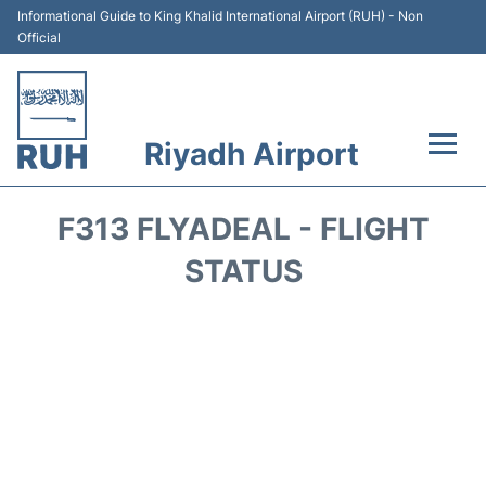
Informational Guide to King Khalid International Airport (RUH) - Non
Official
Riyadh Airport
Flights +
F313 FLYADEAL - FLIGHT
Terminals
STATUS
Parking
Transport
Car Rental
Reviews