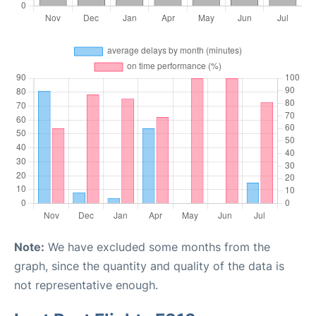
Note:
We have excluded some months from the
graph, since the quantity and quality of the data is
not representative enough.