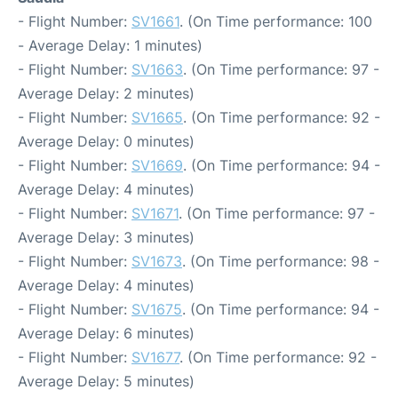
- Flight Number:
SV1661
. (On Time performance: 100
- Average Delay: 1 minutes)
- Flight Number:
SV1663
. (On Time performance: 97 -
Average Delay: 2 minutes)
- Flight Number:
SV1665
. (On Time performance: 92 -
Average Delay: 0 minutes)
- Flight Number:
SV1669
. (On Time performance: 94 -
Average Delay: 4 minutes)
- Flight Number:
SV1671
. (On Time performance: 97 -
Average Delay: 3 minutes)
- Flight Number:
SV1673
. (On Time performance: 98 -
Average Delay: 4 minutes)
- Flight Number:
SV1675
. (On Time performance: 94 -
Average Delay: 6 minutes)
- Flight Number:
SV1677
. (On Time performance: 92 -
Average Delay: 5 minutes)