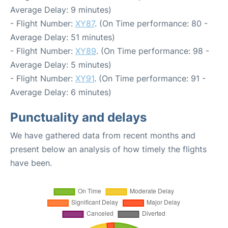
Average Delay: 9 minutes)
- Flight Number:
XY87
. (On Time performance: 80 -
Average Delay: 51 minutes)
- Flight Number:
XY89
. (On Time performance: 98 -
Average Delay: 5 minutes)
- Flight Number:
XY91
. (On Time performance: 91 -
Average Delay: 6 minutes)
Punctuality and delays
We have gathered data from recent months and
present below an analysis of how timely the flights
have been.