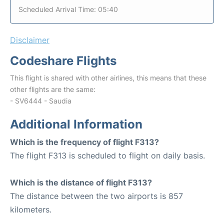
Scheduled Arrival Time: 05:40
Disclaimer
Codeshare Flights
This flight is shared with other airlines, this means that these
other flights are the same:
- SV6444 - Saudia
Additional Information
Which is the frequency of flight F313?
The flight F313 is scheduled to flight on daily basis.
Which is the distance of flight F313?
The distance between the two airports is 857
kilometers.