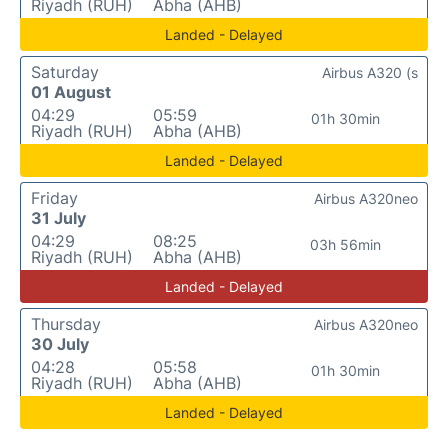
Riyadh (RUH)
Abha (AHB)
Landed - Delayed
Saturday
Airbus A320 (s
01 August
04:29
05:59
01h 30min
Riyadh (RUH)
Abha (AHB)
Landed - Delayed
Friday
Airbus A320neo
31 July
04:29
08:25
03h 56min
Riyadh (RUH)
Abha (AHB)
Landed - Delayed
Thursday
Airbus A320neo
30 July
04:28
05:58
01h 30min
Riyadh (RUH)
Abha (AHB)
Landed - Delayed