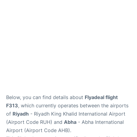
FAQs
Below, you can find details about
Flyadeal flight
F313
, which currently operates between the airports
of
Riyadh
- Riyadh King Khalid International Airport
(Airport Code RUH) and
Abha
- Abha International
Airport (Airport Code AHB).