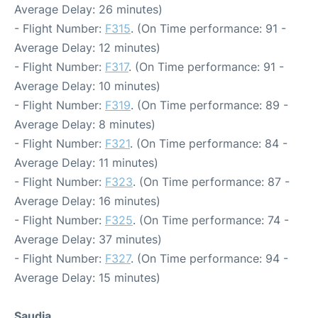
Average Delay: 26 minutes)
- Flight Number:
F315
. (On Time performance: 91 -
Average Delay: 12 minutes)
- Flight Number:
F317
. (On Time performance: 91 -
Average Delay: 10 minutes)
- Flight Number:
F319
. (On Time performance: 89 -
Average Delay: 8 minutes)
- Flight Number:
F321
. (On Time performance: 84 -
Average Delay: 11 minutes)
- Flight Number:
F323
. (On Time performance: 87 -
Average Delay: 16 minutes)
- Flight Number:
F325
. (On Time performance: 74 -
Average Delay: 37 minutes)
- Flight Number:
F327
. (On Time performance: 94 -
Average Delay: 15 minutes)
Saudia