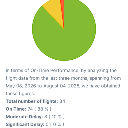
In terms of On-Time Performance, by analyzing the
flight data from the last three months, spanning from
May 08, 2026 to August 04, 2026, we have obtained
these figures.
Total number of flights:
84
On Time:
74 ( 88 % )
Moderate Delay:
8 ( 10 % )
Significant Delay:
0 ( 0 % )