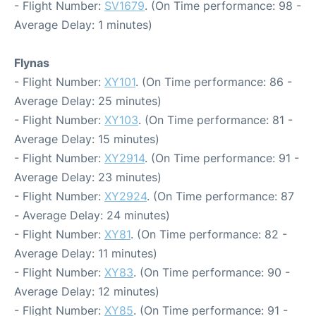
- Flight Number:
SV1679
. (On Time performance: 98 -
Average Delay: 1 minutes)
Flynas
- Flight Number:
XY101
. (On Time performance: 86 -
Average Delay: 25 minutes)
- Flight Number:
XY103
. (On Time performance: 81 -
Average Delay: 15 minutes)
- Flight Number:
XY2914
. (On Time performance: 91 -
Average Delay: 23 minutes)
- Flight Number:
XY2924
. (On Time performance: 87
- Average Delay: 24 minutes)
- Flight Number:
XY81
. (On Time performance: 82 -
Average Delay: 11 minutes)
- Flight Number:
XY83
. (On Time performance: 90 -
Average Delay: 12 minutes)
- Flight Number:
XY85
. (On Time performance: 91 -