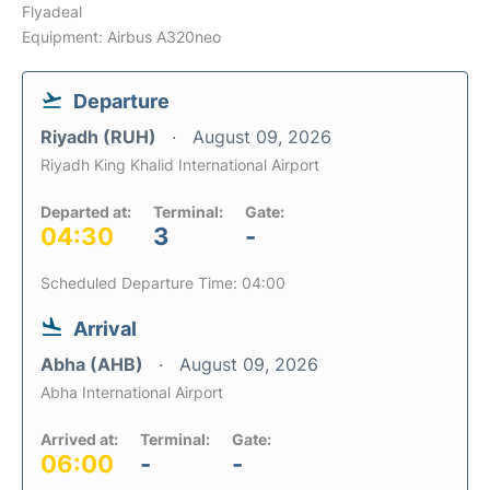
Flyadeal
Equipment: Airbus A320neo
Departure
Riyadh (RUH)
August 09, 2026
Riyadh King Khalid International Airport
Departed at:
Terminal:
Gate:
04:30
3
-
Scheduled Departure Time: 04:00
Arrival
Abha (AHB)
August 09, 2026
Abha International Airport
Arrived at:
Terminal:
Gate:
06:00
-
-