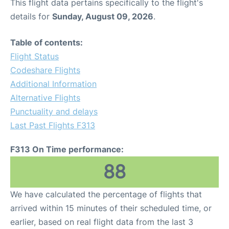
This flight data pertains specifically to the flight's
details for
Sunday, August 09, 2026
.
Table of contents:
Flight Status
Codeshare Flights
Additional Information
Alternative Flights
Punctuality and delays
Last Past Flights F313
F313 On Time performance:
88
We have calculated the percentage of flights that
arrived within 15 minutes of their scheduled time, or
earlier, based on real flight data from the last 3