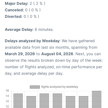
Major Delay:
2 ( 2 % )
Canceled:
0 ( 0 % )
Diverted:
0 ( 0 % )
Average Delay:
6 minutes.
Delays analyzed by Weekday
: We have gathered
available data from last six months, spanning from
March 29, 2026
to
August 04, 2026
. Next, you can
observe the results broken down by day of the week:
number of flights analyzed, on-time performance per
day, and average delay per day.