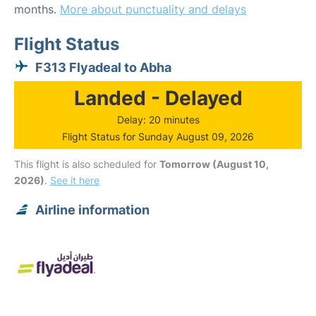
months.
More about punctuality and delays
Flight Status
F313 Flyadeal to Abha
Landed - Delayed
Delay: 20 minutes
Flight Status for Sunday August 09, 2026
This flight is also scheduled for
Tomorrow (August 10,
2026)
.
See it here
Airline information