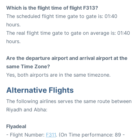
Which is the flight time of flight F313?
The scheduled flight time gate to gate is: 01:40
hours.
The real flight time gate to gate on average is: 01:40
hours.
Are the departure airport and arrival airport at the
same Time Zone?
Yes, both airports are in the same timezone.
Alternative Flights
The following airlines serves the same route between
Riyadh and Abha:
Flyadeal
- Flight Number:
F311
. (On Time performance: 89 -