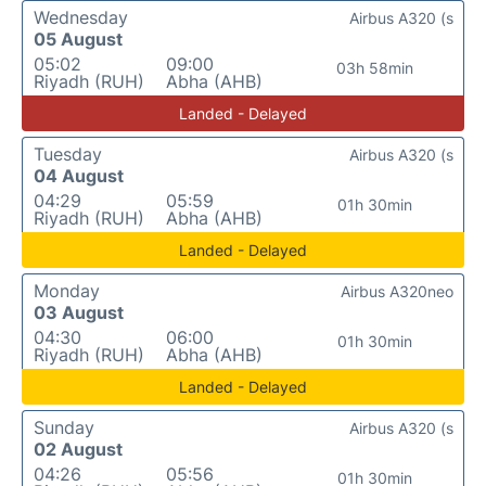
Wednesday
Airbus A320 (s
05 August
05:02
09:00
03h 58min
Riyadh (RUH)
Abha (AHB)
Landed - Delayed
Tuesday
Airbus A320 (s
04 August
04:29
05:59
01h 30min
Riyadh (RUH)
Abha (AHB)
Landed - Delayed
Monday
Airbus A320neo
03 August
04:30
06:00
01h 30min
Riyadh (RUH)
Abha (AHB)
Landed - Delayed
Sunday
Airbus A320 (s
02 August
04:26
05:56
01h 30min