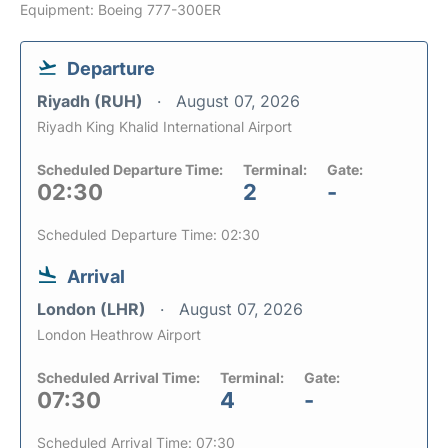
Equipment: Boeing 777-300ER
Departure
Riyadh (RUH)
August 07, 2026
Riyadh King Khalid International Airport
Scheduled Departure Time:
Terminal:
Gate:
02:30
2
-
Scheduled Departure Time: 02:30
Arrival
London (LHR)
August 07, 2026
London Heathrow Airport
Scheduled Arrival Time:
Terminal:
Gate:
07:30
4
-
Scheduled Arrival Time: 07:30