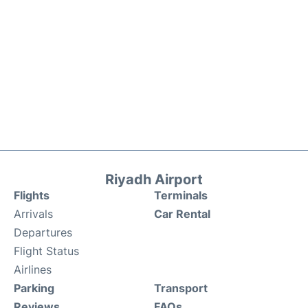
Riyadh Airport
Flights
Terminals
Arrivals
Car Rental
Departures
Flight Status
Airlines
Parking
Transport
Reviews
FAQs