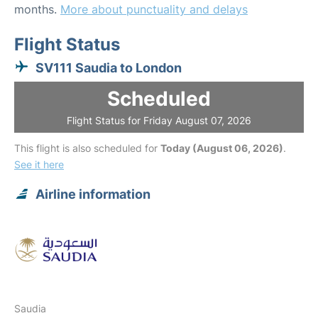
months.
More about punctuality and delays
Flight Status
SV111 Saudia to London
Scheduled
Flight Status for Friday August 07, 2026
This flight is also scheduled for
Today (August 06, 2026)
.
See it here
Airline information
Saudia