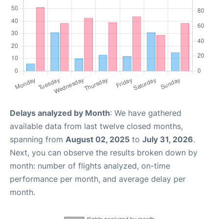
Delays analyzed by Month
: We have gathered
available data from last twelve closed months,
spanning from
August 02, 2025
to
July 31, 2026
.
Next, you can observe the results broken down by
month: number of flights analyzed, on-time
performance per month, and average delay per
month.