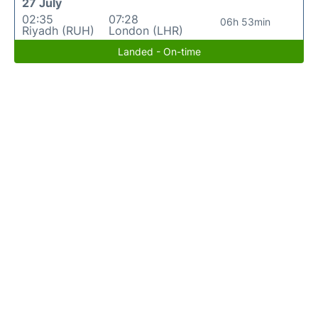
27 July
02:35
07:28
06h 53min
Riyadh (RUH)
London (LHR)
Landed - On-time