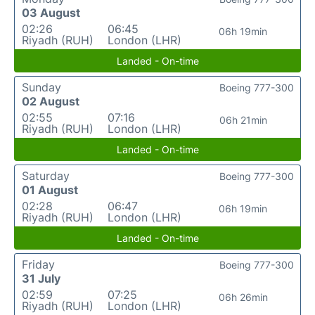
03 August
02:26
06:45
06h 19min
Riyadh (RUH)
London (LHR)
Landed - On-time
Sunday
Boeing 777-300
02 August
02:55
07:16
06h 21min
Riyadh (RUH)
London (LHR)
Landed - On-time
Saturday
Boeing 777-300
01 August
02:28
06:47
06h 19min
Riyadh (RUH)
London (LHR)
Landed - On-time
Friday
Boeing 777-300
31 July
02:59
07:25
06h 26min
Riyadh (RUH)
London (LHR)