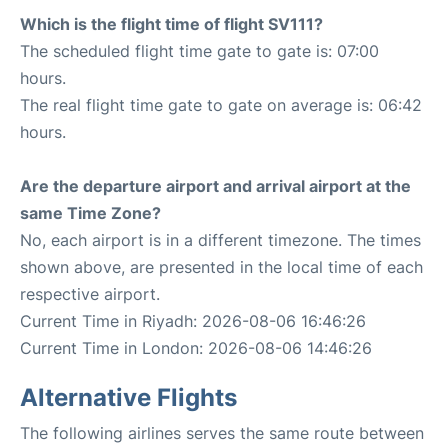
Which is the flight time of flight SV111?
The scheduled flight time gate to gate is: 07:00
hours.
The real flight time gate to gate on average is: 06:42
hours.
Are the departure airport and arrival airport at the
same Time Zone?
No, each airport is in a different timezone. The times
shown above, are presented in the local time of each
respective airport.
Current Time in Riyadh: 2026-08-06 16:46:26
Current Time in London: 2026-08-06 14:46:26
Alternative Flights
The following airlines serves the same route between