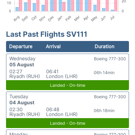
Last Past Flights SV111
Departure
Arrival
Duration
Wednesday
Boeing 777-300
05 August
02:27
06:41
06h 14min
Riyadh (RUH)
London (LHR)
Landed - On-time
Tuesday
Boeing 777-300
04 August
02:30
06:48
06h 18min
Riyadh (RUH)
London (LHR)
Landed - On-time
Monday
Boeing 777-300