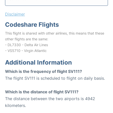
Disclaimer
Codeshare Flights
This flight is shared with other airlines, this means that these
other flights are the same:
- DL7330 - Delta Air Lines
- VS5710 - Virgin Atlantic
Additional Information
Which is the frequency of flight SV111?
The flight SV111 is scheduled to flight on daily basis.
Which is the distance of flight SV111?
The distance between the two airports is 4942
kilometers.