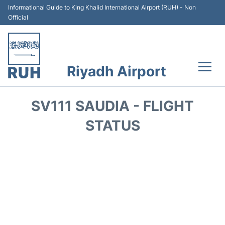
Informational Guide to King Khalid International Airport (RUH) - Non
Official
Riyadh Airport
Flights +
SV111 SAUDIA - FLIGHT
Terminals
STATUS
Parking
Transport
Car Rental
Reviews