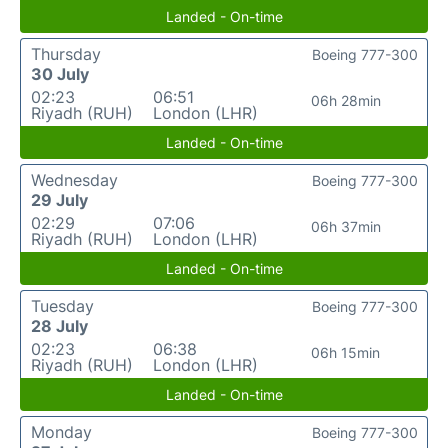
Landed - On-time
Thursday
Boeing 777-300
30 July
02:23
06:51
06h 28min
Riyadh (RUH)
London (LHR)
Landed - On-time
Wednesday
Boeing 777-300
29 July
02:29
07:06
06h 37min
Riyadh (RUH)
London (LHR)
Landed - On-time
Tuesday
Boeing 777-300
28 July
02:23
06:38
06h 15min
Riyadh (RUH)
London (LHR)
Landed - On-time
Monday
Boeing 777-300