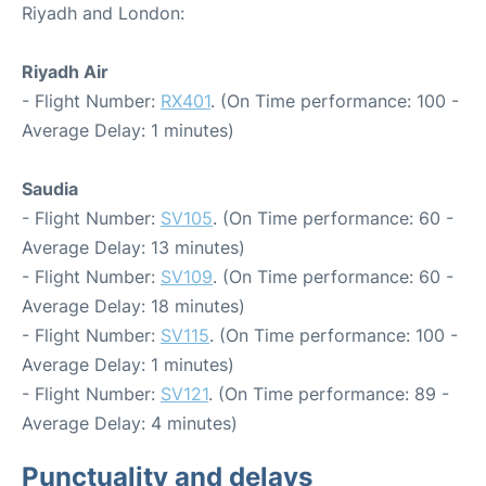
Riyadh and London:
Riyadh Air
- Flight Number:
RX401
. (On Time performance: 100 -
Average Delay: 1 minutes)
Saudia
- Flight Number:
SV105
. (On Time performance: 60 -
Average Delay: 13 minutes)
- Flight Number:
SV109
. (On Time performance: 60 -
Average Delay: 18 minutes)
- Flight Number:
SV115
. (On Time performance: 100 -
Average Delay: 1 minutes)
- Flight Number:
SV121
. (On Time performance: 89 -
Average Delay: 4 minutes)
Punctuality and delays