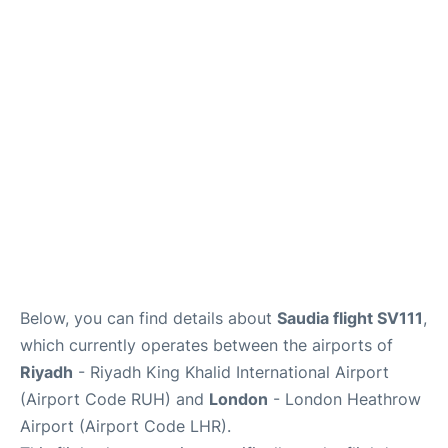
FAQs
Below, you can find details about
Saudia flight SV111
,
which currently operates between the airports of
Riyadh
- Riyadh King Khalid International Airport
(Airport Code RUH) and
London
- London Heathrow
Airport (Airport Code LHR).