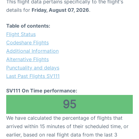
This flight data pertains specifically to the flight's
details for
Friday, August 07, 2026
.
Table of contents:
Flight Status
Codeshare Flights
Additional Information
Alternative Flights
Punctuality and delays
Last Past Flights SV111
SV111 On Time performance:
95
We have calculated the percentage of flights that
arrived within 15 minutes of their scheduled time, or
earlier, based on real flight data from the last 3