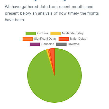
We have gathered data from recent months and
present below an analysis of how timely the flights
have been.