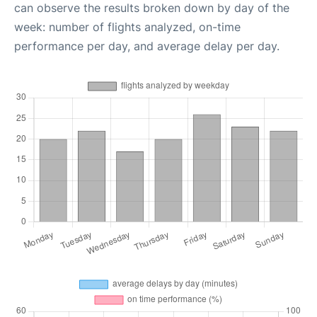
can observe the results broken down by day of the
week: number of flights analyzed, on-time
performance per day, and average delay per day.