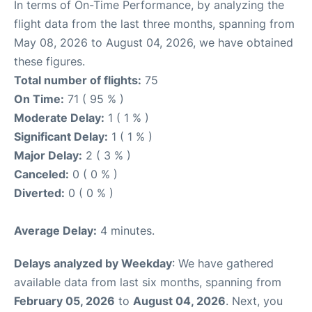
In terms of On-Time Performance, by analyzing the
flight data from the last three months, spanning from
May 08, 2026 to August 04, 2026, we have obtained
these figures.
Total number of flights:
75
On Time:
71 ( 95 % )
Moderate Delay:
1 ( 1 % )
Significant Delay:
1 ( 1 % )
Major Delay:
2 ( 3 % )
Canceled:
0 ( 0 % )
Diverted:
0 ( 0 % )
Average Delay:
4 minutes.
Delays analyzed by Weekday
: We have gathered
available data from last six months, spanning from
February 05, 2026
to
August 04, 2026
. Next, you