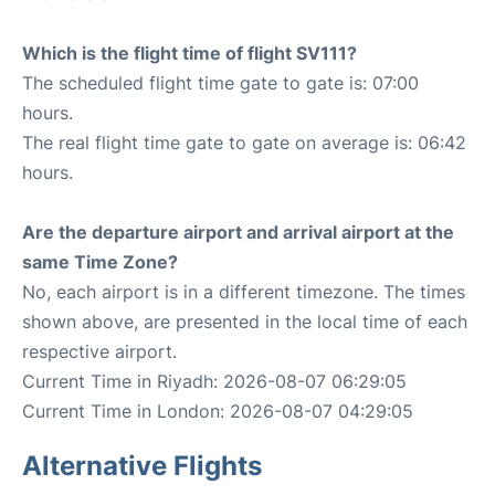
Which is the flight time of flight SV111?
The scheduled flight time gate to gate is: 07:00
hours.
The real flight time gate to gate on average is: 06:42
hours.
Are the departure airport and arrival airport at the
same Time Zone?
No, each airport is in a different timezone. The times
shown above, are presented in the local time of each
respective airport.
Current Time in Riyadh: 2026-08-07 06:29:05
Current Time in London: 2026-08-07 04:29:05
Alternative Flights