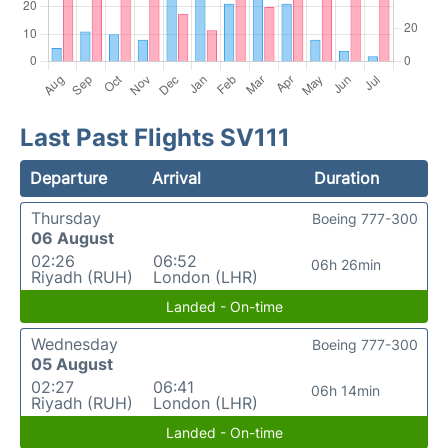
Last Past Flights SV111
Departure
Arrival
Duration
Thursday
Boeing 777-300
06 August
02:26
06:52
06h 26min
Riyadh (RUH)
London (LHR)
Landed - On-time
Wednesday
Boeing 777-300
05 August
02:27
06:41
06h 14min
Riyadh (RUH)
London (LHR)
Landed - On-time