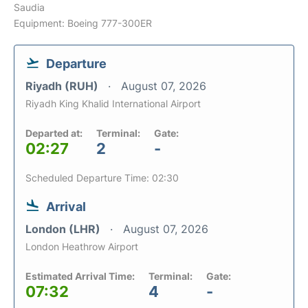
Saudia
Equipment: Boeing 777-300ER
Departure
Riyadh (RUH)
August 07, 2026
Riyadh King Khalid International Airport
Departed at:
Terminal:
Gate:
02:27
2
-
Scheduled Departure Time: 02:30
Arrival
London (LHR)
August 07, 2026
London Heathrow Airport
Estimated Arrival Time:
Terminal:
Gate:
07:32
4
-