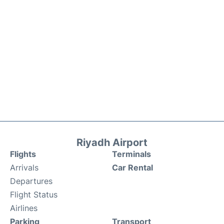
Riyadh Airport
Flights
Terminals
Arrivals
Car Rental
Departures
Flight Status
Airlines
Parking
Transport