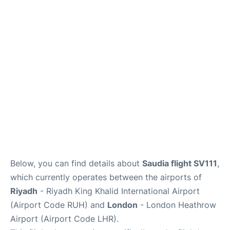
FAQs
Below, you can find details about
Saudia flight SV111
,
which currently operates between the airports of
Riyadh
- Riyadh King Khalid International Airport
(Airport Code RUH) and
London
- London Heathrow
Airport (Airport Code LHR).