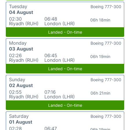
Tuesday
Boeing 777-300
04 August
02:30
06:48
06h 18min
Riyadh (RUH)
London (LHR)
Landed - On-time
Monday
Boeing 777-300
03 August
02:26
06:45
06h 19min
Riyadh (RUH)
London (LHR)
Landed - On-time
Sunday
Boeing 777-300
02 August
02:55
07:16
06h 21min
Riyadh (RUH)
London (LHR)
Landed - On-time
Saturday
Boeing 777-300
01 August
02:28
06:47
06h 19min