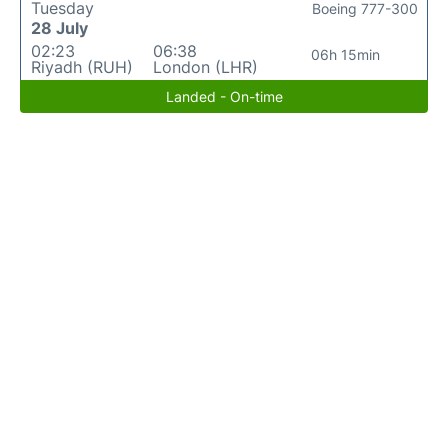
Tuesday
Boeing 777-300
28 July
02:23
06:38
06h 15min
Riyadh (RUH)
London (LHR)
Landed - On-time