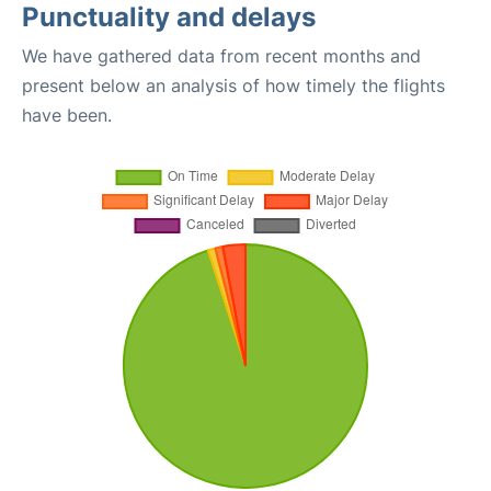
Punctuality and delays
We have gathered data from recent months and
present below an analysis of how timely the flights
have been.