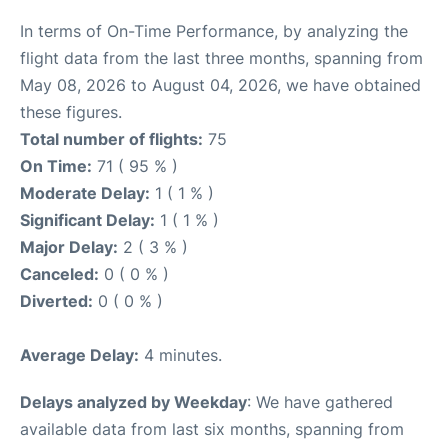
In terms of On-Time Performance, by analyzing the
flight data from the last three months, spanning from
May 08, 2026 to August 04, 2026, we have obtained
these figures.
Total number of flights:
75
On Time:
71 ( 95 % )
Moderate Delay:
1 ( 1 % )
Significant Delay:
1 ( 1 % )
Major Delay:
2 ( 3 % )
Canceled:
0 ( 0 % )
Diverted:
0 ( 0 % )
Average Delay:
4 minutes.
Delays analyzed by Weekday
: We have gathered
available data from last six months, spanning from