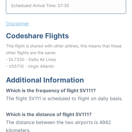
Scheduled Arrival Time: 07:30
Disclaimer
Codeshare Flights
This flight is shared with other airlines, this means that these
other flights are the same:
- DL7330 - Delta Air Lines
- VS5710 - Virgin Atlantic
Additional Information
Which is the frequency of flight SV111?
The flight SV111 is scheduled to flight on daily basis.
Which is the distance of flight SV111?
The distance between the two airports is 4942
kilometers.