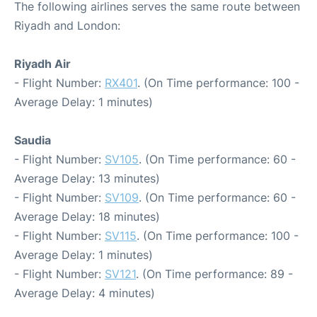
The following airlines serves the same route between
Riyadh and London:
Riyadh Air
- Flight Number:
RX401
. (On Time performance: 100 -
Average Delay: 1 minutes)
Saudia
- Flight Number:
SV105
. (On Time performance: 60 -
Average Delay: 13 minutes)
- Flight Number:
SV109
. (On Time performance: 60 -
Average Delay: 18 minutes)
- Flight Number:
SV115
. (On Time performance: 100 -
Average Delay: 1 minutes)
- Flight Number:
SV121
. (On Time performance: 89 -
Average Delay: 4 minutes)