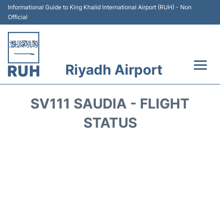
Informational Guide to King Khalid International Airport (RUH) - Non
Official
Riyadh Airport
Flights +
SV111 SAUDIA - FLIGHT
Terminals
STATUS
Parking
Transport
Car Rental
Reviews