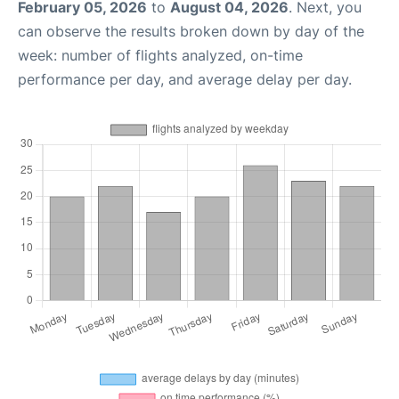
February 05, 2026
to
August 04, 2026
. Next, you
can observe the results broken down by day of the
week: number of flights analyzed, on-time
performance per day, and average delay per day.