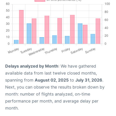
Delays analyzed by Month
: We have gathered
available data from last twelve closed months,
spanning from
August 02, 2025
to
July 31, 2026
.
Next, you can observe the results broken down by
month: number of flights analyzed, on-time
performance per month, and average delay per
month.