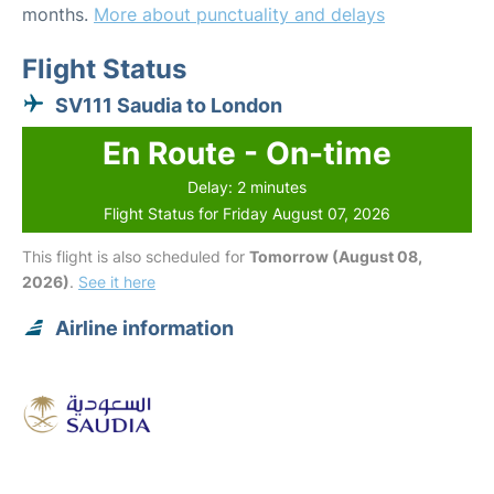
months.
More about punctuality and delays
Flight Status
SV111 Saudia to London
En Route - On-time
Delay: 2 minutes
Flight Status for Friday August 07, 2026
This flight is also scheduled for
Tomorrow (August 08,
2026)
.
See it here
Airline information