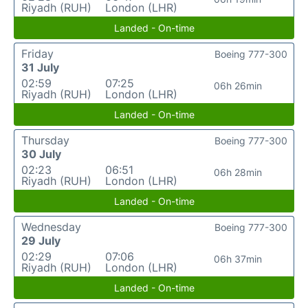
Riyadh (RUH)
London (LHR)
Landed - On-time
Friday
Boeing 777-300
31 July
02:59
07:25
06h 26min
Riyadh (RUH)
London (LHR)
Landed - On-time
Thursday
Boeing 777-300
30 July
02:23
06:51
06h 28min
Riyadh (RUH)
London (LHR)
Landed - On-time
Wednesday
Boeing 777-300
29 July
02:29
07:06
06h 37min
Riyadh (RUH)
London (LHR)
Landed - On-time