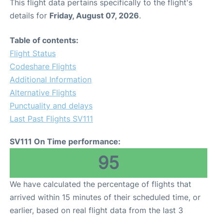
This flight data pertains specifically to the flight's
details for
Friday, August 07, 2026
.
Table of contents:
Flight Status
Codeshare Flights
Additional Information
Alternative Flights
Punctuality and delays
Last Past Flights SV111
SV111 On Time performance:
95
We have calculated the percentage of flights that
arrived within 15 minutes of their scheduled time, or
earlier, based on real flight data from the last 3