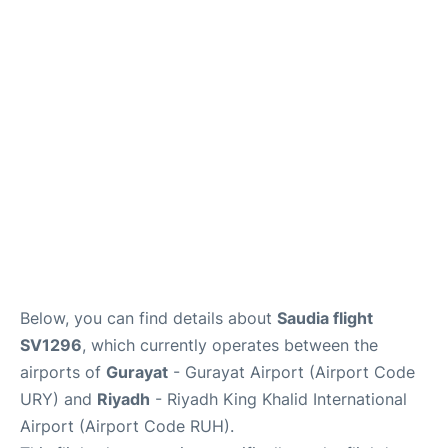
FAQs
Below, you can find details about
Saudia flight
SV1296
, which currently operates between the
airports of
Gurayat
- Gurayat Airport (Airport Code
URY) and
Riyadh
- Riyadh King Khalid International
Airport (Airport Code RUH).