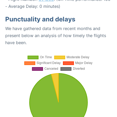
- Average Delay: 0 minutes)
Punctuality and delays
We have gathered data from recent months and
present below an analysis of how timely the flights
have been.