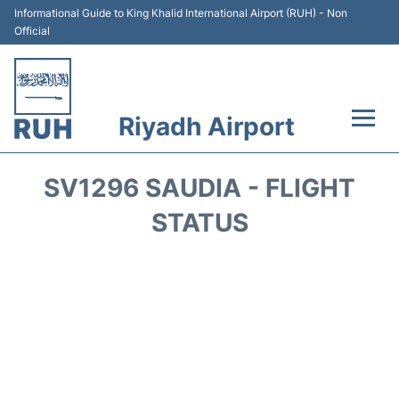
Informational Guide to King Khalid International Airport (RUH) - Non
Official
Riyadh Airport
Flights +
SV1296 SAUDIA - FLIGHT
Terminals
STATUS
Parking
Transport
Car Rental
Reviews