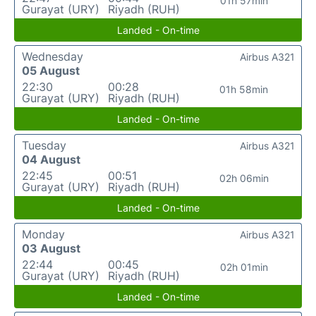
01h 57min
Gurayat (URY)
Riyadh (RUH)
Landed - On-time
Wednesday
Airbus A321
05 August
22:30
00:28
01h 58min
Gurayat (URY)
Riyadh (RUH)
Landed - On-time
Tuesday
Airbus A321
04 August
22:45
00:51
02h 06min
Gurayat (URY)
Riyadh (RUH)
Landed - On-time
Monday
Airbus A321
03 August
22:44
00:45
02h 01min
Gurayat (URY)
Riyadh (RUH)
Landed - On-time