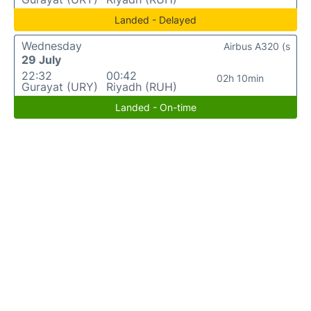
Landed - Delayed
Wednesday
Airbus A320 (s
29 July
22:32
00:42
02h 10min
Gurayat (URY)
Riyadh (RUH)
Landed - On-time