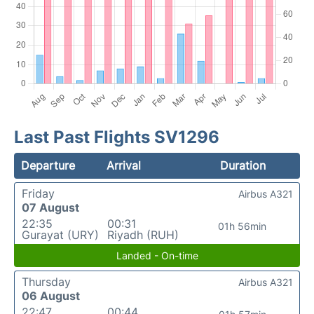
Last Past Flights SV1296
Departure
Arrival
Duration
Friday
Airbus A321
07 August
22:35
00:31
01h 56min
Gurayat (URY)
Riyadh (RUH)
Landed - On-time
Thursday
Airbus A321
06 August
22:47
00:44