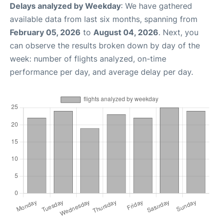
Delays analyzed by Weekday
: We have gathered
available data from last six months, spanning from
February 05, 2026
to
August 04, 2026
. Next, you
can observe the results broken down by day of the
week: number of flights analyzed, on-time
performance per day, and average delay per day.