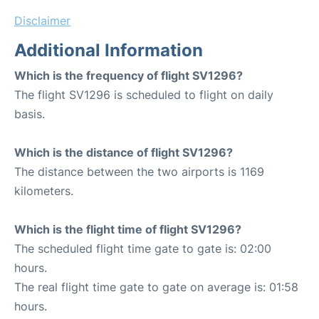
Disclaimer
Additional Information
Which is the frequency of flight SV1296?
The flight SV1296 is scheduled to flight on daily
basis.
Which is the distance of flight SV1296?
The distance between the two airports is 1169
kilometers.
Which is the flight time of flight SV1296?
The scheduled flight time gate to gate is: 02:00
hours.
The real flight time gate to gate on average is: 01:58
hours.