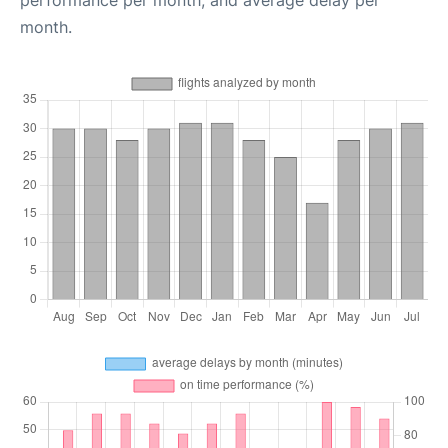
performance per month, and average delay per
month.