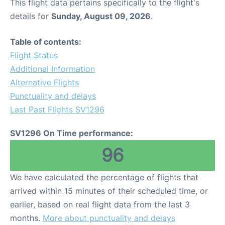
This flight data pertains specifically to the flight's
details for
Sunday, August 09, 2026
.
Table of contents:
Flight Status
Additional Information
Alternative Flights
Punctuality and delays
Last Past Flights SV1296
SV1296 On Time performance:
96
We have calculated the percentage of flights that
arrived within 15 minutes of their scheduled time, or
earlier, based on real flight data from the last 3
months.
More about punctuality and delays