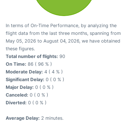
In terms of On-Time Performance, by analyzing the
flight data from the last three months, spanning from
May 05, 2026 to August 04, 2026, we have obtained
these figures.
Total number of flights:
90
On Time:
86 ( 96 % )
Moderate Delay:
4 ( 4 % )
Significant Delay:
0 ( 0 % )
Major Delay:
0 ( 0 % )
Canceled:
0 ( 0 % )
Diverted:
0 ( 0 % )
Average Delay:
2 minutes.