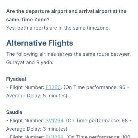
Are the departure airport and arrival airport at the
same Time Zone?
Yes, both airports are in the same timezone.
Alternative Flights
The following airlines serves the same route between
Gurayat and Riyadh:
Flyadeal
- Flight Number:
F3260
. (On Time performance: 96 -
Average Delay: 5 minutes)
Saudia
- Flight Number:
SV1294
. (On Time performance: 98 -
Average Delay: 3 minutes)
- Flight Number:
SV1298
. (On Time performance: 100