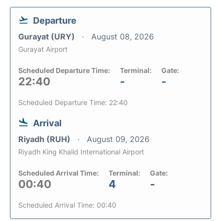
Departure
Gurayat (URY)
August 08, 2026
Gurayat Airport
Scheduled Departure Time:
Terminal:
Gate:
22:40
-
-
Scheduled Departure Time: 22:40
Arrival
Riyadh (RUH)
August 09, 2026
Riyadh King Khalid International Airport
Scheduled Arrival Time:
Terminal:
Gate:
00:40
4
-
Scheduled Arrival Time: 00:40