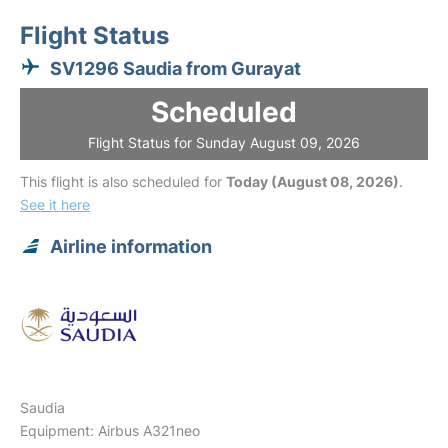
Flight Status
SV1296 Saudia from Gurayat
Scheduled
Flight Status for Sunday August 09, 2026
This flight is also scheduled for
Today (August 08, 2026)
.
See it here
Airline information
Saudia
Equipment: Airbus A321neo