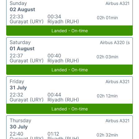
Sunday
Airbus A321
02 August
22:33
00:34
02h 01min
Gurayat (URY)
Riyadh (RUH)
Landed - On-time
Saturday
Airbus A320 (s
01 August
22:37
00:40
02h 03min
Gurayat (URY)
Riyadh (RUH)
Landed - On-time
Friday
Airbus A321
31 July
22:32
00:44
02h 12min
Gurayat (URY)
Riyadh (RUH)
Landed - On-time
Thursday
Airbus A321
30 July
22:40
01:12
02h 32min
Gurayat (URY)
Riyadh (RUH)