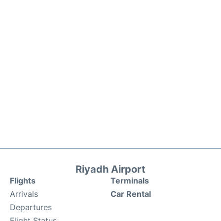
Riyadh Airport
Flights
Terminals
Arrivals
Car Rental
Departures
Flight Status