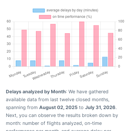
Delays analyzed by Month
: We have gathered
available data from last twelve closed months,
spanning from
August 02, 2025
to
July 31, 2026
.
Next, you can observe the results broken down by
month: number of flights analyzed, on-time