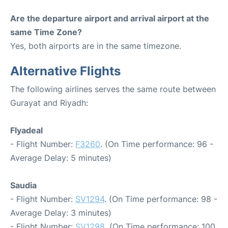
Are the departure airport and arrival airport at the
same Time Zone?
Yes, both airports are in the same timezone.
Alternative Flights
The following airlines serves the same route between
Gurayat and Riyadh:
Flyadeal
- Flight Number:
F3260
. (On Time performance: 96 -
Average Delay: 5 minutes)
Saudia
- Flight Number:
SV1294
. (On Time performance: 98 -
Average Delay: 3 minutes)
- Flight Number:
SV1298
. (On Time performance: 100