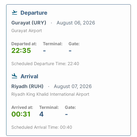
Departure
Gurayat (URY)
August 06, 2026
Gurayat Airport
Departed at:
Terminal:
Gate:
22:35
-
-
Scheduled Departure Time: 22:40
Arrival
Riyadh (RUH)
August 07, 2026
Riyadh King Khalid International Airport
Arrived at:
Terminal:
Gate:
00:31
4
-
Scheduled Arrival Time: 00:40