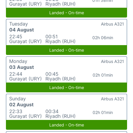
01h 58min
Gurayat (URY)
Riyadh (RUH)
Landed - On-time
Tuesday
Airbus A321
04 August
22:45
00:51
02h 06min
Gurayat (URY)
Riyadh (RUH)
Landed - On-time
Monday
Airbus A321
03 August
22:44
00:45
02h 01min
Gurayat (URY)
Riyadh (RUH)
Landed - On-time
Sunday
Airbus A321
02 August
22:33
00:34
02h 01min
Gurayat (URY)
Riyadh (RUH)
Landed - On-time