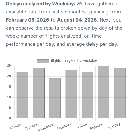
Delays analyzed by Weekday
: We have gathered
available data from last six months, spanning from
February 05, 2026
to
August 04, 2026
. Next, you
can observe the results broken down by day of the
week: number of flights analyzed, on-time
performance per day, and average delay per day.