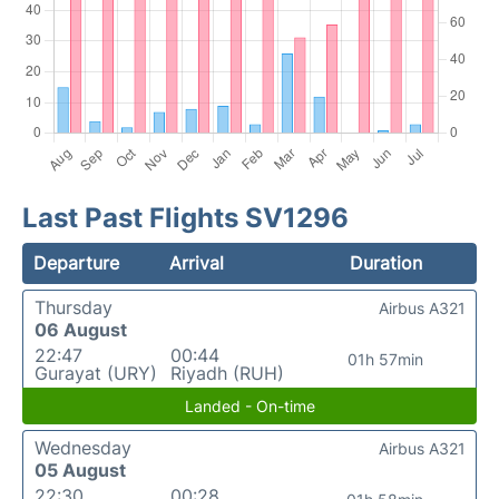
Last Past Flights SV1296
Departure
Arrival
Duration
Thursday
Airbus A321
06 August
22:47
00:44
01h 57min
Gurayat (URY)
Riyadh (RUH)
Landed - On-time
Wednesday
Airbus A321
05 August
22:30
00:28