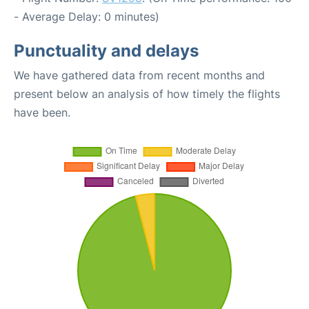
- Average Delay: 0 minutes)
Punctuality and delays
We have gathered data from recent months and
present below an analysis of how timely the flights
have been.