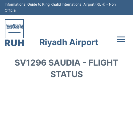
Informational Guide to King Khalid International Airport (RUH) - Non
Official
Riyadh Airport
Flights +
SV1296 SAUDIA - FLIGHT
Terminals
STATUS
Parking
Transport
Car Rental
Reviews