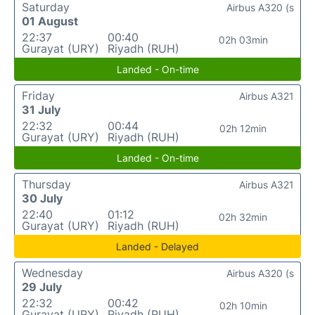
Saturday
Airbus A320 (s
01 August
22:37
00:40
02h 03min
Gurayat (URY)
Riyadh (RUH)
Landed - On-time
Friday
Airbus A321
31 July
22:32
00:44
02h 12min
Gurayat (URY)
Riyadh (RUH)
Landed - On-time
Thursday
Airbus A321
30 July
22:40
01:12
02h 32min
Gurayat (URY)
Riyadh (RUH)
Landed - Delayed
Wednesday
Airbus A320 (s
29 July
22:32
00:42
02h 10min
Gurayat (URY)
Riyadh (RUH)