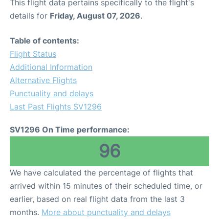
This flight data pertains specifically to the flight's
details for
Friday, August 07, 2026
.
Table of contents:
Flight Status
Additional Information
Alternative Flights
Punctuality and delays
Last Past Flights SV1296
SV1296 On Time performance:
96
We have calculated the percentage of flights that
arrived within 15 minutes of their scheduled time, or
earlier, based on real flight data from the last 3
months.
More about punctuality and delays