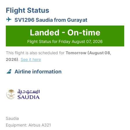
Flight Status
SV1296 Saudia from Gurayat
Landed - On-time
Flight Status for Friday August 07, 2026
This flight is also scheduled for
Tomorrow (August 08,
2026)
.
See it here
Airline information
Saudia
Equipment: Airbus A321