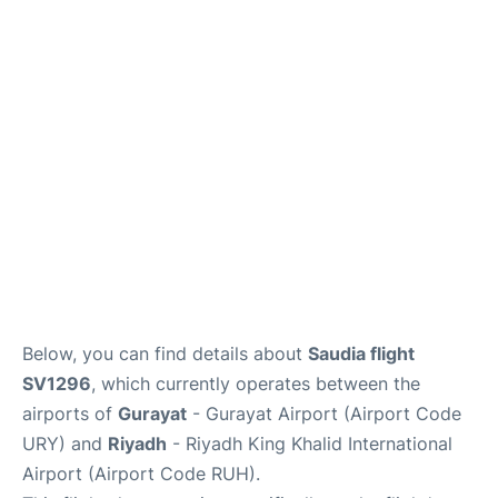
FAQs
Below, you can find details about
Saudia flight
SV1296
, which currently operates between the
airports of
Gurayat
- Gurayat Airport (Airport Code
URY) and
Riyadh
- Riyadh King Khalid International
Airport (Airport Code RUH).