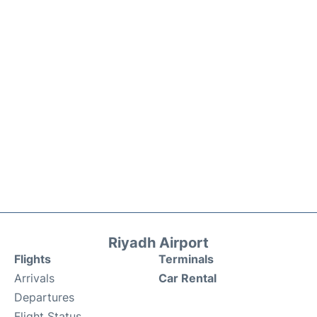
Riyadh Airport
Flights
Terminals
Arrivals
Car Rental
Departures
Flight Status