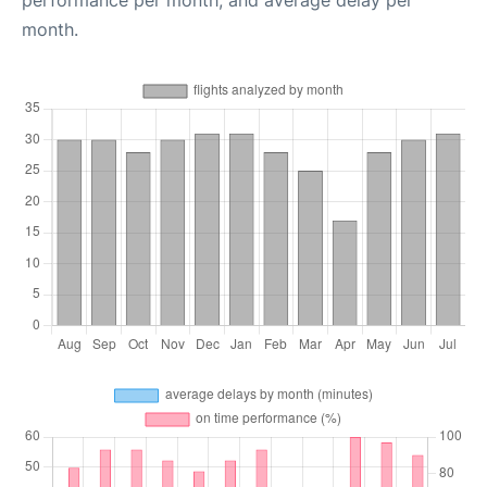
performance per month, and average delay per
month.