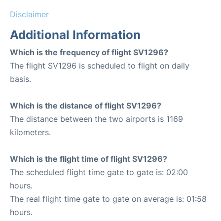
Disclaimer
Additional Information
Which is the frequency of flight SV1296?
The flight SV1296 is scheduled to flight on daily
basis.
Which is the distance of flight SV1296?
The distance between the two airports is 1169
kilometers.
Which is the flight time of flight SV1296?
The scheduled flight time gate to gate is: 02:00
hours.
The real flight time gate to gate on average is: 01:58
hours.