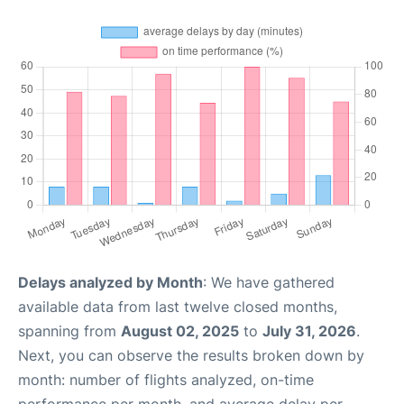
Delays analyzed by Month
: We have gathered
available data from last twelve closed months,
spanning from
August 02, 2025
to
July 31, 2026
.
Next, you can observe the results broken down by
month: number of flights analyzed, on-time