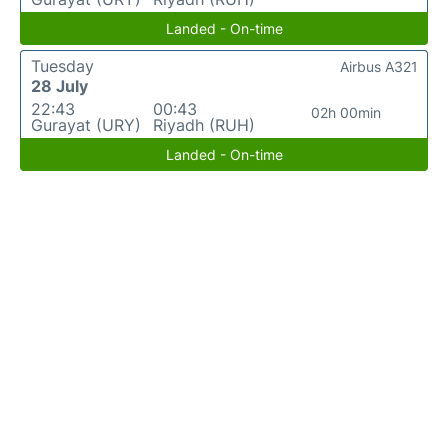
Landed - On-time
Tuesday
Airbus A321
28 July
22:43
00:43
02h 00min
Gurayat (URY)
Riyadh (RUH)
Landed - On-time