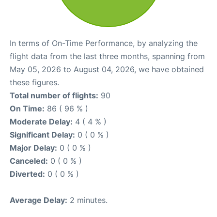
In terms of On-Time Performance, by analyzing the
flight data from the last three months, spanning from
May 05, 2026 to August 04, 2026, we have obtained
these figures.
Total number of flights:
90
On Time:
86 ( 96 % )
Moderate Delay:
4 ( 4 % )
Significant Delay:
0 ( 0 % )
Major Delay:
0 ( 0 % )
Canceled:
0 ( 0 % )
Diverted:
0 ( 0 % )
Average Delay:
2 minutes.