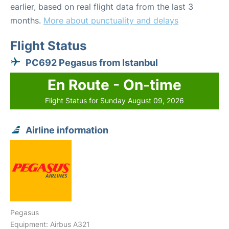
earlier, based on real flight data from the last 3
months.
More about punctuality and delays
Flight Status
PC692 Pegasus from Istanbul
En Route - On-time
Flight Status for Sunday August 09, 2026
Airline information
Pegasus
Equipment: Airbus A321