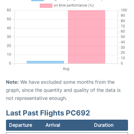
Note:
We have excluded some months from the
graph, since the quantity and quality of the data is
not representative enough.
Last Past Flights PC692
Departure
Arrival
Duration