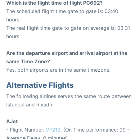
Which is the flight time of flight PC692?
The scheduled flight time gate to gate is: 03:40
hours.
The real flight time gate to gate on average is: 03:31
hours.
Are the departure airport and arrival airport at the
same Time Zone?
Yes, both airports are in the same timezone.
Alternative Flights
The following airlines serves the same route between
Istanbul and Riyadh:
AJet
- Flight Number:
VF213
. (On Time performance: 99 -
Average Delay: 0 minutes)