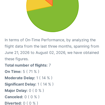
In terms of On-Time Performance, by analyzing the
flight data from the last three months, spanning from
June 21, 2026 to August 02, 2026, we have obtained
these figures.
Total number of flights:
7
On Time:
5 ( 71 % )
Moderate Delay:
1 ( 14 % )
Significant Delay:
1 ( 14 % )
Major Delay:
0 ( 0 % )
Canceled:
0 ( 0 % )
Diverted:
0 ( 0 % )