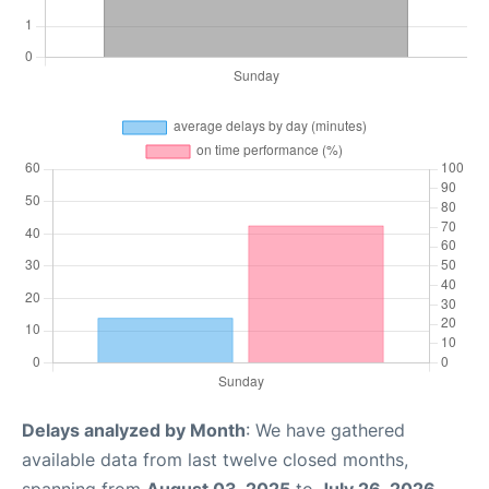
Delays analyzed by Month
: We have gathered
available data from last twelve closed months,