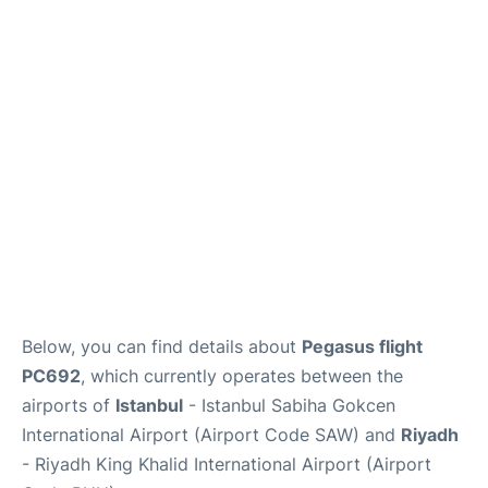
FAQs
Below, you can find details about
Pegasus flight
PC692
, which currently operates between the
airports of
Istanbul
- Istanbul Sabiha Gokcen
International Airport (Airport Code SAW) and
Riyadh
- Riyadh King Khalid International Airport (Airport