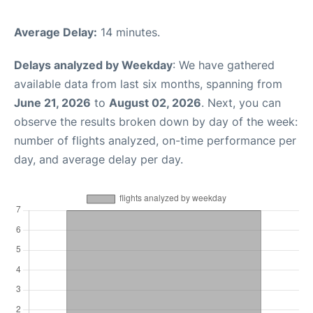
Average Delay:
14 minutes.
Delays analyzed by Weekday
: We have gathered
available data from last six months, spanning from
June 21, 2026
to
August 02, 2026
. Next, you can
observe the results broken down by day of the week:
number of flights analyzed, on-time performance per
day, and average delay per day.