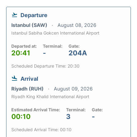
Departure
Istanbul (SAW)
August 08, 2026
Istanbul Sabiha Gokcen International Airport
Departed at:
Terminal:
Gate:
20:41
-
204A
Scheduled Departure Time: 20:30
Arrival
Riyadh (RUH)
August 09, 2026
Riyadh King Khalid International Airport
Estimated Arrival Time:
Terminal:
Gate:
00:10
3
-
Scheduled Arrival Time: 00:10