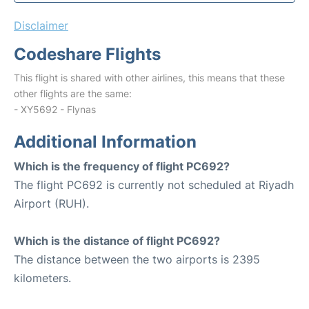
Disclaimer
Codeshare Flights
This flight is shared with other airlines, this means that these
other flights are the same:
- XY5692 - Flynas
Additional Information
Which is the frequency of flight PC692?
The flight PC692 is currently not scheduled at Riyadh
Airport (RUH).
Which is the distance of flight PC692?
The distance between the two airports is 2395
kilometers.