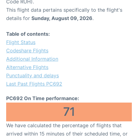
Code RUH).
This flight data pertains specifically to the flight's
details for
Sunday, August 09, 2026
.
Table of contents:
Flight Status
Codeshare Flights
Additional Information
Alternative Flights
Punctuality and delays
Last Past Flights PC692
PC692 On Time performance:
71
We have calculated the percentage of flights that
arrived within 15 minutes of their scheduled time, or