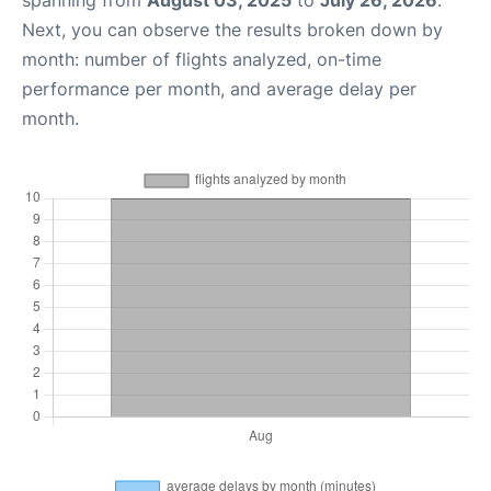
spanning from
August 03, 2025
to
July 26, 2026
.
Next, you can observe the results broken down by
month: number of flights analyzed, on-time
performance per month, and average delay per
month.