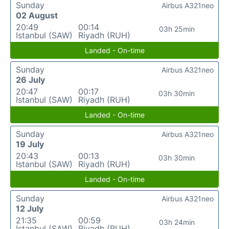
Sunday
Airbus A321neo
02 August
20:49
00:14
03h 25min
Istanbul (SAW)
Riyadh (RUH)
Landed - On-time
Sunday
Airbus A321neo
26 July
20:47
00:17
03h 30min
Istanbul (SAW)
Riyadh (RUH)
Landed - On-time
Sunday
Airbus A321neo
19 July
20:43
00:13
03h 30min
Istanbul (SAW)
Riyadh (RUH)
Landed - On-time
Sunday
Airbus A321neo
12 July
21:35
00:59
03h 24min
Istanbul (SAW)
Riyadh (RUH)