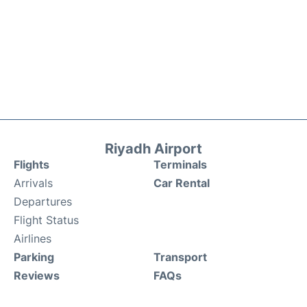
Riyadh Airport
Flights
Terminals
Arrivals
Car Rental
Departures
Flight Status
Airlines
Parking
Transport
Reviews
FAQs