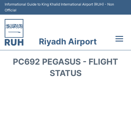
Informational Guide to King Khalid International Airport (RUH) - Non
Official
Riyadh Airport
Flights +
PC692 PEGASUS - FLIGHT
Terminals
STATUS
Parking
Transport
Car Rental
Reviews