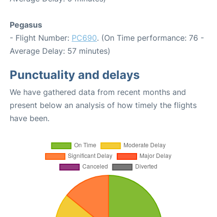
Pegasus
- Flight Number:
PC690
. (On Time performance: 76 -
Average Delay: 57 minutes)
Punctuality and delays
We have gathered data from recent months and
present below an analysis of how timely the flights
have been.