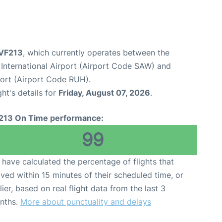
 VF213
, which currently operates between the
International Airport (Airport Code SAW) and
port (Airport Code RUH).
ght's details for
Friday, August 07, 2026
.
213 On Time performance:
99
have calculated the percentage of flights that
ived within 15 minutes of their scheduled time, or
lier, based on real flight data from the last 3
nths.
More about punctuality and delays