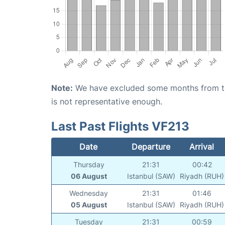
Note:
We have excluded some months from the 
is not representative enough.
Last Past Flights VF213
Date
Departure
Arrival
Thursday
21:31
00:42
06 August
Istanbul (SAW)
Riyadh (RUH)
Wednesday
21:31
01:46
05 August
Istanbul (SAW)
Riyadh (RUH)
Tuesday
21:31
00:59