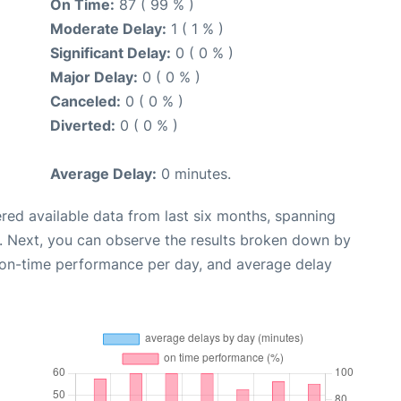
On Time:
87 ( 99 % )
Moderate Delay:
1 ( 1 % )
Significant Delay:
0 ( 0 % )
Major Delay:
0 ( 0 % )
Canceled:
0 ( 0 % )
Diverted:
0 ( 0 % )
Average Delay:
0 minutes.
red available data from last six months, spanning
. Next, you can observe the results broken down by
, on-time performance per day, and average delay