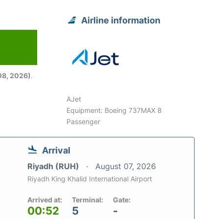
Airline information
08, 2026)
.
AJet
Equipment: Boeing 737MAX 8
Passenger
Arrival
Riyadh (RUH)
August 07, 2026
Riyadh King Khalid International Airport
Arrived at:
Terminal:
Gate:
00:52
5
-