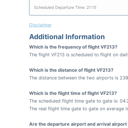
Scheduled Departure Time: 21:15
Disclaimer
Additional Information
Which is the frequency of flight VF213?
The flight VF213 is scheduled to flight on dail
Which is the distance of flight VF213?
The distance between the two airports is 239
Which is the flight time of flight VF213?
The scheduled flight time gate to gate is: 04:
The real flight time gate to gate on average i
Are the departure airport and arrival airpo