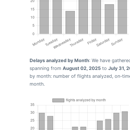
Delays analyzed by Month
: We have gathered
spanning from
August 02, 2025
to
July 31, 
by month: number of flights analyzed, on-ti
month.