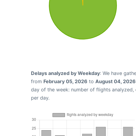
Delays analyzed by Weekday
: We have gathe
from
February 05, 2026
to
August 04, 2026
day of the week: number of flights analyzed
per day.