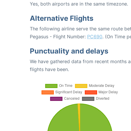
Yes, both airports are in the same timezone.
Alternative Flights
The following airline serve the same route be
Pegasus - Flight Number:
PC690
. (On Time p
Punctuality and delays
We have gathered data from recent months an
flights have been.