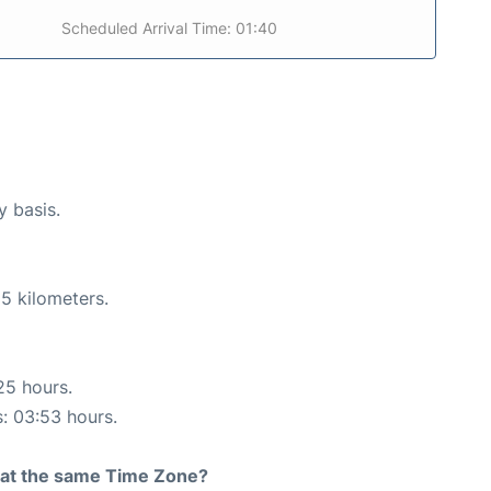
Scheduled Arrival Time: 01:40
y basis.
5 kilometers.
25 hours.
s: 03:53 hours.
rt at the same Time Zone?