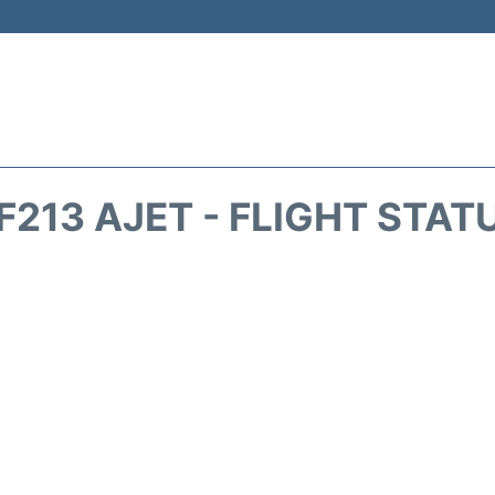
F213 AJET - FLIGHT STAT