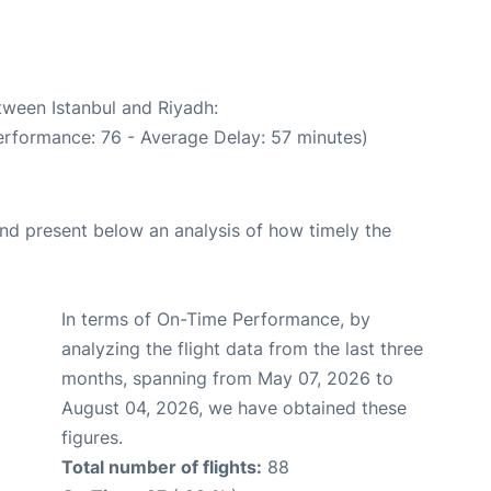
tween Istanbul and Riyadh:
erformance: 76 - Average Delay: 57 minutes)
d present below an analysis of how timely the
In terms of On-Time Performance, by
analyzing the flight data from the last three
months, spanning from May 07, 2026 to
August 04, 2026, we have obtained these
figures.
Total number of flights:
88