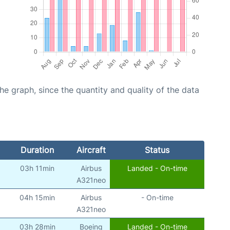
graph, since the quantity and quality of the data
Duration
Aircraft
Status
03h 11min
Airbus
Landed - On-time
A321neo
04h 15min
Airbus
- On-time
A321neo
03h 28min
Boeing
Landed - On-time