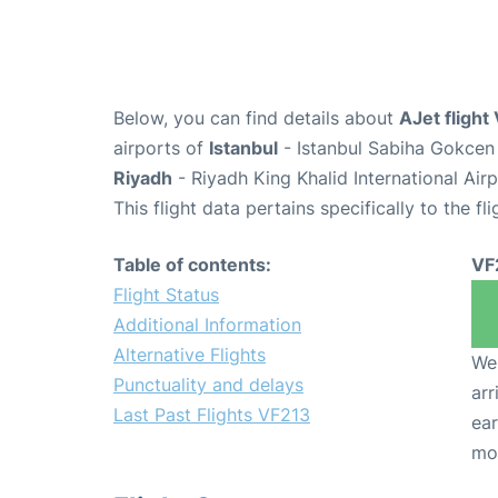
Below, you can find details about
AJet flight
airports of
Istanbul
- Istanbul Sabiha Gokcen 
Riyadh
- Riyadh King Khalid International Air
This flight data pertains specifically to the fli
Table of contents:
VF
Flight Status
Additional Information
Alternative Flights
We 
Punctuality and delays
arr
Last Past Flights VF213
ear
mo