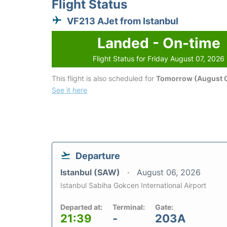
Flight Status
VF213 AJet from Istanbul
Landed - On-time
Flight Status for Friday August 07, 2026
This flight is also scheduled for
Tomorrow (August 
See it here
Departure
Istanbul (SAW)
August 06, 2026
Istanbul Sabiha Gokcen International Airport
Departed at:
Terminal:
Gate:
21:39
-
203A