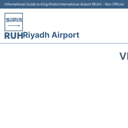
Informational Guide to King Khalid International Airport (RUH) - Non Official
Riyadh Airport
V