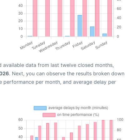
 available data from last twelve closed months,
2026
. Next, you can observe the results broken down
me performance per month, and average delay per