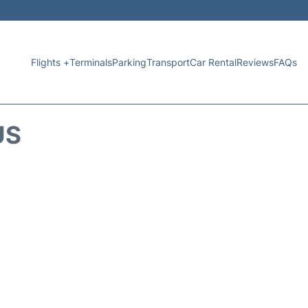
Flights +
Terminals
Parking
Transport
Car Rental
Reviews
FAQs
US