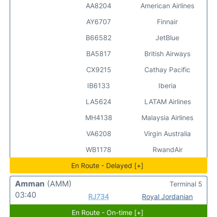
AA8204
American Airlines
AY6707
Finnair
B66582
JetBlue
BA5817
British Airways
CX9215
Cathay Pacific
IB6133
Iberia
LA5624
LATAM Airlines
MH4138
Malaysia Airlines
VA6208
Virgin Australia
WB1178
RwandAir
En Route - Delayed [+]
Amman
(AMM)
Terminal 5
03:40
RJ734
Royal Jordanian
En Route - On-time [+]