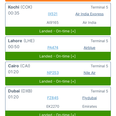
Kochi
(COK)
Terminal 5
00:35
IX521
Air India Express
AI9165
Air India
Landed - On-time [+]
Lahore
(LHE)
Terminal 5
00:50
PA474
Airblue
Landed - On-time [+]
Cairo
(CAI)
Terminal 5
01:20
NP253
Nile Air
Landed - On-time [+]
Dubai
(DXB)
Terminal 5
01:20
FZ845
Flydubai
EK2270
Emirates
Landed - On-time [+]