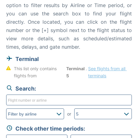
option to filter results by Airline or Time period, or
you can use the search box to find your flight
directly. Once located, you can click on the flight
number or the [+] symbol next to the flight status to
view more details, such as scheduled/estimated
times, delays, and gate number.
Terminal
This list only contains 
Terminal 
. 
See flights from all 
flights from 
5
terminals
Search:
or
Check other time periods: