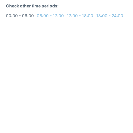
Check other time periods:
00:00 - 06:00
06:00 - 12:00
12:00 - 18:00
18:00 - 24:00