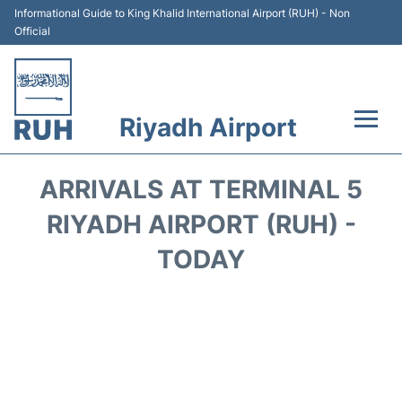
Informational Guide to King Khalid International Airport (RUH) - Non
Official
Riyadh Airport
Flights +
ARRIVALS AT TERMINAL 5
Terminals
RIYADH AIRPORT (RUH) -
TODAY
Parking
Transport
Car Rental
Reviews