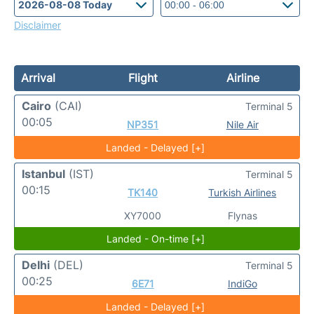
Disclaimer
Arrival
Flight
Airline
Cairo
(CAI)
Terminal 5
00:05
NP351
Nile Air
Landed - Delayed [+]
Istanbul
(IST)
Terminal 5
00:15
TK140
Turkish Airlines
XY7000
Flynas
Landed - On-time [+]
Delhi
(DEL)
Terminal 5
00:25
6E71
IndiGo
Landed - Delayed [+]