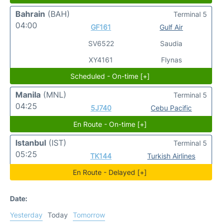
Bahrain
(BAH)
Terminal 5
04:00
GF161
Gulf Air
SV6522
Saudia
XY4161
Flynas
Scheduled - On-time [+]
Manila
(MNL)
Terminal 5
04:25
5J740
Cebu Pacific
En Route - On-time [+]
Istanbul
(IST)
Terminal 5
05:25
TK144
Turkish Airlines
En Route - Delayed [+]
Date:
Yesterday
Today
Tomorrow