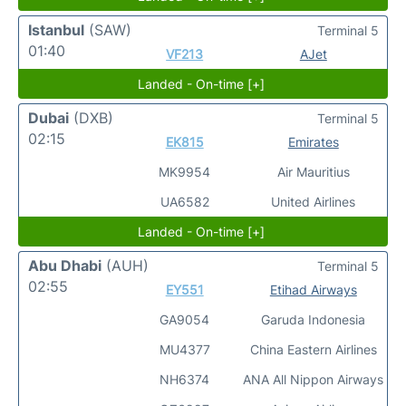
Istanbul
(SAW)
Terminal 5
01:40
VF213
AJet
Landed - On-time [+]
Dubai
(DXB)
Terminal 5
02:15
EK815
Emirates
MK9954
Air Mauritius
UA6582
United Airlines
Landed - On-time [+]
Abu Dhabi
(AUH)
Terminal 5
02:55
EY551
Etihad Airways
GA9054
Garuda Indonesia
MU4377
China Eastern Airlines
NH6374
ANA All Nippon Airways