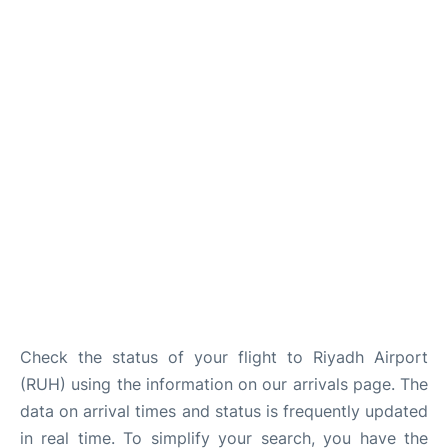
FAQs
Check the status of your flight to Riyadh Airport
(RUH) using the information on our arrivals page. The
data on arrival times and status is frequently updated
in real time. To simplify your search, you have the