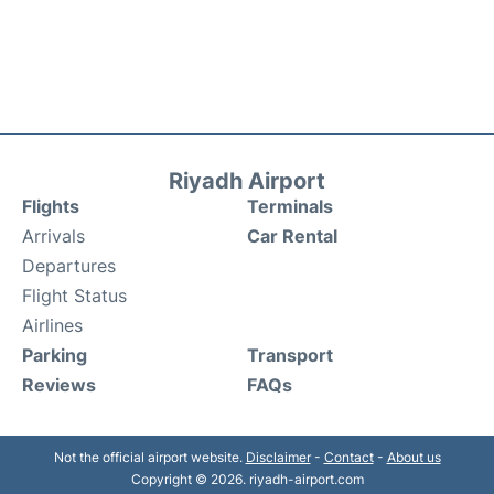
Riyadh Airport
Flights
Terminals
Arrivals
Car Rental
Departures
Flight Status
Airlines
Parking
Transport
Reviews
FAQs
Not the official airport website.
Disclaimer
-
Contact
-
About us
Copyright © 2026. riyadh-airport.com