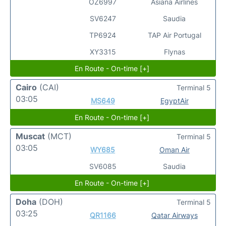
OZ6997
Asiana Airlines
SV6247
Saudia
TP6924
TAP Air Portugal
XY3315
Flynas
En Route - On-time [+]
Cairo
(CAI)
Terminal 5
03:05
MS649
EgyptAir
En Route - On-time [+]
Muscat
(MCT)
Terminal 5
03:05
WY685
Oman Air
SV6085
Saudia
En Route - On-time [+]
Doha
(DOH)
Terminal 5
03:25
QR1166
Qatar Airways