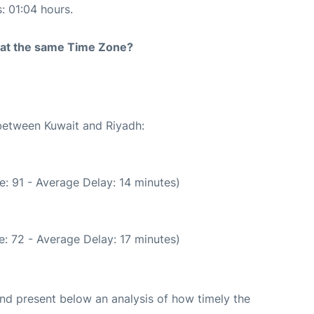
s: 01:04 hours.
rt at the same Time Zone?
 between Kuwait and Riyadh:
: 91 - Average Delay: 14 minutes)
: 72 - Average Delay: 17 minutes)
d present below an analysis of how timely the