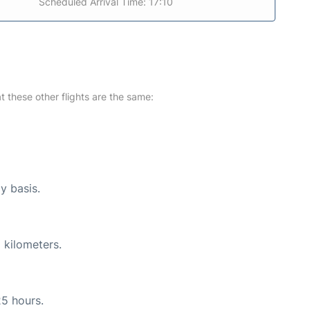
Scheduled Arrival Time: 17:10
at these other flights are the same:
y basis.
 kilometers.
25 hours.