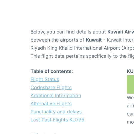
Below, you can find details about
Kuwait Air
between the airports of
Kuwait
- Kuwait Inte
Riyadh King Khalid International Airport (Air
This flight data pertains specifically to the fli
Table of contents:
KU
Flight Status
Codeshare Flights
Additional Information
We 
Alternative Flights
arr
Punctuality and delays
ear
Last Past Flights KU775
mo