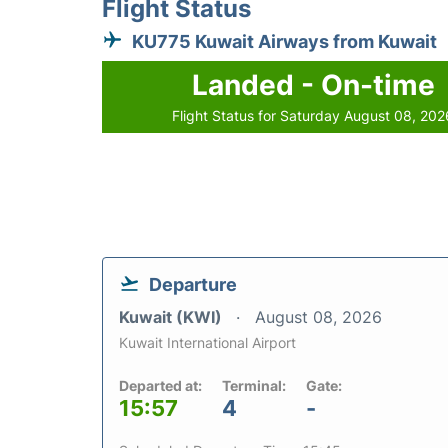
Flight Status
KU775 Kuwait Airways from Kuwait
Landed - On-time
Flight Status for Saturday August 08, 202
Departure
Kuwait (KWI)
August 08, 2026
Kuwait International Airport
Departed at:
Terminal:
Gate:
15:57
4
-