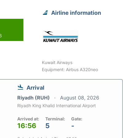
Airline information
6
Kuwait Airways
Equipment: Airbus A320neo
Arrival
Riyadh (RUH)
August 08, 2026
Riyadh King Khalid International Airport
Arrived at:
Terminal:
Gate:
16:56
5
-