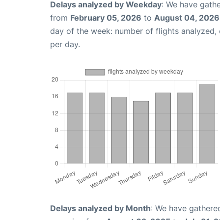
Delays analyzed by Weekday
: We have gathe
from
February 05, 2026
to
August 04, 2026
day of the week: number of flights analyzed
per day.
Delays analyzed by Month
: We have gathered