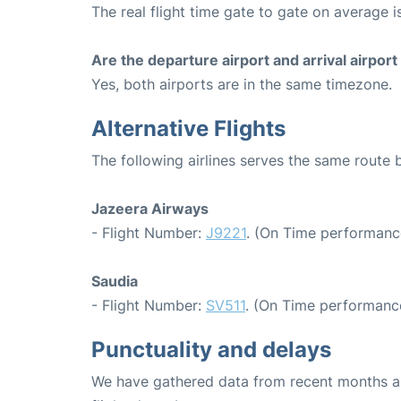
The real flight time gate to gate on average i
Are the departure airport and arrival airpo
Yes, both airports are in the same timezone.
Alternative Flights
The following airlines serves the same route
Jazeera Airways
- Flight Number:
J9221
. (On Time performance
Saudia
- Flight Number:
SV511
. (On Time performance
Punctuality and delays
We have gathered data from recent months an