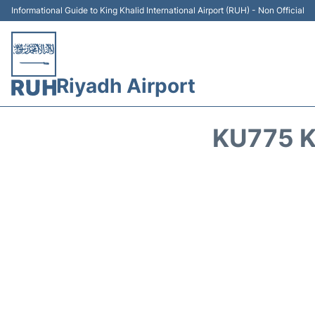
Informational Guide to King Khalid International Airport (RUH) - Non Official
Riyadh Airport
KU775 K