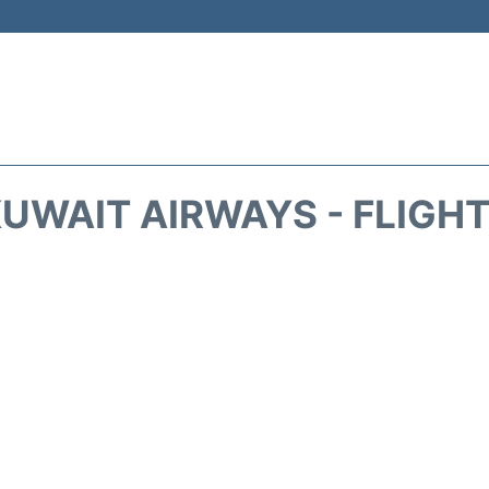
UWAIT AIRWAYS - FLIGH