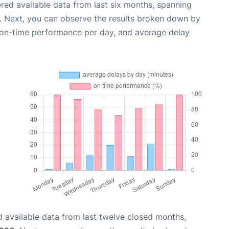
red available data from last six months, spanning
. Next, you can observe the results broken down by
, on-time performance per day, and average delay
 available data from last twelve closed months,