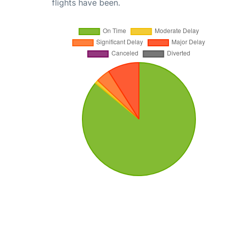
flights have been.