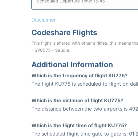
Scheduled Departure Time: 15:45
Disclaimer
Codeshare Flights
This flight is shared with other airlines, this means th
- SV6575 - Saudia
Additional Information
Which is the frequency of flight KU775?
The flight KU775 is scheduled to flight on dail
Which is the distance of flight KU775?
The distance between the two airports is 492
Which is the flight time of flight KU775?
The scheduled flight time gate to gate is: 01: