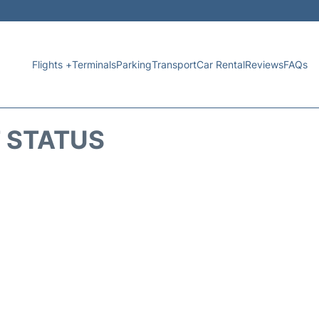
Flights +
Terminals
Parking
Transport
Car Rental
Reviews
FAQs
T STATUS