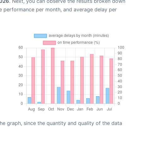
2026
. Next, you can observe the results broken down
me performance per month, and average delay per
graph, since the quantity and quality of the data