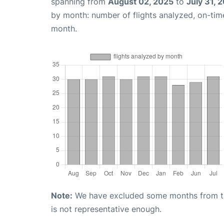
spanning from
August 02, 2025
to
July 31, 
by month: number of flights analyzed, on-ti
month.
Note:
We have excluded some months from the 
is not representative enough.