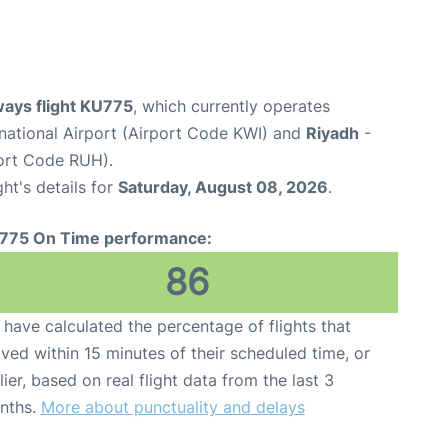
ways flight KU775
, which currently operates
rnational Airport (Airport Code KWI) and
Riyadh
-
port Code RUH).
ght's details for
Saturday, August 08, 2026
.
775 On Time performance:
86
have calculated the percentage of flights that
ived within 15 minutes of their scheduled time, or
lier, based on real flight data from the last 3
nths.
More about punctuality and delays