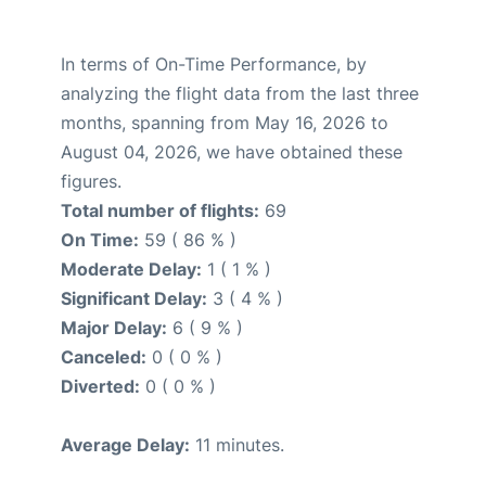
In terms of On-Time Performance, by
analyzing the flight data from the last three
months, spanning from May 16, 2026 to
August 04, 2026, we have obtained these
figures.
Total number of flights:
69
On Time:
59 ( 86 % )
Moderate Delay:
1 ( 1 % )
Significant Delay:
3 ( 4 % )
Major Delay:
6 ( 9 % )
Canceled:
0 ( 0 % )
Diverted:
0 ( 0 % )
Average Delay:
11 minutes.