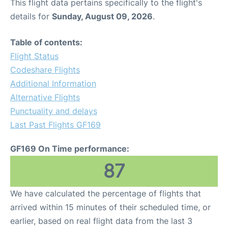
This flight data pertains specifically to the flight's
details for
Sunday, August 09, 2026
.
Table of contents:
Flight Status
Codeshare Flights
Additional Information
Alternative Flights
Punctuality and delays
Last Past Flights GF169
GF169 On Time performance:
87
We have calculated the percentage of flights that
arrived within 15 minutes of their scheduled time, or
earlier, based on real flight data from the last 3