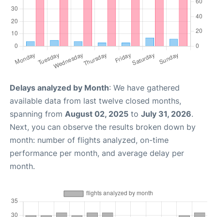
Delays analyzed by Month
: We have gathered
available data from last twelve closed months,
spanning from
August 02, 2025
to
July 31, 2026
.
Next, you can observe the results broken down by
month: number of flights analyzed, on-time
performance per month, and average delay per
month.