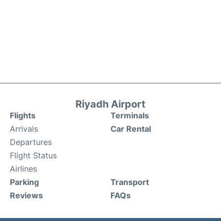
Riyadh Airport
Flights
Terminals
Arrivals
Car Rental
Departures
Flight Status
Airlines
Parking
Transport
Reviews
FAQs