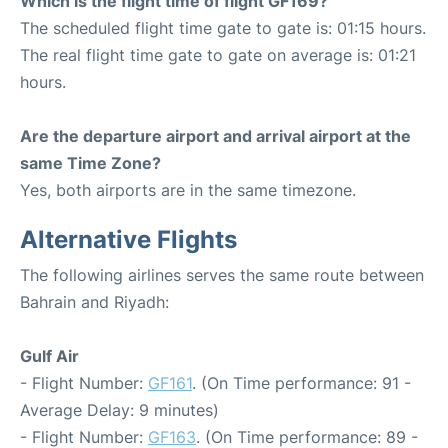
Which is the flight time of flight GF169?
The scheduled flight time gate to gate is: 01:15 hours.
The real flight time gate to gate on average is: 01:21
hours.
Are the departure airport and arrival airport at the
same Time Zone?
Yes, both airports are in the same timezone.
Alternative Flights
The following airlines serves the same route between
Bahrain and Riyadh:
Gulf Air
- Flight Number:
GF161
. (On Time performance: 91 -
Average Delay: 9 minutes)
- Flight Number:
GF163
. (On Time performance: 89 -