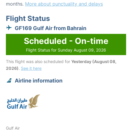
months.
More about punctuality and delays
Flight Status
GF169 Gulf Air from Bahrain
Scheduled - On-time
Flight Status for Sunday August 09, 2026
This flight was also scheduled for
Yesterday (August 08,
2026)
.
See it here
Airline information
Gulf Air