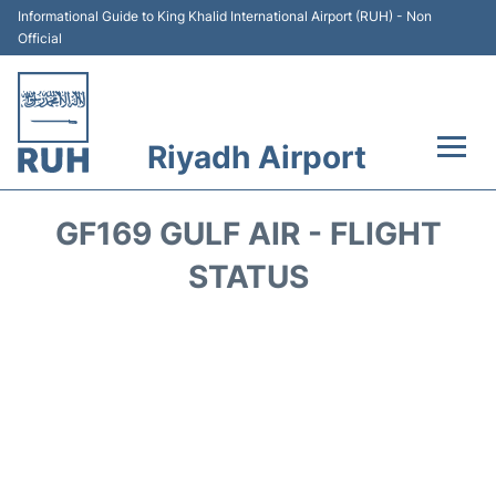
Informational Guide to King Khalid International Airport (RUH) - Non
Official
Riyadh Airport
Flights +
GF169 GULF AIR - FLIGHT
Terminals
STATUS
Parking
Transport
Car Rental
Reviews