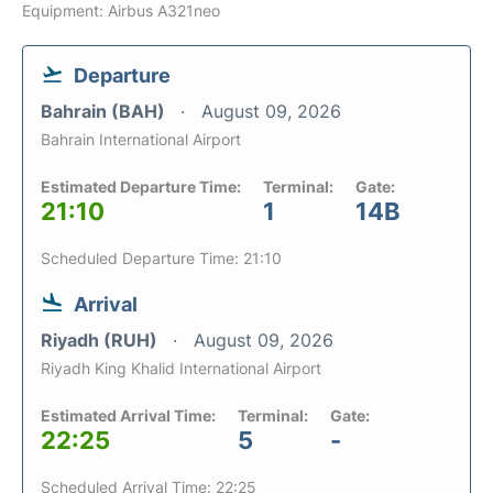
Equipment: Airbus A321neo
Departure
Bahrain (BAH)
August 09, 2026
Bahrain International Airport
Estimated Departure Time:
Terminal:
Gate:
21:10
1
14B
Scheduled Departure Time: 21:10
Arrival
Riyadh (RUH)
August 09, 2026
Riyadh King Khalid International Airport
Estimated Arrival Time:
Terminal:
Gate:
22:25
5
-
Scheduled Arrival Time: 22:25