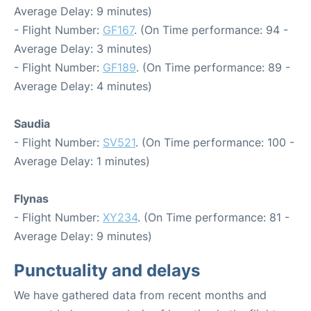
Average Delay: 9 minutes)
- Flight Number:
GF167
. (On Time performance: 94 -
Average Delay: 3 minutes)
- Flight Number:
GF189
. (On Time performance: 89 -
Average Delay: 4 minutes)
Saudia
- Flight Number:
SV521
. (On Time performance: 100 -
Average Delay: 1 minutes)
Flynas
- Flight Number:
XY234
. (On Time performance: 81 -
Average Delay: 9 minutes)
Punctuality and delays
We have gathered data from recent months and