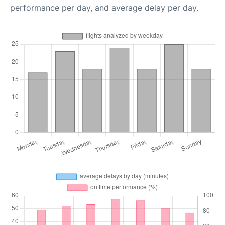
performance per day, and average delay per day.