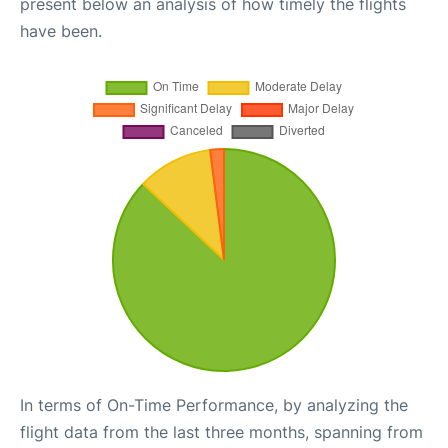
present below an analysis of how timely the flights
have been.
In terms of On-Time Performance, by analyzing the
flight data from the last three months, spanning from