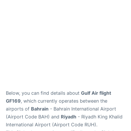
FAQs
Below, you can find details about
Gulf Air flight
GF169
, which currently operates between the
airports of
Bahrain
- Bahrain International Airport
(Airport Code BAH) and
Riyadh
- Riyadh King Khalid
International Airport (Airport Code RUH).