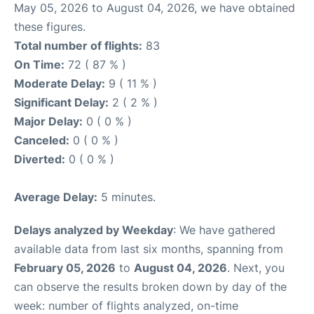
May 05, 2026 to August 04, 2026, we have obtained
these figures.
Total number of flights:
83
On Time:
72 ( 87 % )
Moderate Delay:
9 ( 11 % )
Significant Delay:
2 ( 2 % )
Major Delay:
0 ( 0 % )
Canceled:
0 ( 0 % )
Diverted:
0 ( 0 % )
Average Delay:
5 minutes.
Delays analyzed by Weekday
: We have gathered
available data from last six months, spanning from
February 05, 2026
to
August 04, 2026
. Next, you
can observe the results broken down by day of the
week: number of flights analyzed, on-time