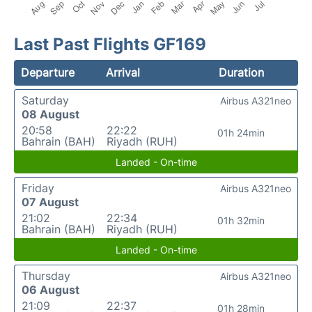
Last Past Flights GF169
Departure
Arrival
Duration
Saturday
Airbus A321neo
08 August
20:58
22:22
01h 24min
Bahrain (BAH)
Riyadh (RUH)
Landed - On-time
Friday
Airbus A321neo
07 August
21:02
22:34
01h 32min
Bahrain (BAH)
Riyadh (RUH)
Landed - On-time
Thursday
Airbus A321neo
06 August
21:09
22:37
01h 28min