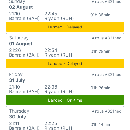
Sunday
Airbus A321neo
02 August
21:10
22:45
01h 35min
Bahrain (BAH)
Riyadh (RUH)
Landed - Delayed
Saturday
Airbus A321neo
01 August
21:26
22:54
01h 28min
Bahrain (BAH)
Riyadh (RUH)
Landed - Delayed
Friday
Airbus A321neo
31 July
21:10
22:36
01h 26min
Bahrain (BAH)
Riyadh (RUH)
Landed - On-time
Thursday
Airbus A321neo
30 July
21:11
22:25
01h 14min
Bahrain (BAH)
Riyadh (RUH)