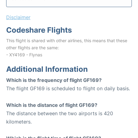
Disclaimer
Codeshare Flights
This flight is shared with other airlines, this means that these
other flights are the same:
- XY4169 - Flynas
Additional Information
Which is the frequency of flight GF169?
The flight GF169 is scheduled to flight on daily basis.
Which is the distance of flight GF169?
The distance between the two airports is 420
kilometers.