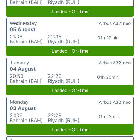
Bahrain (BAH)
Riyadh (RUH)
Landed - On-time
Wednesday
Airbus A321neo
05 August
21:08
22:35
01h 27min
Bahrain (BAH)
Riyadh (RUH)
Landed - On-time
Tuesday
Airbus A321neo
04 August
20:50
22:20
01h 30min
Bahrain (BAH)
Riyadh (RUH)
Landed - On-time
Monday
Airbus A321neo
03 August
21:06
22:29
01h 23min
Bahrain (BAH)
Riyadh (RUH)
Landed - On-time