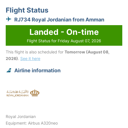
Flight Status
RJ734 Royal Jordanian from Amman
Landed - On-time
Flight Status for Friday August 07, 2026
This flight is also scheduled for
Tomorrow (August 08,
2026)
.
See it here
Airline information
Royal Jordanian
Equipment: Airbus A320neo