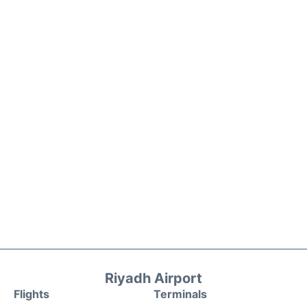
Riyadh Airport
Flights
Terminals