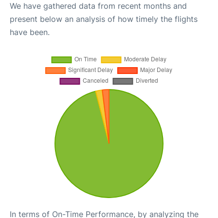
We have gathered data from recent months and
present below an analysis of how timely the flights
have been.
In terms of On-Time Performance, by analyzing the