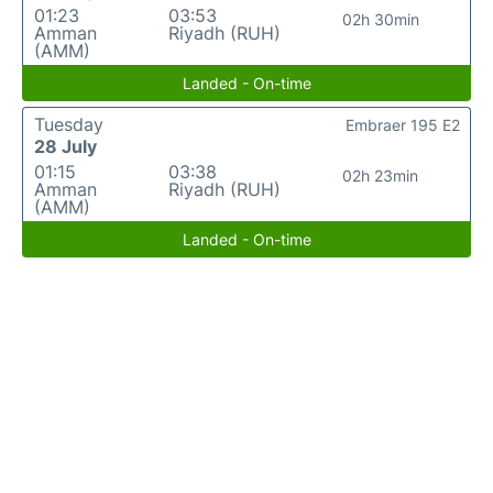
01:23
03:53
02h 30min
Amman
Riyadh (RUH)
(AMM)
Landed - On-time
Tuesday
Embraer 195 E2
28 July
01:15
03:38
02h 23min
Amman
Riyadh (RUH)
(AMM)
Landed - On-time