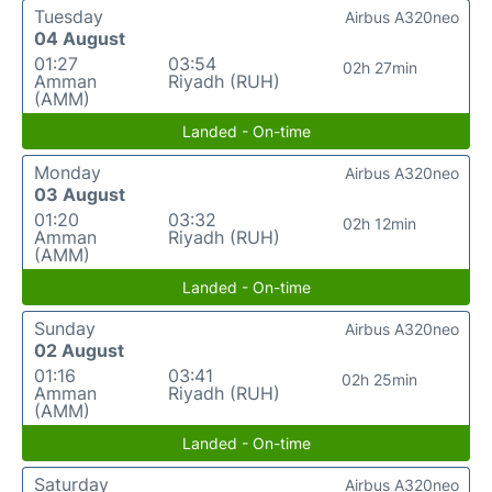
Tuesday
Airbus A320neo
04 August
01:27
03:54
02h 27min
Amman
Riyadh (RUH)
(AMM)
Landed - On-time
Monday
Airbus A320neo
03 August
01:20
03:32
02h 12min
Amman
Riyadh (RUH)
(AMM)
Landed - On-time
Sunday
Airbus A320neo
02 August
01:16
03:41
02h 25min
Amman
Riyadh (RUH)
(AMM)
Landed - On-time
Saturday
Airbus A320neo