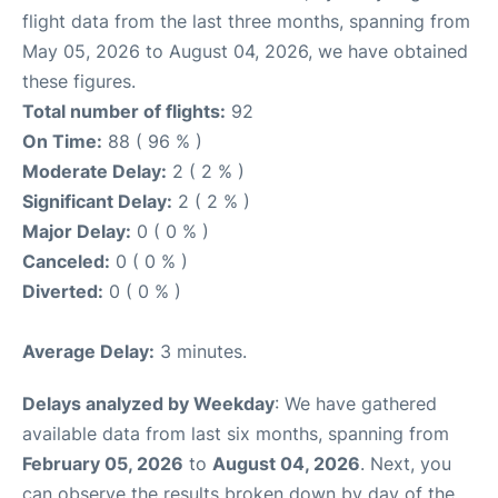
flight data from the last three months, spanning from
May 05, 2026 to August 04, 2026, we have obtained
these figures.
Total number of flights:
92
On Time:
88 ( 96 % )
Moderate Delay:
2 ( 2 % )
Significant Delay:
2 ( 2 % )
Major Delay:
0 ( 0 % )
Canceled:
0 ( 0 % )
Diverted:
0 ( 0 % )
Average Delay:
3 minutes.
Delays analyzed by Weekday
: We have gathered
available data from last six months, spanning from
February 05, 2026
to
August 04, 2026
. Next, you
can observe the results broken down by day of the