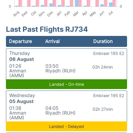
Last Past Flights RJ734
Departure
Arrival
Duration
Thursday
Embraer 195 E2
06 August
01:26
03:50
02h 24min
Amman
Riyadh (RUH)
(AMM)
Landed - On-time
Wednesday
Embraer 195 E2
05 August
01:38
04:05
02h 27min
Amman
Riyadh (RUH)
(AMM)
Landed - Delayed