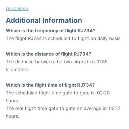
Disclaimer
Additional Information
Which is the frequency of flight RJ734?
The flight RJ734 is scheduled to flight on daily basis.
Which is the distance of flight RJ734?
The distance between the two airports is 1289
kilometers.
Which is the flight time of flight RJ734?
The scheduled flight time gate to gate is: 02:20
hours.
The real flight time gate to gate on average is: 02:17
hours.