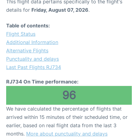
This flight data pertains specifically to the flight's
details for
Friday, August 07, 2026
.
Table of contents:
Flight Status
Additional Information
Alternative Flights
Punctuality and delays
Last Past Flights RJ734
RJ734 On Time performance:
96
We have calculated the percentage of flights that
arrived within 15 minutes of their scheduled time, or
earlier, based on real flight data from the last 3
months.
More about punctuality and delays