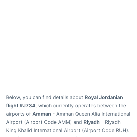
FAQs
Below, you can find details about
Royal Jordanian
flight RJ734
, which currently operates between the
airports of
Amman
- Amman Queen Alia International
Airport (Airport Code AMM) and
Riyadh
- Riyadh
King Khalid International Airport (Airport Code RUH).