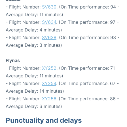
- Flight Number:
SV630
. (On Time performance: 94 -
Average Delay: 11 minutes)
- Flight Number:
SV634
. (On Time performance: 97 -
Average Delay: 4 minutes)
- Flight Number:
SV638
. (On Time performance: 93 -
Average Delay: 3 minutes)
Flynas
- Flight Number:
XY252
. (On Time performance: 71 -
Average Delay: 11 minutes)
- Flight Number:
XY254
. (On Time performance: 67 -
Average Delay: 14 minutes)
- Flight Number:
XY256
. (On Time performance: 86 -
Average Delay: 6 minutes)
Punctuality and delays