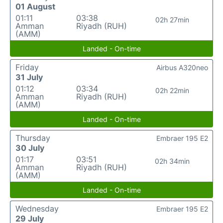
01 August
01:11
03:38
02h 27min
Amman
Riyadh (RUH)
(AMM)
Landed - On-time
Friday
Airbus A320neo
31 July
01:12
03:34
02h 22min
Amman
Riyadh (RUH)
(AMM)
Landed - On-time
Thursday
Embraer 195 E2
30 July
01:17
03:51
02h 34min
Amman
Riyadh (RUH)
(AMM)
Landed - On-time
Wednesday
Embraer 195 E2
29 July