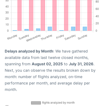
Delays analyzed by Month
: We have gathered
available data from last twelve closed months,
spanning from
August 02, 2025
to
July 31, 2026
.
Next, you can observe the results broken down by
month: number of flights analyzed, on-time
performance per month, and average delay per
month.