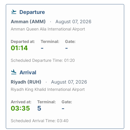
Departure
Amman (AMM)
August 07, 2026
Amman Queen Alia International Airport
Departed at:
Terminal:
Gate:
01:14
-
-
Scheduled Departure Time: 01:20
Arrival
Riyadh (RUH)
August 07, 2026
Riyadh King Khalid International Airport
Arrived at:
Terminal:
Gate:
03:35
5
-
Scheduled Arrival Time: 03:40