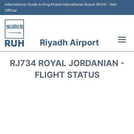
Informational Guide to King Khalid International Airport (RUH) - Non
Official
Riyadh Airport
Flights +
RJ734 ROYAL JORDANIAN -
Terminals
FLIGHT STATUS
Parking
Transport
Car Rental
Reviews