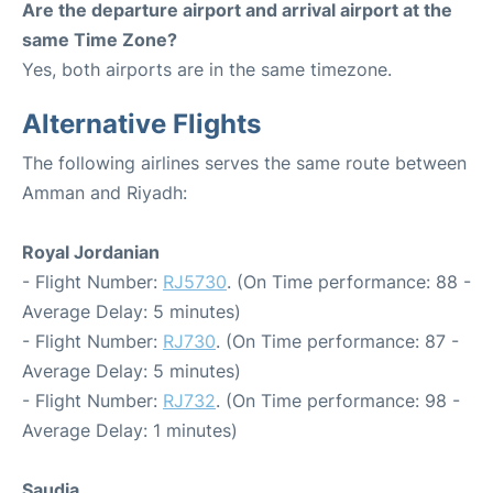
Are the departure airport and arrival airport at the
same Time Zone?
Yes, both airports are in the same timezone.
Alternative Flights
The following airlines serves the same route between
Amman and Riyadh:
Royal Jordanian
- Flight Number:
RJ5730
. (On Time performance: 88 -
Average Delay: 5 minutes)
- Flight Number:
RJ730
. (On Time performance: 87 -
Average Delay: 5 minutes)
- Flight Number:
RJ732
. (On Time performance: 98 -
Average Delay: 1 minutes)
Saudia