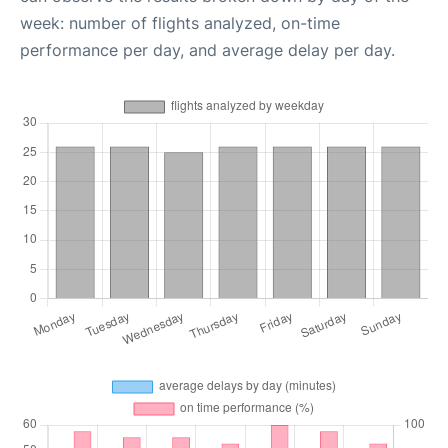
week: number of flights analyzed, on-time
performance per day, and average delay per day.