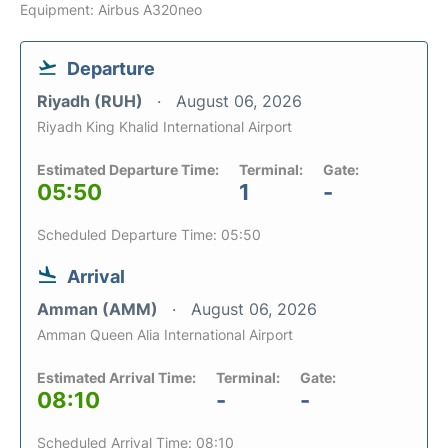
Equipment: Airbus A320neo
Departure
Riyadh (RUH)
August 06, 2026
Riyadh King Khalid International Airport
Estimated Departure Time:
Terminal:
Gate:
05:50
1
-
Scheduled Departure Time: 05:50
Arrival
Amman (AMM)
August 06, 2026
Amman Queen Alia International Airport
Estimated Arrival Time:
Terminal:
Gate:
08:10
-
-
Scheduled Arrival Time: 08:10