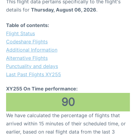
This flight data pertains specifically to the flight's
details for
Thursday, August 06, 2026
.
Table of contents:
Flight Status
Codeshare Flights
Additional Information
Alternative Flights
Punctuality and delays
Last Past Flights XY255
XY255 On Time performance:
90
We have calculated the percentage of flights that
arrived within 15 minutes of their scheduled time, or
earlier, based on real flight data from the last 3