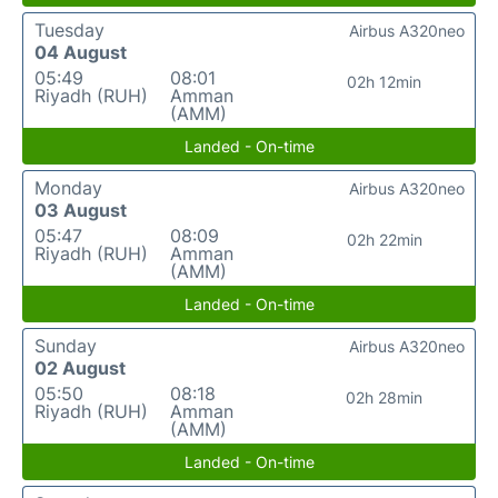
Tuesday
Airbus A320neo
04 August
05:49
08:01
02h 12min
Riyadh (RUH)
Amman
(AMM)
Landed - On-time
Monday
Airbus A320neo
03 August
05:47
08:09
02h 22min
Riyadh (RUH)
Amman
(AMM)
Landed - On-time
Sunday
Airbus A320neo
02 August
05:50
08:18
02h 28min
Riyadh (RUH)
Amman
(AMM)
Landed - On-time