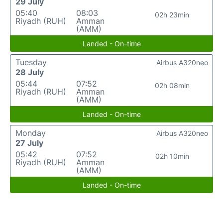
29 July
05:40
08:03
02h 23min
Riyadh (RUH)
Amman
(AMM)
Landed - On-time
Tuesday
Airbus A320neo
28 July
05:44
07:52
02h 08min
Riyadh (RUH)
Amman
(AMM)
Landed - On-time
Monday
Airbus A320neo
27 July
05:42
07:52
02h 10min
Riyadh (RUH)
Amman
(AMM)
Landed - On-time