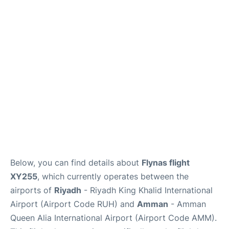
FAQs
Below, you can find details about
Flynas flight
XY255
, which currently operates between the
airports of
Riyadh
- Riyadh King Khalid International
Airport (Airport Code RUH) and
Amman
- Amman
Queen Alia International Airport (Airport Code AMM).