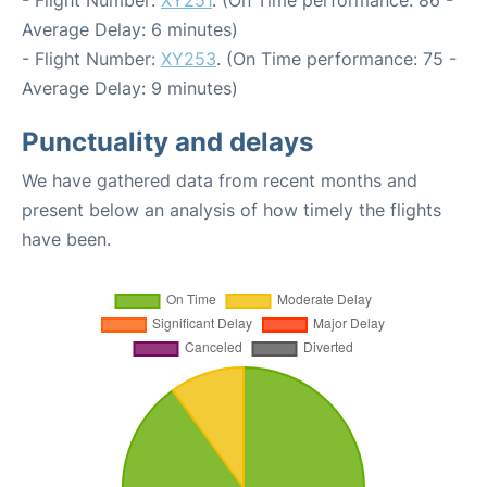
- Flight Number:
XY251
. (On Time performance: 86 -
Average Delay: 6 minutes)
- Flight Number:
XY253
. (On Time performance: 75 -
Average Delay: 9 minutes)
Punctuality and delays
We have gathered data from recent months and
present below an analysis of how timely the flights
have been.