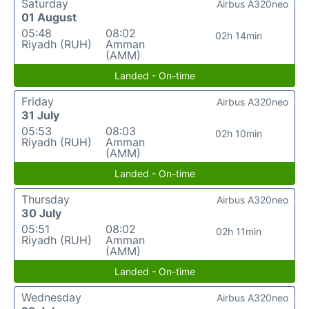
Saturday
Airbus A320neo
01 August
05:48
08:02
02h 14min
Riyadh (RUH)
Amman
(AMM)
Landed - On-time
Friday
Airbus A320neo
31 July
05:53
08:03
02h 10min
Riyadh (RUH)
Amman
(AMM)
Landed - On-time
Thursday
Airbus A320neo
30 July
05:51
08:02
02h 11min
Riyadh (RUH)
Amman
(AMM)
Landed - On-time
Wednesday
Airbus A320neo