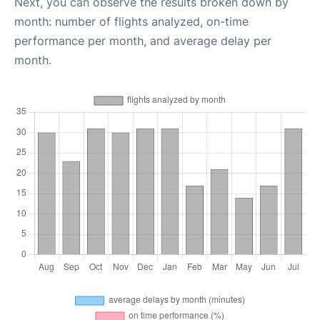
Next, you can observe the results broken down by
month: number of flights analyzed, on-time
performance per month, and average delay per
month.