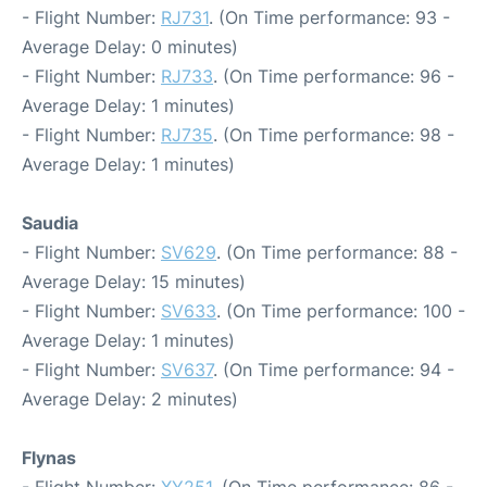
- Flight Number:
RJ731
. (On Time performance: 93 -
Average Delay: 0 minutes)
- Flight Number:
RJ733
. (On Time performance: 96 -
Average Delay: 1 minutes)
- Flight Number:
RJ735
. (On Time performance: 98 -
Average Delay: 1 minutes)
Saudia
- Flight Number:
SV629
. (On Time performance: 88 -
Average Delay: 15 minutes)
- Flight Number:
SV633
. (On Time performance: 100 -
Average Delay: 1 minutes)
- Flight Number:
SV637
. (On Time performance: 94 -
Average Delay: 2 minutes)
Flynas