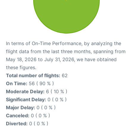
In terms of On-Time Performance, by analyzing the
flight data from the last three months, spanning from
May 18, 2026 to July 31, 2026, we have obtained
these figures.
Total number of flights:
62
On Time:
56 ( 90 % )
Moderate Delay:
6 ( 10 % )
Significant Delay:
0 ( 0 % )
Major Delay:
0 ( 0 % )
Canceled:
0 ( 0 % )
Diverted:
0 ( 0 % )