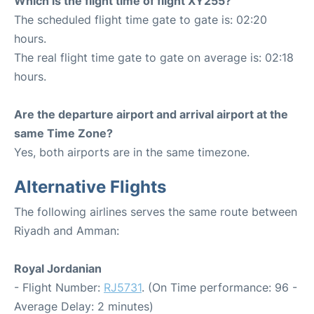
Which is the flight time of flight XY255?
The scheduled flight time gate to gate is: 02:20
hours.
The real flight time gate to gate on average is: 02:18
hours.
Are the departure airport and arrival airport at the
same Time Zone?
Yes, both airports are in the same timezone.
Alternative Flights
The following airlines serves the same route between
Riyadh and Amman:
Royal Jordanian
- Flight Number:
RJ5731
. (On Time performance: 96 -
Average Delay: 2 minutes)