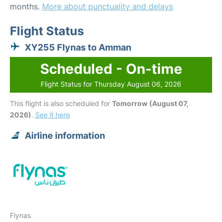
months.
More about punctuality and delays
Flight Status
XY255 Flynas to Amman
Scheduled - On-time
Flight Status for Thursday August 06, 2026
This flight is also scheduled for
Tomorrow (August 07,
2026)
.
See it here
Airline information
Flynas