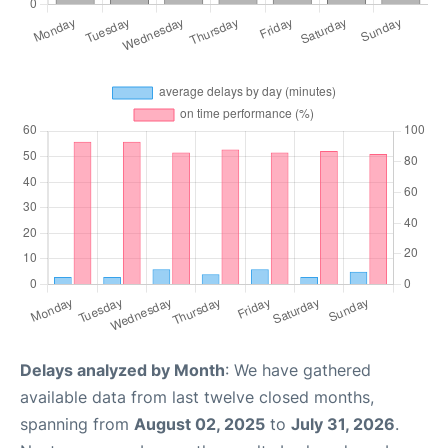
Delays analyzed by Month
: We have gathered
available data from last twelve closed months,
spanning from
August 02, 2025
to
July 31, 2026
.