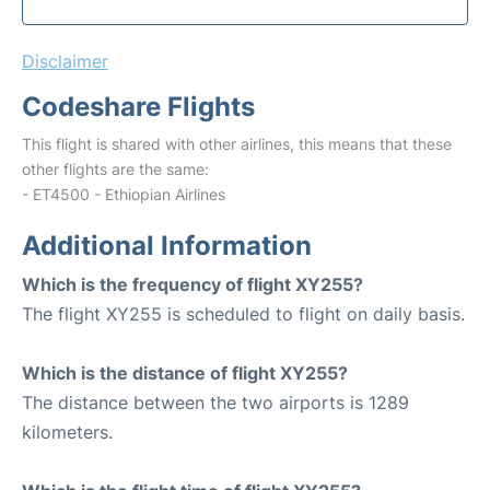
Disclaimer
Codeshare Flights
This flight is shared with other airlines, this means that these
other flights are the same:
- ET4500 - Ethiopian Airlines
Additional Information
Which is the frequency of flight XY255?
The flight XY255 is scheduled to flight on daily basis.
Which is the distance of flight XY255?
The distance between the two airports is 1289
kilometers.