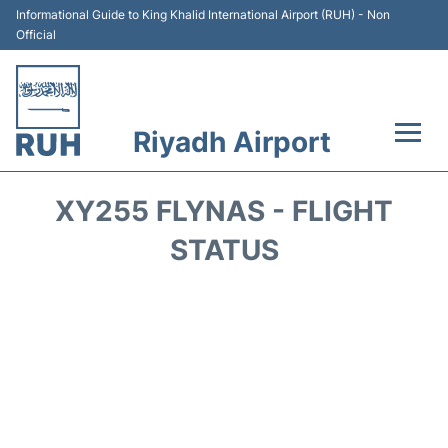
Informational Guide to King Khalid International Airport (RUH) - Non
Official
Riyadh Airport
Flights +
XY255 FLYNAS - FLIGHT
Terminals
STATUS
Parking
Transport
Car Rental
Reviews