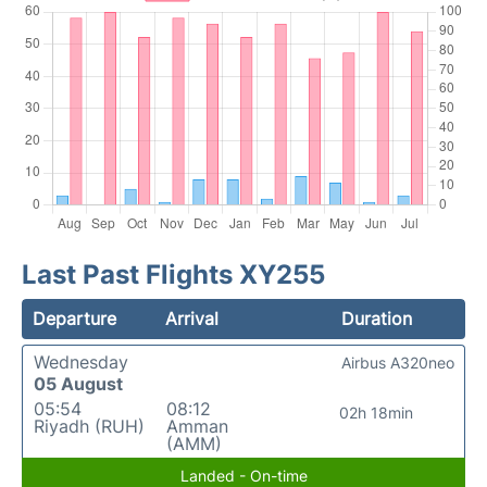
Last Past Flights XY255
Departure
Arrival
Duration
Wednesday
Airbus A320neo
05 August
05:54
08:12
02h 18min
Riyadh (RUH)
Amman
(AMM)
Landed - On-time