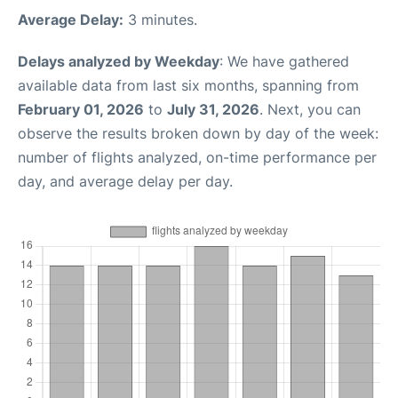
Average Delay:
3 minutes.
Delays analyzed by Weekday
: We have gathered
available data from last six months, spanning from
February 01, 2026
to
July 31, 2026
. Next, you can
observe the results broken down by day of the week:
number of flights analyzed, on-time performance per
day, and average delay per day.