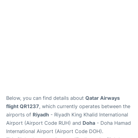
FAQs
Below, you can find details about
Qatar Airways
flight QR1237
, which currently operates between the
airports of
Riyadh
- Riyadh King Khalid International
Airport (Airport Code RUH) and
Doha
- Doha Hamad
International Airport (Airport Code DOH).