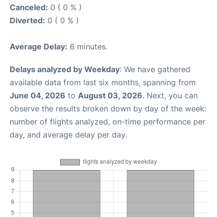
Canceled:
0 ( 0 % )
Diverted:
0 ( 0 % )
Average Delay:
6 minutes.
Delays analyzed by Weekday
: We have gathered
available data from last six months, spanning from
June 04, 2026
to
August 03, 2026
. Next, you can
observe the results broken down by day of the week:
number of flights analyzed, on-time performance per
day, and average delay per day.