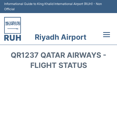
Informational Guide to King Khalid International Airport (RUH) - Non
Official
Riyadh Airport
Flights +
QR1237 QATAR AIRWAYS -
Terminals
FLIGHT STATUS
Parking
Transport
Car Rental
Reviews