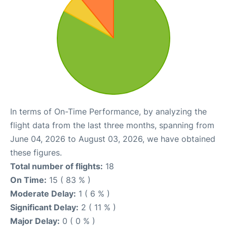
In terms of On-Time Performance, by analyzing the
flight data from the last three months, spanning from
June 04, 2026 to August 03, 2026, we have obtained
these figures.
Total number of flights:
18
On Time:
15 ( 83 % )
Moderate Delay:
1 ( 6 % )
Significant Delay:
2 ( 11 % )
Major Delay:
0 ( 0 % )