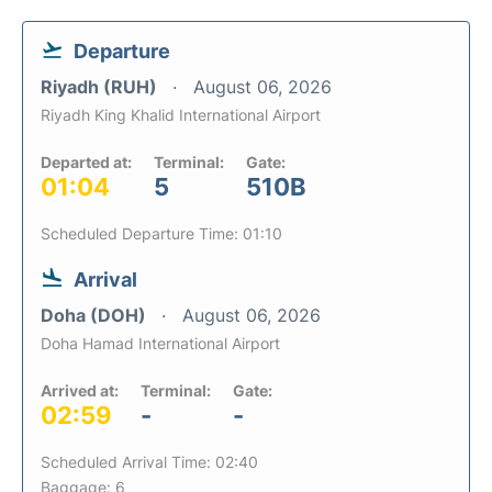
Departure
Riyadh (RUH)
August 06, 2026
Riyadh King Khalid International Airport
Departed at:
Terminal:
Gate:
01:04
5
510B
Scheduled Departure Time: 01:10
Arrival
Doha (DOH)
August 06, 2026
Doha Hamad International Airport
Arrived at:
Terminal:
Gate:
02:59
-
-
Scheduled Arrival Time: 02:40
Baggage: 6