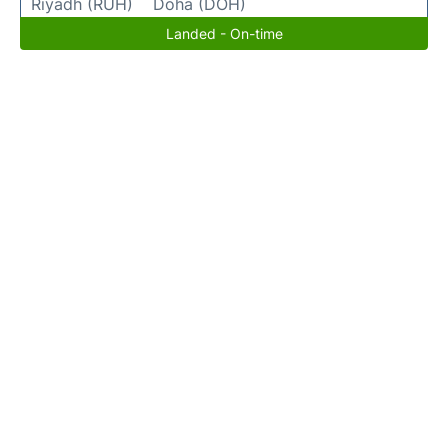
Riyadh (RUH)
Doha (DOH)
Landed - On-time