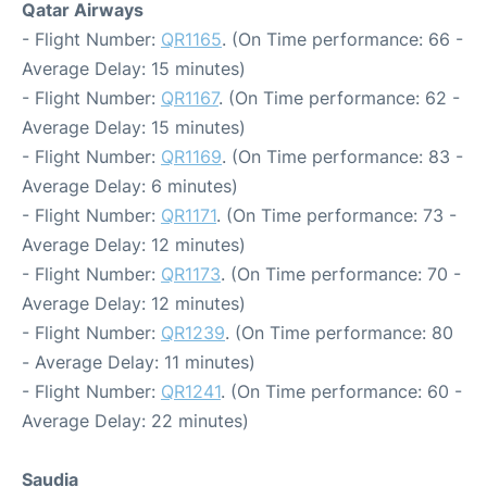
Qatar Airways
- Flight Number:
QR1165
. (On Time performance: 66 -
Average Delay: 15 minutes)
- Flight Number:
QR1167
. (On Time performance: 62 -
Average Delay: 15 minutes)
- Flight Number:
QR1169
. (On Time performance: 83 -
Average Delay: 6 minutes)
- Flight Number:
QR1171
. (On Time performance: 73 -
Average Delay: 12 minutes)
- Flight Number:
QR1173
. (On Time performance: 70 -
Average Delay: 12 minutes)
- Flight Number:
QR1239
. (On Time performance: 80
- Average Delay: 11 minutes)
- Flight Number:
QR1241
. (On Time performance: 60 -
Average Delay: 22 minutes)
Saudia