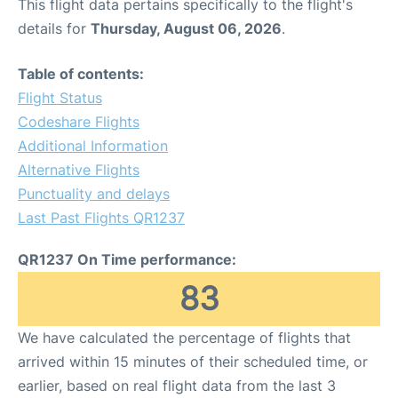
This flight data pertains specifically to the flight's
details for
Thursday, August 06, 2026
.
Table of contents:
Flight Status
Codeshare Flights
Additional Information
Alternative Flights
Punctuality and delays
Last Past Flights QR1237
QR1237 On Time performance:
83
We have calculated the percentage of flights that
arrived within 15 minutes of their scheduled time, or
earlier, based on real flight data from the last 3