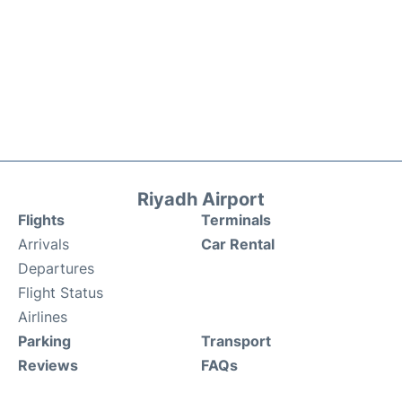
Riyadh Airport
Flights
Terminals
Arrivals
Car Rental
Departures
Flight Status
Airlines
Parking
Transport
Reviews
FAQs