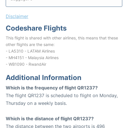
Disclaimer
Codeshare Flights
This flight is shared with other airlines, this means that these
other flights are the same:
- LA5310 - LATAM Airlines
- MH4151 - Malaysia Airlines
- WB1090 - RwandAir
Additional Information
Which is the frequency of flight QR1237?
The flight QR1237 is scheduled to flight on Monday,
Thursday on a weekly basis.
Which is the distance of flight QR1237?
The distance between the two airports is 496