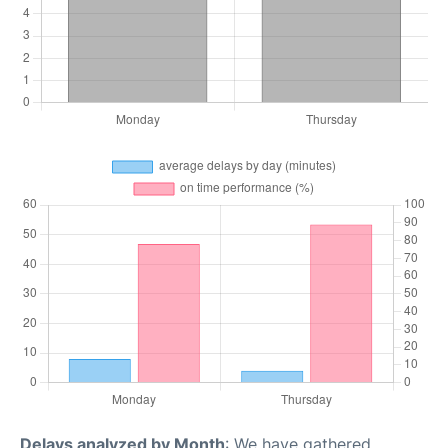
Delays analyzed by Month
: We have gathered