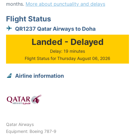
months.
More about punctuality and delays
Flight Status
QR1237 Qatar Airways to Doha
Landed - Delayed
Delay: 19 minutes
Flight Status for Thursday August 06, 2026
Airline information
Qatar Airways
Equipment: Boeing 787-9