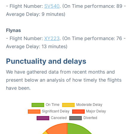
- Flight Number:
SV540
. (On Time performance: 89 -
Average Delay: 9 minutes)
Flynas
- Flight Number:
XY223
. (On Time performance: 76 -
Average Delay: 13 minutes)
Punctuality and delays
We have gathered data from recent months and
present below an analysis of how timely the flights
have been.