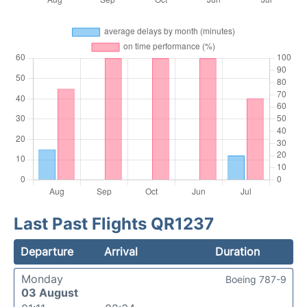
Last Past Flights QR1237
Departure
Arrival
Duration
Monday
Boeing 787-9
03 August