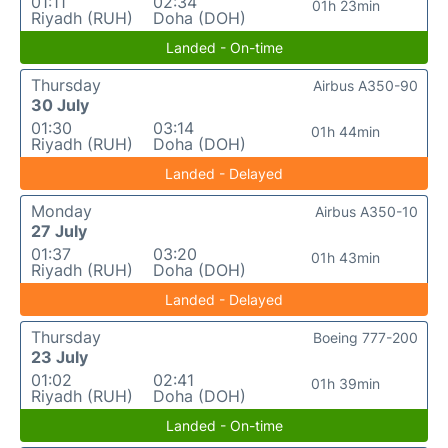
01:11
02:34
01h 23min
Riyadh (RUH)
Doha (DOH)
Landed - On-time
Thursday
Airbus A350-90
30 July
01:30
03:14
01h 44min
Riyadh (RUH)
Doha (DOH)
Landed - Delayed
Monday
Airbus A350-10
27 July
01:37
03:20
01h 43min
Riyadh (RUH)
Doha (DOH)
Landed - Delayed
Thursday
Boeing 777-200
23 July
01:02
02:41
01h 39min
Riyadh (RUH)
Doha (DOH)
Landed - On-time