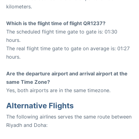
kilometers.
Which is the flight time of flight QR1237?
The scheduled flight time gate to gate is: 01:30
hours.
The real flight time gate to gate on average is: 01:27
hours.
Are the departure airport and arrival airport at the
same Time Zone?
Yes, both airports are in the same timezone.
Alternative Flights
The following airlines serves the same route between
Riyadh and Doha: