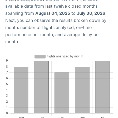
available data from last twelve closed months,
spanning from
August 04, 2025
to
July 30, 2026
.
Next, you can observe the results broken down by
month: number of flights analyzed, on-time
performance per month, and average delay per
month.