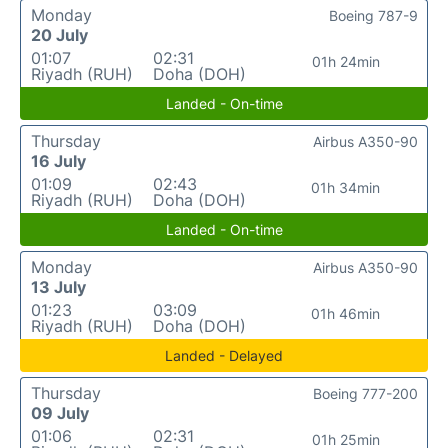
Monday
Boeing 787-9
20 July
01:07
02:31
01h 24min
Riyadh (RUH)
Doha (DOH)
Landed - On-time
Thursday
Airbus A350-90
16 July
01:09
02:43
01h 34min
Riyadh (RUH)
Doha (DOH)
Landed - On-time
Monday
Airbus A350-90
13 July
01:23
03:09
01h 46min
Riyadh (RUH)
Doha (DOH)
Landed - Delayed
Thursday
Boeing 777-200
09 July
01:06
02:31
01h 25min