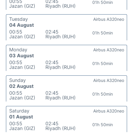
00:55
02:45
01h 50min
Jazan (GIZ)
Riyadh (RUH)
Tuesday
Airbus A320neo
04 August
00:55
02:45
01h 50min
Jazan (GIZ)
Riyadh (RUH)
Monday
Airbus A320neo
03 August
00:55
02:45
01h 50min
Jazan (GIZ)
Riyadh (RUH)
Sunday
Airbus A320neo
02 August
00:55
02:45
01h 50min
Jazan (GIZ)
Riyadh (RUH)
Saturday
Airbus A320neo
01 August
00:55
02:45
01h 50min
Jazan (GIZ)
Riyadh (RUH)