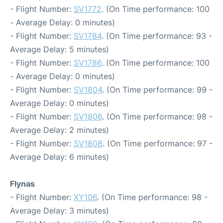
- Flight Number:
SV1772
. (On Time performance: 100
- Average Delay: 0 minutes)
- Flight Number:
SV1784
. (On Time performance: 93 -
Average Delay: 5 minutes)
- Flight Number:
SV1786
. (On Time performance: 100
- Average Delay: 0 minutes)
- Flight Number:
SV1804
. (On Time performance: 99 -
Average Delay: 0 minutes)
- Flight Number:
SV1806
. (On Time performance: 98 -
Average Delay: 2 minutes)
- Flight Number:
SV1808
. (On Time performance: 97 -
Average Delay: 6 minutes)
Flynas
- Flight Number:
XY106
. (On Time performance: 98 -
Average Delay: 3 minutes)