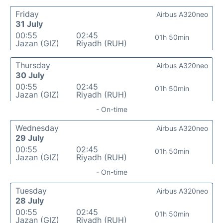
Friday
Airbus A320neo
31 July
00:55
02:45
01h 50min
Jazan (GIZ)
Riyadh (RUH)
Thursday
Airbus A320neo
30 July
00:55
02:45
01h 50min
Jazan (GIZ)
Riyadh (RUH)
- On-time
Wednesday
Airbus A320neo
29 July
00:55
02:45
01h 50min
Jazan (GIZ)
Riyadh (RUH)
- On-time
Tuesday
Airbus A320neo
28 July
00:55
02:45
01h 50min
Jazan (GIZ)
Riyadh (RUH)