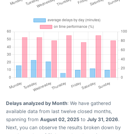
Delays analyzed by Month
: We have gathered
available data from last twelve closed months,
spanning from
August 02, 2025
to
July 31, 2026
.
Next, you can observe the results broken down by