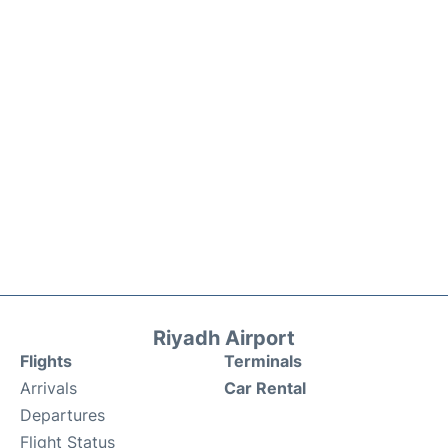
Riyadh Airport
Flights
Terminals
Arrivals
Car Rental
Departures
Flight Status