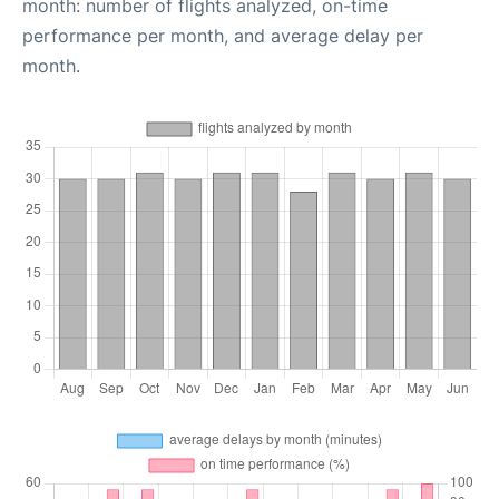
month: number of flights analyzed, on-time
performance per month, and average delay per
month.