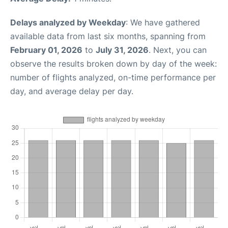
Delays analyzed by Weekday
: We have gathered
available data from last six months, spanning from
February 01, 2026
to
July 31, 2026
. Next, you can
observe the results broken down by day of the week:
number of flights analyzed, on-time performance per
day, and average delay per day.