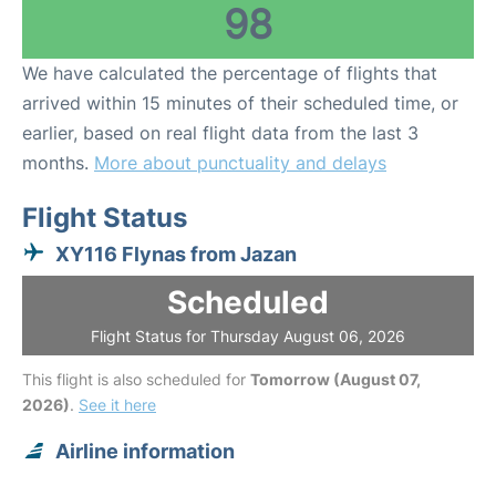
98
We have calculated the percentage of flights that
arrived within 15 minutes of their scheduled time, or
earlier, based on real flight data from the last 3
months.
More about punctuality and delays
Flight Status
XY116 Flynas from Jazan
Scheduled
Flight Status for Thursday August 06, 2026
This flight is also scheduled for
Tomorrow (August 07,
2026)
.
See it here
Airline information