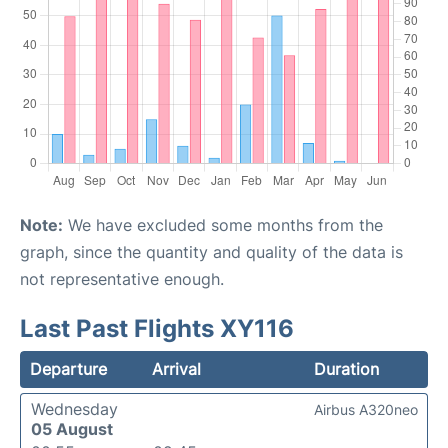
Note:
We have excluded some months from the
graph, since the quantity and quality of the data is
not representative enough.
Last Past Flights XY116
Departure
Arrival
Duration
Wednesday
Airbus A320neo
05 August