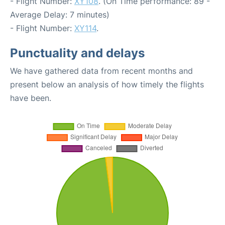
- Flight Number:
XY108
. (On Time performance: 89 -
Average Delay: 7 minutes)
- Flight Number:
XY114
.
Punctuality and delays
We have gathered data from recent months and
present below an analysis of how timely the flights
have been.