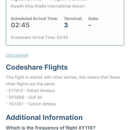
Riyadh King Khalid International Airport
Scheduled Arrival Time:
Terminal:
Gate:
02:45
3
-
Scheduled Arrival Time: 02:45
Disclaimer
Codeshare Flights
This flight is shared with other airlines, this means that these
other flights are the same:
- EY7413 - Etihad Airways
- GF5889 - Gulf Air
- TK7351 - Turkish Airlines
Additional Information
Which is the frequency of flight XY116?