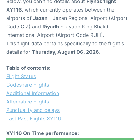
Below, you can find details about
Flynas flight
XY116
, which currently operates between the
airports of
Jazan
- Jazan Regional Airport (Airport
Code GIZ) and
Riyadh
- Riyadh King Khalid
International Airport (Airport Code RUH).
This flight data pertains specifically to the flight's
details for
Thursday, August 06, 2026
.
Table of contents:
Flight Status
Codeshare Flights
Additional Information
Alternative Flights
Punctuality and delays
Last Past Flights XY116
XY116 On Time performance: