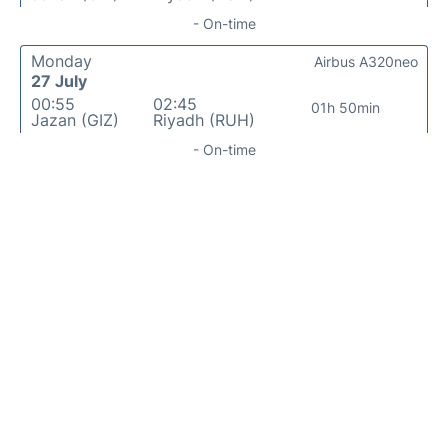
- On-time
Monday
Airbus A320neo
27 July
00:55
02:45
01h 50min
Jazan (GIZ)
Riyadh (RUH)
- On-time