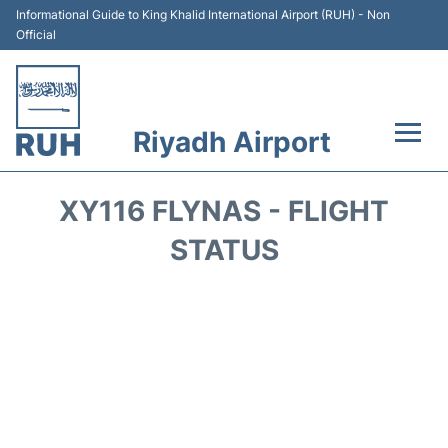
Informational Guide to King Khalid International Airport (RUH) - Non
Official
Riyadh Airport
Flights +
XY116 FLYNAS - FLIGHT
Terminals
STATUS
Parking
Transport
Car Rental
Reviews