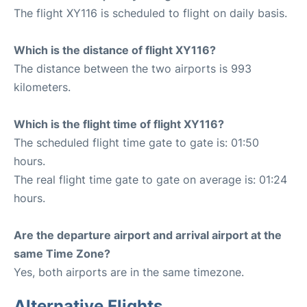
The flight XY116 is scheduled to flight on daily basis.
Which is the distance of flight XY116?
The distance between the two airports is 993
kilometers.
Which is the flight time of flight XY116?
The scheduled flight time gate to gate is: 01:50
hours.
The real flight time gate to gate on average is: 01:24
hours.
Are the departure airport and arrival airport at the
same Time Zone?
Yes, both airports are in the same timezone.
Alternative Flights