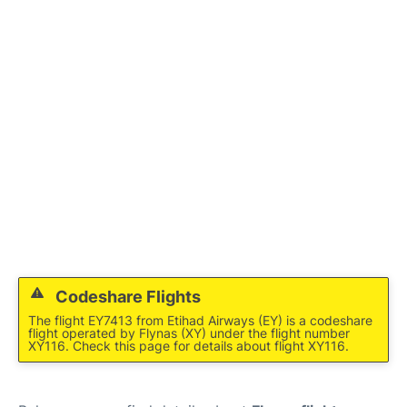
FAQs
Codeshare Flights
The flight EY7413 from Etihad Airways (EY) is a codeshare
flight operated by Flynas (XY) under the flight number
XY116. Check this page for details about flight XY116.