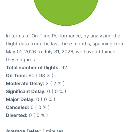
In terms of On-Time Performance, by analyzing the
flight data from the last three months, spanning from
May 01, 2026 to July 31, 2026, we have obtained
these figures.
Total number of flights:
92
On Time:
90 ( 98 % )
Moderate Delay:
2 ( 2 % )
Significant Delay:
0 ( 0 % )
Major Delay:
0 ( 0 % )
Canceled:
0 ( 0 % )
Diverted:
0 ( 0 % )
Average Delay:
1 minutes.