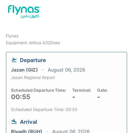
Flynas
Equipment: Airbus A320neo
Departure
Jazan (GIZ)
August 06, 2026
Jazan Regional Airport
Scheduled Departure Time:
Terminal:
Gate:
00:55
-
-
Scheduled Departure Time: 00:55
Arrival
Riyadh (RUH)
August 06, 2026