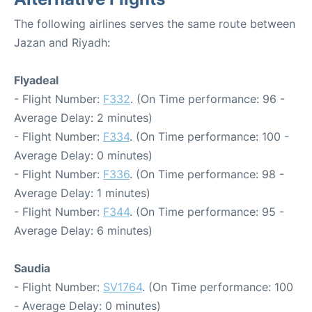
The following airlines serves the same route between
Jazan and Riyadh:
Flyadeal
- Flight Number:
F332
. (On Time performance: 96 -
Average Delay: 2 minutes)
- Flight Number:
F334
. (On Time performance: 100 -
Average Delay: 0 minutes)
- Flight Number:
F336
. (On Time performance: 98 -
Average Delay: 1 minutes)
- Flight Number:
F344
. (On Time performance: 95 -
Average Delay: 6 minutes)
Saudia
- Flight Number:
SV1764
. (On Time performance: 100
- Average Delay: 0 minutes)