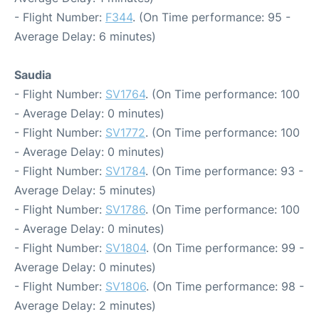
- Flight Number:
F344
. (On Time performance: 95 -
Average Delay: 6 minutes)
Saudia
- Flight Number:
SV1764
. (On Time performance: 100
- Average Delay: 0 minutes)
- Flight Number:
SV1772
. (On Time performance: 100
- Average Delay: 0 minutes)
- Flight Number:
SV1784
. (On Time performance: 93 -
Average Delay: 5 minutes)
- Flight Number:
SV1786
. (On Time performance: 100
- Average Delay: 0 minutes)
- Flight Number:
SV1804
. (On Time performance: 99 -
Average Delay: 0 minutes)
- Flight Number:
SV1806
. (On Time performance: 98 -
Average Delay: 2 minutes)