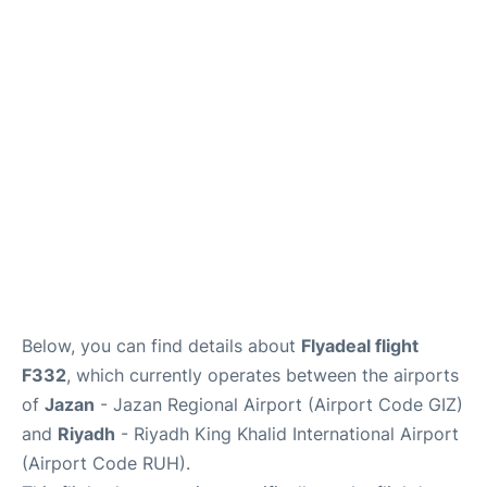
FAQs
Below, you can find details about
Flyadeal flight
F332
, which currently operates between the airports
of
Jazan
- Jazan Regional Airport (Airport Code GIZ)
and
Riyadh
- Riyadh King Khalid International Airport
(Airport Code RUH).