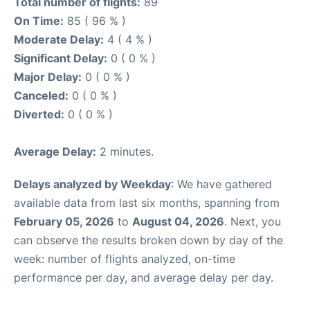
Total number of flights:
89
On Time:
85 ( 96 % )
Moderate Delay:
4 ( 4 % )
Significant Delay:
0 ( 0 % )
Major Delay:
0 ( 0 % )
Canceled:
0 ( 0 % )
Diverted:
0 ( 0 % )
Average Delay:
2 minutes.
Delays analyzed by Weekday
: We have gathered
available data from last six months, spanning from
February 05, 2026
to
August 04, 2026
. Next, you
can observe the results broken down by day of the
week: number of flights analyzed, on-time
performance per day, and average delay per day.