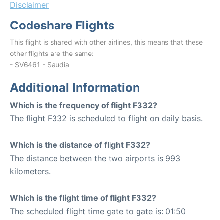
Disclaimer
Codeshare Flights
This flight is shared with other airlines, this means that these
other flights are the same:
- SV6461 - Saudia
Additional Information
Which is the frequency of flight F332?
The flight F332 is scheduled to flight on daily basis.
Which is the distance of flight F332?
The distance between the two airports is 993
kilometers.
Which is the flight time of flight F332?
The scheduled flight time gate to gate is: 01:50