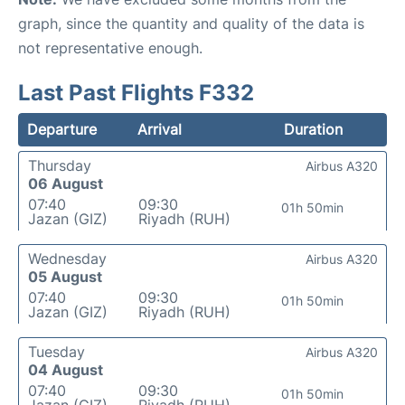
graph, since the quantity and quality of the data is
not representative enough.
Last Past Flights F332
Departure
Arrival
Duration
Thursday
Airbus A320
06 August
07:40
09:30
01h 50min
Jazan (GIZ)
Riyadh (RUH)
Wednesday
Airbus A320
05 August
07:40
09:30
01h 50min
Jazan (GIZ)
Riyadh (RUH)
Tuesday
Airbus A320
04 August
07:40
09:30
01h 50min