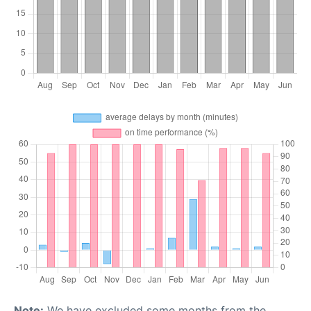
Note:
We have excluded some months from the