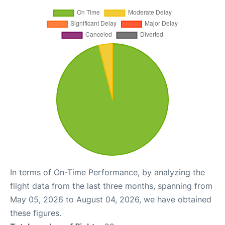
In terms of On-Time Performance, by analyzing the
flight data from the last three months, spanning from
May 05, 2026 to August 04, 2026, we have obtained
these figures.