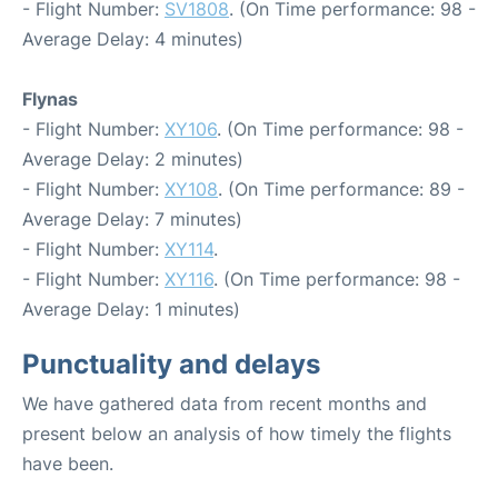
- Flight Number:
SV1808
. (On Time performance: 98 -
Average Delay: 4 minutes)
Flynas
- Flight Number:
XY106
. (On Time performance: 98 -
Average Delay: 2 minutes)
- Flight Number:
XY108
. (On Time performance: 89 -
Average Delay: 7 minutes)
- Flight Number:
XY114
.
- Flight Number:
XY116
. (On Time performance: 98 -
Average Delay: 1 minutes)
Punctuality and delays
We have gathered data from recent months and
present below an analysis of how timely the flights
have been.