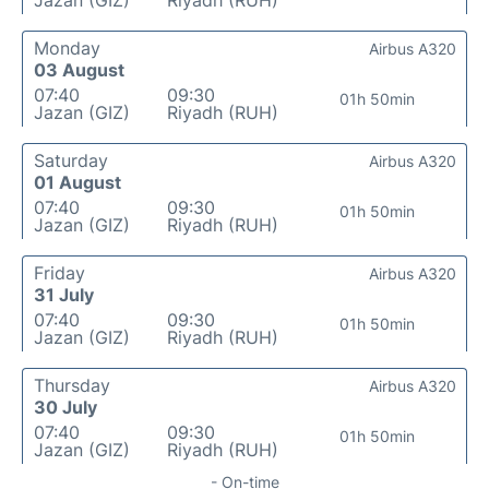
Jazan (GIZ)
Riyadh (RUH)
Monday
Airbus A320
03 August
07:40
09:30
01h 50min
Jazan (GIZ)
Riyadh (RUH)
Saturday
Airbus A320
01 August
07:40
09:30
01h 50min
Jazan (GIZ)
Riyadh (RUH)
Friday
Airbus A320
31 July
07:40
09:30
01h 50min
Jazan (GIZ)
Riyadh (RUH)
Thursday
Airbus A320
30 July
07:40
09:30
01h 50min
Jazan (GIZ)
Riyadh (RUH)
- On-time