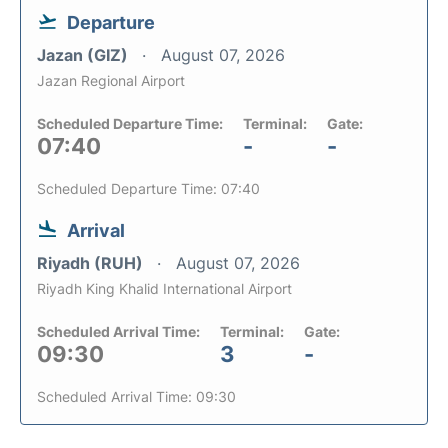
Departure
Jazan (GIZ)
August 07, 2026
Jazan Regional Airport
Scheduled Departure Time:
Terminal:
Gate:
07:40
-
-
Scheduled Departure Time: 07:40
Arrival
Riyadh (RUH)
August 07, 2026
Riyadh King Khalid International Airport
Scheduled Arrival Time:
Terminal:
Gate:
09:30
3
-
Scheduled Arrival Time: 09:30