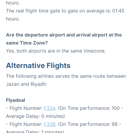
hours.
The real flight time gate to gate on average is: 01:45
hours.
Are the departure airport and arrival airport at the
same Time Zone?
Yes, both airports are in the same timezone.
Alternative Flights
The following airlines serves the same route between
Jazan and Riyadh:
Flyadeal
- Flight Number:
F334
. (On Time performance: 100 -
Average Delay: 0 minutes)
- Flight Number:
F336
. (On Time performance: 98 -
Average Delay: 1 minutes)