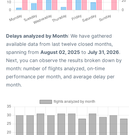
Delays analyzed by Month
: We have gathered
available data from last twelve closed months,
spanning from
August 02, 2025
to
July 31, 2026
.
Next, you can observe the results broken down by
month: number of flights analyzed, on-time
performance per month, and average delay per
month.