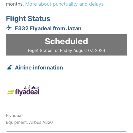
months.
More about punctuality and delays
Flight Status
F332 Flyadeal from Jazan
Scheduled
Flight Status for Friday August 07, 2026
Airline information
Flyadeal
Equipment: Airbus A320