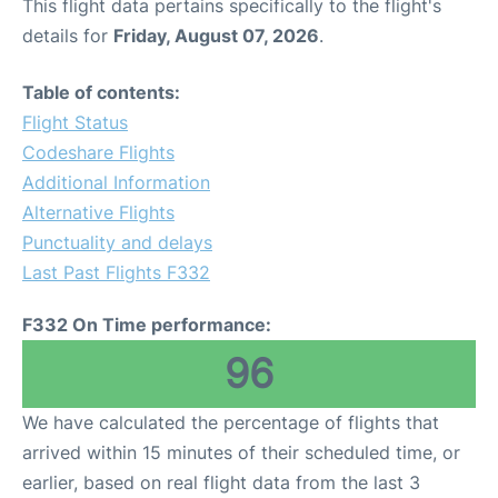
This flight data pertains specifically to the flight's
details for
Friday, August 07, 2026
.
Table of contents:
Flight Status
Codeshare Flights
Additional Information
Alternative Flights
Punctuality and delays
Last Past Flights F332
F332 On Time performance:
96
We have calculated the percentage of flights that
arrived within 15 minutes of their scheduled time, or
earlier, based on real flight data from the last 3