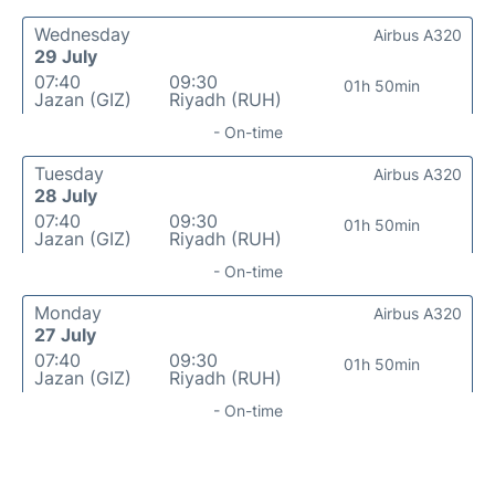
Wednesday
Airbus A320
29 July
07:40
09:30
01h 50min
Jazan (GIZ)
Riyadh (RUH)
- On-time
Tuesday
Airbus A320
28 July
07:40
09:30
01h 50min
Jazan (GIZ)
Riyadh (RUH)
- On-time
Monday
Airbus A320
27 July
07:40
09:30
01h 50min
Jazan (GIZ)
Riyadh (RUH)
- On-time