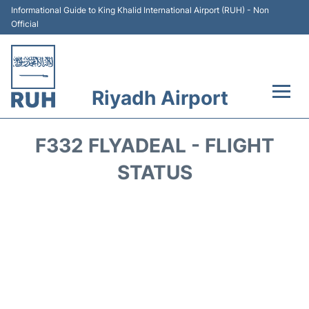
Informational Guide to King Khalid International Airport (RUH) - Non
Official
Riyadh Airport
Flights +
F332 FLYADEAL - FLIGHT
Terminals
STATUS
Parking
Transport
Car Rental
Reviews