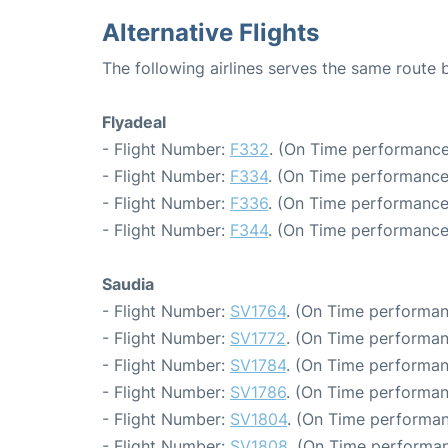
Alternative Flights
The following airlines serves the same route
Flyadeal
- Flight Number:
F332
. (On Time performance
- Flight Number:
F334
. (On Time performance
- Flight Number:
F336
. (On Time performance
- Flight Number:
F344
. (On Time performance
Saudia
- Flight Number:
SV1764
. (On Time performan
- Flight Number:
SV1772
. (On Time performan
- Flight Number:
SV1784
. (On Time performan
- Flight Number:
SV1786
. (On Time performan
- Flight Number:
SV1804
. (On Time performan
- Flight Number:
SV1808
. (On Time performan