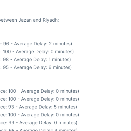
 between Jazan and Riyadh:
: 96 - Average Delay: 2 minutes)
: 100 - Average Delay: 0 minutes)
: 98 - Average Delay: 1 minutes)
: 95 - Average Delay: 6 minutes)
ce: 100 - Average Delay: 0 minutes)
ce: 100 - Average Delay: 0 minutes)
ce: 93 - Average Delay: 5 minutes)
ce: 100 - Average Delay: 0 minutes)
ce: 99 - Average Delay: 0 minutes)
ce: 98 - Average Delay: 4 minutes)