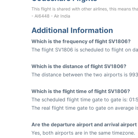
This flight is shared with other airlines, this means th
- AI6448 - Air India
Additional Information
Which is the frequency of flight SV1806?
The flight SV1806 is scheduled to flight on dai
Which is the distance of flight SV1806?
The distance between the two airports is 993
Which is the flight time of flight SV1806?
The scheduled flight time gate to gate is: 01:
The real flight time gate to gate on average i
Are the departure airport and arrival airpo
Yes, both airports are in the same timezone.