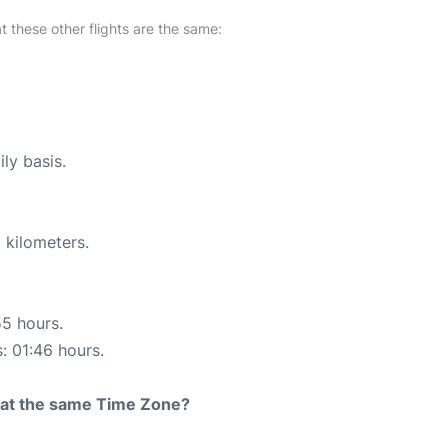
at these other flights are the same:
ly basis.
 kilometers.
55 hours.
s: 01:46 hours.
rt at the same Time Zone?