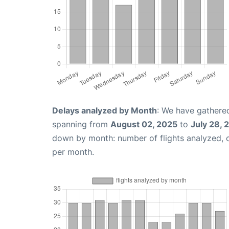
Delays analyzed by Month
: We have gathered
spanning from
August 02, 2025
to
July 28, 
down by month: number of flights analyzed,
per month.