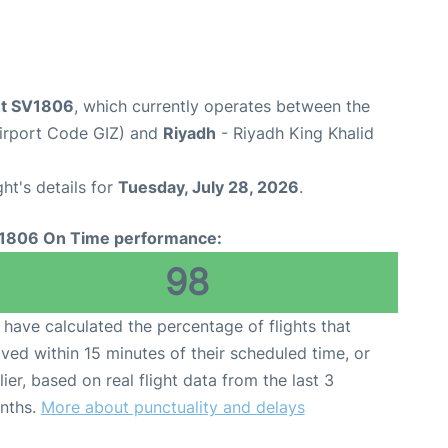
ght SV1806
, which currently operates between the
Airport Code GIZ) and
Riyadh
- Riyadh King Khalid
ght's details for
Tuesday, July 28, 2026
.
1806 On Time performance:
98
have calculated the percentage of flights that
ived within 15 minutes of their scheduled time, or
lier, based on real flight data from the last 3
nths.
More about punctuality and delays