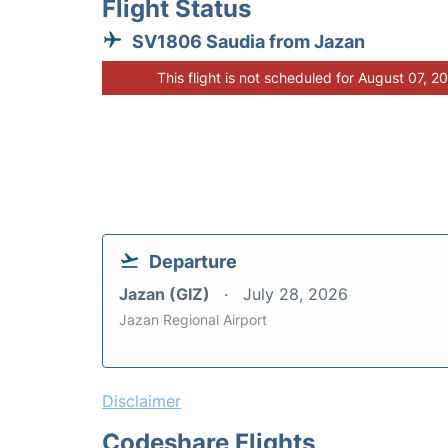
Flight Status
SV1806 Saudia from Jazan
This flight is not scheduled for August 07, 2
Departure
Jazan (GIZ)
July 28, 2026
Jazan Regional Airport
Disclaimer
Codeshare Flights