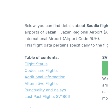
Below, you can find details about
Saudia fli
airports of
Jazan
- Jazan Regional Airport (
International Airport (Airport Code RUH).
This flight data pertains specifically to the fli
Table of contents:
SV
Flight Status
Codeshare Flights
Additional Information
We 
Alternative Flights
arr
Punctuality and delays
ear
Last Past Flights SV1806
mo