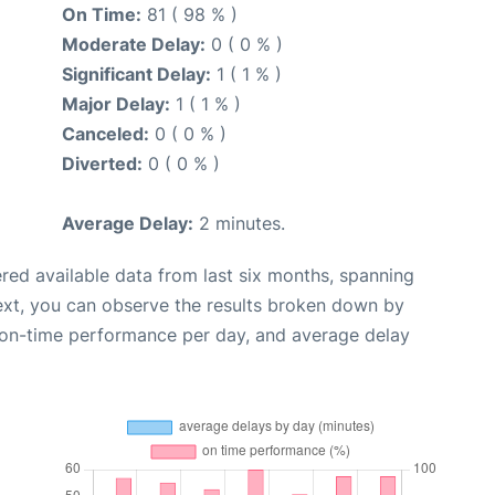
On Time:
81 ( 98 % )
Moderate Delay:
0 ( 0 % )
Significant Delay:
1 ( 1 % )
Major Delay:
1 ( 1 % )
Canceled:
0 ( 0 % )
Diverted:
0 ( 0 % )
Average Delay:
2 minutes.
red available data from last six months, spanning
ext, you can observe the results broken down by
, on-time performance per day, and average delay