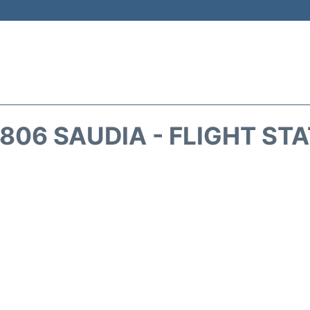
806 SAUDIA - FLIGHT ST