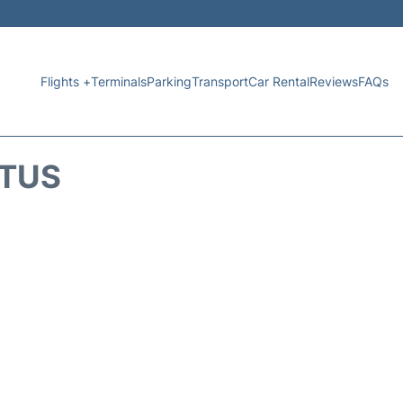
Flights +
Terminals
Parking
Transport
Car Rental
Reviews
FAQs
ATUS