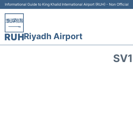
Informational Guide to King Khalid International Airport (RUH) - Non Official
Riyadh Airport
SV1