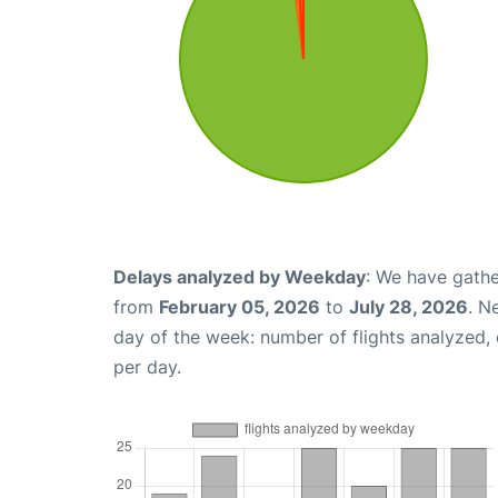
Delays analyzed by Weekday
: We have gathe
from
February 05, 2026
to
July 28, 2026
. N
day of the week: number of flights analyzed
per day.