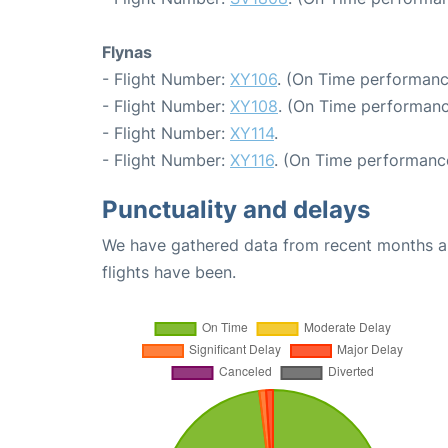
Flynas
- Flight Number:
XY106
. (On Time performanc
- Flight Number:
XY108
. (On Time performanc
- Flight Number:
XY114
.
- Flight Number:
XY116
. (On Time performance
Punctuality and delays
We have gathered data from recent months an
flights have been.