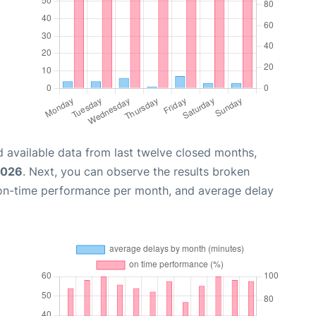
 available data from last twelve closed months,
2026
. Next, you can observe the results broken
 on-time performance per month, and average delay