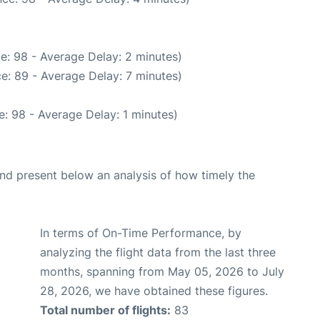
e: 98 - Average Delay: 2 minutes)
e: 89 - Average Delay: 7 minutes)
: 98 - Average Delay: 1 minutes)
d present below an analysis of how timely the
In terms of On-Time Performance, by
analyzing the flight data from the last three
months, spanning from May 05, 2026 to July
28, 2026, we have obtained these figures.
Total number of flights:
83