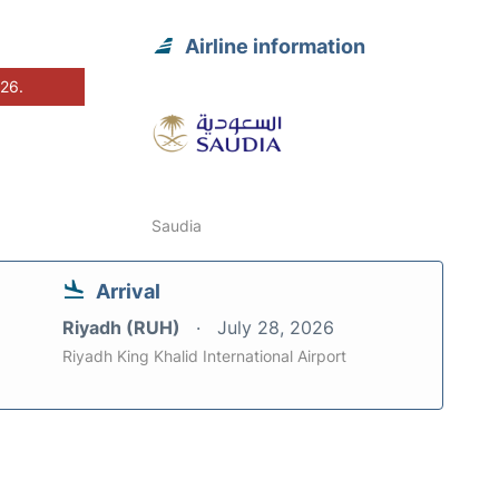
Airline information
026.
Saudia
Arrival
Riyadh (RUH)
July 28, 2026
Riyadh King Khalid International Airport