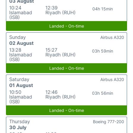
03 August
10:24
12:39
04h 15min
Islamabad
Riyadh (RUH)
(ISB)
Landed - On-time
Sunday
Airbus A320
02 August
13:28
15:27
03h 59min
Islamabad
Riyadh (RUH)
(ISB)
Landed - On-time
Saturday
Airbus A320
01 August
10:50
12:46
03h 56min
Islamabad
Riyadh (RUH)
(ISB)
Landed - On-time
Thursday
Boeing 777-200
30 July