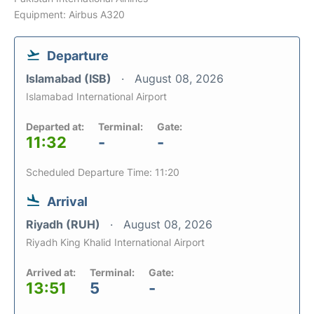
Equipment: Airbus A320
Departure
Islamabad (ISB)
August 08, 2026
Islamabad International Airport
Departed at:
Terminal:
Gate:
11:32
-
-
Scheduled Departure Time: 11:20
Arrival
Riyadh (RUH)
August 08, 2026
Riyadh King Khalid International Airport
Arrived at:
Terminal:
Gate:
13:51
5
-