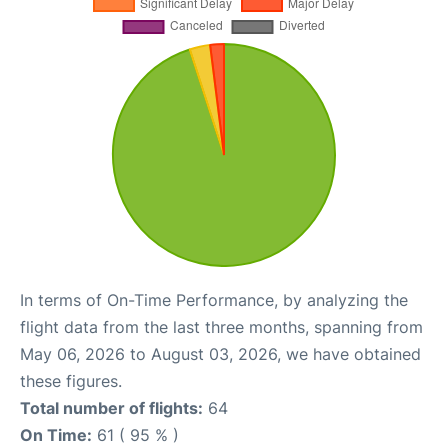
In terms of On-Time Performance, by analyzing the
flight data from the last three months, spanning from
May 06, 2026 to August 03, 2026, we have obtained
these figures.
Total number of flights:
64
On Time:
61 ( 95 % )