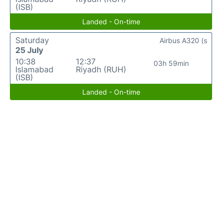
(ISB)
Landed - On-time
Saturday
Airbus A320 (s
25 July
10:38
12:37
03h 59min
Islamabad
Riyadh (RUH)
(ISB)
Landed - On-time