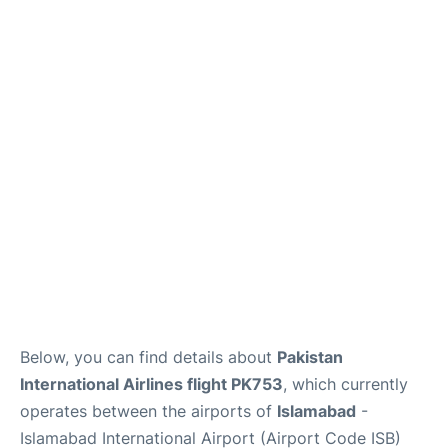
FAQs
Below, you can find details about
Pakistan
International Airlines flight PK753
, which currently
operates between the airports of
Islamabad
-
Islamabad International Airport (Airport Code ISB)