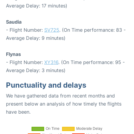
Average Delay: 17 minutes)
Saudia
- Flight Number:
SV725
. (On Time performance: 83 -
Average Delay: 9 minutes)
Flynas
- Flight Number:
XY316
. (On Time performance: 95 -
Average Delay: 3 minutes)
Punctuality and delays
We have gathered data from recent months and
present below an analysis of how timely the flights
have been.