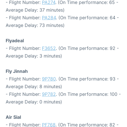
- Flight Number:
PA274
. (On Time performance: 65 -
Average Delay: 37 minutes)
- Flight Number:
PA284
. (On Time performance: 64 -
Average Delay: 73 minutes)
Flyadeal
- Flight Number:
F3652
. (On Time performance: 92 -
Average Delay: 3 minutes)
Fly Jinnah
- Flight Number:
9P780
. (On Time performance: 93 -
Average Delay: 8 minutes)
- Flight Number:
9P782
. (On Time performance: 100 -
Average Delay: 0 minutes)
Air Sial
- Flight Number:
PF768
. (On Time performance: 82 -