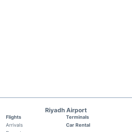
Riyadh Airport
Flights
Terminals
Arrivals
Car Rental