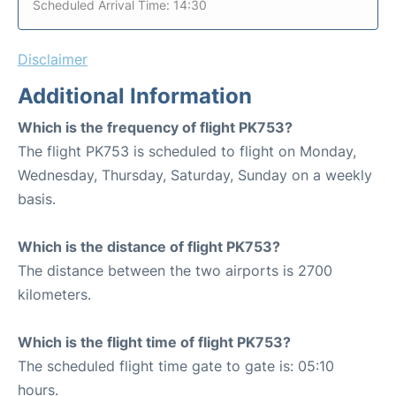
Scheduled Arrival Time: 14:30
Disclaimer
Additional Information
Which is the frequency of flight PK753?
The flight PK753 is scheduled to flight on Monday,
Wednesday, Thursday, Saturday, Sunday on a weekly
basis.
Which is the distance of flight PK753?
The distance between the two airports is 2700
kilometers.
Which is the flight time of flight PK753?
The scheduled flight time gate to gate is: 05:10
hours.