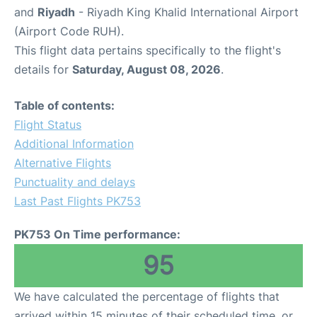
and
Riyadh
- Riyadh King Khalid International Airport
(Airport Code RUH).
This flight data pertains specifically to the flight's
details for
Saturday, August 08, 2026
.
Table of contents:
Flight Status
Additional Information
Alternative Flights
Punctuality and delays
Last Past Flights PK753
PK753 On Time performance:
95
We have calculated the percentage of flights that
arrived within 15 minutes of their scheduled time, or