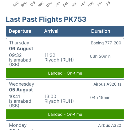
Last Past Flights PK753
Departure
Arrival
Duration
Thursday
Boeing 777-200
06 August
09:32
11:22
03h 50min
Islamabad
Riyadh (RUH)
(ISB)
Landed - On-time
Wednesday
Airbus A320 (s
05 August
10:41
13:00
04h 19min
Islamabad
Riyadh (RUH)
(ISB)
Landed - On-time
Monday
Airbus A320