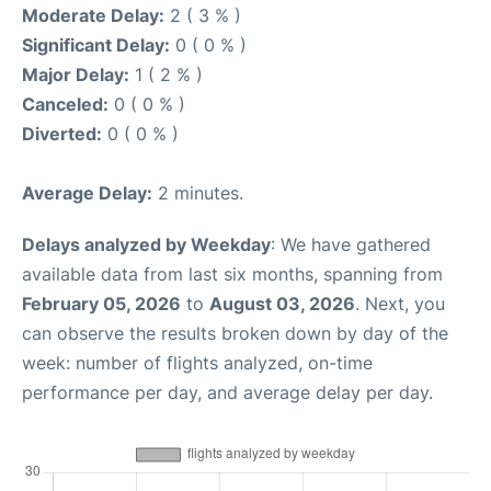
Moderate Delay:
2 ( 3 % )
Significant Delay:
0 ( 0 % )
Major Delay:
1 ( 2 % )
Canceled:
0 ( 0 % )
Diverted:
0 ( 0 % )
Average Delay:
2 minutes.
Delays analyzed by Weekday
: We have gathered
available data from last six months, spanning from
February 05, 2026
to
August 03, 2026
. Next, you
can observe the results broken down by day of the
week: number of flights analyzed, on-time
performance per day, and average delay per day.