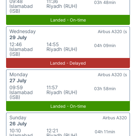
09:48
11:36
03h 48min
Islamabad
Riyadh (RUH)
(ISB)
Landed - On-time
Wednesday
Airbus A320 (s
29 July
12:46
14:55
04h 09min
Islamabad
Riyadh (RUH)
(ISB)
Landed - Delayed
Monday
Airbus A320 (s
27 July
09:59
11:57
03h 58min
Islamabad
Riyadh (RUH)
(ISB)
Landed - On-time
Sunday
Airbus A320
26 July
10:10
12:21
04h 11min
Islamabad
Riyadh (RUH)