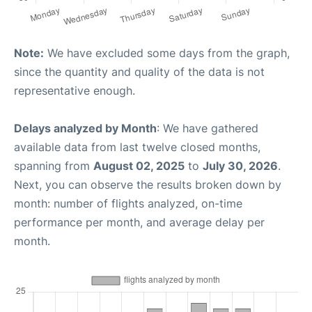
Note:
We have excluded some days from the graph,
since the quantity and quality of the data is not
representative enough.
Delays analyzed by Month
: We have gathered
available data from last twelve closed months,
spanning from
August 02, 2025
to
July 30, 2026
.
Next, you can observe the results broken down by
month: number of flights analyzed, on-time
performance per month, and average delay per
month.