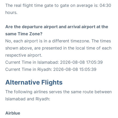
The real flight time gate to gate on average is: 04:30
hours.
Are the departure airport and arrival airport at the
same Time Zone?
No, each airport is in a different timezone. The times
shown above, are presented in the local time of each
respective airport.
Current Time in Islamabad: 2026-08-08 17:05:39
Current Time in Riyadh: 2026-08-08 15:05:39
Alternative Flights
The following airlines serves the same route between
Islamabad and Riyadh:
Airblue