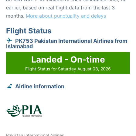
earlier, based on real flight data from the last 3
months.
More about punctuality and delays
Flight Status
PK753 Pakistan International Airlines from
Islamabad
Landed - On-time
Flight Status for Saturday August 08, 2026
Airline information
Pakistan International Airlines