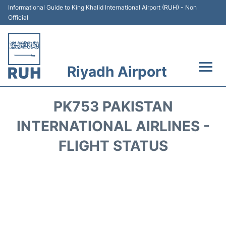
Informational Guide to King Khalid International Airport (RUH) - Non
Official
Riyadh Airport
Flights +
PK753 PAKISTAN
Terminals
INTERNATIONAL AIRLINES -
FLIGHT STATUS
Parking
Transport
Car Rental
Reviews