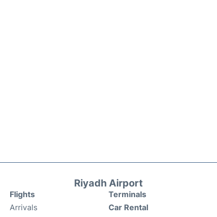
Riyadh Airport
Flights
Terminals
Arrivals
Car Rental