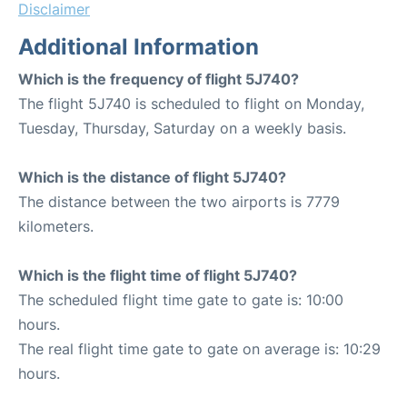
Disclaimer
Additional Information
Which is the frequency of flight 5J740?
The flight 5J740 is scheduled to flight on Monday,
Tuesday, Thursday, Saturday on a weekly basis.
Which is the distance of flight 5J740?
The distance between the two airports is 7779
kilometers.
Which is the flight time of flight 5J740?
The scheduled flight time gate to gate is: 10:00
hours.
The real flight time gate to gate on average is: 10:29
hours.