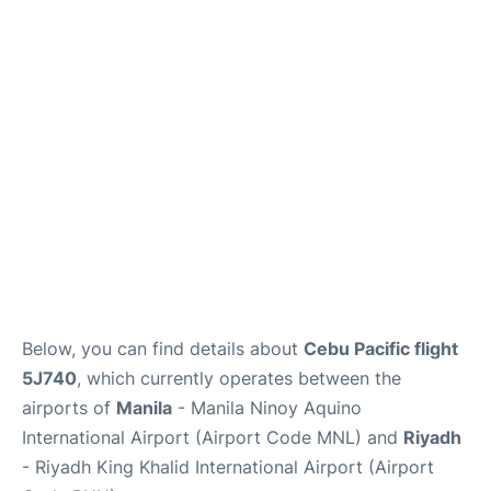
FAQs
Below, you can find details about
Cebu Pacific flight
5J740
, which currently operates between the
airports of
Manila
- Manila Ninoy Aquino
International Airport (Airport Code MNL) and
Riyadh
- Riyadh King Khalid International Airport (Airport