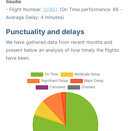
Saudia
- Flight Number:
SV861
. (On Time performance: 89 -
Average Delay: 4 minutes)
Punctuality and delays
We have gathered data from recent months and
present below an analysis of how timely the flights
have been.