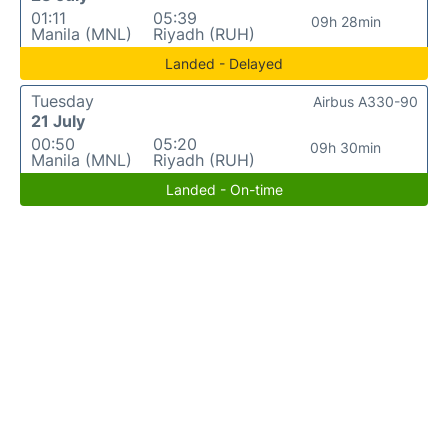
01:11
05:39
09h 28min
Manila (MNL)
Riyadh (RUH)
Landed - Delayed
Tuesday
Airbus A330-90
21 July
00:50
05:20
09h 30min
Manila (MNL)
Riyadh (RUH)
Landed - On-time