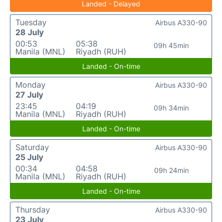
Landed - Delayed
Tuesday
Airbus A330-90
28 July
00:53
05:38
09h 45min
Manila (MNL)
Riyadh (RUH)
Landed - On-time
Monday
Airbus A330-90
27 July
23:45
04:19
09h 34min
Manila (MNL)
Riyadh (RUH)
Landed - On-time
Saturday
Airbus A330-90
25 July
00:34
04:58
09h 24min
Manila (MNL)
Riyadh (RUH)
Landed - On-time
Thursday
Airbus A330-90
23 July