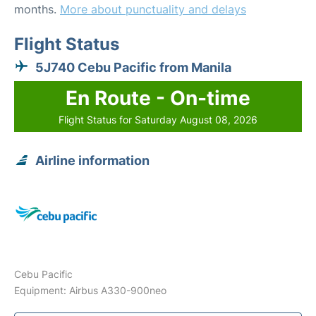
months.
More about punctuality and delays
Flight Status
5J740 Cebu Pacific from Manila
En Route - On-time
Flight Status for Saturday August 08, 2026
Airline information
Cebu Pacific
Equipment: Airbus A330-900neo