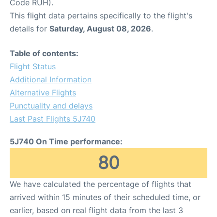
Code RUH).
This flight data pertains specifically to the flight's
details for
Saturday, August 08, 2026
.
Table of contents:
Flight Status
Additional Information
Alternative Flights
Punctuality and delays
Last Past Flights 5J740
5J740 On Time performance:
80
We have calculated the percentage of flights that
arrived within 15 minutes of their scheduled time, or
earlier, based on real flight data from the last 3