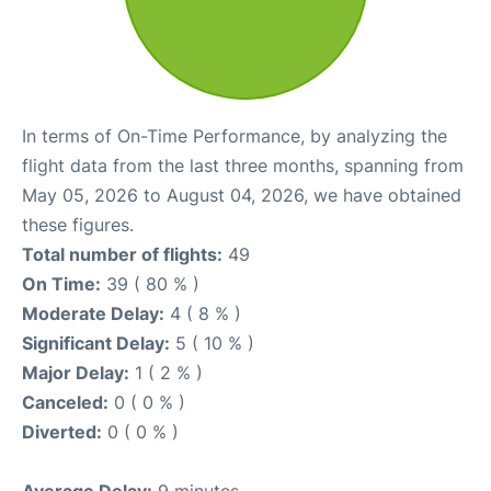
In terms of On-Time Performance, by analyzing the
flight data from the last three months, spanning from
May 05, 2026 to August 04, 2026, we have obtained
these figures.
Total number of flights:
49
On Time:
39 ( 80 % )
Moderate Delay:
4 ( 8 % )
Significant Delay:
5 ( 10 % )
Major Delay:
1 ( 2 % )
Canceled:
0 ( 0 % )
Diverted:
0 ( 0 % )