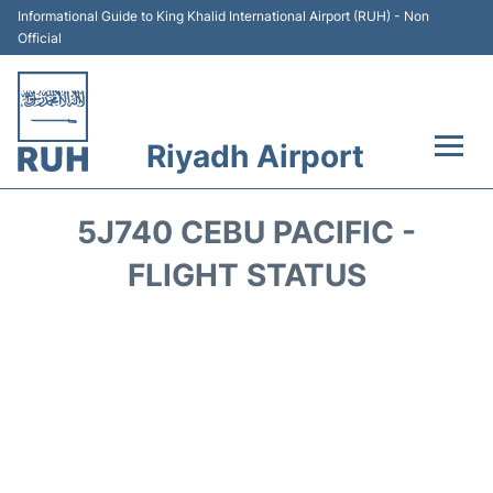
Informational Guide to King Khalid International Airport (RUH) - Non
Official
Riyadh Airport
Flights +
5J740 CEBU PACIFIC -
Terminals
FLIGHT STATUS
Parking
Transport
Car Rental
Reviews