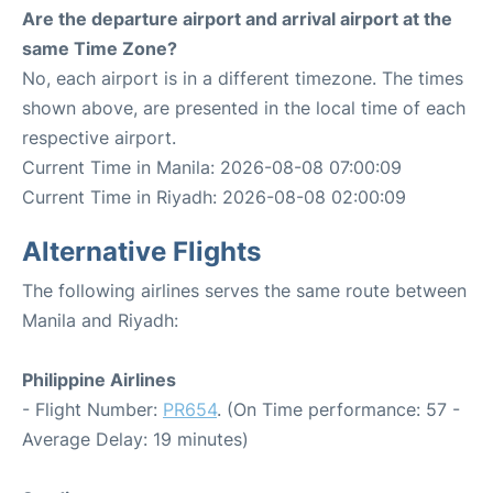
Are the departure airport and arrival airport at the
same Time Zone?
No, each airport is in a different timezone. The times
shown above, are presented in the local time of each
respective airport.
Current Time in Manila: 2026-08-08 07:00:09
Current Time in Riyadh: 2026-08-08 02:00:09
Alternative Flights
The following airlines serves the same route between
Manila and Riyadh:
Philippine Airlines
- Flight Number:
PR654
. (On Time performance: 57 -
Average Delay: 19 minutes)