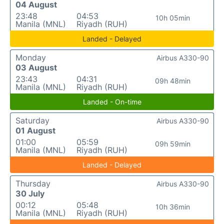
04 August
23:48
04:53
10h 05min
Manila (MNL)
Riyadh (RUH)
Landed - Delayed
Monday
Airbus A330-90
03 August
23:43
04:31
09h 48min
Manila (MNL)
Riyadh (RUH)
Landed - On-time
Saturday
Airbus A330-90
01 August
01:00
05:59
09h 59min
Manila (MNL)
Riyadh (RUH)
Landed - Delayed
Thursday
Airbus A330-90
30 July
00:12
05:48
10h 36min
Manila (MNL)
Riyadh (RUH)