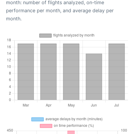
month: number of flights analyzed, on-time
performance per month, and average delay per
month.