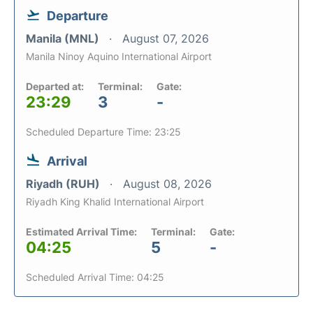
Departure
Manila (MNL)
August 07, 2026
Manila Ninoy Aquino International Airport
Departed at:
Terminal:
Gate:
23:29
3
-
Scheduled Departure Time: 23:25
Arrival
Riyadh (RUH)
August 08, 2026
Riyadh King Khalid International Airport
Estimated Arrival Time:
Terminal:
Gate:
04:25
5
-
Scheduled Arrival Time: 04:25