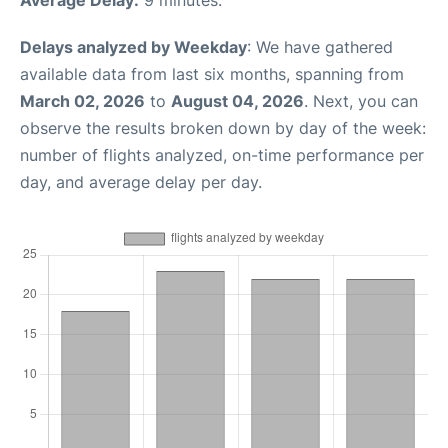
Average Delay:
9 minutes.
Delays analyzed by Weekday
: We have gathered
available data from last six months, spanning from
March 02, 2026
to
August 04, 2026
. Next, you can
observe the results broken down by day of the week:
number of flights analyzed, on-time performance per
day, and average delay per day.