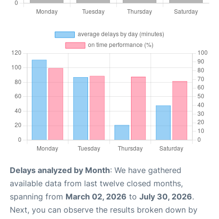
Delays analyzed by Month
: We have gathered
available data from last twelve closed months,
spanning from
March 02, 2026
to
July 30, 2026
.
Next, you can observe the results broken down by