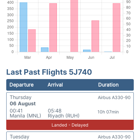
Last Past Flights 5J740
Departure
Arrival
Duration
Thursday
Airbus A330-90
06 August
00:41
05:48
10h 07min
Manila (MNL)
Riyadh (RUH)
Landed - Delayed
Tuesday
Airbus A330-90