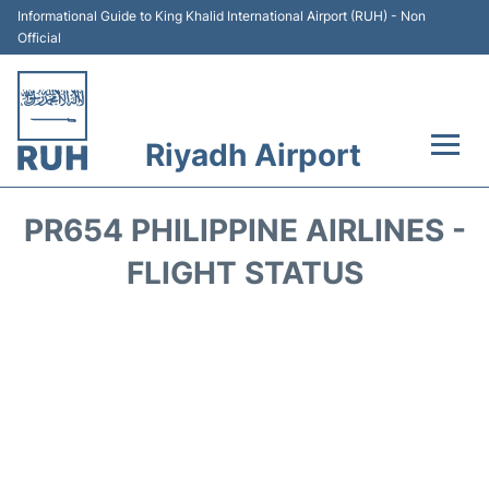
Informational Guide to King Khalid International Airport (RUH) - Non
Official
Riyadh Airport
Flights +
PR654 PHILIPPINE AIRLINES -
Terminals
FLIGHT STATUS
Parking
Transport
Car Rental
Reviews