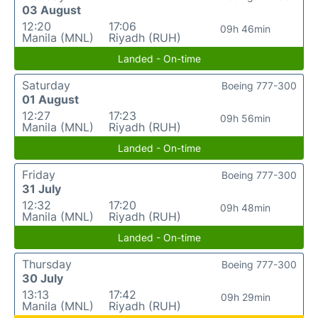
03 August
12:20
17:06
09h 46min
Manila (MNL)
Riyadh (RUH)
Landed - On-time
Saturday
Boeing 777-300
01 August
12:27
17:23
09h 56min
Manila (MNL)
Riyadh (RUH)
Landed - On-time
Friday
Boeing 777-300
31 July
12:32
17:20
09h 48min
Manila (MNL)
Riyadh (RUH)
Landed - On-time
Thursday
Boeing 777-300
30 July
13:13
17:42
09h 29min
Manila (MNL)
Riyadh (RUH)