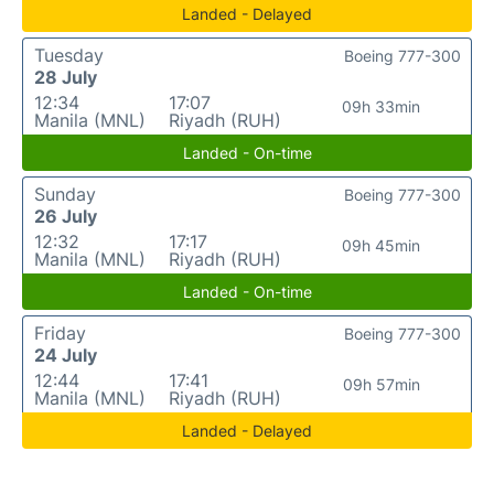
Landed - Delayed
Tuesday
Boeing 777-300
28 July
12:34
17:07
09h 33min
Manila (MNL)
Riyadh (RUH)
Landed - On-time
Sunday
Boeing 777-300
26 July
12:32
17:17
09h 45min
Manila (MNL)
Riyadh (RUH)
Landed - On-time
Friday
Boeing 777-300
24 July
12:44
17:41
09h 57min
Manila (MNL)
Riyadh (RUH)
Landed - Delayed