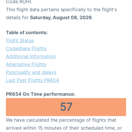
Code RUH).
This flight data pertains specifically to the flight's
details for
Saturday, August 08, 2026
.
Table of contents:
Flight Status
Codeshare Flights
Additional Information
Alternative Flights
Punctuality and delays
Last Past Flights PR654
PR654 On Time performance:
57
We have calculated the percentage of flights that
arrived within 15 minutes of their scheduled time, or