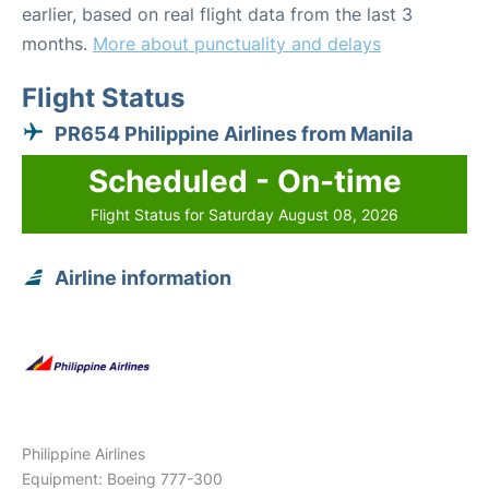
earlier, based on real flight data from the last 3
months.
More about punctuality and delays
Flight Status
PR654 Philippine Airlines from Manila
Scheduled - On-time
Flight Status for Saturday August 08, 2026
Airline information
Philippine Airlines
Equipment: Boeing 777-300