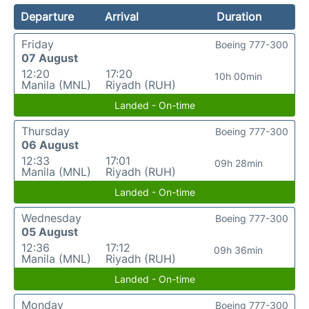
Departure
Arrival
Duration
Friday
Boeing 777-300
07 August
12:20
17:20
10h 00min
Manila (MNL)
Riyadh (RUH)
Landed - On-time
Thursday
Boeing 777-300
06 August
12:33
17:01
09h 28min
Manila (MNL)
Riyadh (RUH)
Landed - On-time
Wednesday
Boeing 777-300
05 August
12:36
17:12
09h 36min
Manila (MNL)
Riyadh (RUH)
Landed - On-time
Monday
Boeing 777-300