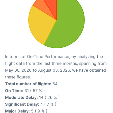
In terms of On-Time Performance, by analyzing the
flight data from the last three months, spanning from
May 06, 2026 to August 03, 2026, we have obtained
these figures.
Total number of flights:
54
On Time:
31 ( 57 % )
Moderate Delay:
14 ( 26 % )
Significant Delay:
4 ( 7 % )
Major Delay:
5 ( 9 % )