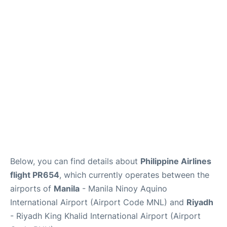
FAQs
Below, you can find details about
Philippine Airlines
flight PR654
, which currently operates between the
airports of
Manila
- Manila Ninoy Aquino
International Airport (Airport Code MNL) and
Riyadh
- Riyadh King Khalid International Airport (Airport