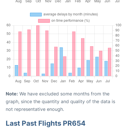
Note:
We have excluded some months from the
graph, since the quantity and quality of the data is
not representative enough.
Last Past Flights PR654