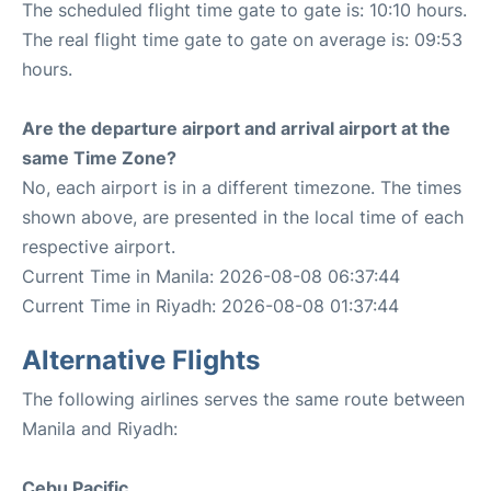
The scheduled flight time gate to gate is: 10:10 hours.
The real flight time gate to gate on average is: 09:53
hours.
Are the departure airport and arrival airport at the
same Time Zone?
No, each airport is in a different timezone. The times
shown above, are presented in the local time of each
respective airport.
Current Time in Manila: 2026-08-08 06:37:44
Current Time in Riyadh: 2026-08-08 01:37:44
Alternative Flights
The following airlines serves the same route between
Manila and Riyadh:
Cebu Pacific