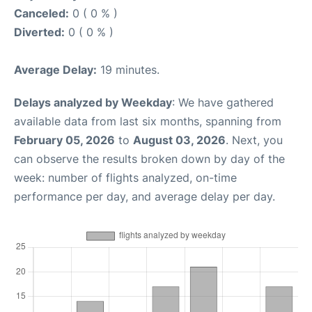
Canceled:
0 ( 0 % )
Diverted:
0 ( 0 % )
Average Delay:
19 minutes.
Delays analyzed by Weekday
: We have gathered
available data from last six months, spanning from
February 05, 2026
to
August 03, 2026
. Next, you
can observe the results broken down by day of the
week: number of flights analyzed, on-time
performance per day, and average delay per day.