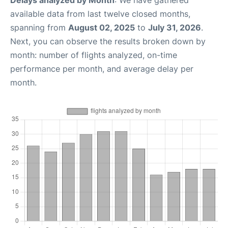
Delays analyzed by Month
: We have gathered
available data from last twelve closed months,
spanning from
August 02, 2025
to
July 31, 2026
.
Next, you can observe the results broken down by
month: number of flights analyzed, on-time
performance per month, and average delay per
month.