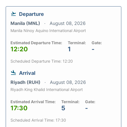
Departure
Manila (MNL)
August 08, 2026
Manila Ninoy Aquino International Airport
Estimated Departure Time:
Terminal:
Gate:
12:20
1
-
Scheduled Departure Time: 12:20
Arrival
Riyadh (RUH)
August 08, 2026
Riyadh King Khalid International Airport
Estimated Arrival Time:
Terminal:
Gate:
17:30
5
-
Scheduled Arrival Time: 17:30