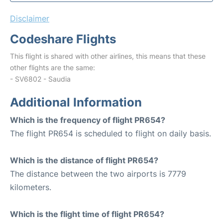
Disclaimer
Codeshare Flights
This flight is shared with other airlines, this means that these
other flights are the same:
- SV6802 - Saudia
Additional Information
Which is the frequency of flight PR654?
The flight PR654 is scheduled to flight on daily basis.
Which is the distance of flight PR654?
The distance between the two airports is 7779
kilometers.
Which is the flight time of flight PR654?