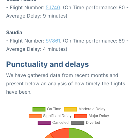
- Flight Number:
5J740
. (On Time performance: 80 -
Average Delay: 9 minutes)
Saudia
- Flight Number:
SV861
. (On Time performance: 89 -
Average Delay: 4 minutes)
Punctuality and delays
We have gathered data from recent months and
present below an analysis of how timely the flights
have been.