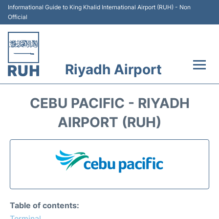
Informational Guide to King Khalid International Airport (RUH) - Non
Official
Riyadh Airport
Flights +
CEBU PACIFIC - RIYADH
Terminals
AIRPORT (RUH)
Parking
Transport
Car Rental
Table of contents:
Reviews
Terminal