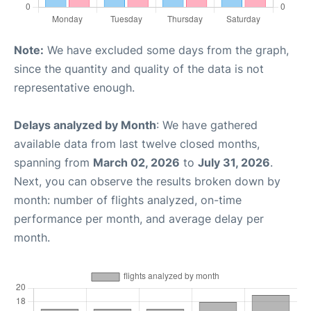
Note:
We have excluded some days from the graph,
since the quantity and quality of the data is not
representative enough.
Delays analyzed by Month
: We have gathered
available data from last twelve closed months,
spanning from
March 02, 2026
to
July 31, 2026
.
Next, you can observe the results broken down by
month: number of flights analyzed, on-time
performance per month, and average delay per
month.