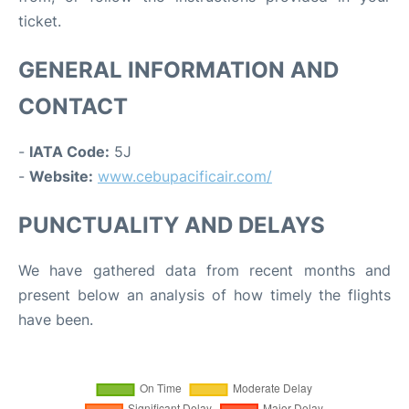
ticket.
GENERAL INFORMATION AND
CONTACT
-
IATA Code:
5J
-
Website:
www.cebupacificair.com/
PUNCTUALITY AND DELAYS
We have gathered data from recent months and
present below an analysis of how timely the flights
have been.