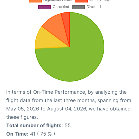
In terms of On-Time Performance, by analyzing the
flight data from the last three months, spanning from
May 05, 2026 to August 04, 2026, we have obtained
these figures.
Total number of flights:
55
On Time:
41 ( 75 % )