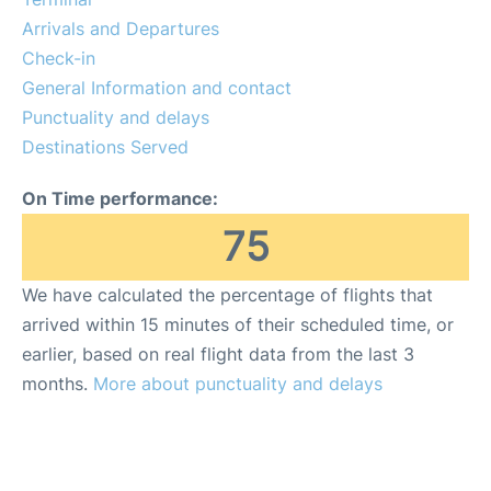
Arrivals and Departures
FAQs
Check-in
General Information and contact
Punctuality and delays
Destinations Served
On Time performance:
75
We have calculated the percentage of flights that
arrived within 15 minutes of their scheduled time, or
earlier, based on real flight data from the last 3
months.
More about punctuality and delays