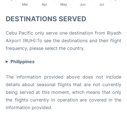
DESTINATIONS SERVED
Cebu Pacific only serve one destination from Riyadh
Airport (RUH):To see the destinations and their flight
frequency, please select the country.
Philippines
The information provided above does not include
details about seasonal flights that are not currently
being served at this moment, which means that only
the flights currently in operation are covered in the
information provided.