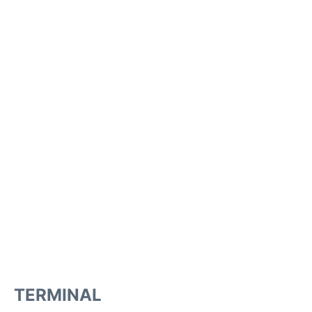
TERMINAL