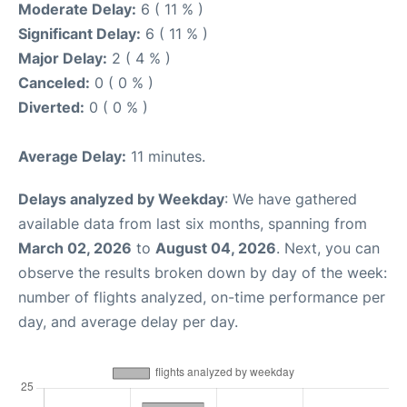
Moderate Delay:
6 ( 11 % )
Significant Delay:
6 ( 11 % )
Major Delay:
2 ( 4 % )
Canceled:
0 ( 0 % )
Diverted:
0 ( 0 % )
Average Delay:
11 minutes.
Delays analyzed by Weekday
: We have gathered
available data from last six months, spanning from
March 02, 2026
to
August 04, 2026
. Next, you can
observe the results broken down by day of the week:
number of flights analyzed, on-time performance per
day, and average delay per day.