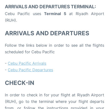
ARRIVALS AND DEPARTURES TERMINAL:
Cebu Pacific uses
Terminal 5
at Riyadh Airport
(RUH).
ARRIVALS AND DEPARTURES
Follow the links below in order to see all the flights
scheduled for Cebu Pacific
-
Cebu Pacific Arrivals
-
Cebu Pacific Departures
CHECK-IN
In order to check in for your flight at Riyadh Airport
(RUH), go to the terminal where your flight departs
from, or follow the instructions provided in your