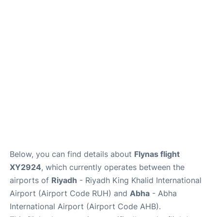
FAQs
Below, you can find details about
Flynas flight
XY2924
, which currently operates between the
airports of
Riyadh
- Riyadh King Khalid International
Airport (Airport Code RUH) and
Abha
- Abha
International Airport (Airport Code AHB).