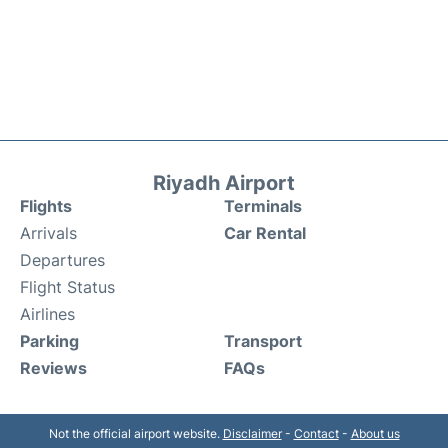
Riyadh Airport
Flights
Terminals
Arrivals
Car Rental
Departures
Flight Status
Airlines
Parking
Transport
Reviews
FAQs
Not the official airport website.
Disclaimer
-
Contact
-
About us