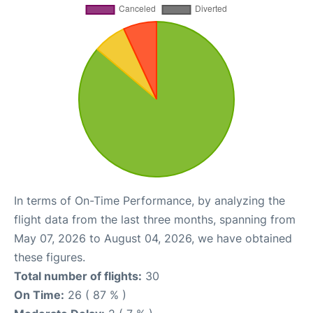
In terms of On-Time Performance, by analyzing the
flight data from the last three months, spanning from
May 07, 2026 to August 04, 2026, we have obtained
these figures.
Total number of flights:
30
On Time:
26 ( 87 % )