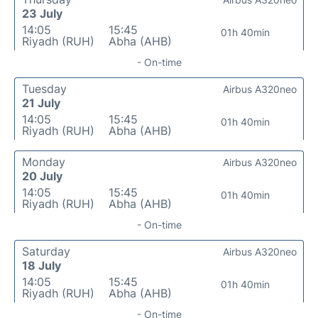
23 July
14:05
15:45
01h 40min
Riyadh (RUH)
Abha (AHB)
- On-time
Tuesday
Airbus A320neo
21 July
14:05
15:45
01h 40min
Riyadh (RUH)
Abha (AHB)
Monday
Airbus A320neo
20 July
14:05
15:45
01h 40min
Riyadh (RUH)
Abha (AHB)
- On-time
Saturday
Airbus A320neo
18 July
14:05
15:45
01h 40min
Riyadh (RUH)
Abha (AHB)
- On-time