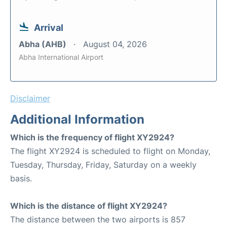
Arrival
Abha (AHB)
August 04, 2026
Abha International Airport
Disclaimer
Additional Information
Which is the frequency of flight XY2924?
The flight XY2924 is scheduled to flight on Monday,
Tuesday, Thursday, Friday, Saturday on a weekly
basis.
Which is the distance of flight XY2924?
The distance between the two airports is 857