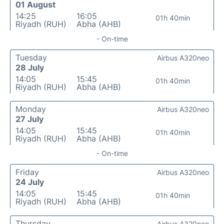
01 August
14:25
16:05
01h 40min
Riyadh (RUH)
Abha (AHB)
- On-time
Tuesday
Airbus A320neo
28 July
14:05
15:45
01h 40min
Riyadh (RUH)
Abha (AHB)
Monday
Airbus A320neo
27 July
14:05
15:45
01h 40min
Riyadh (RUH)
Abha (AHB)
- On-time
Friday
Airbus A320neo
24 July
14:05
15:45
01h 40min
Riyadh (RUH)
Abha (AHB)
Thursday
Airbus A320neo