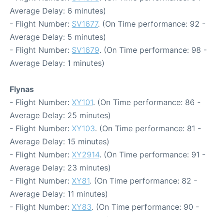
Average Delay: 6 minutes)
- Flight Number:
SV1677
. (On Time performance: 92 -
Average Delay: 5 minutes)
- Flight Number:
SV1679
. (On Time performance: 98 -
Average Delay: 1 minutes)
Flynas
- Flight Number:
XY101
. (On Time performance: 86 -
Average Delay: 25 minutes)
- Flight Number:
XY103
. (On Time performance: 81 -
Average Delay: 15 minutes)
- Flight Number:
XY2914
. (On Time performance: 91 -
Average Delay: 23 minutes)
- Flight Number:
XY81
. (On Time performance: 82 -
Average Delay: 11 minutes)
- Flight Number:
XY83
. (On Time performance: 90 -