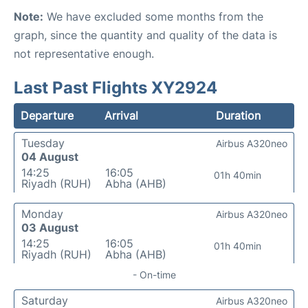
Note:
We have excluded some months from the
graph, since the quantity and quality of the data is
not representative enough.
Last Past Flights XY2924
Departure
Arrival
Duration
Tuesday
Airbus A320neo
04 August
14:25
16:05
01h 40min
Riyadh (RUH)
Abha (AHB)
Monday
Airbus A320neo
03 August
14:25
16:05
01h 40min
Riyadh (RUH)
Abha (AHB)
- On-time
Saturday
Airbus A320neo