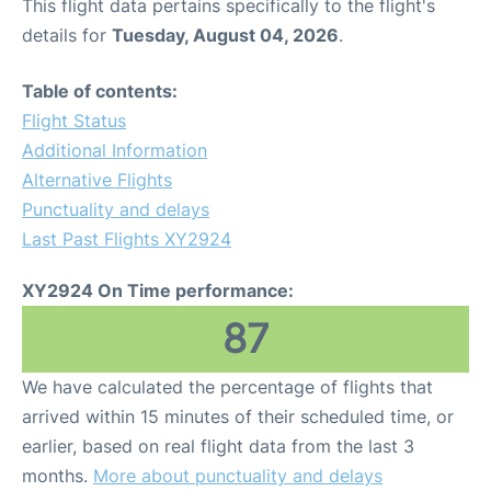
This flight data pertains specifically to the flight's
details for
Tuesday, August 04, 2026
.
Table of contents:
Flight Status
Additional Information
Alternative Flights
Punctuality and delays
Last Past Flights XY2924
XY2924 On Time performance:
87
We have calculated the percentage of flights that
arrived within 15 minutes of their scheduled time, or
earlier, based on real flight data from the last 3
months.
More about punctuality and delays