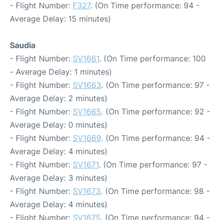
- Flight Number:
F327
. (On Time performance: 94 -
Average Delay: 15 minutes)
Saudia
- Flight Number:
SV1661
. (On Time performance: 100
- Average Delay: 1 minutes)
- Flight Number:
SV1663
. (On Time performance: 97 -
Average Delay: 2 minutes)
- Flight Number:
SV1665
. (On Time performance: 92 -
Average Delay: 0 minutes)
- Flight Number:
SV1669
. (On Time performance: 94 -
Average Delay: 4 minutes)
- Flight Number:
SV1671
. (On Time performance: 97 -
Average Delay: 3 minutes)
- Flight Number:
SV1673
. (On Time performance: 98 -
Average Delay: 4 minutes)
- Flight Number:
SV1675
. (On Time performance: 94 -