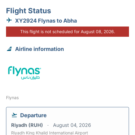
Flight Status
XY2924 Flynas to Abha
This flight is not scheduled for August 08, 2026.
Airline information
Flynas
Departure
Riyadh (RUH)
August 04, 2026
Riyadh King Khalid International Airport