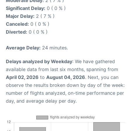
Moderate Delay:
2 ( 7 % )
Significant Delay:
0 ( 0 % )
Major Delay:
2 ( 7 % )
Canceled:
0 ( 0 % )
Diverted:
0 ( 0 % )
Average Delay:
24 minutes.
Delays analyzed by Weekday
: We have gathered
available data from last six months, spanning from
April 02, 2026
to
August 04, 2026
. Next, you can
observe the results broken down by day of the week:
number of flights analyzed, on-time performance per
day, and average delay per day.