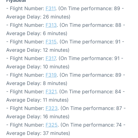
Flyadeal
- Flight Number:
F311
. (On Time performance: 89 -
Average Delay: 26 minutes)
- Flight Number:
F313
. (On Time performance: 88 -
Average Delay: 6 minutes)
- Flight Number:
F315
. (On Time performance: 91 -
Average Delay: 12 minutes)
- Flight Number:
F317
. (On Time performance: 91 -
Average Delay: 10 minutes)
- Flight Number:
F319
. (On Time performance: 89 -
Average Delay: 8 minutes)
- Flight Number:
F321
. (On Time performance: 84 -
Average Delay: 11 minutes)
- Flight Number:
F323
. (On Time performance: 87 -
Average Delay: 16 minutes)
- Flight Number:
F325
. (On Time performance: 74 -
Average Delay: 37 minutes)