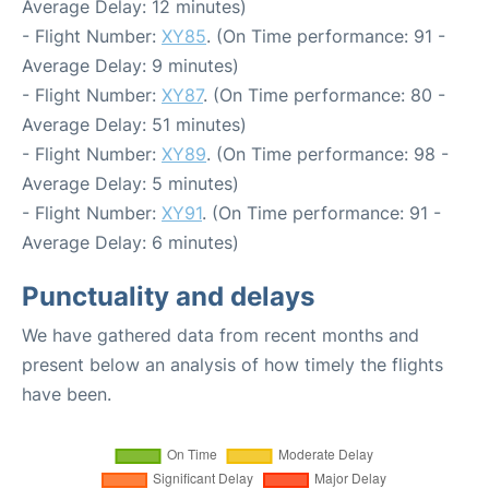
Average Delay: 12 minutes)
- Flight Number:
XY85
. (On Time performance: 91 -
Average Delay: 9 minutes)
- Flight Number:
XY87
. (On Time performance: 80 -
Average Delay: 51 minutes)
- Flight Number:
XY89
. (On Time performance: 98 -
Average Delay: 5 minutes)
- Flight Number:
XY91
. (On Time performance: 91 -
Average Delay: 6 minutes)
Punctuality and delays
We have gathered data from recent months and
present below an analysis of how timely the flights
have been.