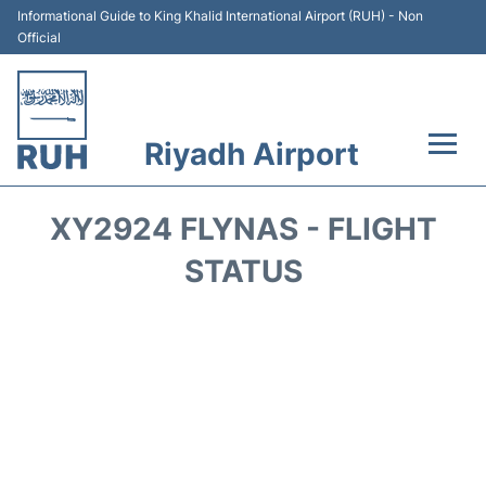
Informational Guide to King Khalid International Airport (RUH) - Non
Official
Riyadh Airport
Flights +
XY2924 FLYNAS - FLIGHT
Terminals
STATUS
Parking
Transport
Car Rental
Reviews