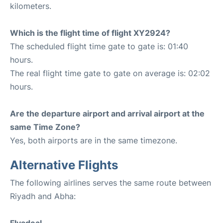
kilometers.
Which is the flight time of flight XY2924?
The scheduled flight time gate to gate is: 01:40
hours.
The real flight time gate to gate on average is: 02:02
hours.
Are the departure airport and arrival airport at the
same Time Zone?
Yes, both airports are in the same timezone.
Alternative Flights
The following airlines serves the same route between
Riyadh and Abha: