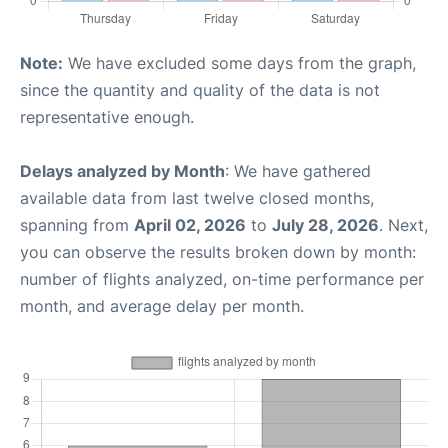
Note:
We have excluded some days from the graph,
since the quantity and quality of the data is not
representative enough.
Delays analyzed by Month
: We have gathered
available data from last twelve closed months,
spanning from
April 02, 2026
to
July 28, 2026
. Next,
you can observe the results broken down by month:
number of flights analyzed, on-time performance per
month, and average delay per month.