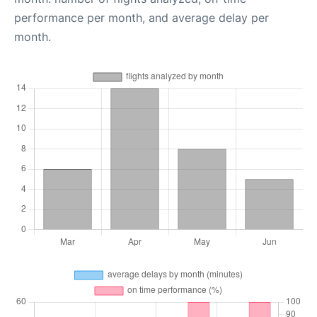
performance per month, and average delay per
month.