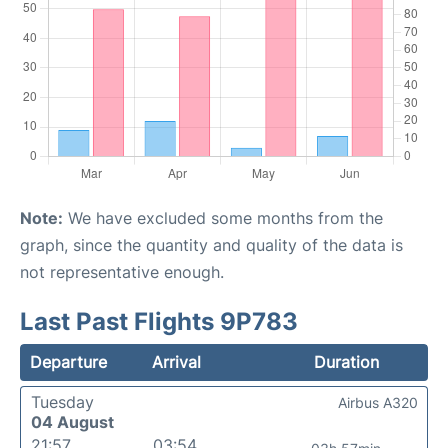
Note:
We have excluded some months from the
graph, since the quantity and quality of the data is
not representative enough.
Last Past Flights 9P783
Departure
Arrival
Duration
Tuesday
Airbus A320
04 August
21:57
03:54