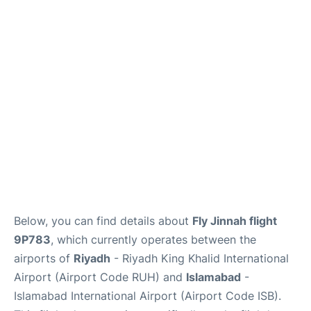
FAQs
Below, you can find details about
Fly Jinnah flight
9P783
, which currently operates between the
airports of
Riyadh
- Riyadh King Khalid International
Airport (Airport Code RUH) and
Islamabad
-
Islamabad International Airport (Airport Code ISB).