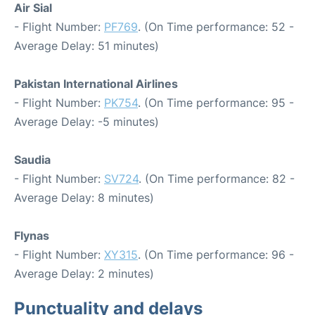
Air Sial
- Flight Number:
PF769
. (On Time performance: 52 -
Average Delay: 51 minutes)
Pakistan International Airlines
- Flight Number:
PK754
. (On Time performance: 95 -
Average Delay: -5 minutes)
Saudia
- Flight Number:
SV724
. (On Time performance: 82 -
Average Delay: 8 minutes)
Flynas
- Flight Number:
XY315
. (On Time performance: 96 -
Average Delay: 2 minutes)
Punctuality and delays