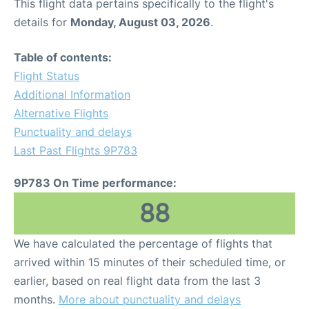
This flight data pertains specifically to the flight's
details for
Monday, August 03, 2026
.
Table of contents:
Flight Status
Additional Information
Alternative Flights
Punctuality and delays
Last Past Flights 9P783
9P783 On Time performance:
88
We have calculated the percentage of flights that
arrived within 15 minutes of their scheduled time, or
earlier, based on real flight data from the last 3
months.
More about punctuality and delays