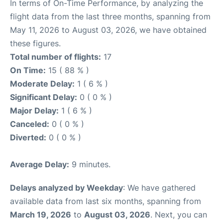
In terms of On-Time Performance, by analyzing the
flight data from the last three months, spanning from
May 11, 2026 to August 03, 2026, we have obtained
these figures.
Total number of flights:
17
On Time:
15 ( 88 % )
Moderate Delay:
1 ( 6 % )
Significant Delay:
0 ( 0 % )
Major Delay:
1 ( 6 % )
Canceled:
0 ( 0 % )
Diverted:
0 ( 0 % )
Average Delay:
9 minutes.
Delays analyzed by Weekday
: We have gathered
available data from last six months, spanning from
March 19, 2026
to
August 03, 2026
. Next, you can