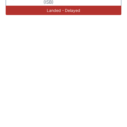
(ISB)
Landed - Delayed