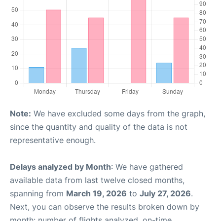
Note:
We have excluded some days from the graph,
since the quantity and quality of the data is not
representative enough.
Delays analyzed by Month
: We have gathered
available data from last twelve closed months,
spanning from
March 19, 2026
to
July 27, 2026
.
Next, you can observe the results broken down by
month: number of flights analyzed, on-time