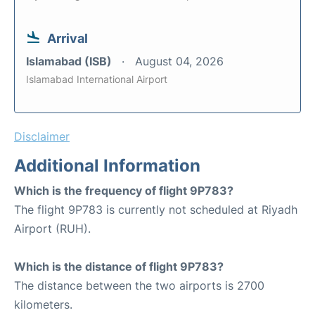
Arrival
Islamabad (ISB)
August 04, 2026
Islamabad International Airport
Disclaimer
Additional Information
Which is the frequency of flight 9P783?
The flight 9P783 is currently not scheduled at Riyadh
Airport (RUH).
Which is the distance of flight 9P783?
The distance between the two airports is 2700
kilometers.