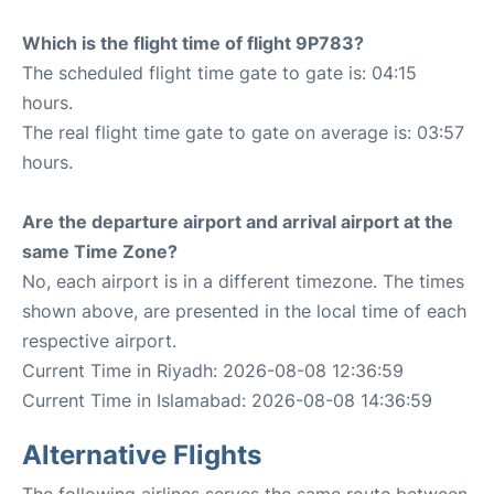
Which is the flight time of flight 9P783?
The scheduled flight time gate to gate is: 04:15
hours.
The real flight time gate to gate on average is: 03:57
hours.
Are the departure airport and arrival airport at the
same Time Zone?
No, each airport is in a different timezone. The times
shown above, are presented in the local time of each
respective airport.
Current Time in Riyadh: 2026-08-08 12:36:59
Current Time in Islamabad: 2026-08-08 14:36:59
Alternative Flights