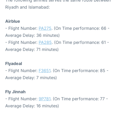
The following airlines serves the same route between
Riyadh and Islamabad:
Airblue
- Flight Number:
PA275
. (On Time performance: 66 -
Average Delay: 36 minutes)
- Flight Number:
PA285
. (On Time performance: 61 -
Average Delay: 71 minutes)
Flyadeal
- Flight Number:
F3651
. (On Time performance: 85 -
Average Delay: 7 minutes)
Fly Jinnah
- Flight Number:
9P781
. (On Time performance: 77 -
Average Delay: 16 minutes)