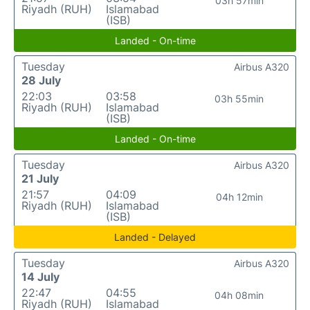
03h 57min
Riyadh (RUH)
Islamabad
(ISB)
Landed - On-time
Tuesday
Airbus A320
28 July
22:03
03:58
03h 55min
Riyadh (RUH)
Islamabad
(ISB)
Landed - On-time
Tuesday
Airbus A320
21 July
21:57
04:09
04h 12min
Riyadh (RUH)
Islamabad
(ISB)
Landed - Delayed
Tuesday
Airbus A320
14 July
22:47
04:55
04h 08min
Riyadh (RUH)
Islamabad