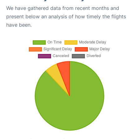
We have gathered data from recent months and
present below an analysis of how timely the flights
have been.