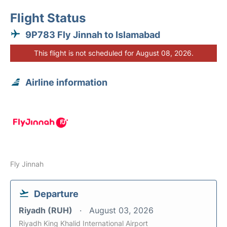
Flight Status
9P783 Fly Jinnah to Islamabad
This flight is not scheduled for August 08, 2026.
Airline information
Fly Jinnah
Departure
Riyadh (RUH)
August 03, 2026
Riyadh King Khalid International Airport