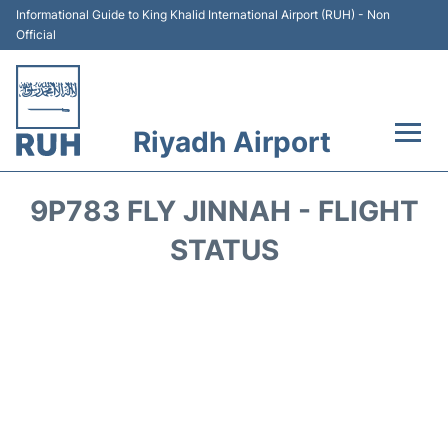
Informational Guide to King Khalid International Airport (RUH) - Non
Official
Riyadh Airport
Flights +
9P783 FLY JINNAH - FLIGHT
Terminals
STATUS
Parking
Transport
Car Rental
Reviews