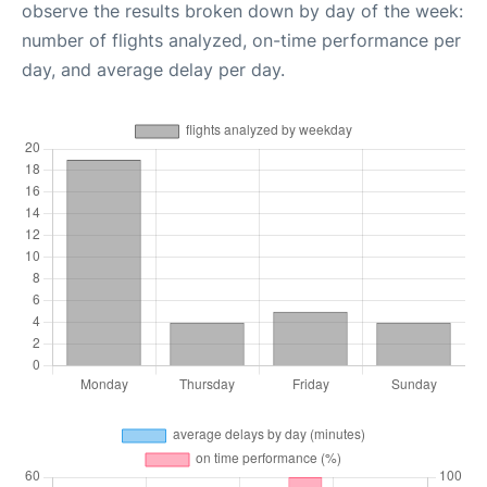
observe the results broken down by day of the week:
number of flights analyzed, on-time performance per
day, and average delay per day.