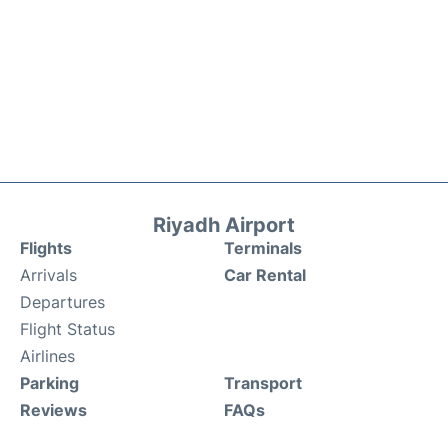
Riyadh Airport
Flights
Terminals
Arrivals
Car Rental
Departures
Flight Status
Airlines
Parking
Transport
Reviews
FAQs