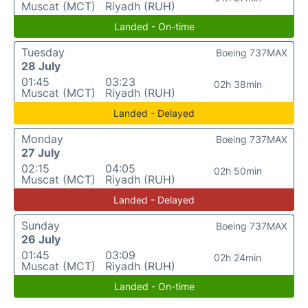
Muscat (MCT)
Riyadh (RUH)
Landed - On-time
Tuesday
Boeing 737MAX
28 July
01:45
03:23
02h 38min
Muscat (MCT)
Riyadh (RUH)
Landed - Delayed
Monday
Boeing 737MAX
27 July
02:15
04:05
02h 50min
Muscat (MCT)
Riyadh (RUH)
Landed - Delayed
Sunday
Boeing 737MAX
26 July
01:45
03:09
02h 24min
Muscat (MCT)
Riyadh (RUH)
Landed - On-time