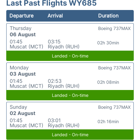
Last Past Flights WY685
Departure
Arrival
Duration
Thursday
Boeing 737MAX
06 August
01:45
03:15
02h 30min
Muscat (MCT)
Riyadh (RUH)
Landed - On-time
Monday
Boeing 737MAX
03 August
01:45
02:53
02h 08min
Muscat (MCT)
Riyadh (RUH)
Landed - On-time
Sunday
Boeing 737MAX
02 August
01:45
03:01
02h 16min
Muscat (MCT)
Riyadh (RUH)
Landed - On-time