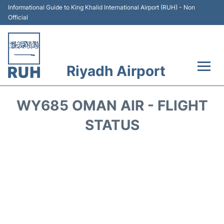
Informational Guide to King Khalid International Airport (RUH) - Non
Official
Riyadh Airport
Flights +
WY685 OMAN AIR - FLIGHT
Terminals
STATUS
Parking
Transport
Car Rental
Reviews