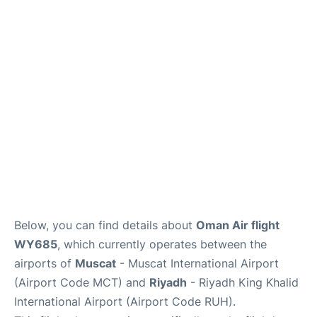
FAQs
Below, you can find details about
Oman Air flight
WY685
, which currently operates between the
airports of
Muscat
- Muscat International Airport
(Airport Code MCT) and
Riyadh
- Riyadh King Khalid
International Airport (Airport Code RUH).