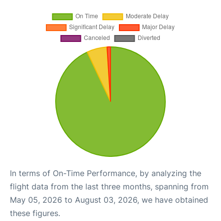
In terms of On-Time Performance, by analyzing the
flight data from the last three months, spanning from
May 05, 2026 to August 03, 2026, we have obtained
these figures.