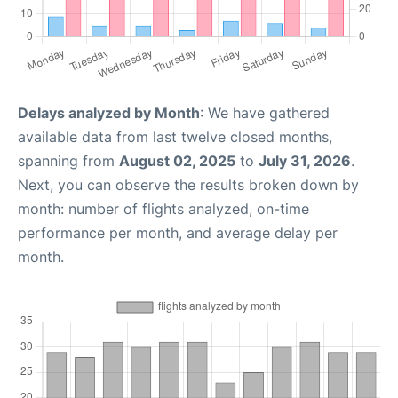
Delays analyzed by Month
: We have gathered
available data from last twelve closed months,
spanning from
August 02, 2025
to
July 31, 2026
.
Next, you can observe the results broken down by
month: number of flights analyzed, on-time
performance per month, and average delay per
month.