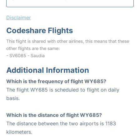
Disclaimer
Codeshare Flights
This flight is shared with other airlines, this means that these
other flights are the same:
- SV6085 - Saudia
Additional Information
Which is the frequency of flight WY685?
The flight WY685 is scheduled to flight on daily
basis.
Which is the distance of flight WY685?
The distance between the two airports is 1183
kilometers.