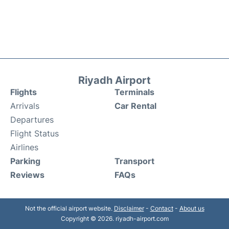
Riyadh Airport
Flights
Terminals
Arrivals
Car Rental
Departures
Flight Status
Airlines
Parking
Transport
Reviews
FAQs
Not the official airport website.
Disclaimer
-
Contact
-
About us
Copyright © 2026. riyadh-airport.com