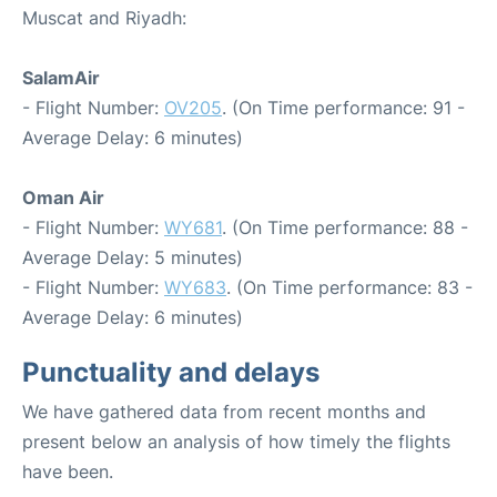
Muscat and Riyadh:
SalamAir
- Flight Number:
OV205
. (On Time performance: 91 -
Average Delay: 6 minutes)
Oman Air
- Flight Number:
WY681
. (On Time performance: 88 -
Average Delay: 5 minutes)
- Flight Number:
WY683
. (On Time performance: 83 -
Average Delay: 6 minutes)
Punctuality and delays
We have gathered data from recent months and
present below an analysis of how timely the flights
have been.