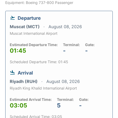
Equipment: Boeing 737-800 Passenger
Departure
Muscat (MCT)
August 08, 2026
Muscat International Airport
Estimated Departure Time:
Terminal:
Gate:
01:45
-
-
Scheduled Departure Time: 01:45
Arrival
Riyadh (RUH)
August 08, 2026
Riyadh King Khalid International Airport
Estimated Arrival Time:
Terminal:
Gate:
03:05
5
-
Scheduled Arrival Time: 03:05