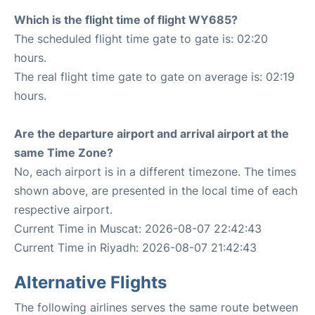
Which is the flight time of flight WY685?
The scheduled flight time gate to gate is: 02:20
hours.
The real flight time gate to gate on average is: 02:19
hours.
Are the departure airport and arrival airport at the
same Time Zone?
No, each airport is in a different timezone. The times
shown above, are presented in the local time of each
respective airport.
Current Time in Muscat: 2026-08-07 22:42:43
Current Time in Riyadh: 2026-08-07 21:42:43
Alternative Flights
The following airlines serves the same route between