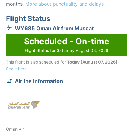
months.
More about punctuality and delays
Flight Status
WY685 Oman Air from Muscat
Scheduled - On-time
Flight Status for Saturday August 08, 2026
This flight is also scheduled for
Today (August 07, 2026)
.
See it here
Airline information
Oman Air