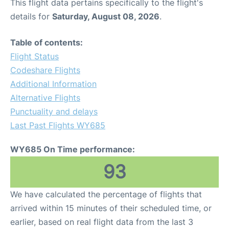
This flight data pertains specifically to the flight's
details for
Saturday, August 08, 2026
.
Table of contents:
Flight Status
Codeshare Flights
Additional Information
Alternative Flights
Punctuality and delays
Last Past Flights WY685
WY685 On Time performance:
93
We have calculated the percentage of flights that
arrived within 15 minutes of their scheduled time, or
earlier, based on real flight data from the last 3