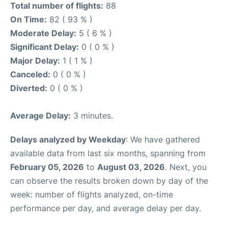
Total number of flights:
88
On Time:
82 ( 93 % )
Moderate Delay:
5 ( 6 % )
Significant Delay:
0 ( 0 % )
Major Delay:
1 ( 1 % )
Canceled:
0 ( 0 % )
Diverted:
0 ( 0 % )
Average Delay:
3 minutes.
Delays analyzed by Weekday
: We have gathered
available data from last six months, spanning from
February 05, 2026
to
August 03, 2026
. Next, you
can observe the results broken down by day of the
week: number of flights analyzed, on-time
performance per day, and average delay per day.