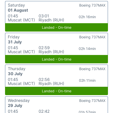
Saturday
Boeing 737MAX
01 August
01:45
03:01
02h 16min
Muscat (MCT)
Riyadh (RUH)
Landed - On-time
Friday
Boeing 737MAX
31 July
01:45
02:59
02h 14min
Muscat (MCT)
Riyadh (RUH)
Landed - On-time
Thursday
Boeing 737MAX
30 July
01:45
02:56
02h 11min
Muscat (MCT)
Riyadh (RUH)
Landed - On-time
Wednesday
Boeing 737MAX
29 July
01:45
02:42
01h 57min