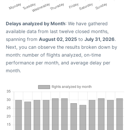
Delays analyzed by Month
: We have gathered
available data from last twelve closed months,
spanning from
August 02, 2025
to
July 31, 2026
.
Next, you can observe the results broken down by
month: number of flights analyzed, on-time
performance per month, and average delay per
month.