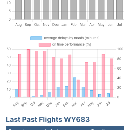
Last Past Flights WY683