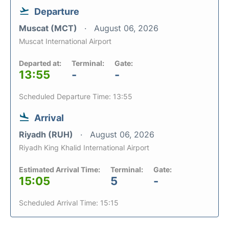
Departure
Muscat (MCT)
August 06, 2026
Muscat International Airport
Departed at:
Terminal:
Gate:
13:55
-
-
Scheduled Departure Time: 13:55
Arrival
Riyadh (RUH)
August 06, 2026
Riyadh King Khalid International Airport
Estimated Arrival Time:
Terminal:
Gate:
15:05
5
-
Scheduled Arrival Time: 15:15