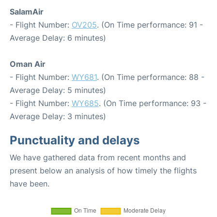
SalamAir
- Flight Number:
OV205
. (On Time performance: 91 -
Average Delay: 6 minutes)
Oman Air
- Flight Number:
WY681
. (On Time performance: 88 -
Average Delay: 5 minutes)
- Flight Number:
WY685
. (On Time performance: 93 -
Average Delay: 3 minutes)
Punctuality and delays
We have gathered data from recent months and
present below an analysis of how timely the flights
have been.