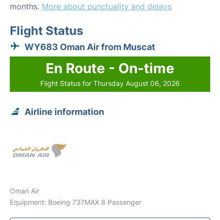
months.
More about punctuality and delays
Flight Status
WY683 Oman Air from Muscat
En Route - On-time
Flight Status for Thursday August 06, 2026
Airline information
Oman Air
Equipment: Boeing 737MAX 8 Passenger