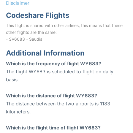
Disclaimer
Codeshare Flights
This flight is shared with other airlines, this means that these
other flights are the same:
- SV6083 - Saudia
Additional Information
Which is the frequency of flight WY683?
The flight WY683 is scheduled to flight on daily
basis.
Which is the distance of flight WY683?
The distance between the two airports is 1183
kilometers.
Which is the flight time of flight WY683?