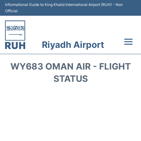
Informational Guide to King Khalid International Airport (RUH) - Non
Official
Riyadh Airport
Flights +
WY683 OMAN AIR - FLIGHT
Terminals
STATUS
Parking
Transport
Car Rental
Reviews