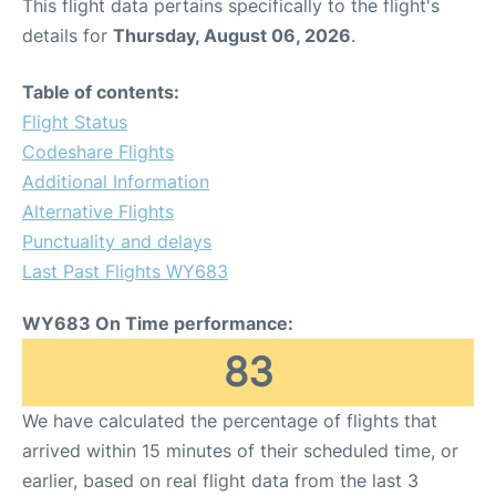
This flight data pertains specifically to the flight's
details for
Thursday, August 06, 2026
.
Table of contents:
Flight Status
Codeshare Flights
Additional Information
Alternative Flights
Punctuality and delays
Last Past Flights WY683
WY683 On Time performance:
83
We have calculated the percentage of flights that
arrived within 15 minutes of their scheduled time, or
earlier, based on real flight data from the last 3