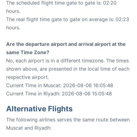
The scheduled flight time gate to gate is: 02:20
hours.
The real flight time gate to gate on average is: 02:23
hours.
Are the departure airport and arrival airport at the
same Time Zone?
No, each airport is in a different timezone. The times
shown above, are presented in the local time of each
respective airport.
Current Time in Muscat: 2026-08-06 16:05:48
Current Time in Riyadh: 2026-08-06 15:05:48
Alternative Flights
The following airlines serves the same route between
Muscat and Riyadh: