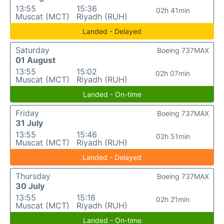
13:55
15:36
02h 41min
Muscat (MCT)
Riyadh (RUH)
Landed - Delayed
Saturday
Boeing 737MAX
01 August
13:55
15:02
02h 07min
Muscat (MCT)
Riyadh (RUH)
Landed - On-time
Friday
Boeing 737MAX
31 July
13:55
15:46
02h 51min
Muscat (MCT)
Riyadh (RUH)
Landed - Delayed
Thursday
Boeing 737MAX
30 July
13:55
15:16
02h 21min
Muscat (MCT)
Riyadh (RUH)
Landed - On-time