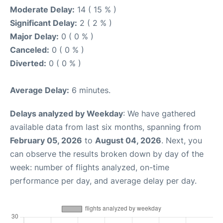
Moderate Delay:
14 ( 15 % )
Significant Delay:
2 ( 2 % )
Major Delay:
0 ( 0 % )
Canceled:
0 ( 0 % )
Diverted:
0 ( 0 % )
Average Delay:
6 minutes.
Delays analyzed by Weekday
: We have gathered
available data from last six months, spanning from
February 05, 2026
to
August 04, 2026
. Next, you
can observe the results broken down by day of the
week: number of flights analyzed, on-time
performance per day, and average delay per day.