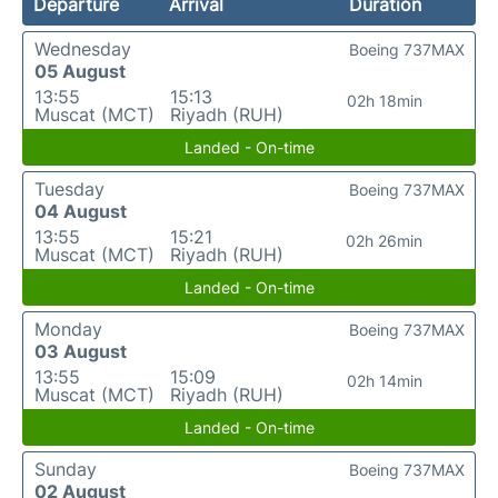
Departure
Arrival
Duration
Wednesday
Boeing 737MAX
05 August
13:55
15:13
02h 18min
Muscat (MCT)
Riyadh (RUH)
Landed - On-time
Tuesday
Boeing 737MAX
04 August
13:55
15:21
02h 26min
Muscat (MCT)
Riyadh (RUH)
Landed - On-time
Monday
Boeing 737MAX
03 August
13:55
15:09
02h 14min
Muscat (MCT)
Riyadh (RUH)
Landed - On-time
Sunday
Boeing 737MAX
02 August