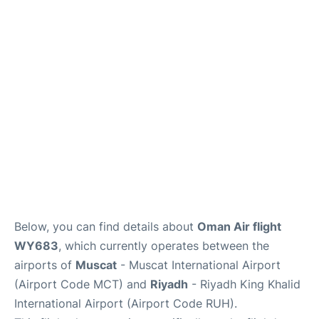
FAQs
Below, you can find details about
Oman Air flight
WY683
, which currently operates between the
airports of
Muscat
- Muscat International Airport
(Airport Code MCT) and
Riyadh
- Riyadh King Khalid
International Airport (Airport Code RUH).