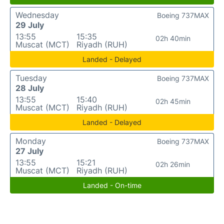
Wednesday
Boeing 737MAX
29 July
13:55
15:35
02h 40min
Muscat (MCT)
Riyadh (RUH)
Landed - Delayed
Tuesday
Boeing 737MAX
28 July
13:55
15:40
02h 45min
Muscat (MCT)
Riyadh (RUH)
Landed - Delayed
Monday
Boeing 737MAX
27 July
13:55
15:21
02h 26min
Muscat (MCT)
Riyadh (RUH)
Landed - On-time