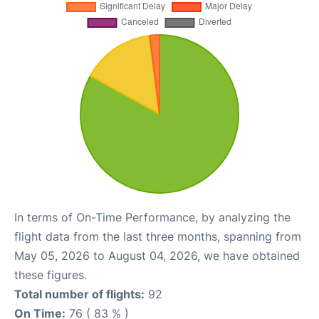
In terms of On-Time Performance, by analyzing the
flight data from the last three months, spanning from
May 05, 2026 to August 04, 2026, we have obtained
these figures.
Total number of flights:
92
On Time:
76 ( 83 % )