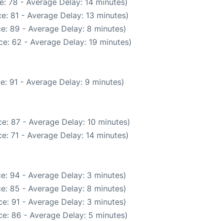
: 78 - Average Delay: 14 minutes)
e: 81 - Average Delay: 13 minutes)
e: 89 - Average Delay: 8 minutes)
e: 62 - Average Delay: 19 minutes)
e: 91 - Average Delay: 9 minutes)
e: 87 - Average Delay: 10 minutes)
e: 71 - Average Delay: 14 minutes)
e: 94 - Average Delay: 3 minutes)
e: 85 - Average Delay: 8 minutes)
e: 91 - Average Delay: 3 minutes)
e: 86 - Average Delay: 5 minutes)