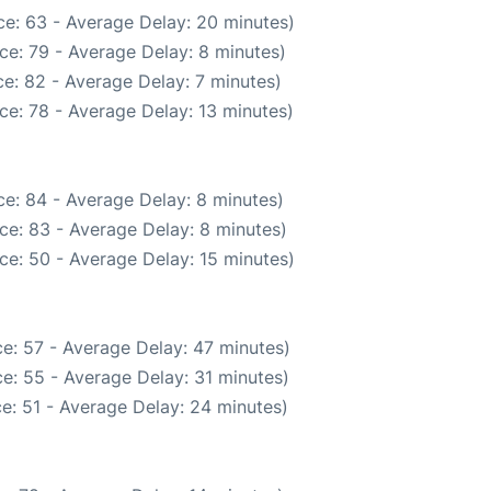
e: 63 - Average Delay: 20 minutes)
ce: 79 - Average Delay: 8 minutes)
e: 82 - Average Delay: 7 minutes)
ce: 78 - Average Delay: 13 minutes)
e: 84 - Average Delay: 8 minutes)
ce: 83 - Average Delay: 8 minutes)
ce: 50 - Average Delay: 15 minutes)
e: 57 - Average Delay: 47 minutes)
e: 55 - Average Delay: 31 minutes)
e: 51 - Average Delay: 24 minutes)