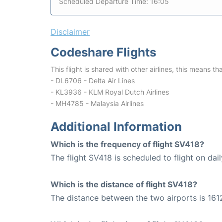
Scheduled Departure Time: 16:05
Disclaimer
Codeshare Flights
This flight is shared with other airlines, this means th
- DL6706 - Delta Air Lines
- KL3936 - KLM Royal Dutch Airlines
- MH4785 - Malaysia Airlines
Additional Information
Which is the frequency of flight SV418?
The flight SV418 is scheduled to flight on dail
Which is the distance of flight SV418?
The distance between the two airports is 161