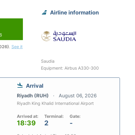
Airline information
26
2026)
.
See it
Saudia
Equipment: Airbus A330-300
Arrival
Riyadh (RUH)
August 06, 2026
Riyadh King Khalid International Airport
Arrived at:
Terminal:
Gate:
18:39
2
-