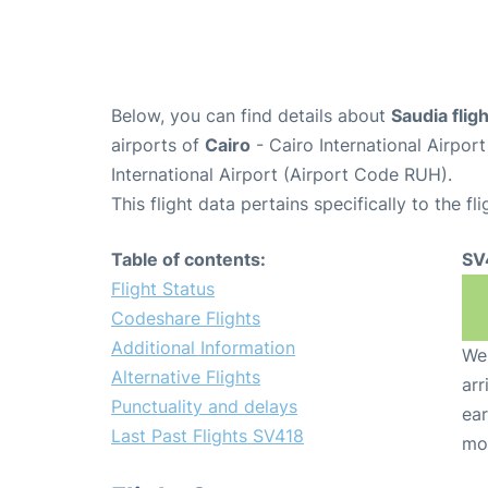
Below, you can find details about
Saudia flig
airports of
Cairo
- Cairo International Airpor
International Airport (Airport Code RUH).
This flight data pertains specifically to the fli
Table of contents:
SV
Flight Status
Codeshare Flights
Additional Information
We 
Alternative Flights
arr
Punctuality and delays
ear
Last Past Flights SV418
mo