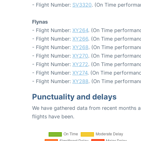
- Flight Number:
SV3320
. (On Time performa
Flynas
- Flight Number:
XY264
. (On Time performanc
- Flight Number:
XY266
. (On Time performanc
- Flight Number:
XY268
. (On Time performanc
- Flight Number:
XY270
. (On Time performanc
- Flight Number:
XY272
. (On Time performanc
- Flight Number:
XY274
. (On Time performanc
- Flight Number:
XY288
. (On Time performanc
Punctuality and delays
We have gathered data from recent months an
flights have been.