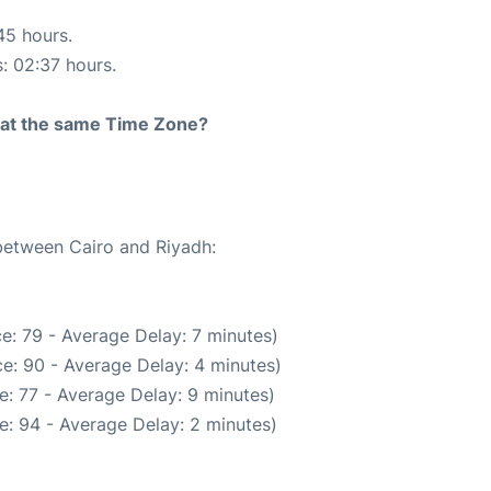
45 hours.
s: 02:37 hours.
rt at the same Time Zone?
 between Cairo and Riyadh:
e: 79 - Average Delay: 7 minutes)
e: 90 - Average Delay: 4 minutes)
: 77 - Average Delay: 9 minutes)
e: 94 - Average Delay: 2 minutes)