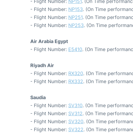
- Flight Number:
NP151
. (On Time performance
- Flight Number:
NP153
. (On Time performanc
- Flight Number:
NP251
. (On Time performanc
- Flight Number:
NP253
. (On Time performanc
Air Arabia Egypt
- Flight Number:
E5410
. (On Time performanc
Riyadh Air
- Flight Number:
RX320
. (On Time performanc
- Flight Number:
RX332
. (On Time performanc
Saudia
- Flight Number:
SV310
. (On Time performanc
- Flight Number:
SV312
. (On Time performanc
- Flight Number:
SV320
. (On Time performanc
- Flight Number:
SV322
. (On Time performanc