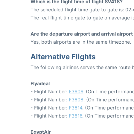
Which is the flight time of flight SV418?
The scheduled flight time gate to gate is: 02:
The real flight time gate to gate on average i
Are the departure airport and arrival airpo
Yes, both airports are in the same timezone.
Alternative Flights
The following airlines serves the same route
Flyadeal
- Flight Number:
F3606
. (On Time performanc
- Flight Number:
F3608
. (On Time performanc
- Flight Number:
F3614
. (On Time performance
- Flight Number:
F3616
. (On Time performanc
EgyptAir