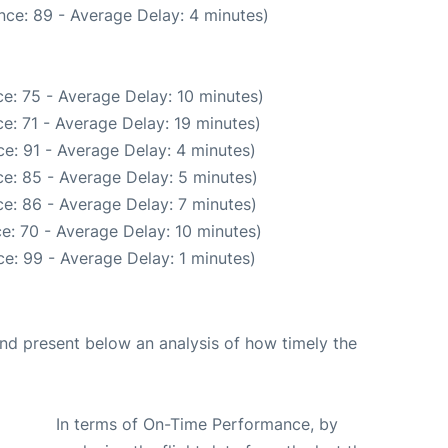
nce: 89 - Average Delay: 4 minutes)
e: 75 - Average Delay: 10 minutes)
e: 71 - Average Delay: 19 minutes)
e: 91 - Average Delay: 4 minutes)
e: 85 - Average Delay: 5 minutes)
e: 86 - Average Delay: 7 minutes)
e: 70 - Average Delay: 10 minutes)
e: 99 - Average Delay: 1 minutes)
d present below an analysis of how timely the
In terms of On-Time Performance, by