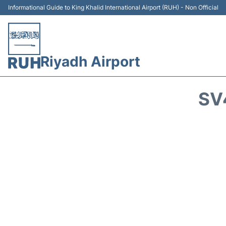
Informational Guide to King Khalid International Airport (RUH) - Non Official
Riyadh Airport
SV