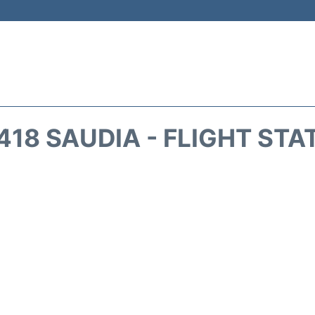
418 SAUDIA - FLIGHT STA