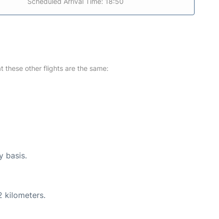
Scheduled Arrival Time: 18:50
at these other flights are the same:
y basis.
2 kilometers.