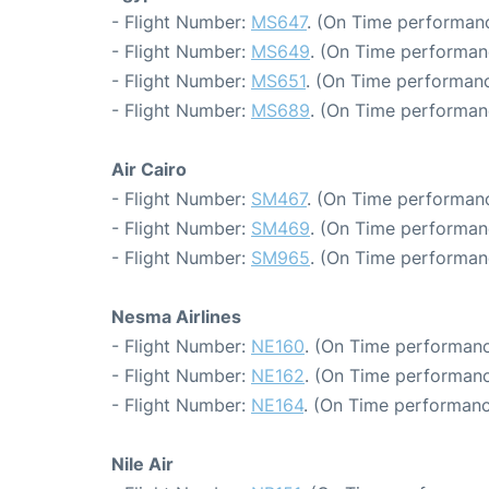
- Flight Number:
MS647
. (On Time performanc
- Flight Number:
MS649
. (On Time performan
- Flight Number:
MS651
. (On Time performanc
- Flight Number:
MS689
. (On Time performan
Air Cairo
- Flight Number:
SM467
. (On Time performanc
- Flight Number:
SM469
. (On Time performan
- Flight Number:
SM965
. (On Time performan
Nesma Airlines
- Flight Number:
NE160
. (On Time performanc
- Flight Number:
NE162
. (On Time performanc
- Flight Number:
NE164
. (On Time performanc
Nile Air