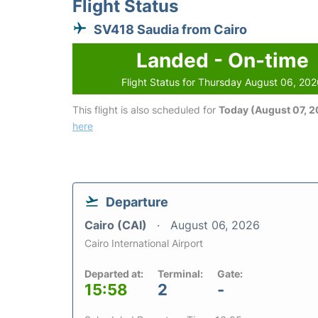
Flight Status
SV418 Saudia from Cairo
Landed - On-time
Flight Status for Thursday August 06, 20
This flight is also scheduled for
Today (August 07, 
here
Departure
Cairo (CAI)
August 06, 2026
Cairo International Airport
Departed at:
Terminal:
Gate:
15:58
2
-