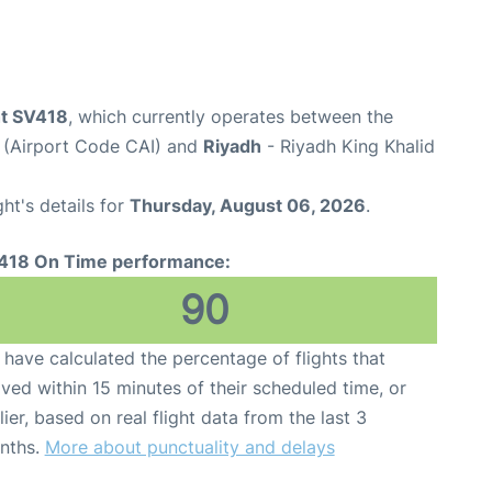
ht SV418
, which currently operates between the
t (Airport Code CAI) and
Riyadh
- Riyadh King Khalid
ght's details for
Thursday, August 06, 2026
.
418 On Time performance:
90
have calculated the percentage of flights that
ived within 15 minutes of their scheduled time, or
lier, based on real flight data from the last 3
nths.
More about punctuality and delays