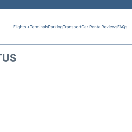
Flights +
Terminals
Parking
Transport
Car Rental
Reviews
FAQs
TUS