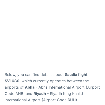
FAQs
Below, you can find details about
Saudia flight
SV1680
, which currently operates between the
airports of
Abha
- Abha International Airport (Airport
Code AHB) and
Riyadh
- Riyadh King Khalid
International Airport (Airport Code RUH).