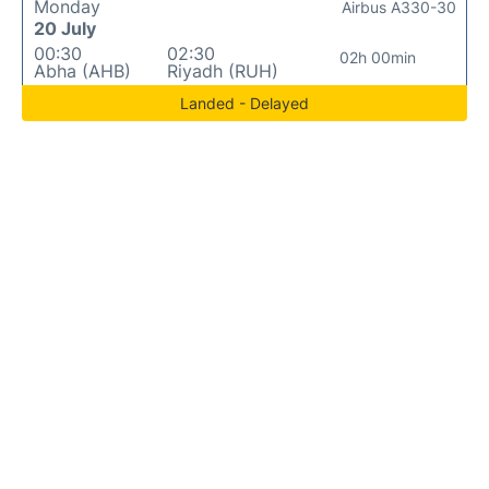
Monday
Airbus A330-30
20 July
00:30
02:30
02h 00min
Abha (AHB)
Riyadh (RUH)
Landed - Delayed