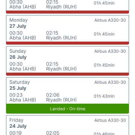
00:30
02:15
01h 45min
Abha (AHB)
Riyadh (RUH)
Monday
Airbus A330-30
27 July
00:30
02:15
01h 45min
Abha (AHB)
Riyadh (RUH)
Sunday
Airbus A330-30
26 July
00:30
02:15
01h 45min
Abha (AHB)
Riyadh (RUH)
Saturday
Airbus A330-30
25 July
00:23
02:06
01h 43min
Abha (AHB)
Riyadh (RUH)
Landed - On-time
Friday
Airbus A330-30
24 July
00:19
02:05
01h 46min