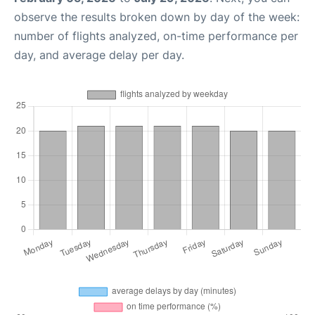
observe the results broken down by day of the week:
number of flights analyzed, on-time performance per
day, and average delay per day.