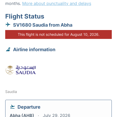
months.
More about punctuality and delays
Flight Status
SV1680 Saudia from Abha
This flight is not scheduled for August 10, 2026.
Airline information
Saudia
Departure
Abha (AHB)
July 29, 2026