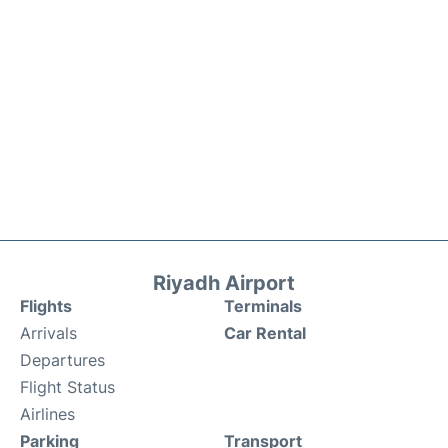
Riyadh Airport
Flights
Terminals
Arrivals
Car Rental
Departures
Flight Status
Airlines
Parking
Transport