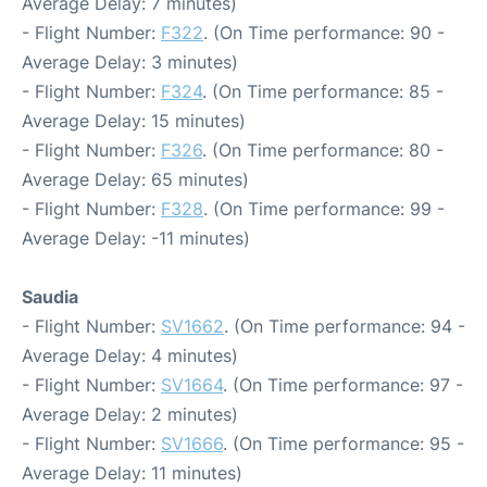
Average Delay: 7 minutes)
- Flight Number:
F322
. (On Time performance: 90 -
Average Delay: 3 minutes)
- Flight Number:
F324
. (On Time performance: 85 -
Average Delay: 15 minutes)
- Flight Number:
F326
. (On Time performance: 80 -
Average Delay: 65 minutes)
- Flight Number:
F328
. (On Time performance: 99 -
Average Delay: -11 minutes)
Saudia
- Flight Number:
SV1662
. (On Time performance: 94 -
Average Delay: 4 minutes)
- Flight Number:
SV1664
. (On Time performance: 97 -
Average Delay: 2 minutes)
- Flight Number:
SV1666
. (On Time performance: 95 -
Average Delay: 11 minutes)