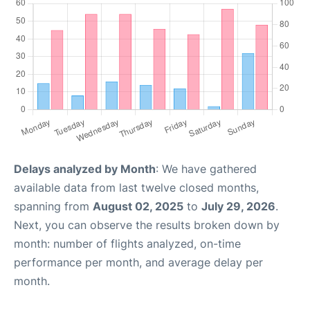
Delays analyzed by Month
: We have gathered
available data from last twelve closed months,
spanning from
August 02, 2025
to
July 29, 2026
.
Next, you can observe the results broken down by
month: number of flights analyzed, on-time
performance per month, and average delay per
month.