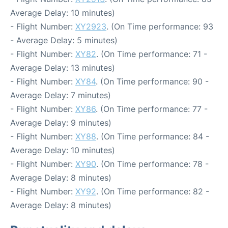
Average Delay: 10 minutes)
- Flight Number:
XY2923
. (On Time performance: 93
- Average Delay: 5 minutes)
- Flight Number:
XY82
. (On Time performance: 71 -
Average Delay: 13 minutes)
- Flight Number:
XY84
. (On Time performance: 90 -
Average Delay: 7 minutes)
- Flight Number:
XY86
. (On Time performance: 77 -
Average Delay: 9 minutes)
- Flight Number:
XY88
. (On Time performance: 84 -
Average Delay: 10 minutes)
- Flight Number:
XY90
. (On Time performance: 78 -
Average Delay: 8 minutes)
- Flight Number:
XY92
. (On Time performance: 82 -
Average Delay: 8 minutes)