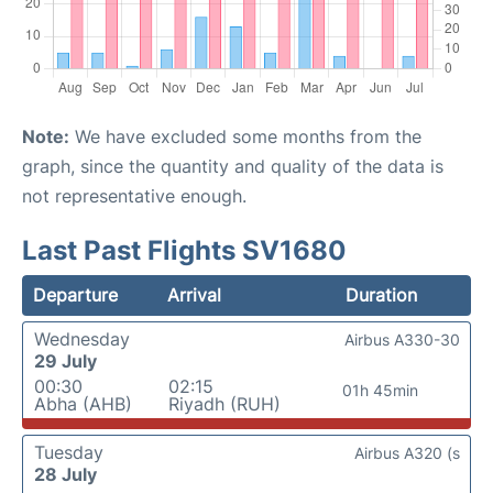
Note:
We have excluded some months from the
graph, since the quantity and quality of the data is
not representative enough.
Last Past Flights SV1680
Departure
Arrival
Duration
Wednesday
Airbus A330-30
29 July
00:30
02:15
01h 45min
Abha (AHB)
Riyadh (RUH)
Tuesday
Airbus A320 (s
28 July