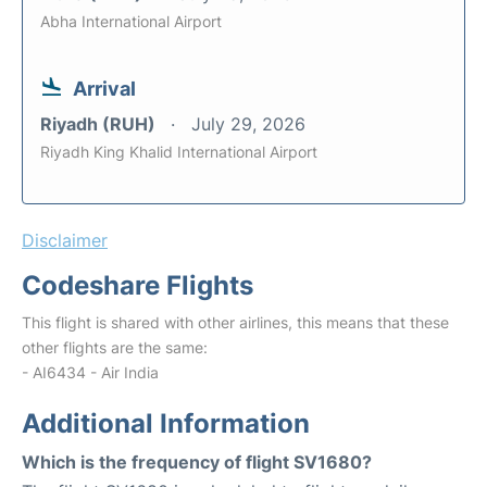
Abha International Airport
Arrival
Riyadh (RUH)
July 29, 2026
Riyadh King Khalid International Airport
Disclaimer
Codeshare Flights
This flight is shared with other airlines, this means that these
other flights are the same:
- AI6434 - Air India
Additional Information
Which is the frequency of flight SV1680?