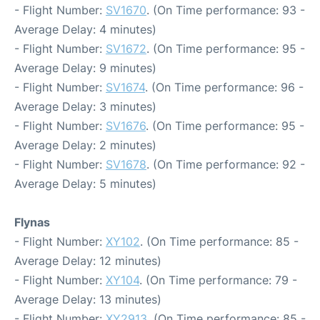
- Flight Number:
SV1670
. (On Time performance: 93 -
Average Delay: 4 minutes)
- Flight Number:
SV1672
. (On Time performance: 95 -
Average Delay: 9 minutes)
- Flight Number:
SV1674
. (On Time performance: 96 -
Average Delay: 3 minutes)
- Flight Number:
SV1676
. (On Time performance: 95 -
Average Delay: 2 minutes)
- Flight Number:
SV1678
. (On Time performance: 92 -
Average Delay: 5 minutes)
Flynas
- Flight Number:
XY102
. (On Time performance: 85 -
Average Delay: 12 minutes)
- Flight Number:
XY104
. (On Time performance: 79 -
Average Delay: 13 minutes)
- Flight Number:
XY2913
. (On Time performance: 85 -