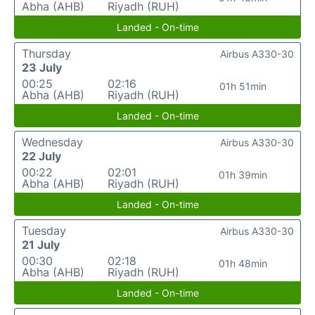
Abha (AHB)
Riyadh (RUH)
Landed - On-time
Thursday
Airbus A330-30
23 July
00:25
02:16
01h 51min
Abha (AHB)
Riyadh (RUH)
Landed - On-time
Wednesday
Airbus A330-30
22 July
00:22
02:01
01h 39min
Abha (AHB)
Riyadh (RUH)
Landed - On-time
Tuesday
Airbus A330-30
21 July
00:30
02:18
01h 48min
Abha (AHB)
Riyadh (RUH)
Landed - On-time