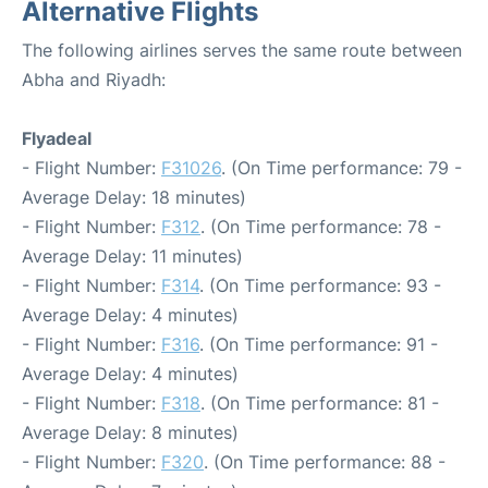
Alternative Flights
The following airlines serves the same route between
Abha and Riyadh:
Flyadeal
- Flight Number:
F31026
. (On Time performance: 79 -
Average Delay: 18 minutes)
- Flight Number:
F312
. (On Time performance: 78 -
Average Delay: 11 minutes)
- Flight Number:
F314
. (On Time performance: 93 -
Average Delay: 4 minutes)
- Flight Number:
F316
. (On Time performance: 91 -
Average Delay: 4 minutes)
- Flight Number:
F318
. (On Time performance: 81 -
Average Delay: 8 minutes)
- Flight Number:
F320
. (On Time performance: 88 -