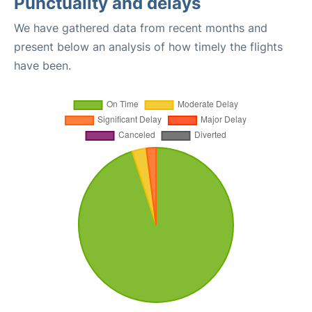
Punctuality and delays
We have gathered data from recent months and
present below an analysis of how timely the flights
have been.