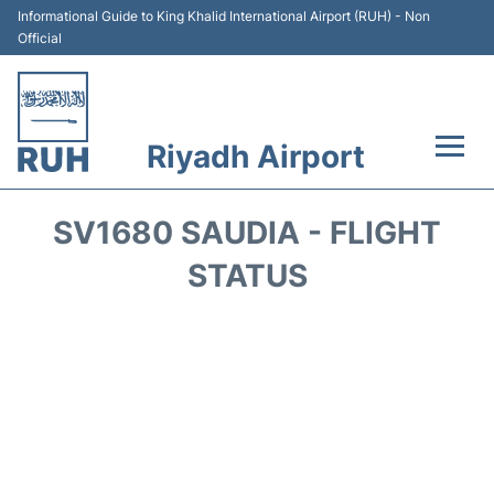
Informational Guide to King Khalid International Airport (RUH) - Non
Official
Riyadh Airport
Flights +
SV1680 SAUDIA - FLIGHT
Terminals
STATUS
Parking
Transport
Car Rental
Reviews