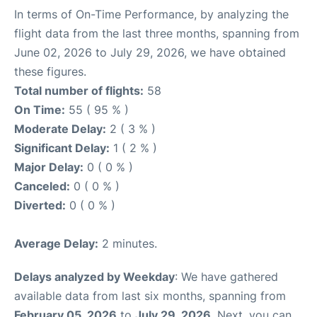
In terms of On-Time Performance, by analyzing the
flight data from the last three months, spanning from
June 02, 2026 to July 29, 2026, we have obtained
these figures.
Total number of flights:
58
On Time:
55 ( 95 % )
Moderate Delay:
2 ( 3 % )
Significant Delay:
1 ( 2 % )
Major Delay:
0 ( 0 % )
Canceled:
0 ( 0 % )
Diverted:
0 ( 0 % )
Average Delay:
2 minutes.
Delays analyzed by Weekday
: We have gathered
available data from last six months, spanning from
February 05, 2026
to
July 29, 2026
. Next, you can