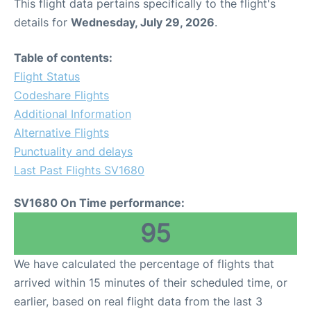
This flight data pertains specifically to the flight's
details for
Wednesday, July 29, 2026
.
Table of contents:
Flight Status
Codeshare Flights
Additional Information
Alternative Flights
Punctuality and delays
Last Past Flights SV1680
SV1680 On Time performance:
95
We have calculated the percentage of flights that
arrived within 15 minutes of their scheduled time, or
earlier, based on real flight data from the last 3