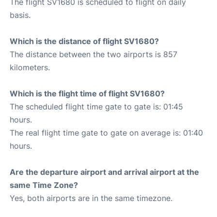
The flight SV1680 is scheduled to flight on daily
basis.
Which is the distance of flight SV1680?
The distance between the two airports is 857
kilometers.
Which is the flight time of flight SV1680?
The scheduled flight time gate to gate is: 01:45
hours.
The real flight time gate to gate on average is: 01:40
hours.
Are the departure airport and arrival airport at the
same Time Zone?
Yes, both airports are in the same timezone.