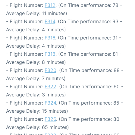
- Flight Number:
F312
. (On Time performance: 78 -
Average Delay: 11 minutes)
- Flight Number:
F314
. (On Time performance: 93 -
Average Delay: 4 minutes)
- Flight Number:
F316
. (On Time performance: 91 -
Average Delay: 4 minutes)
- Flight Number:
F318
. (On Time performance: 81 -
Average Delay: 8 minutes)
- Flight Number:
F320
. (On Time performance: 88 -
Average Delay: 7 minutes)
- Flight Number:
F322
. (On Time performance: 90 -
Average Delay: 3 minutes)
- Flight Number:
F324
. (On Time performance: 85 -
Average Delay: 15 minutes)
- Flight Number:
F326
. (On Time performance: 80 -
Average Delay: 65 minutes)