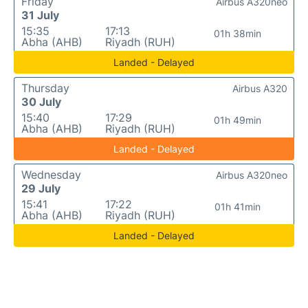
Friday
Airbus A320neo
31 July
15:35
17:13
01h 38min
Abha (AHB)
Riyadh (RUH)
Landed - Delayed
Thursday
Airbus A320
30 July
15:40
17:29
01h 49min
Abha (AHB)
Riyadh (RUH)
Landed - Delayed
Wednesday
Airbus A320neo
29 July
15:41
17:22
01h 41min
Abha (AHB)
Riyadh (RUH)
Landed - Delayed