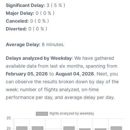
Significant Delay:
3 ( 5 % )
Major Delay:
0 ( 0 % )
Canceled:
0 ( 0 % )
Diverted:
0 ( 0 % )
Average Delay:
8 minutes.
Delays analyzed by Weekday
: We have gathered
available data from last six months, spanning from
February 05, 2026
to
August 04, 2026
. Next, you
can observe the results broken down by day of the
week: number of flights analyzed, on-time
performance per day, and average delay per day.