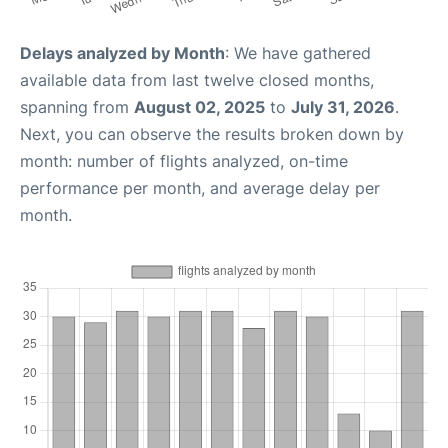
Delays analyzed by Month
: We have gathered
available data from last twelve closed months,
spanning from
August 02, 2025
to
July 31, 2026
.
Next, you can observe the results broken down by
month: number of flights analyzed, on-time
performance per month, and average delay per
month.