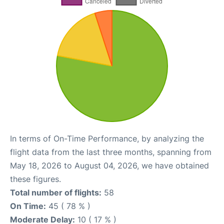
In terms of On-Time Performance, by analyzing the
flight data from the last three months, spanning from
May 18, 2026 to August 04, 2026, we have obtained
these figures.
Total number of flights:
58
On Time:
45 ( 78 % )
Moderate Delay:
10 ( 17 % )