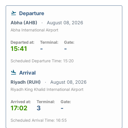
Departure
Abha (AHB)
August 08, 2026
Abha International Airport
Departed at:
Terminal:
Gate:
15:41
-
-
Scheduled Departure Time: 15:20
Arrival
Riyadh (RUH)
August 08, 2026
Riyadh King Khalid International Airport
Arrived at:
Terminal:
Gate:
17:02
3
-
Scheduled Arrival Time: 16:55