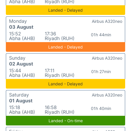
Abha (AHB)
Riyadh (RUH)
Landed - Delayed
Monday
Airbus A320neo
03 August
15:52
17:36
01h 44min
Abha (AHB)
Riyadh (RUH)
Landed - Delayed
Sunday
Airbus A320neo
02 August
15:44
17:11
01h 27min
Abha (AHB)
Riyadh (RUH)
Landed - Delayed
Saturday
Airbus A320neo
01 August
15:18
16:58
01h 40min
Abha (AHB)
Riyadh (RUH)
Landed - On-time