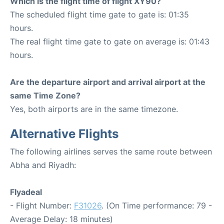
Which is the flight time of flight XY90?
The scheduled flight time gate to gate is: 01:35
hours.
The real flight time gate to gate on average is: 01:43
hours.
Are the departure airport and arrival airport at the
same Time Zone?
Yes, both airports are in the same timezone.
Alternative Flights
The following airlines serves the same route between
Abha and Riyadh:
Flyadeal
- Flight Number:
F31026
. (On Time performance: 79 -
Average Delay: 18 minutes)