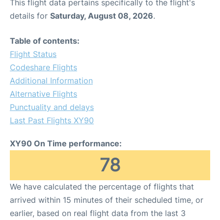
This flight data pertains specifically to the flight's
details for
Saturday, August 08, 2026
.
Table of contents:
Flight Status
Codeshare Flights
Additional Information
Alternative Flights
Punctuality and delays
Last Past Flights XY90
XY90 On Time performance:
78
We have calculated the percentage of flights that
arrived within 15 minutes of their scheduled time, or
earlier, based on real flight data from the last 3