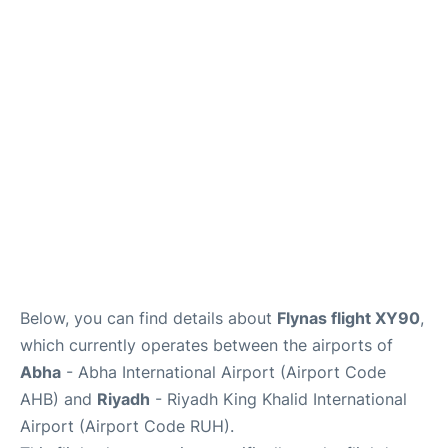
FAQs
Below, you can find details about
Flynas flight XY90
,
which currently operates between the airports of
Abha
- Abha International Airport (Airport Code
AHB) and
Riyadh
- Riyadh King Khalid International
Airport (Airport Code RUH).