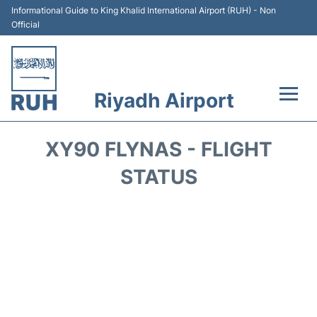
Informational Guide to King Khalid International Airport (RUH) - Non
Official
Riyadh Airport
Flights +
XY90 FLYNAS - FLIGHT
Terminals
STATUS
Parking
Transport
Car Rental
Reviews