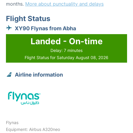
months.
More about punctuality and delays
Flight Status
XY90 Flynas from Abha
Landed - On-time
Delay: 7 minutes
Flight Status for Saturday August 08, 2026
Airline information
Flynas
Equipment: Airbus A320neo