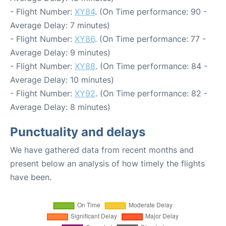
- Flight Number:
XY84
. (On Time performance: 90 -
Average Delay: 7 minutes)
- Flight Number:
XY86
. (On Time performance: 77 -
Average Delay: 9 minutes)
- Flight Number:
XY88
. (On Time performance: 84 -
Average Delay: 10 minutes)
- Flight Number:
XY92
. (On Time performance: 82 -
Average Delay: 8 minutes)
Punctuality and delays
We have gathered data from recent months and
present below an analysis of how timely the flights
have been.