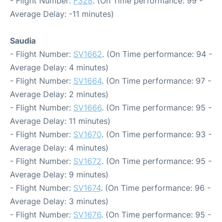
- Flight Number:
F328
. (On Time performance: 99 -
Average Delay: -11 minutes)
Saudia
- Flight Number:
SV1662
. (On Time performance: 94 -
Average Delay: 4 minutes)
- Flight Number:
SV1664
. (On Time performance: 97 -
Average Delay: 2 minutes)
- Flight Number:
SV1666
. (On Time performance: 95 -
Average Delay: 11 minutes)
- Flight Number:
SV1670
. (On Time performance: 93 -
Average Delay: 4 minutes)
- Flight Number:
SV1672
. (On Time performance: 95 -
Average Delay: 9 minutes)
- Flight Number:
SV1674
. (On Time performance: 96 -
Average Delay: 3 minutes)
- Flight Number:
SV1676
. (On Time performance: 95 -