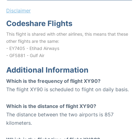
Disclaimer
Codeshare Flights
This flight is shared with other airlines, this means that these
other flights are the same:
- EY7405 - Etihad Airways
- GF5881 - Gulf Air
Additional Information
Which is the frequency of flight XY90?
The flight XY90 is scheduled to flight on daily basis.
Which is the distance of flight XY90?
The distance between the two airports is 857
kilometers.