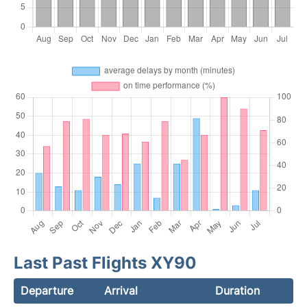
Last Past Flights XY90
Departure
Arrival
Duration