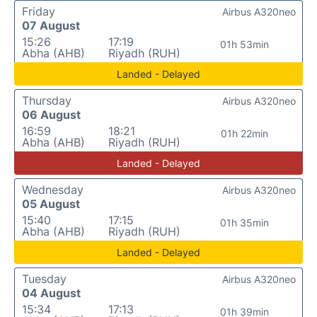
Friday
Airbus A320neo
07 August
15:26
17:19
01h 53min
Abha (AHB)
Riyadh (RUH)
Landed - Delayed
Thursday
Airbus A320neo
06 August
16:59
18:21
01h 22min
Abha (AHB)
Riyadh (RUH)
Landed - Delayed
Wednesday
Airbus A320neo
05 August
15:40
17:15
01h 35min
Abha (AHB)
Riyadh (RUH)
Landed - Delayed
Tuesday
Airbus A320neo
04 August
15:34
17:13
01h 39min