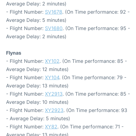
Average Delay: 2 minutes)
- Flight Number:
SV1678
. (On Time performance: 92 -
Average Delay: 5 minutes)
- Flight Number:
SV1680
. (On Time performance: 95 -
Average Delay: 2 minutes)
Flynas
- Flight Number:
XY102
. (On Time performance: 85 -
Average Delay: 12 minutes)
- Flight Number:
XY104
. (On Time performance: 79 -
Average Delay: 13 minutes)
- Flight Number:
XY2913
. (On Time performance: 85 -
Average Delay: 10 minutes)
- Flight Number:
XY2923
. (On Time performance: 93
- Average Delay: 5 minutes)
- Flight Number:
XY82
. (On Time performance: 71 -
Average Delay: 13 minutes)