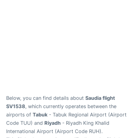
FAQs
Below, you can find details about
Saudia flight
SV1538
, which currently operates between the
airports of
Tabuk
- Tabuk Regional Airport (Airport
Code TUU) and
Riyadh
- Riyadh King Khalid
International Airport (Airport Code RUH).