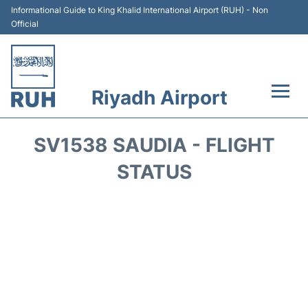
Informational Guide to King Khalid International Airport (RUH) - Non
Official
Riyadh Airport
Flights +
SV1538 SAUDIA - FLIGHT
Terminals
STATUS
Parking
Transport
Car Rental
Reviews