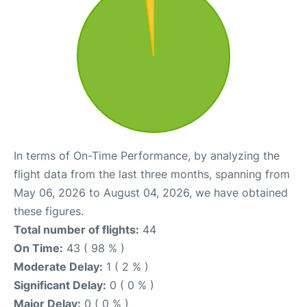
In terms of On-Time Performance, by analyzing the
flight data from the last three months, spanning from
May 06, 2026 to August 04, 2026, we have obtained
these figures.
Total number of flights:
44
On Time:
43 ( 98 % )
Moderate Delay:
1 ( 2 % )
Significant Delay:
0 ( 0 % )
Major Delay:
0 ( 0 % )