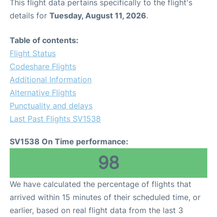
This flight data pertains specifically to the flight's
details for
Tuesday, August 11, 2026
.
Table of contents:
Flight Status
Codeshare Flights
Additional Information
Alternative Flights
Punctuality and delays
Last Past Flights SV1538
SV1538 On Time performance:
98
We have calculated the percentage of flights that
arrived within 15 minutes of their scheduled time, or
earlier, based on real flight data from the last 3