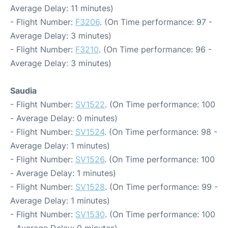
Average Delay: 11 minutes)
- Flight Number:
F3206
. (On Time performance: 97 -
Average Delay: 3 minutes)
- Flight Number:
F3210
. (On Time performance: 96 -
Average Delay: 3 minutes)
Saudia
- Flight Number:
SV1522
. (On Time performance: 100
- Average Delay: 0 minutes)
- Flight Number:
SV1524
. (On Time performance: 98 -
Average Delay: 1 minutes)
- Flight Number:
SV1526
. (On Time performance: 100
- Average Delay: 1 minutes)
- Flight Number:
SV1528
. (On Time performance: 99 -
Average Delay: 1 minutes)
- Flight Number:
SV1530
. (On Time performance: 100