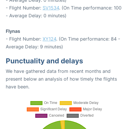
- Average Delay: 0 minutes)
- Flight Number:
SV1534
. (On Time performance: 100
- Average Delay: 0 minutes)
Flynas
- Flight Number:
XY124
. (On Time performance: 84 -
Average Delay: 9 minutes)
Punctuality and delays
We have gathered data from recent months and
present below an analysis of how timely the flights
have been.