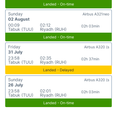
Landed - On-time
Sunday
Airbus A321neo
02 August
00:09
02:12
02h 03min
Tabuk (TUU)
Riyadh (RUH)
Landed - On-time
Friday
Airbus A320 (s
31 July
23:58
02:35
02h 37min
Tabuk (TUU)
Riyadh (RUH)
Landed - Delayed
Sunday
Airbus A320 (s
26 July
23:58
02:01
02h 03min
Tabuk (TUU)
Riyadh (RUH)
Landed - On-time