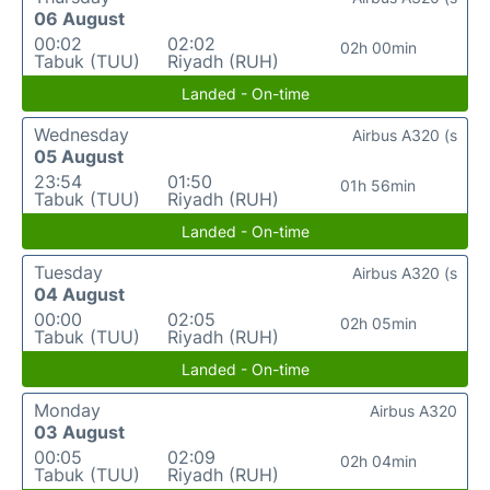
06 August
00:02
02:02
02h 00min
Tabuk (TUU)
Riyadh (RUH)
Landed - On-time
Wednesday
Airbus A320 (s
05 August
23:54
01:50
01h 56min
Tabuk (TUU)
Riyadh (RUH)
Landed - On-time
Tuesday
Airbus A320 (s
04 August
00:00
02:05
02h 05min
Tabuk (TUU)
Riyadh (RUH)
Landed - On-time
Monday
Airbus A320
03 August
00:05
02:09
02h 04min
Tabuk (TUU)
Riyadh (RUH)