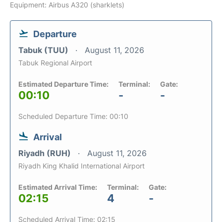
Equipment: Airbus A320 (sharklets)
Departure
Tabuk (TUU)
August 11, 2026
Tabuk Regional Airport
Estimated Departure Time:
Terminal:
Gate:
00:10
-
-
Scheduled Departure Time: 00:10
Arrival
Riyadh (RUH)
August 11, 2026
Riyadh King Khalid International Airport
Estimated Arrival Time:
Terminal:
Gate:
02:15
4
-
Scheduled Arrival Time: 02:15