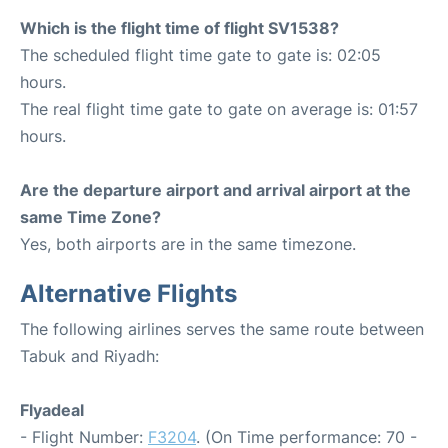
Which is the flight time of flight SV1538?
The scheduled flight time gate to gate is: 02:05
hours.
The real flight time gate to gate on average is: 01:57
hours.
Are the departure airport and arrival airport at the
same Time Zone?
Yes, both airports are in the same timezone.
Alternative Flights
The following airlines serves the same route between
Tabuk and Riyadh:
Flyadeal
- Flight Number:
F3204
. (On Time performance: 70 -