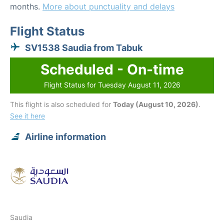
months.
More about punctuality and delays
Flight Status
SV1538 Saudia from Tabuk
Scheduled - On-time
Flight Status for Tuesday August 11, 2026
This flight is also scheduled for
Today (August 10, 2026)
.
See it here
Airline information
Saudia