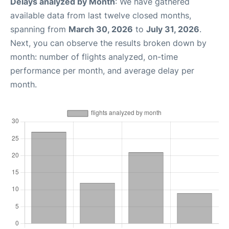
Delays analyzed by Month
: We have gathered
available data from last twelve closed months,
spanning from
March 30, 2026
to
July 31, 2026
.
Next, you can observe the results broken down by
month: number of flights analyzed, on-time
performance per month, and average delay per
month.