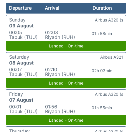
Departure
Arrival
Duration
Sunday
Airbus A320 (s
09 August
00:05
02:03
01h 58min
Tabuk (TUU)
Riyadh (RUH)
Landed - On-time
Saturday
Airbus A321
08 August
00:07
02:10
02h 03min
Tabuk (TUU)
Riyadh (RUH)
Landed - On-time
Friday
Airbus A320 (s
07 August
00:01
01:56
01h 55min
Tabuk (TUU)
Riyadh (RUH)
Landed - On-time
Thursday
Airbus A320 (s