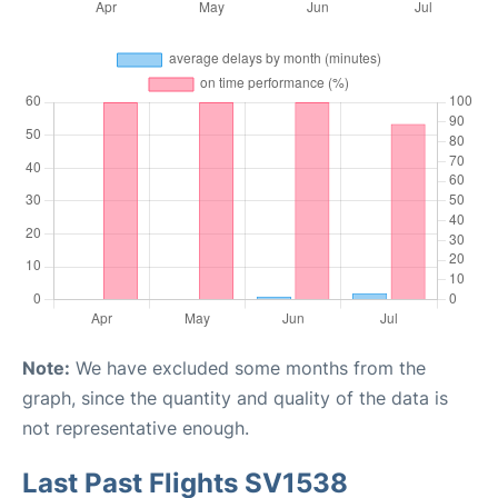
Note:
We have excluded some months from the
graph, since the quantity and quality of the data is
not representative enough.
Last Past Flights SV1538