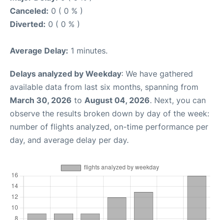
Canceled:
0 ( 0 % )
Diverted:
0 ( 0 % )
Average Delay:
1 minutes.
Delays analyzed by Weekday
: We have gathered
available data from last six months, spanning from
March 30, 2026
to
August 04, 2026
. Next, you can
observe the results broken down by day of the week:
number of flights analyzed, on-time performance per
day, and average delay per day.