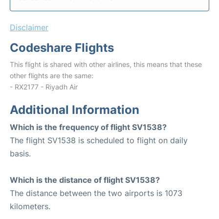
Disclaimer
Codeshare Flights
This flight is shared with other airlines, this means that these
other flights are the same:
- RX2177 - Riyadh Air
Additional Information
Which is the frequency of flight SV1538?
The flight SV1538 is scheduled to flight on daily
basis.
Which is the distance of flight SV1538?
The distance between the two airports is 1073
kilometers.