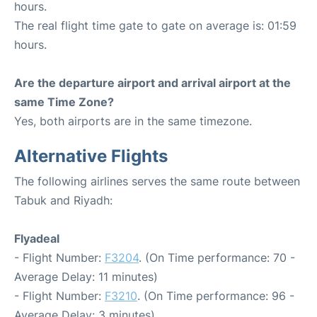
hours.
The real flight time gate to gate on average is: 01:59
hours.
Are the departure airport and arrival airport at the
same Time Zone?
Yes, both airports are in the same timezone.
Alternative Flights
The following airlines serves the same route between
Tabuk and Riyadh:
Flyadeal
- Flight Number:
F3204
. (On Time performance: 70 -
Average Delay: 11 minutes)
- Flight Number:
F3210
. (On Time performance: 96 -
Average Delay: 3 minutes)