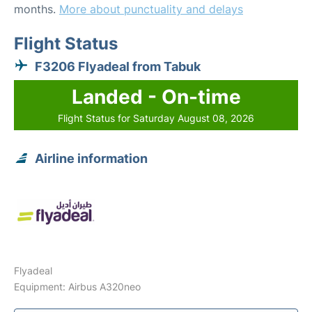
months.
More about punctuality and delays
Flight Status
F3206 Flyadeal from Tabuk
Landed - On-time
Flight Status for Saturday August 08, 2026
Airline information
Flyadeal
Equipment: Airbus A320neo