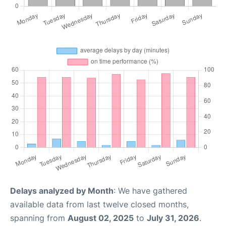
Delays analyzed by Month
: We have gathered
available data from last twelve closed months,
spanning from
August 02, 2025
to
July 31, 2026
.