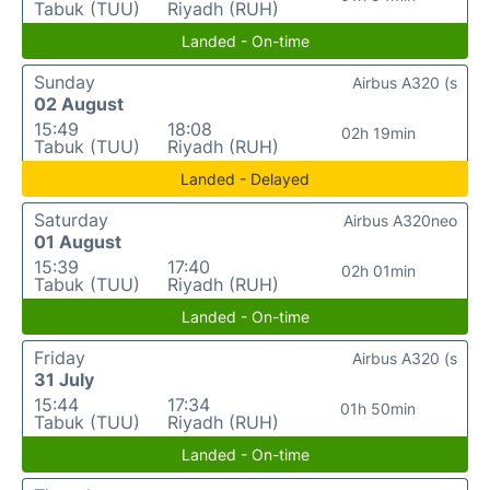
Tabuk (TUU)
Riyadh (RUH)
Landed - On-time
Sunday
Airbus A320 (s
02 August
15:49
18:08
02h 19min
Tabuk (TUU)
Riyadh (RUH)
Landed - Delayed
Saturday
Airbus A320neo
01 August
15:39
17:40
02h 01min
Tabuk (TUU)
Riyadh (RUH)
Landed - On-time
Friday
Airbus A320 (s
31 July
15:44
17:34
01h 50min
Tabuk (TUU)
Riyadh (RUH)
Landed - On-time