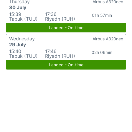
Thursday
Airbus A320neo
30 July
15:39
17:36
01h 57min
Tabuk (TUU)
Riyadh (RUH)
Landed - On-time
Wednesday
Airbus A320neo
29 July
15:40
17:46
02h 06min
Tabuk (TUU)
Riyadh (RUH)
Landed - On-time