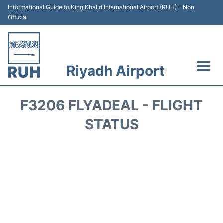
Informational Guide to King Khalid International Airport (RUH) - Non
Official
Riyadh Airport
Flights +
F3206 FLYADEAL - FLIGHT
Terminals
STATUS
Parking
Transport
Car Rental
Reviews