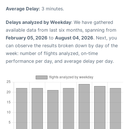
Average Delay:
3 minutes.
Delays analyzed by Weekday
: We have gathered
available data from last six months, spanning from
February 05, 2026
to
August 04, 2026
. Next, you
can observe the results broken down by day of the
week: number of flights analyzed, on-time
performance per day, and average delay per day.