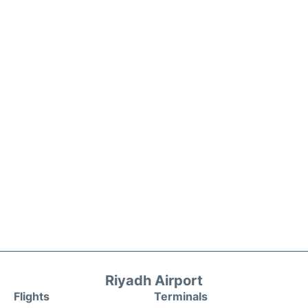
Riyadh Airport
Flights
Terminals