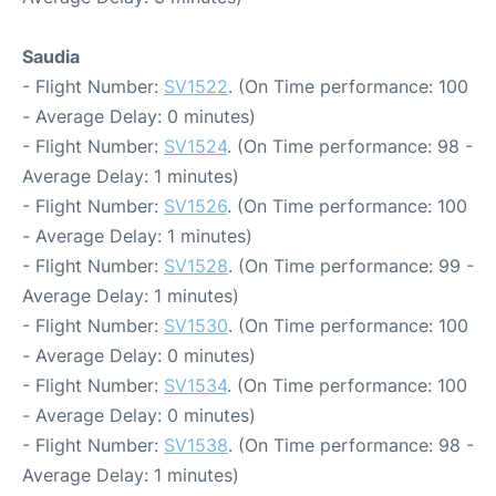
Saudia
- Flight Number:
SV1522
. (On Time performance: 100
- Average Delay: 0 minutes)
- Flight Number:
SV1524
. (On Time performance: 98 -
Average Delay: 1 minutes)
- Flight Number:
SV1526
. (On Time performance: 100
- Average Delay: 1 minutes)
- Flight Number:
SV1528
. (On Time performance: 99 -
Average Delay: 1 minutes)
- Flight Number:
SV1530
. (On Time performance: 100
- Average Delay: 0 minutes)
- Flight Number:
SV1534
. (On Time performance: 100
- Average Delay: 0 minutes)
- Flight Number:
SV1538
. (On Time performance: 98 -
Average Delay: 1 minutes)