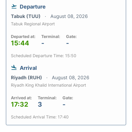
Departure
Tabuk (TUU)
August 08, 2026
Tabuk Regional Airport
Departed at:
Terminal:
Gate:
15:44
-
-
Scheduled Departure Time: 15:50
Arrival
Riyadh (RUH)
August 08, 2026
Riyadh King Khalid International Airport
Arrived at:
Terminal:
Gate:
17:32
3
-
Scheduled Arrival Time: 17:40