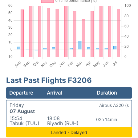
Last Past Flights F3206
Departure
Arrival
Duration
Friday
Airbus A320 (s
07 August
15:54
18:08
02h 14min
Tabuk (TUU)
Riyadh (RUH)
Landed - Delayed