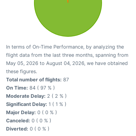
In terms of On-Time Performance, by analyzing the
flight data from the last three months, spanning from
May 05, 2026 to August 04, 2026, we have obtained
these figures.
Total number of flights:
87
On Time:
84 ( 97 % )
Moderate Delay:
2 ( 2 % )
Significant Delay:
1 ( 1 % )
Major Delay:
0 ( 0 % )
Canceled:
0 ( 0 % )
Diverted:
0 ( 0 % )