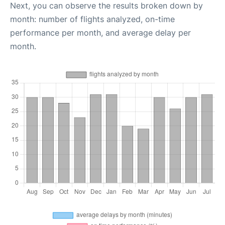
Next, you can observe the results broken down by
month: number of flights analyzed, on-time
performance per month, and average delay per
month.