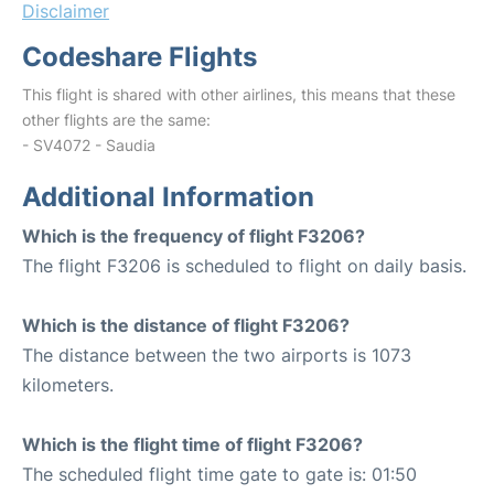
Disclaimer
Codeshare Flights
This flight is shared with other airlines, this means that these
other flights are the same:
- SV4072 - Saudia
Additional Information
Which is the frequency of flight F3206?
The flight F3206 is scheduled to flight on daily basis.
Which is the distance of flight F3206?
The distance between the two airports is 1073
kilometers.
Which is the flight time of flight F3206?
The scheduled flight time gate to gate is: 01:50