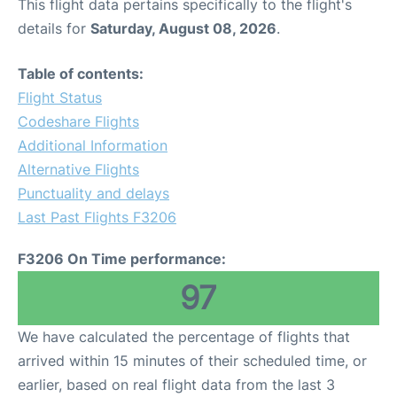
This flight data pertains specifically to the flight's
details for
Saturday, August 08, 2026
.
Table of contents:
Flight Status
Codeshare Flights
Additional Information
Alternative Flights
Punctuality and delays
Last Past Flights F3206
F3206 On Time performance:
97
We have calculated the percentage of flights that
arrived within 15 minutes of their scheduled time, or
earlier, based on real flight data from the last 3