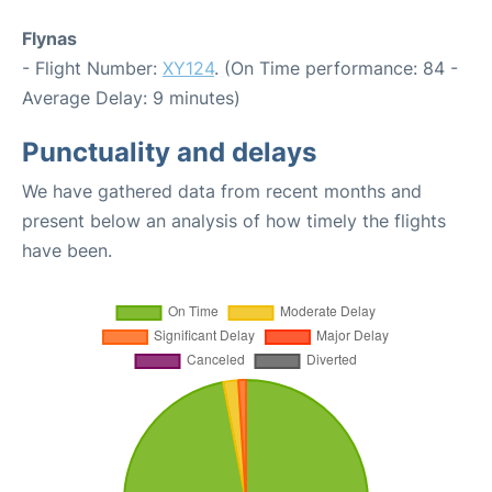
Flynas
- Flight Number:
XY124
. (On Time performance: 84 -
Average Delay: 9 minutes)
Punctuality and delays
We have gathered data from recent months and
present below an analysis of how timely the flights
have been.