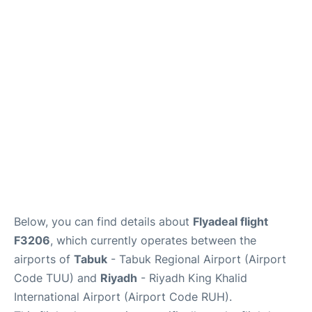
FAQs
Below, you can find details about
Flyadeal flight
F3206
, which currently operates between the
airports of
Tabuk
- Tabuk Regional Airport (Airport
Code TUU) and
Riyadh
- Riyadh King Khalid
International Airport (Airport Code RUH).