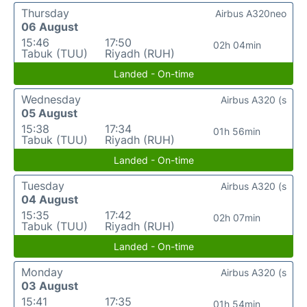
Thursday
Airbus A320neo
06 August
15:46
17:50
02h 04min
Tabuk (TUU)
Riyadh (RUH)
Landed - On-time
Wednesday
Airbus A320 (s
05 August
15:38
17:34
01h 56min
Tabuk (TUU)
Riyadh (RUH)
Landed - On-time
Tuesday
Airbus A320 (s
04 August
15:35
17:42
02h 07min
Tabuk (TUU)
Riyadh (RUH)
Landed - On-time
Monday
Airbus A320 (s
03 August
15:41
17:35
01h 54min