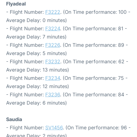
Flyadeal
- Flight Number:
F3222
. (On Time performance: 100 -
Average Delay: 0 minutes)
- Flight Number:
F3224
. (On Time performance: 81 -
Average Delay: 7 minutes)
- Flight Number:
F3226
. (On Time performance: 89 -
Average Delay: 5 minutes)
- Flight Number:
F3232
. (On Time performance: 62 -
Average Delay: 13 minutes)
- Flight Number:
F3234
. (On Time performance: 75 -
Average Delay: 12 minutes)
- Flight Number:
F3236
. (On Time performance: 84 -
Average Delay: 6 minutes)
Saudia
- Flight Number:
SV1456
. (On Time performance: 96 -
Average Delay: 2 minutes)