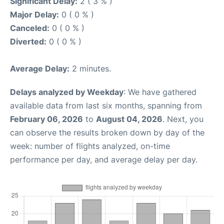
Significant Delay:
2 ( 3 % )
Major Delay:
0 ( 0 % )
Canceled:
0 ( 0 % )
Diverted:
0 ( 0 % )
Average Delay:
2 minutes.
Delays analyzed by Weekday
: We have gathered
available data from last six months, spanning from
February 06, 2026
to
August 04, 2026
. Next, you
can observe the results broken down by day of the
week: number of flights analyzed, on-time
performance per day, and average delay per day.