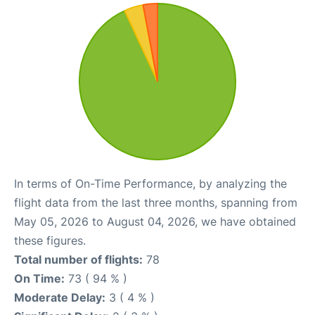
In terms of On-Time Performance, by analyzing the
flight data from the last three months, spanning from
May 05, 2026 to August 04, 2026, we have obtained
these figures.
Total number of flights:
78
On Time:
73 ( 94 % )
Moderate Delay:
3 ( 4 % )