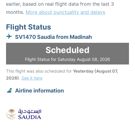
earlier, based on real flight data from the last 3
months.
More about punctuality and delays
Flight Status
SV1470 Saudia from Madinah
Scheduled
Flight Status for Saturday August 08, 2026
This flight was also scheduled for
Yesterday (August 07,
2026)
.
See it here
Airline information