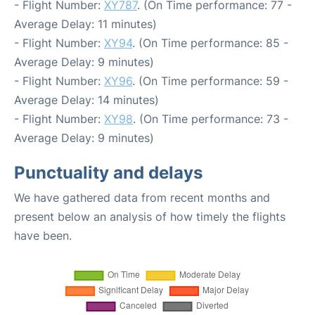
- Flight Number:
XY787
. (On Time performance: 77 -
Average Delay: 11 minutes)
- Flight Number:
XY94
. (On Time performance: 85 -
Average Delay: 9 minutes)
- Flight Number:
XY96
. (On Time performance: 59 -
Average Delay: 14 minutes)
- Flight Number:
XY98
. (On Time performance: 73 -
Average Delay: 9 minutes)
Punctuality and delays
We have gathered data from recent months and
present below an analysis of how timely the flights
have been.