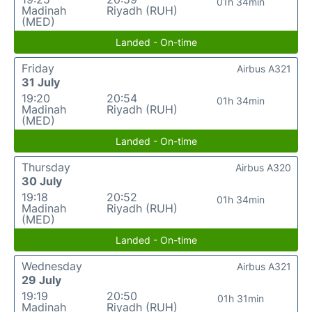
01h 34min
Madinah
Riyadh (RUH)
(MED)
Landed - On-time
Friday
Airbus A321
31 July
19:20
20:54
01h 34min
Madinah
Riyadh (RUH)
(MED)
Landed - On-time
Thursday
Airbus A320
30 July
19:18
20:52
01h 34min
Madinah
Riyadh (RUH)
(MED)
Landed - On-time
Wednesday
Airbus A321
29 July
19:19
20:50
01h 31min
Madinah
Riyadh (RUH)