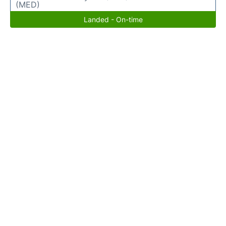
(MED)
Landed - On-time