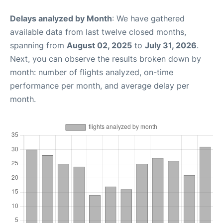
Delays analyzed by Month
: We have gathered
available data from last twelve closed months,
spanning from
August 02, 2025
to
July 31, 2026
.
Next, you can observe the results broken down by
month: number of flights analyzed, on-time
performance per month, and average delay per
month.