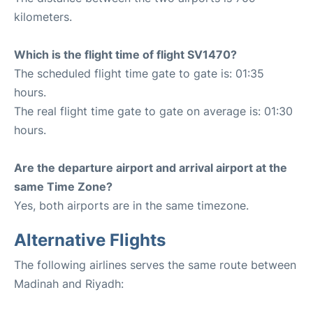
kilometers.
Which is the flight time of flight SV1470?
The scheduled flight time gate to gate is: 01:35
hours.
The real flight time gate to gate on average is: 01:30
hours.
Are the departure airport and arrival airport at the
same Time Zone?
Yes, both airports are in the same timezone.
Alternative Flights
The following airlines serves the same route between
Madinah and Riyadh: