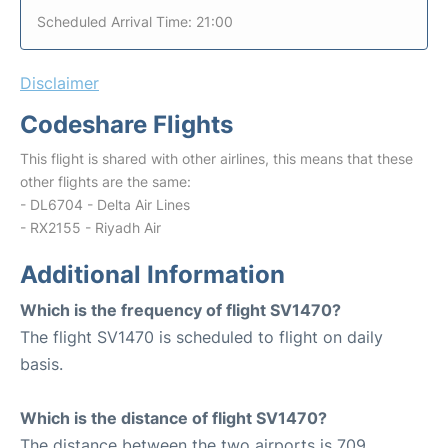
Scheduled Arrival Time: 21:00
Disclaimer
Codeshare Flights
This flight is shared with other airlines, this means that these
other flights are the same:
- DL6704 - Delta Air Lines
- RX2155 - Riyadh Air
Additional Information
Which is the frequency of flight SV1470?
The flight SV1470 is scheduled to flight on daily
basis.
Which is the distance of flight SV1470?
The distance between the two airports is 709