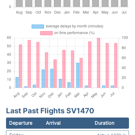
Last Past Flights SV1470
Departure
Arrival
Duration