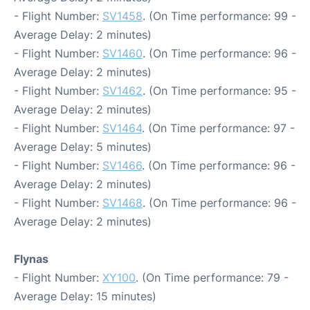
- Flight Number:
SV1458
. (On Time performance: 99 -
Average Delay: 2 minutes)
- Flight Number:
SV1460
. (On Time performance: 96 -
Average Delay: 2 minutes)
- Flight Number:
SV1462
. (On Time performance: 95 -
Average Delay: 2 minutes)
- Flight Number:
SV1464
. (On Time performance: 97 -
Average Delay: 5 minutes)
- Flight Number:
SV1466
. (On Time performance: 96 -
Average Delay: 2 minutes)
- Flight Number:
SV1468
. (On Time performance: 96 -
Average Delay: 2 minutes)
Flynas
- Flight Number:
XY100
. (On Time performance: 79 -
Average Delay: 15 minutes)