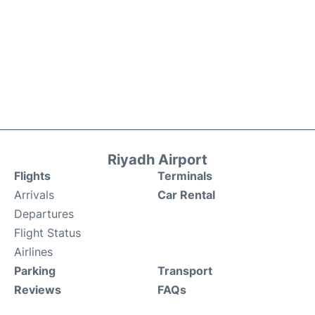
Riyadh Airport
Flights
Terminals
Arrivals
Car Rental
Departures
Flight Status
Airlines
Parking
Transport
Reviews
FAQs