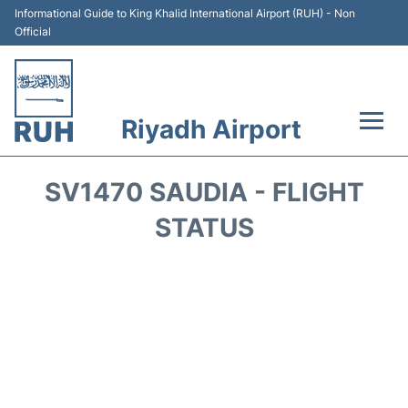
Informational Guide to King Khalid International Airport (RUH) - Non
Official
Riyadh Airport
Flights +
SV1470 SAUDIA - FLIGHT
Terminals
STATUS
Parking
Transport
Car Rental
Reviews