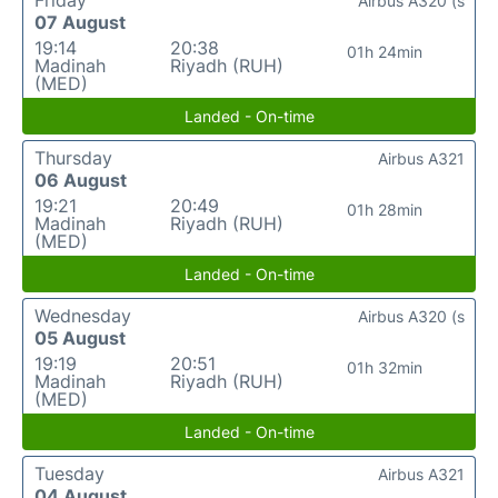
Friday
Airbus A320 (s
07 August
19:14
20:38
01h 24min
Madinah
Riyadh (RUH)
(MED)
Landed - On-time
Thursday
Airbus A321
06 August
19:21
20:49
01h 28min
Madinah
Riyadh (RUH)
(MED)
Landed - On-time
Wednesday
Airbus A320 (s
05 August
19:19
20:51
01h 32min
Madinah
Riyadh (RUH)
(MED)
Landed - On-time
Tuesday
Airbus A321
04 August