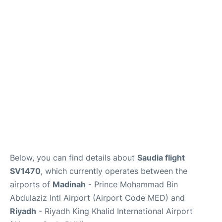
FAQs
Below, you can find details about
Saudia flight
SV1470
, which currently operates between the
airports of
Madinah
- Prince Mohammad Bin
Abdulaziz Intl Airport (Airport Code MED) and
Riyadh
- Riyadh King Khalid International Airport