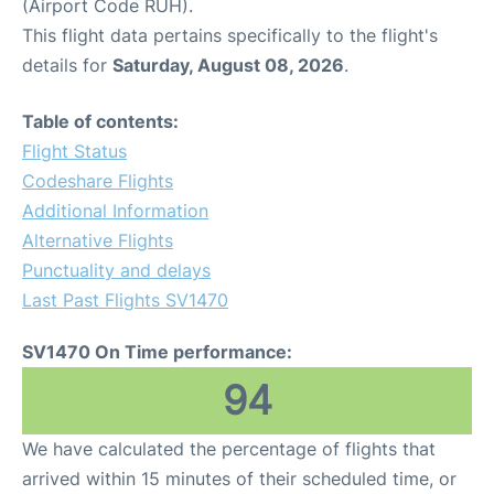
(Airport Code RUH).
This flight data pertains specifically to the flight's
details for
Saturday, August 08, 2026
.
Table of contents:
Flight Status
Codeshare Flights
Additional Information
Alternative Flights
Punctuality and delays
Last Past Flights SV1470
SV1470 On Time performance:
94
We have calculated the percentage of flights that
arrived within 15 minutes of their scheduled time, or