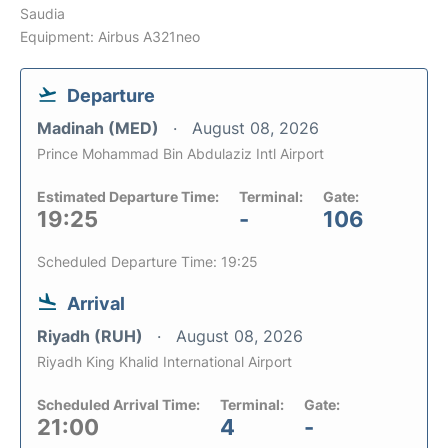
Saudia
Equipment: Airbus A321neo
Departure
Madinah (MED)
August 08, 2026
Prince Mohammad Bin Abdulaziz Intl Airport
Estimated Departure Time:
Terminal:
Gate:
19:25
-
106
Scheduled Departure Time: 19:25
Arrival
Riyadh (RUH)
August 08, 2026
Riyadh King Khalid International Airport
Scheduled Arrival Time:
Terminal:
Gate:
21:00
4
-