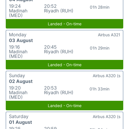
19:24
20:52
01h 28min
Madinah
Riyadh (RUH)
(MED)
Landed - On-time
Monday
Airbus A321
03 August
19:16
20:45
01h 29min
Madinah
Riyadh (RUH)
(MED)
Landed - On-time
Sunday
Airbus A320 (s
02 August
19:20
20:53
01h 33min
Madinah
Riyadh (RUH)
(MED)
Landed - On-time
Saturday
Airbus A320 (s
01 August
19:25
20:59