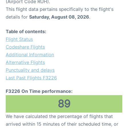
(Airport Code RUH).
This flight data pertains specifically to the flight's
details for
Saturday, August 08, 2026
.
Table of contents:
Flight Status
Codeshare Flights
Additional Information
Alternative Flights
Punctuality and delays
Last Past Flights F3226
F3226 On Time performance:
89
We have calculated the percentage of flights that
arrived within 15 minutes of their scheduled time, or