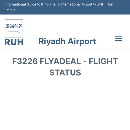
Informational Guide to King Khalid International Airport (RUH) - Non
Official
Riyadh Airport
Flights +
F3226 FLYADEAL - FLIGHT
Terminals
STATUS
Parking
Transport
Car Rental
Reviews