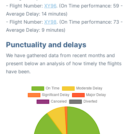
- Flight Number:
XY96
. (On Time performance: 59 -
Average Delay: 14 minutes)
- Flight Number:
XY98
. (On Time performance: 73 -
Average Delay: 9 minutes)
Punctuality and delays
We have gathered data from recent months and
present below an analysis of how timely the flights
have been.