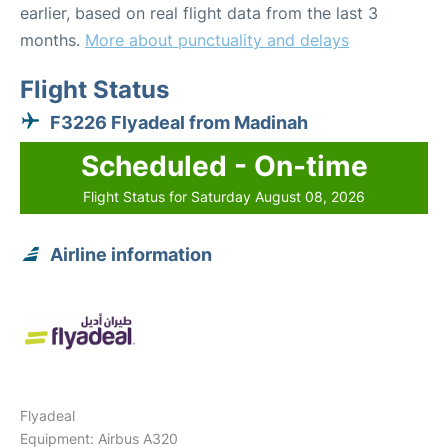
earlier, based on real flight data from the last 3
months.
More about punctuality and delays
Flight Status
F3226 Flyadeal from Madinah
Scheduled - On-time
Flight Status for Saturday August 08, 2026
Airline information
Flyadeal
Equipment: Airbus A320