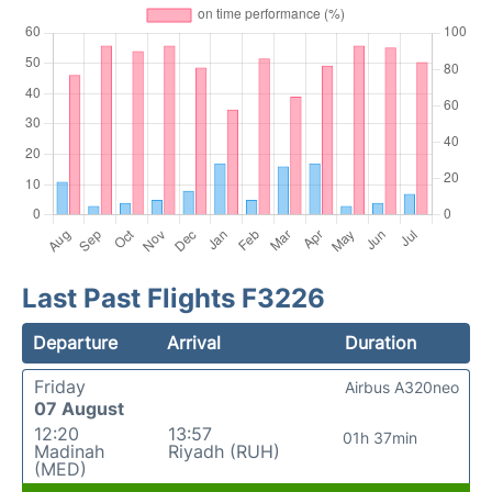
Last Past Flights F3226
Departure
Arrival
Duration
Friday
Airbus A320neo
07 August
12:20
13:57
01h 37min
Madinah
Riyadh (RUH)
(MED)