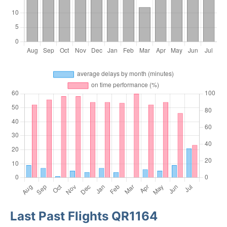
Last Past Flights QR1164