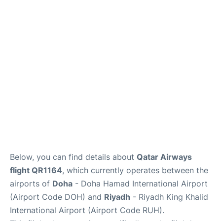
FAQs
Below, you can find details about
Qatar Airways
flight QR1164
, which currently operates between the
airports of
Doha
- Doha Hamad International Airport
(Airport Code DOH) and
Riyadh
- Riyadh King Khalid
International Airport (Airport Code RUH).