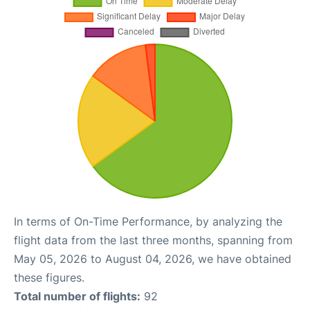
In terms of On-Time Performance, by analyzing the
flight data from the last three months, spanning from
May 05, 2026 to August 04, 2026, we have obtained
these figures.
Total number of flights:
92