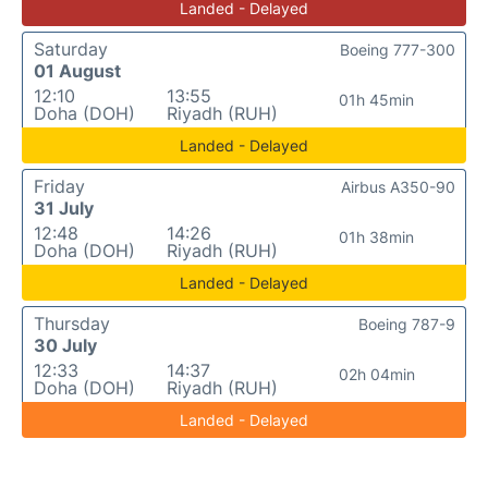
Landed - Delayed
Saturday
Boeing 777-300
01 August
12:10
13:55
01h 45min
Doha (DOH)
Riyadh (RUH)
Landed - Delayed
Friday
Airbus A350-90
31 July
12:48
14:26
01h 38min
Doha (DOH)
Riyadh (RUH)
Landed - Delayed
Thursday
Boeing 787-9
30 July
12:33
14:37
02h 04min
Doha (DOH)
Riyadh (RUH)
Landed - Delayed