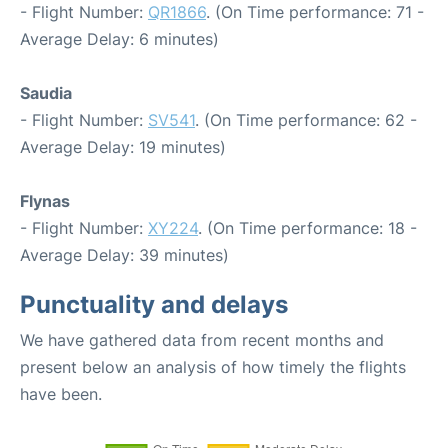
- Flight Number:
QR1866
. (On Time performance: 71 -
Average Delay: 6 minutes)
Saudia
- Flight Number:
SV541
. (On Time performance: 62 -
Average Delay: 19 minutes)
Flynas
- Flight Number:
XY224
. (On Time performance: 18 -
Average Delay: 39 minutes)
Punctuality and delays
We have gathered data from recent months and
present below an analysis of how timely the flights
have been.