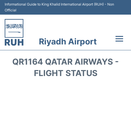
Informational Guide to King Khalid International Airport (RUH) - Non
Official
Riyadh Airport
Flights +
QR1164 QATAR AIRWAYS -
Terminals
FLIGHT STATUS
Parking
Transport
Car Rental
Reviews