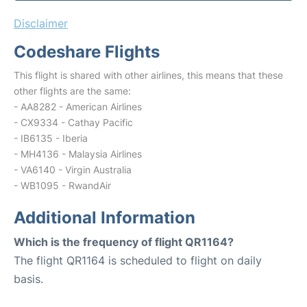
Disclaimer
Codeshare Flights
This flight is shared with other airlines, this means that these
other flights are the same:
- AA8282 - American Airlines
- CX9334 - Cathay Pacific
- IB6135 - Iberia
- MH4136 - Malaysia Airlines
- VA6140 - Virgin Australia
- WB1095 - RwandAir
Additional Information
Which is the frequency of flight QR1164?
The flight QR1164 is scheduled to flight on daily
basis.