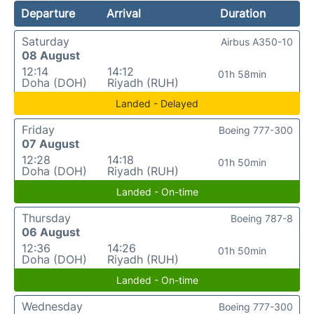
Departure
Arrival
Duration
Saturday
Airbus A350-10
08 August
12:14
14:12
01h 58min
Doha (DOH)
Riyadh (RUH)
Landed - Delayed
Friday
Boeing 777-300
07 August
12:28
14:18
01h 50min
Doha (DOH)
Riyadh (RUH)
Landed - On-time
Thursday
Boeing 787-8
06 August
12:36
14:26
01h 50min
Doha (DOH)
Riyadh (RUH)
Landed - On-time
Wednesday
Boeing 777-300