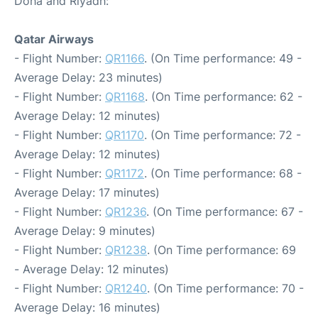
Doha and Riyadh:
Qatar Airways
- Flight Number:
QR1166
. (On Time performance: 49 -
Average Delay: 23 minutes)
- Flight Number:
QR1168
. (On Time performance: 62 -
Average Delay: 12 minutes)
- Flight Number:
QR1170
. (On Time performance: 72 -
Average Delay: 12 minutes)
- Flight Number:
QR1172
. (On Time performance: 68 -
Average Delay: 17 minutes)
- Flight Number:
QR1236
. (On Time performance: 67 -
Average Delay: 9 minutes)
- Flight Number:
QR1238
. (On Time performance: 69
- Average Delay: 12 minutes)
- Flight Number:
QR1240
. (On Time performance: 70 -
Average Delay: 16 minutes)