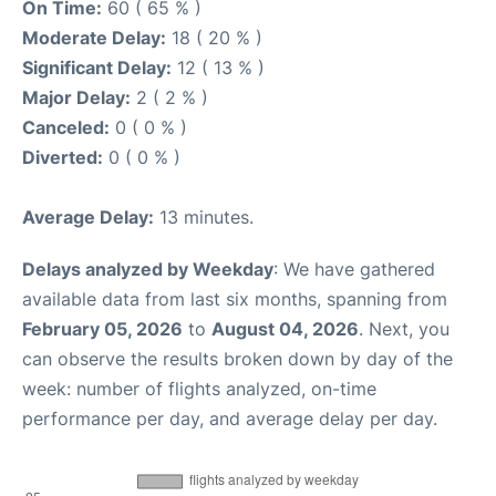
On Time:
60 ( 65 % )
Moderate Delay:
18 ( 20 % )
Significant Delay:
12 ( 13 % )
Major Delay:
2 ( 2 % )
Canceled:
0 ( 0 % )
Diverted:
0 ( 0 % )
Average Delay:
13 minutes.
Delays analyzed by Weekday
: We have gathered
available data from last six months, spanning from
February 05, 2026
to
August 04, 2026
. Next, you
can observe the results broken down by day of the
week: number of flights analyzed, on-time
performance per day, and average delay per day.