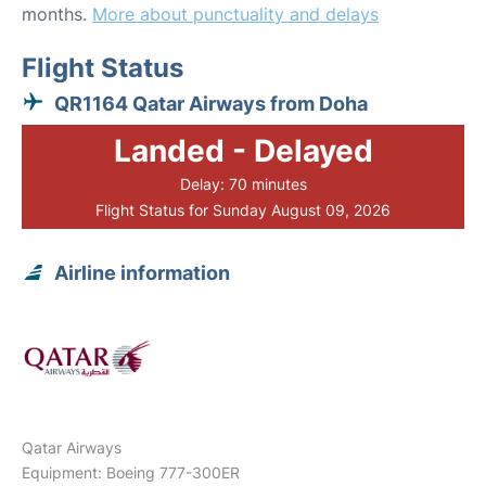
months.
More about punctuality and delays
Flight Status
QR1164 Qatar Airways from Doha
Landed - Delayed
Delay: 70 minutes
Flight Status for Sunday August 09, 2026
Airline information
Qatar Airways
Equipment: Boeing 777-300ER