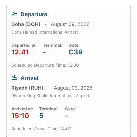
Departure
Doha (DOH)
August 09, 2026
Doha Hamad International Airport
Departed at:
Terminal:
Gate:
12:41
-
C39
Scheduled Departure Time: 12:30
Arrival
Riyadh (RUH)
August 09, 2026
Riyadh King Khalid International Airport
Arrived at:
Terminal:
Gate:
15:10
5
-
Scheduled Arrival Time: 14:00