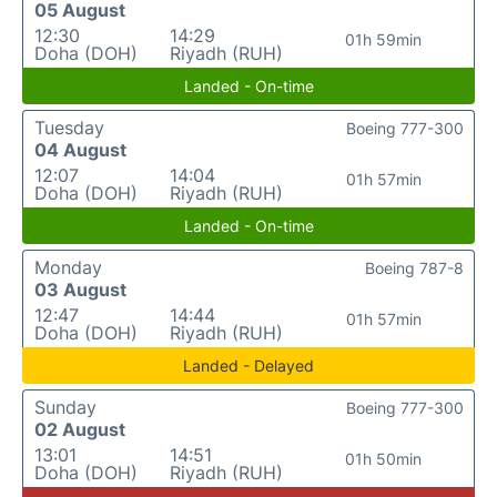
05 August
12:30
14:29
01h 59min
Doha (DOH)
Riyadh (RUH)
Landed - On-time
Tuesday
Boeing 777-300
04 August
12:07
14:04
01h 57min
Doha (DOH)
Riyadh (RUH)
Landed - On-time
Monday
Boeing 787-8
03 August
12:47
14:44
01h 57min
Doha (DOH)
Riyadh (RUH)
Landed - Delayed
Sunday
Boeing 777-300
02 August
13:01
14:51
01h 50min
Doha (DOH)
Riyadh (RUH)