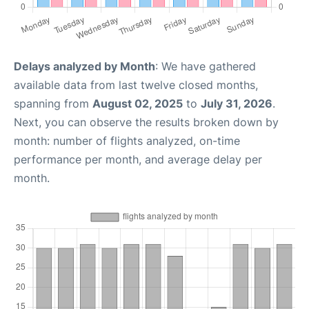
Delays analyzed by Month
: We have gathered
available data from last twelve closed months,
spanning from
August 02, 2025
to
July 31, 2026
.
Next, you can observe the results broken down by
month: number of flights analyzed, on-time
performance per month, and average delay per
month.