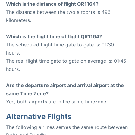
Which is the distance of flight QR1164?
The distance between the two airports is 496
kilometers.
Which is the flight time of flight QR1164?
The scheduled flight time gate to gate is: 01:30
hours.
The real flight time gate to gate on average is: 01:45
hours.
Are the departure airport and arrival airport at the
same Time Zone?
Yes, both airports are in the same timezone.
Alternative Flights
The following airlines serves the same route between