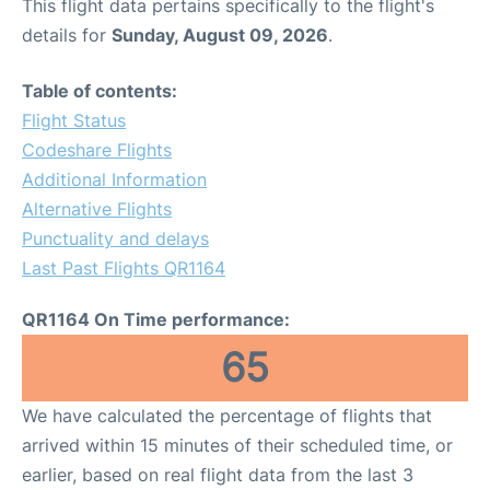
This flight data pertains specifically to the flight's
details for
Sunday, August 09, 2026
.
Table of contents:
Flight Status
Codeshare Flights
Additional Information
Alternative Flights
Punctuality and delays
Last Past Flights QR1164
QR1164 On Time performance:
65
We have calculated the percentage of flights that
arrived within 15 minutes of their scheduled time, or
earlier, based on real flight data from the last 3