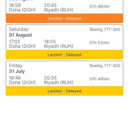
18:59
20:45
01h 46min
Doha (DOH)
Riyadh (RUH)
Landed - Delayed
Saturday
Boeing 777-300
01 August
17:02
18:55
01h 53min
Doha (DOH)
Riyadh (RUH)
Landed - Delayed
Friday
Boeing 777-300
31 July
18:46
20:35
01h 49min
Doha (DOH)
Riyadh (RUH)
Landed - Delayed