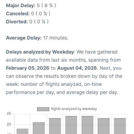
Major Delay:
5 ( 6 % )
Canceled:
0 ( 0 % )
Diverted:
0 ( 0 % )
Average Delay:
17 minutes.
Delays analyzed by Weekday
: We have gathered
available data from last six months, spanning from
February 05, 2026
to
August 04, 2026
. Next, you
can observe the results broken down by day of the
week: number of flights analyzed, on-time
performance per day, and average delay per day.