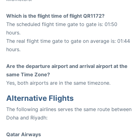
Which is the flight time of flight QR1172?
The scheduled flight time gate to gate is: 01:50
hours.
The real flight time gate to gate on average is: 01:44
hours.
Are the departure airport and arrival airport at the
same Time Zone?
Yes, both airports are in the same timezone.
Alternative Flights
The following airlines serves the same route between
Doha and Riyadh:
Qatar Airways