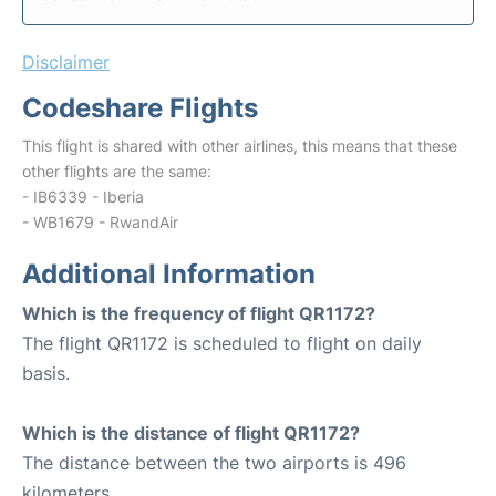
Disclaimer
Codeshare Flights
This flight is shared with other airlines, this means that these
other flights are the same:
- IB6339 - Iberia
- WB1679 - RwandAir
Additional Information
Which is the frequency of flight QR1172?
The flight QR1172 is scheduled to flight on daily
basis.
Which is the distance of flight QR1172?
The distance between the two airports is 496
kilometers.