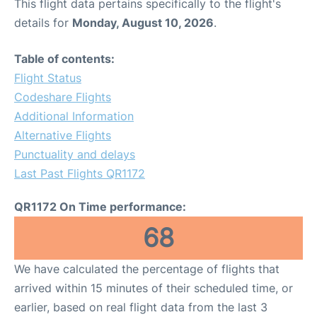
This flight data pertains specifically to the flight's
details for
Monday, August 10, 2026
.
Table of contents:
Flight Status
Codeshare Flights
Additional Information
Alternative Flights
Punctuality and delays
Last Past Flights QR1172
QR1172 On Time performance:
68
We have calculated the percentage of flights that
arrived within 15 minutes of their scheduled time, or
earlier, based on real flight data from the last 3