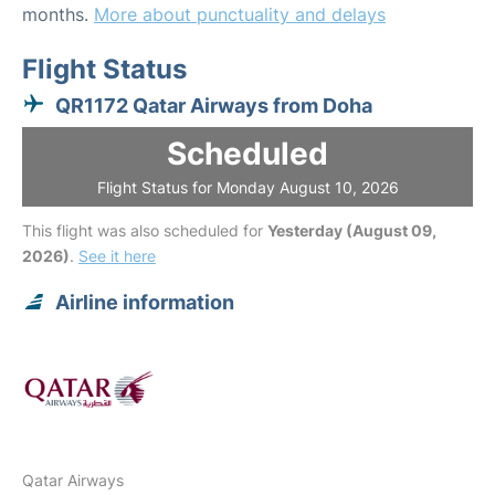
months.
More about punctuality and delays
Flight Status
QR1172 Qatar Airways from Doha
Scheduled
Flight Status for Monday August 10, 2026
This flight was also scheduled for
Yesterday (August 09,
2026)
.
See it here
Airline information
Qatar Airways