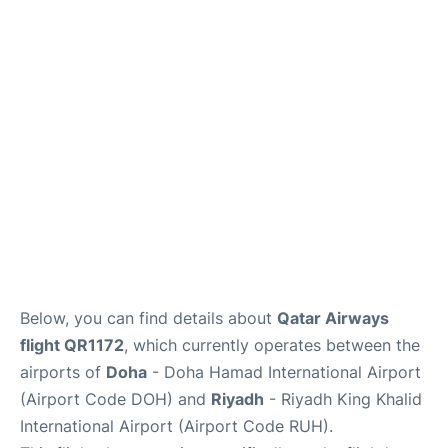
FAQs
Below, you can find details about
Qatar Airways
flight QR1172
, which currently operates between the
airports of
Doha
- Doha Hamad International Airport
(Airport Code DOH) and
Riyadh
- Riyadh King Khalid
International Airport (Airport Code RUH).