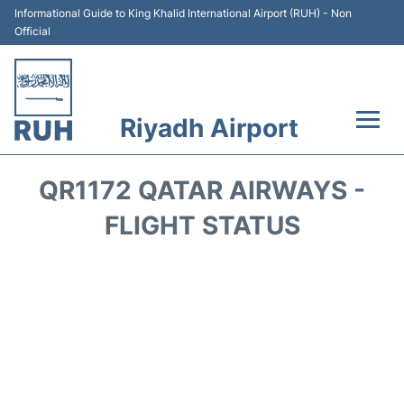
Informational Guide to King Khalid International Airport (RUH) - Non
Official
Riyadh Airport
Flights +
QR1172 QATAR AIRWAYS -
Terminals
FLIGHT STATUS
Parking
Transport
Car Rental
Reviews