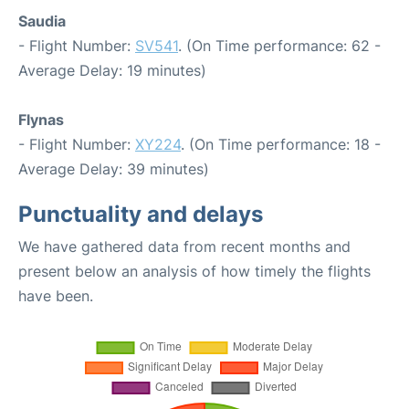
Saudia
- Flight Number:
SV541
. (On Time performance: 62 -
Average Delay: 19 minutes)
Flynas
- Flight Number:
XY224
. (On Time performance: 18 -
Average Delay: 39 minutes)
Punctuality and delays
We have gathered data from recent months and
present below an analysis of how timely the flights
have been.