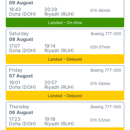
09 August
18:43
20:29
01h 46min
Doha (DOH)
Riyadh (RUH)
Landed - On-time
Saturday
Boeing 777-200
08 August
17:07
19:14
02h 07min
Doha (DOH)
Riyadh (RUH)
Landed - Delayed
Friday
Boeing 777-300
07 August
19:01
20:57
01h 56min
Doha (DOH)
Riyadh (RUH)
Landed - Delayed
Thursday
Boeing 777-300
06 August
17:23
19:16
01h 53min
Doha (DOH)
Riyadh (RUH)