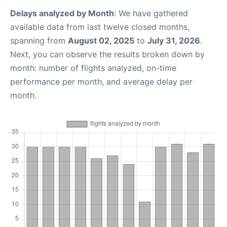
Delays analyzed by Month
: We have gathered
available data from last twelve closed months,
spanning from
August 02, 2025
to
July 31, 2026
.
Next, you can observe the results broken down by
month: number of flights analyzed, on-time
performance per month, and average delay per
month.