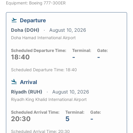
Equipment: Boeing 777-300ER
Departure
Doha (DOH)
August 10, 2026
Doha Hamad International Airport
Scheduled Departure Time:
Terminal:
Gate:
18:40
-
-
Scheduled Departure Time: 18:40
Arrival
Riyadh (RUH)
August 10, 2026
Riyadh King Khalid International Airport
Scheduled Arrival Time:
Terminal:
Gate:
20:30
5
-
Scheduled Arrival Time: 20:30