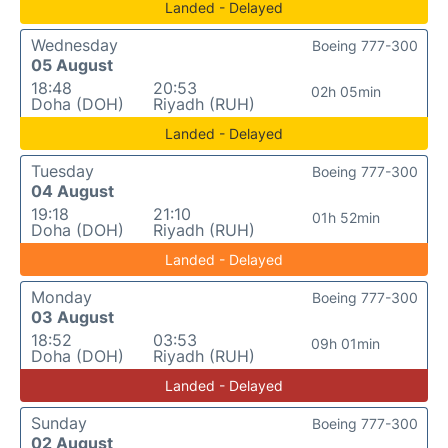
Landed - Delayed
Wednesday
Boeing 777-300
05 August
18:48
20:53
02h 05min
Doha (DOH)
Riyadh (RUH)
Landed - Delayed
Tuesday
Boeing 777-300
04 August
19:18
21:10
01h 52min
Doha (DOH)
Riyadh (RUH)
Landed - Delayed
Monday
Boeing 777-300
03 August
18:52
03:53
09h 01min
Doha (DOH)
Riyadh (RUH)
Landed - Delayed
Sunday
Boeing 777-300
02 August