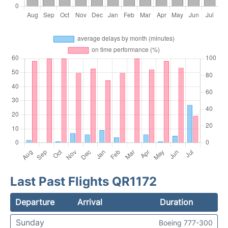
Last Past Flights QR1172
Departure
Arrival
Duration
Sunday
Boeing 777-300