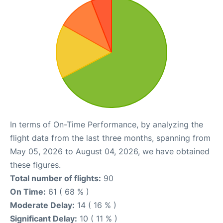
In terms of On-Time Performance, by analyzing the
flight data from the last three months, spanning from
May 05, 2026 to August 04, 2026, we have obtained
these figures.
Total number of flights:
90
On Time:
61 ( 68 % )
Moderate Delay:
14 ( 16 % )
Significant Delay:
10 ( 11 % )