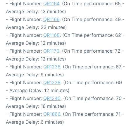
- Flight Number:
QR1164
. (On Time performance: 65 -
Average Delay: 13 minutes)
- Flight Number:
QR1166
. (On Time performance: 49 -
Average Delay: 23 minutes)
- Flight Number:
QR1168
. (On Time performance: 62 -
Average Delay: 12 minutes)
- Flight Number:
QR1170
. (On Time performance: 72 -
Average Delay: 12 minutes)
- Flight Number:
QR1236
. (On Time performance: 67 -
Average Delay: 9 minutes)
- Flight Number:
QR1238
. (On Time performance: 69
- Average Delay: 12 minutes)
- Flight Number:
QR1240
. (On Time performance: 70 -
Average Delay: 16 minutes)
- Flight Number:
QR1866
. (On Time performance: 71 -
Average Delay: 6 minutes)