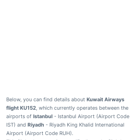
FAQs
Below, you can find details about
Kuwait Airways
flight KU152
, which currently operates between the
airports of
Istanbul
- Istanbul Airport (Airport Code
IST) and
Riyadh
- Riyadh King Khalid International
Airport (Airport Code RUH).