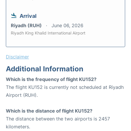
Arrival
Riyadh (RUH)
June 06, 2026
Riyadh King Khalid International Airport
Disclaimer
Additional Information
Which is the frequency of flight KU152?
The flight KU152 is currently not scheduled at Riyadh
Airport (RUH).
Which is the distance of flight KU152?
The distance between the two airports is 2457
kilometers.