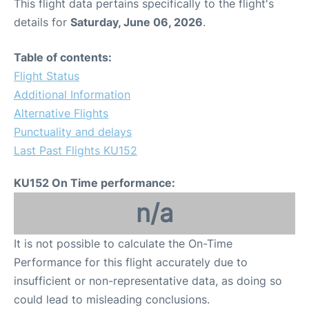
This flight data pertains specifically to the flight's
details for
Saturday, June 06, 2026
.
Table of contents:
Flight Status
Additional Information
Alternative Flights
Punctuality and delays
Last Past Flights KU152
KU152 On Time performance:
n/a
It is not possible to calculate the On-Time
Performance for this flight accurately due to
insufficient or non-representative data, as doing so
could lead to misleading conclusions.