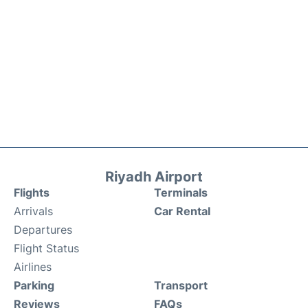
Riyadh Airport
Flights
Terminals
Arrivals
Car Rental
Departures
Flight Status
Airlines
Parking
Transport
Reviews
FAQs