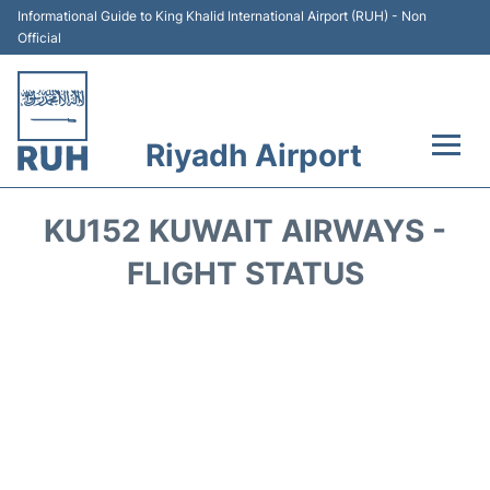
Informational Guide to King Khalid International Airport (RUH) - Non
Official
Riyadh Airport
Flights +
KU152 KUWAIT AIRWAYS -
Terminals
FLIGHT STATUS
Parking
Transport
Car Rental
Reviews