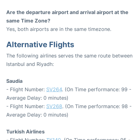
Are the departure airport and arrival airport at the
same Time Zone?
Yes, both airports are in the same timezone.
Alternative Flights
The following airlines serves the same route between
Istanbul and Riyadh:
Saudia
- Flight Number:
SV264
. (On Time performance: 99 -
Average Delay: 0 minutes)
- Flight Number:
SV268
. (On Time performance: 98 -
Average Delay: 0 minutes)
Turkish Airlines