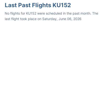
Last Past Flights KU152
No flights for KU152 were scheduled in the past month. The
last flight took place on Saturday, June 06, 2026