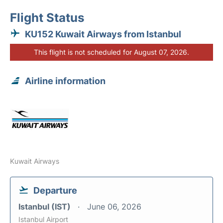
Flight Status
KU152 Kuwait Airways from Istanbul
This flight is not scheduled for August 07, 2026.
Airline information
Kuwait Airways
Departure
Istanbul (IST)
June 06, 2026
Istanbul Airport