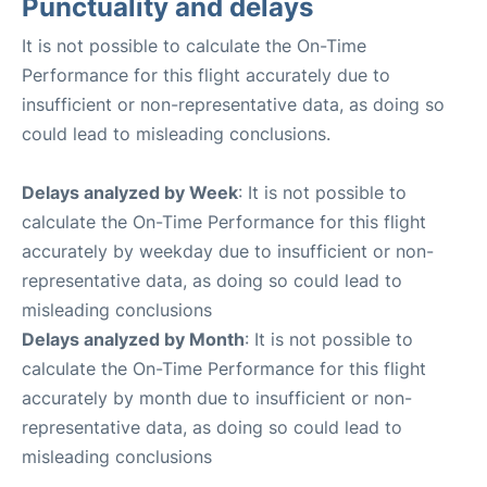
Punctuality and delays
It is not possible to calculate the On-Time
Performance for this flight accurately due to
insufficient or non-representative data, as doing so
could lead to misleading conclusions.
Delays analyzed by Week
: It is not possible to
calculate the On-Time Performance for this flight
accurately by weekday due to insufficient or non-
representative data, as doing so could lead to
misleading conclusions
Delays analyzed by Month
: It is not possible to
calculate the On-Time Performance for this flight
accurately by month due to insufficient or non-
representative data, as doing so could lead to
misleading conclusions