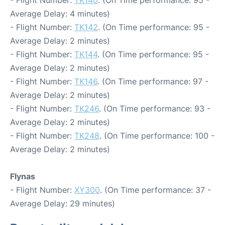
- Flight Number:
TK140
. (On Time performance: 95 -
Average Delay: 4 minutes)
- Flight Number:
TK142
. (On Time performance: 95 -
Average Delay: 2 minutes)
- Flight Number:
TK144
. (On Time performance: 95 -
Average Delay: 2 minutes)
- Flight Number:
TK146
. (On Time performance: 97 -
Average Delay: 2 minutes)
- Flight Number:
TK246
. (On Time performance: 93 -
Average Delay: 2 minutes)
- Flight Number:
TK248
. (On Time performance: 100 -
Average Delay: 2 minutes)
Flynas
- Flight Number:
XY300
. (On Time performance: 37 -
Average Delay: 29 minutes)