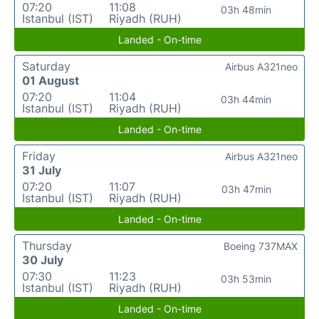
07:20
11:08
03h 48min
Istanbul (IST)
Riyadh (RUH)
Landed - On-time
Saturday
Airbus A321neo
01 August
07:20
11:04
03h 44min
Istanbul (IST)
Riyadh (RUH)
Landed - On-time
Friday
Airbus A321neo
31 July
07:20
11:07
03h 47min
Istanbul (IST)
Riyadh (RUH)
Landed - On-time
Thursday
Boeing 737MAX
30 July
07:30
11:23
03h 53min
Istanbul (IST)
Riyadh (RUH)
Landed - On-time