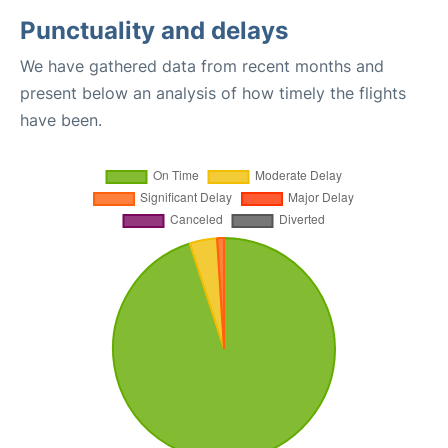
Punctuality and delays
We have gathered data from recent months and
present below an analysis of how timely the flights
have been.