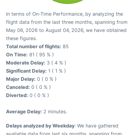
In terms of On-Time Performance, by analyzing the
flight data from the last three months, spanning from
May 06, 2026 to August 04, 2026, we have obtained
these figures.
Total number of flights:
85
On Time:
81 ( 95 % )
Moderate Delay:
3 ( 4 % )
Significant Delay:
1 ( 1 % )
Major Delay:
0 ( 0 % )
Canceled:
0 ( 0 % )
Diverted:
0 ( 0 % )
Average Delay:
2 minutes.
Delays analyzed by Weekday
: We have gathered
available data from last six months, spanning from