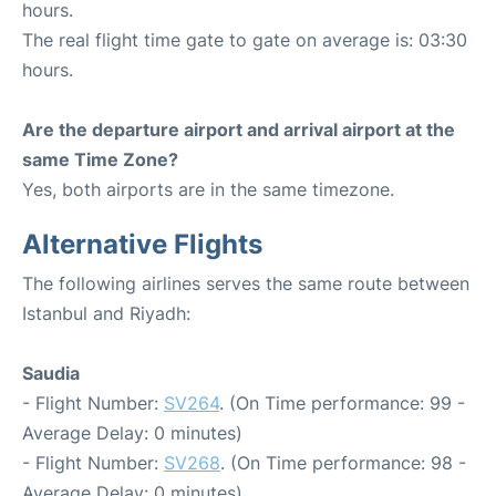
hours.
The real flight time gate to gate on average is: 03:30
hours.
Are the departure airport and arrival airport at the
same Time Zone?
Yes, both airports are in the same timezone.
Alternative Flights
The following airlines serves the same route between
Istanbul and Riyadh:
Saudia
- Flight Number:
SV264
. (On Time performance: 99 -
Average Delay: 0 minutes)
- Flight Number:
SV268
. (On Time performance: 98 -
Average Delay: 0 minutes)