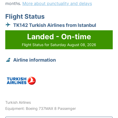
months.
More about punctuality and delays
Flight Status
TK142 Turkish Airlines from Istanbul
Landed - On-time
Flight Status for Saturday August 08, 2026
Airline information
Turkish Airlines
Equipment: Boeing 737MAX 8 Passenger