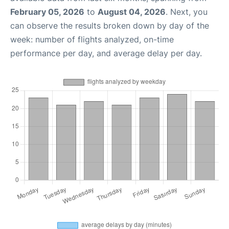
February 05, 2026
to
August 04, 2026
. Next, you
can observe the results broken down by day of the
week: number of flights analyzed, on-time
performance per day, and average delay per day.