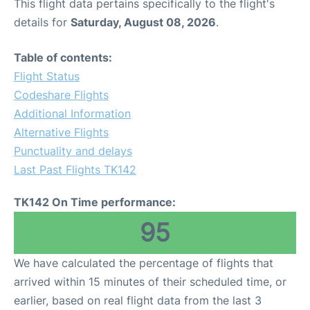
This flight data pertains specifically to the flight's
details for
Saturday, August 08, 2026
.
Table of contents:
Flight Status
Codeshare Flights
Additional Information
Alternative Flights
Punctuality and delays
Last Past Flights TK142
TK142 On Time performance:
95
We have calculated the percentage of flights that
arrived within 15 minutes of their scheduled time, or
earlier, based on real flight data from the last 3