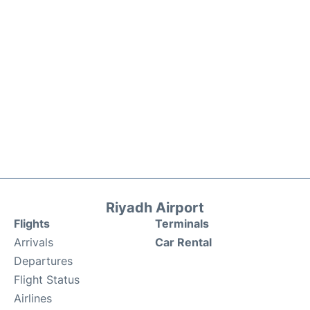
Riyadh Airport
Flights
Terminals
Arrivals
Car Rental
Departures
Flight Status
Airlines