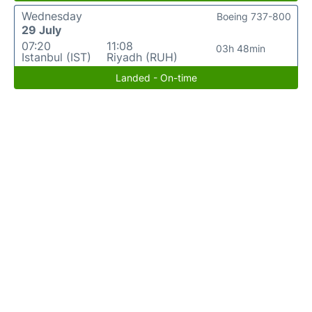
Wednesday
Boeing 737-800
29 July
07:20
11:08
03h 48min
Istanbul (IST)
Riyadh (RUH)
Landed - On-time