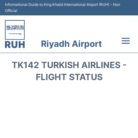
Informational Guide to King Khalid International Airport (RUH) - Non
Official
Riyadh Airport
Flights +
TK142 TURKISH AIRLINES -
Terminals
FLIGHT STATUS
Parking
Transport
Car Rental
Reviews