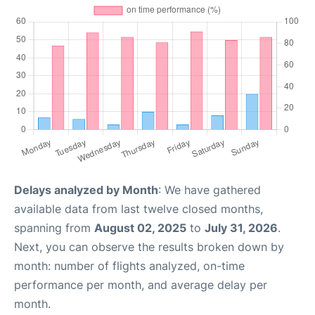
Delays analyzed by Month
: We have gathered
available data from last twelve closed months,
spanning from
August 02, 2025
to
July 31, 2026
.
Next, you can observe the results broken down by
month: number of flights analyzed, on-time
performance per month, and average delay per
month.