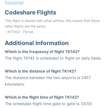
Disclaimer
Codeshare Flights
This flight is shared with other airlines, this means that these
other flights are the same:
- XY7002 - Flynas
Additional Information
Which is the frequency of flight TK142?
The flight TK142 is scheduled to flight on daily basis.
Which is the distance of flight TK142?
The distance between the two airports is 2457
kilometers.
Which is the flight time of flight TK142?
The scheduled flight time gate to gate is: 03:55