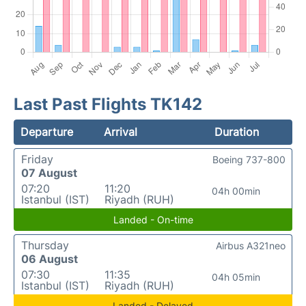
Last Past Flights TK142
Departure
Arrival
Duration
Friday
Boeing 737-800
07 August
07:20
11:20
04h 00min
Istanbul (IST)
Riyadh (RUH)
Landed - On-time
Thursday
Airbus A321neo
06 August
07:30
11:35
04h 05min
Istanbul (IST)
Riyadh (RUH)
Landed - Delayed