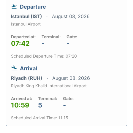
Departure
Istanbul (IST)
August 08, 2026
Istanbul Airport
Departed at:
Terminal:
Gate:
07:42
-
-
Scheduled Departure Time: 07:20
Arrival
Riyadh (RUH)
August 08, 2026
Riyadh King Khalid International Airport
Arrived at:
Terminal:
Gate:
10:59
5
-
Scheduled Arrival Time: 11:15