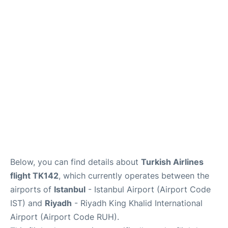
FAQs
Below, you can find details about
Turkish Airlines
flight TK142
, which currently operates between the
airports of
Istanbul
- Istanbul Airport (Airport Code
IST) and
Riyadh
- Riyadh King Khalid International
Airport (Airport Code RUH).