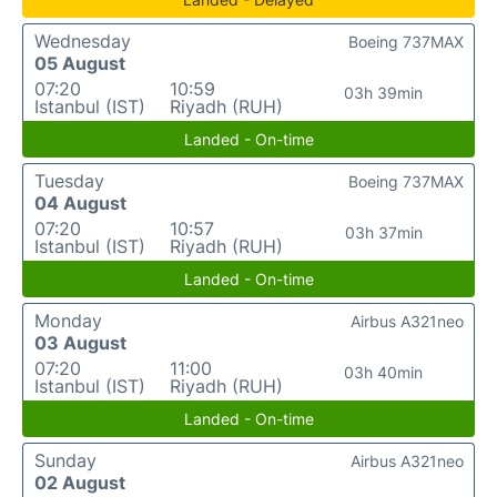
Wednesday
Boeing 737MAX
05 August
07:20
10:59
03h 39min
Istanbul (IST)
Riyadh (RUH)
Landed - On-time
Tuesday
Boeing 737MAX
04 August
07:20
10:57
03h 37min
Istanbul (IST)
Riyadh (RUH)
Landed - On-time
Monday
Airbus A321neo
03 August
07:20
11:00
03h 40min
Istanbul (IST)
Riyadh (RUH)
Landed - On-time
Sunday
Airbus A321neo
02 August