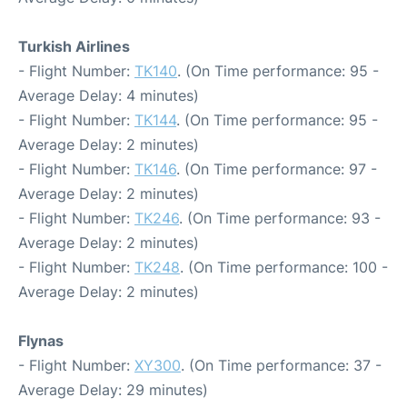
Turkish Airlines
- Flight Number:
TK140
. (On Time performance: 95 -
Average Delay: 4 minutes)
- Flight Number:
TK144
. (On Time performance: 95 -
Average Delay: 2 minutes)
- Flight Number:
TK146
. (On Time performance: 97 -
Average Delay: 2 minutes)
- Flight Number:
TK246
. (On Time performance: 93 -
Average Delay: 2 minutes)
- Flight Number:
TK248
. (On Time performance: 100 -
Average Delay: 2 minutes)
Flynas
- Flight Number:
XY300
. (On Time performance: 37 -
Average Delay: 29 minutes)