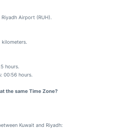
t Riyadh Airport (RUH).
 kilometers.
25 hours.
s: 00:56 hours.
rt at the same Time Zone?
 between Kuwait and Riyadh: