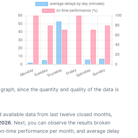
aph, since the quantity and quality of the data is
 available data from last twelve closed months,
 2026
. Next, you can observe the results broken
 on-time performance per month, and average delay