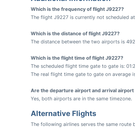
Which is the frequency of flight J9227?
The flight J9227 is currently not scheduled a
Which is the distance of flight J9227?
The distance between the two airports is 492
Which is the flight time of flight J9227?
The scheduled flight time gate to gate is: 01:
The real flight time gate to gate on average i
Are the departure airport and arrival airpo
Yes, both airports are in the same timezone.
Alternative Flights
The following airlines serves the same route