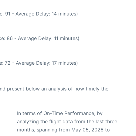
: 91 - Average Delay: 14 minutes)
e: 86 - Average Delay: 11 minutes)
: 72 - Average Delay: 17 minutes)
d present below an analysis of how timely the
In terms of On-Time Performance, by
analyzing the flight data from the last three
months, spanning from May 05, 2026 to