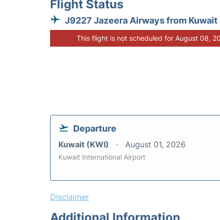
Flight Status
J9227 Jazeera Airways from Kuwait
This flight is not scheduled for August 08, 2
Departure
Kuwait (KWI)
August 01, 2026
Kuwait International Airport
Disclaimer
Additional Information