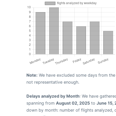
Note:
We have excluded some days from the gr
not representative enough.
Delays analyzed by Month
: We have gathered
spanning from
August 02, 2025
to
June 15,
down by month: number of flights analyzed,