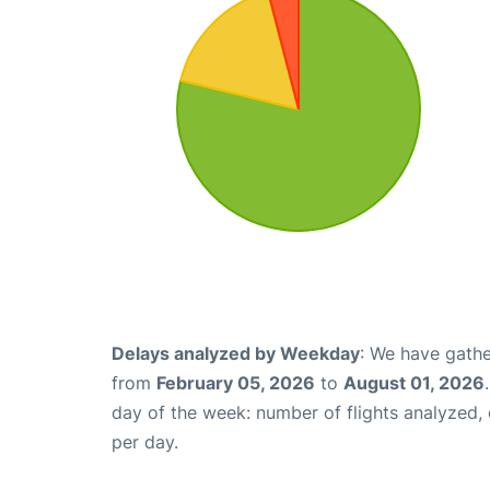
Delays analyzed by Weekday
: We have gathe
from
February 05, 2026
to
August 01, 2026
day of the week: number of flights analyzed
per day.