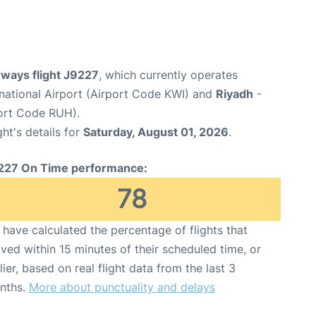
rways flight J9227
, which currently operates
rnational Airport (Airport Code KWI) and
Riyadh
-
port Code RUH).
ght's details for
Saturday, August 01, 2026
.
227 On Time performance:
78
have calculated the percentage of flights that
ived within 15 minutes of their scheduled time, or
lier, based on real flight data from the last 3
nths.
More about punctuality and delays