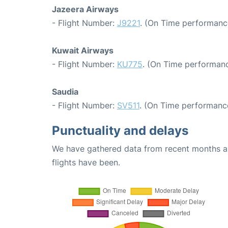
Jazeera Airways
- Flight Number:
J9221
. (On Time performance
Kuwait Airways
- Flight Number:
KU775
. (On Time performanc
Saudia
- Flight Number:
SV511
. (On Time performance
Punctuality and delays
We have gathered data from recent months an
flights have been.