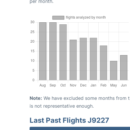
per month.
Note:
We have excluded some months from the 
is not representative enough.
Last Past Flights J9227