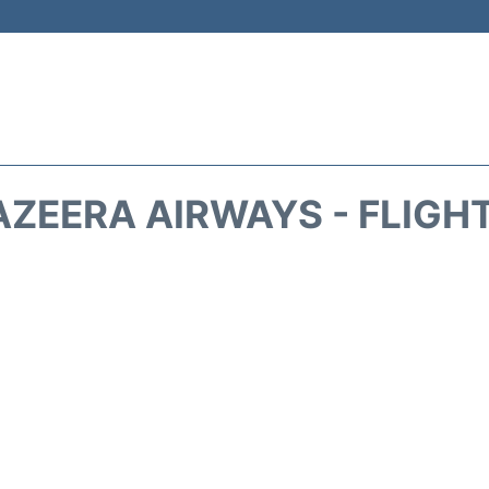
AZEERA AIRWAYS - FLIGH