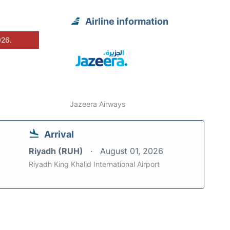
Airline information
026.
Jazeera Airways
Arrival
Riyadh (RUH)
August 01, 2026
Riyadh King Khalid International Airport