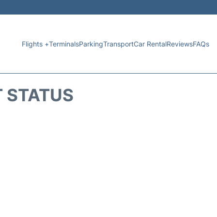
Flights +
Terminals
Parking
Transport
Car Rental
Reviews
FAQs
T STATUS