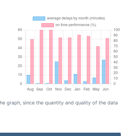
graph, since the quantity and quality of the data