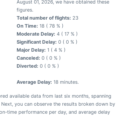
August 01, 2026, we have obtained these
figures.
Total number of flights:
23
On Time:
18 ( 78 % )
Moderate Delay:
4 ( 17 % )
Significant Delay:
0 ( 0 % )
Major Delay:
1 ( 4 % )
Canceled:
0 ( 0 % )
Diverted:
0 ( 0 % )
Average Delay:
18 minutes.
red available data from last six months, spanning
. Next, you can observe the results broken down by
, on-time performance per day, and average delay