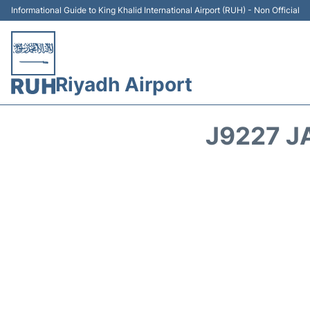
Informational Guide to King Khalid International Airport (RUH) - Non Official
Riyadh Airport
J9227 J