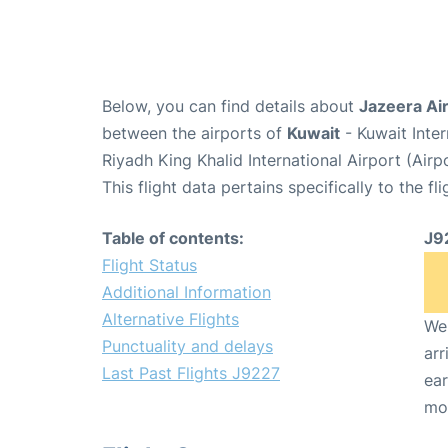
Below, you can find details about
Jazeera Ai
between the airports of
Kuwait
- Kuwait Inte
Riyadh King Khalid International Airport (Air
This flight data pertains specifically to the fli
Table of contents:
J9
Flight Status
Additional Information
Alternative Flights
We 
Punctuality and delays
arr
Last Past Flights J9227
ear
mo