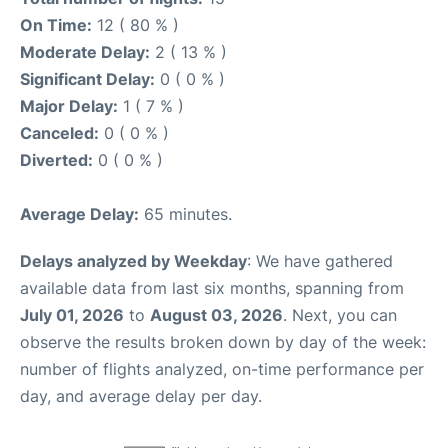
On Time:
12 ( 80 % )
Moderate Delay:
2 ( 13 % )
Significant Delay:
0 ( 0 % )
Major Delay:
1 ( 7 % )
Canceled:
0 ( 0 % )
Diverted:
0 ( 0 % )
Average Delay:
65 minutes.
Delays analyzed by Weekday
: We have gathered
available data from last six months, spanning from
July 01, 2026
to
August 03, 2026
. Next, you can
observe the results broken down by day of the week:
number of flights analyzed, on-time performance per
day, and average delay per day.