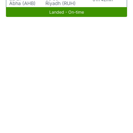
Abha (AHB)
Riyadh (RUH)
Landed - On-time