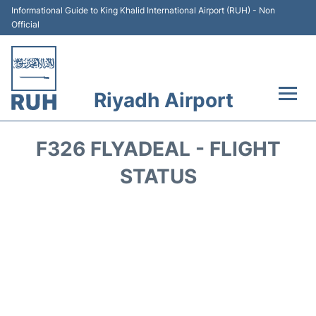
Informational Guide to King Khalid International Airport (RUH) - Non
Official
Riyadh Airport
Flights +
F326 FLYADEAL - FLIGHT
Terminals
STATUS
Parking
Transport
Car Rental
Reviews