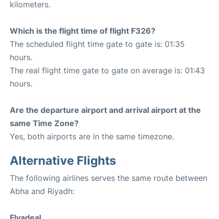
kilometers.
Which is the flight time of flight F326?
The scheduled flight time gate to gate is: 01:35
hours.
The real flight time gate to gate on average is: 01:43
hours.
Are the departure airport and arrival airport at the
same Time Zone?
Yes, both airports are in the same timezone.
Alternative Flights
The following airlines serves the same route between
Abha and Riyadh:
Flyadeal