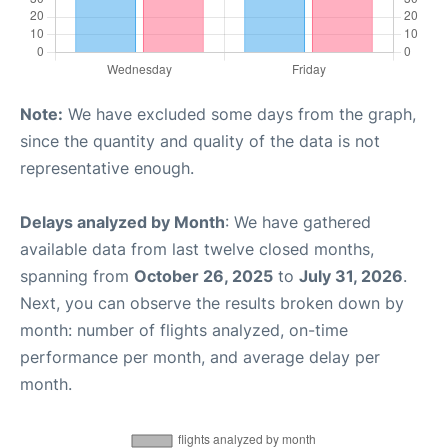
Note:
We have excluded some days from the graph,
since the quantity and quality of the data is not
representative enough.
Delays analyzed by Month
: We have gathered
available data from last twelve closed months,
spanning from
October 26, 2025
to
July 31, 2026
.
Next, you can observe the results broken down by
month: number of flights analyzed, on-time
performance per month, and average delay per
month.