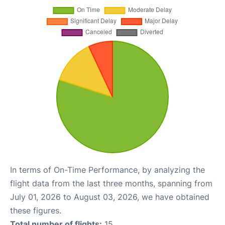
In terms of On-Time Performance, by analyzing the
flight data from the last three months, spanning from
July 01, 2026 to August 03, 2026, we have obtained
these figures.
Total number of flights:
15