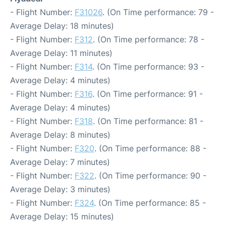
- Flight Number:
F31026
. (On Time performance: 79 -
Average Delay: 18 minutes)
- Flight Number:
F312
. (On Time performance: 78 -
Average Delay: 11 minutes)
- Flight Number:
F314
. (On Time performance: 93 -
Average Delay: 4 minutes)
- Flight Number:
F316
. (On Time performance: 91 -
Average Delay: 4 minutes)
- Flight Number:
F318
. (On Time performance: 81 -
Average Delay: 8 minutes)
- Flight Number:
F320
. (On Time performance: 88 -
Average Delay: 7 minutes)
- Flight Number:
F322
. (On Time performance: 90 -
Average Delay: 3 minutes)
- Flight Number:
F324
. (On Time performance: 85 -
Average Delay: 15 minutes)