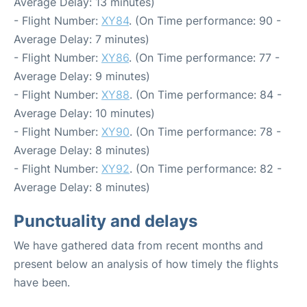
Average Delay: 13 minutes)
- Flight Number:
XY84
. (On Time performance: 90 -
Average Delay: 7 minutes)
- Flight Number:
XY86
. (On Time performance: 77 -
Average Delay: 9 minutes)
- Flight Number:
XY88
. (On Time performance: 84 -
Average Delay: 10 minutes)
- Flight Number:
XY90
. (On Time performance: 78 -
Average Delay: 8 minutes)
- Flight Number:
XY92
. (On Time performance: 82 -
Average Delay: 8 minutes)
Punctuality and delays
We have gathered data from recent months and
present below an analysis of how timely the flights
have been.