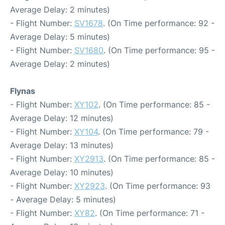
Average Delay: 2 minutes)
- Flight Number:
SV1678
. (On Time performance: 92 -
Average Delay: 5 minutes)
- Flight Number:
SV1680
. (On Time performance: 95 -
Average Delay: 2 minutes)
Flynas
- Flight Number:
XY102
. (On Time performance: 85 -
Average Delay: 12 minutes)
- Flight Number:
XY104
. (On Time performance: 79 -
Average Delay: 13 minutes)
- Flight Number:
XY2913
. (On Time performance: 85 -
Average Delay: 10 minutes)
- Flight Number:
XY2923
. (On Time performance: 93
- Average Delay: 5 minutes)
- Flight Number:
XY82
. (On Time performance: 71 -