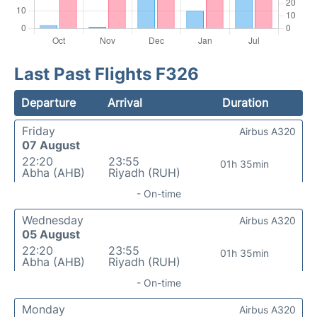
Last Past Flights F326
Departure
Arrival
Duration
Friday
Airbus A320
07 August
22:20
23:55
01h 35min
Abha (AHB)
Riyadh (RUH)
- On-time
Wednesday
Airbus A320
05 August
22:20
23:55
01h 35min
Abha (AHB)
Riyadh (RUH)
- On-time
Monday
Airbus A320