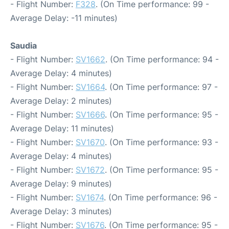
- Flight Number:
F328
. (On Time performance: 99 -
Average Delay: -11 minutes)
Saudia
- Flight Number:
SV1662
. (On Time performance: 94 -
Average Delay: 4 minutes)
- Flight Number:
SV1664
. (On Time performance: 97 -
Average Delay: 2 minutes)
- Flight Number:
SV1666
. (On Time performance: 95 -
Average Delay: 11 minutes)
- Flight Number:
SV1670
. (On Time performance: 93 -
Average Delay: 4 minutes)
- Flight Number:
SV1672
. (On Time performance: 95 -
Average Delay: 9 minutes)
- Flight Number:
SV1674
. (On Time performance: 96 -
Average Delay: 3 minutes)
- Flight Number:
SV1676
. (On Time performance: 95 -