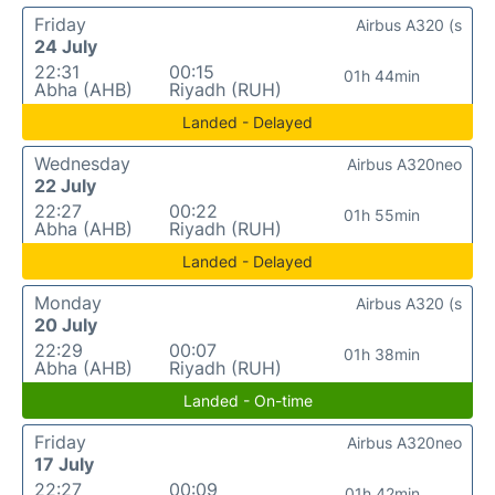
Friday
Airbus A320 (s
24 July
22:31
00:15
01h 44min
Abha (AHB)
Riyadh (RUH)
Landed - Delayed
Wednesday
Airbus A320neo
22 July
22:27
00:22
01h 55min
Abha (AHB)
Riyadh (RUH)
Landed - Delayed
Monday
Airbus A320 (s
20 July
22:29
00:07
01h 38min
Abha (AHB)
Riyadh (RUH)
Landed - On-time
Friday
Airbus A320neo
17 July
22:27
00:09
01h 42min