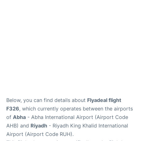
FAQs
Below, you can find details about
Flyadeal flight
F326
, which currently operates between the airports
of
Abha
- Abha International Airport (Airport Code
AHB) and
Riyadh
- Riyadh King Khalid International
Airport (Airport Code RUH).