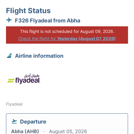
Flight Status
F326 Flyadeal from Abha
This flight is not scheduled for August 09, 2026.
Check the flight for
Yesterday (August 07, 2026)
Airline information
Flyadeal
Departure
Abha (AHB)
August 05, 2026