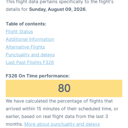
This flight data pertains specifically to the flight's
details for
Sunday, August 09, 2026
.
Table of contents:
Flight Status
Additional Information
Alternative Flights
Punctuality and delays
Last Past Flights F326
F326 On Time performance:
80
We have calculated the percentage of flights that
arrived within 15 minutes of their scheduled time, or
earlier, based on real flight data from the last 3
months.
More about punctuality and delays