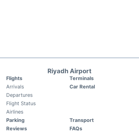
Riyadh Airport
Flights
Terminals
Arrivals
Car Rental
Departures
Flight Status
Airlines
Parking
Transport
Reviews
FAQs