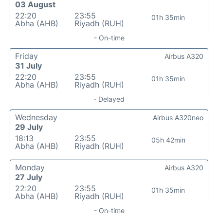
03 August
22:20
23:55
01h 35min
Abha (AHB)
Riyadh (RUH)
- On-time
Friday
Airbus A320
31 July
22:20
23:55
01h 35min
Abha (AHB)
Riyadh (RUH)
- Delayed
Wednesday
Airbus A320neo
29 July
18:13
23:55
05h 42min
Abha (AHB)
Riyadh (RUH)
Monday
Airbus A320
27 July
22:20
23:55
01h 35min
Abha (AHB)
Riyadh (RUH)
- On-time