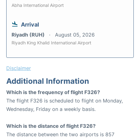
Abha International Airport
Arrival
Riyadh (RUH)
August 05, 2026
Riyadh King Khalid International Airport
Disclaimer
Additional Information
Which is the frequency of flight F326?
The flight F326 is scheduled to flight on Monday,
Wednesday, Friday on a weekly basis.
Which is the distance of flight F326?
The distance between the two airports is 857