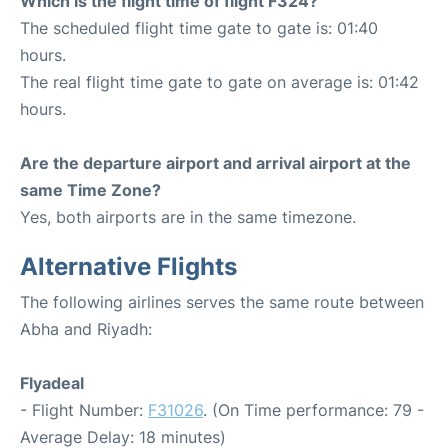
Which is the flight time of flight F324?
The scheduled flight time gate to gate is: 01:40
hours.
The real flight time gate to gate on average is: 01:42
hours.
Are the departure airport and arrival airport at the
same Time Zone?
Yes, both airports are in the same timezone.
Alternative Flights
The following airlines serves the same route between
Abha and Riyadh:
Flyadeal
- Flight Number:
F31026
. (On Time performance: 79 -
Average Delay: 18 minutes)