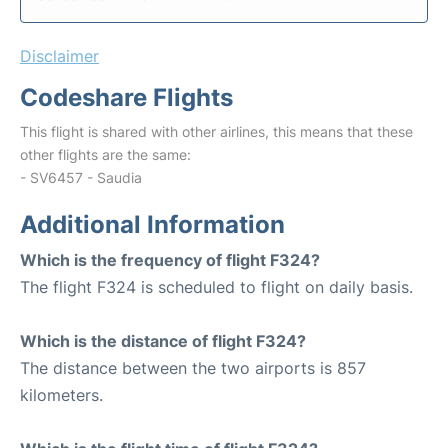
Disclaimer
Codeshare Flights
This flight is shared with other airlines, this means that these
other flights are the same:
- SV6457 - Saudia
Additional Information
Which is the frequency of flight F324?
The flight F324 is scheduled to flight on daily basis.
Which is the distance of flight F324?
The distance between the two airports is 857
kilometers.