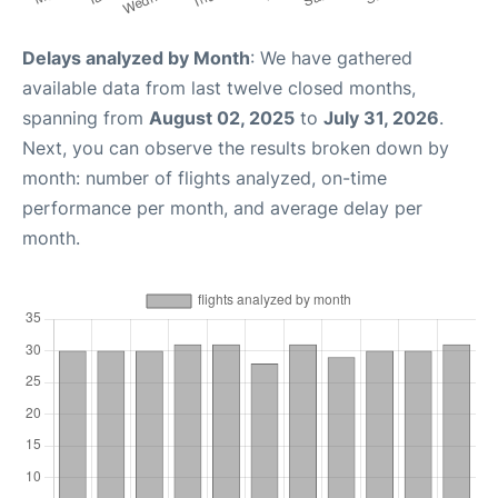
Delays analyzed by Month
: We have gathered
available data from last twelve closed months,
spanning from
August 02, 2025
to
July 31, 2026
.
Next, you can observe the results broken down by
month: number of flights analyzed, on-time
performance per month, and average delay per
month.