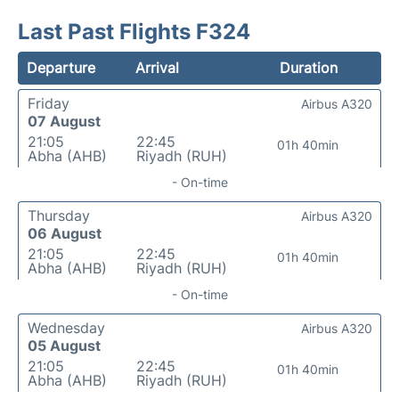
Last Past Flights F324
Departure
Arrival
Duration
Friday
Airbus A320
07 August
21:05
22:45
01h 40min
Abha (AHB)
Riyadh (RUH)
- On-time
Thursday
Airbus A320
06 August
21:05
22:45
01h 40min
Abha (AHB)
Riyadh (RUH)
- On-time
Wednesday
Airbus A320
05 August
21:05
22:45
01h 40min
Abha (AHB)
Riyadh (RUH)