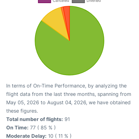
In terms of On-Time Performance, by analyzing the
flight data from the last three months, spanning from
May 05, 2026 to August 04, 2026, we have obtained
these figures.
Total number of flights:
91
On Time:
77 ( 85 % )
Moderate Delay:
10 ( 11 % )