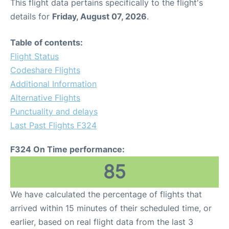
This flight data pertains specifically to the flight's
details for
Friday, August 07, 2026
.
Table of contents:
Flight Status
Codeshare Flights
Additional Information
Alternative Flights
Punctuality and delays
Last Past Flights F324
F324 On Time performance:
85
We have calculated the percentage of flights that
arrived within 15 minutes of their scheduled time, or
earlier, based on real flight data from the last 3