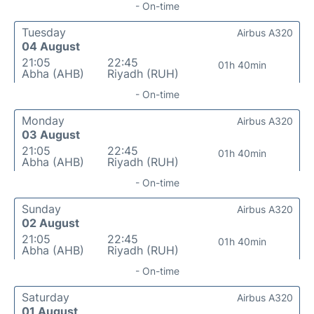
- On-time
Tuesday
Airbus A320
04 August
21:05
22:45
01h 40min
Abha (AHB)
Riyadh (RUH)
- On-time
Monday
Airbus A320
03 August
21:05
22:45
01h 40min
Abha (AHB)
Riyadh (RUH)
- On-time
Sunday
Airbus A320
02 August
21:05
22:45
01h 40min
Abha (AHB)
Riyadh (RUH)
- On-time
Saturday
Airbus A320
01 August