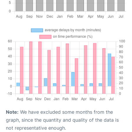
Note:
We have excluded some months from the
graph, since the quantity and quality of the data is
not representative enough.