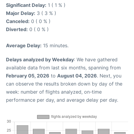
Significant Delay:
1 ( 1 % )
Major Delay:
3 ( 3 % )
Canceled:
0 ( 0 % )
Diverted:
0 ( 0 % )
Average Delay:
15 minutes.
Delays analyzed by Weekday
: We have gathered
available data from last six months, spanning from
February 05, 2026
to
August 04, 2026
. Next, you
can observe the results broken down by day of the
week: number of flights analyzed, on-time
performance per day, and average delay per day.