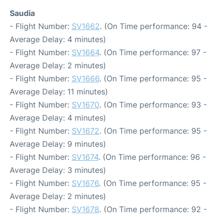
Saudia
- Flight Number:
SV1662
. (On Time performance: 94 -
Average Delay: 4 minutes)
- Flight Number:
SV1664
. (On Time performance: 97 -
Average Delay: 2 minutes)
- Flight Number:
SV1666
. (On Time performance: 95 -
Average Delay: 11 minutes)
- Flight Number:
SV1670
. (On Time performance: 93 -
Average Delay: 4 minutes)
- Flight Number:
SV1672
. (On Time performance: 95 -
Average Delay: 9 minutes)
- Flight Number:
SV1674
. (On Time performance: 96 -
Average Delay: 3 minutes)
- Flight Number:
SV1676
. (On Time performance: 95 -
Average Delay: 2 minutes)
- Flight Number:
SV1678
. (On Time performance: 92 -