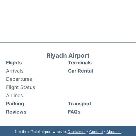
Riyadh Airport
Flights
Terminals
Arrivals
Car Rental
Departures
Flight Status
Airlines
Parking
Transport
Reviews
FAQs
Not the official airport website.
Disclaimer
-
Contact
-
About us