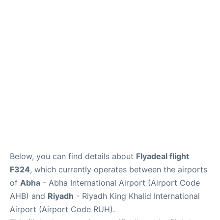
FAQs
Below, you can find details about
Flyadeal flight
F324
, which currently operates between the airports
of
Abha
- Abha International Airport (Airport Code
AHB) and
Riyadh
- Riyadh King Khalid International
Airport (Airport Code RUH).