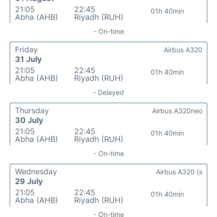
21:05
22:45
01h 40min
Abha (AHB)
Riyadh (RUH)
- On-time
Friday
Airbus A320
31 July
21:05
22:45
01h 40min
Abha (AHB)
Riyadh (RUH)
- Delayed
Thursday
Airbus A320neo
30 July
21:05
22:45
01h 40min
Abha (AHB)
Riyadh (RUH)
- On-time
Wednesday
Airbus A320 (s
29 July
21:05
22:45
01h 40min
Abha (AHB)
Riyadh (RUH)
- On-time