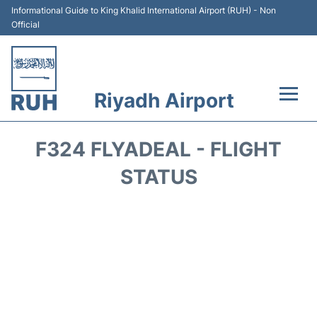
Informational Guide to King Khalid International Airport (RUH) - Non
Official
Riyadh Airport
Flights +
F324 FLYADEAL - FLIGHT
Terminals
STATUS
Parking
Transport
Car Rental
Reviews