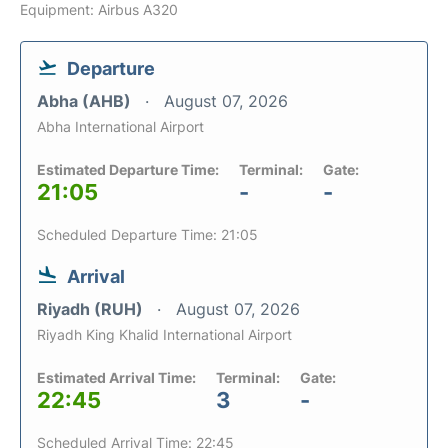
Equipment: Airbus A320
Departure
Abha (AHB)
August 07, 2026
Abha International Airport
Estimated Departure Time:
Terminal:
Gate:
21:05
-
-
Scheduled Departure Time: 21:05
Arrival
Riyadh (RUH)
August 07, 2026
Riyadh King Khalid International Airport
Estimated Arrival Time:
Terminal:
Gate:
22:45
3
-
Scheduled Arrival Time: 22:45