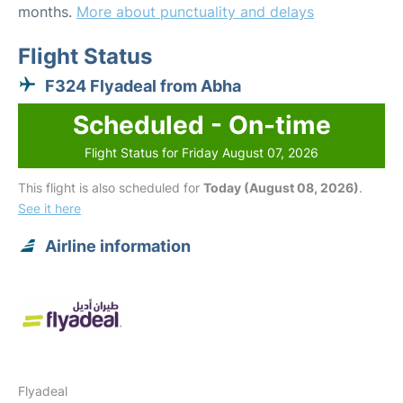
months.
More about punctuality and delays
Flight Status
F324 Flyadeal from Abha
Scheduled - On-time
Flight Status for Friday August 07, 2026
This flight is also scheduled for
Today (August 08, 2026)
.
See it here
Airline information
Flyadeal