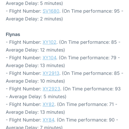
Average Delay: 5 minutes)
- Flight Number:
SV1680
. (On Time performance: 95 -
Average Delay: 2 minutes)
Flynas
- Flight Number:
XY102
. (On Time performance: 85 -
Average Delay: 12 minutes)
- Flight Number:
XY104
. (On Time performance: 79 -
Average Delay: 13 minutes)
- Flight Number:
XY2913
. (On Time performance: 85 -
Average Delay: 10 minutes)
- Flight Number:
XY2923
. (On Time performance: 93
- Average Delay: 5 minutes)
- Flight Number:
XY82
. (On Time performance: 71 -
Average Delay: 13 minutes)
- Flight Number:
XY84
. (On Time performance: 90 -
Average Delay: 7 minutes)