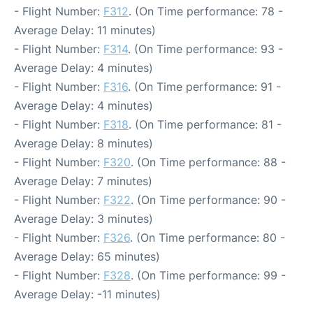
- Flight Number:
F312
. (On Time performance: 78 -
Average Delay: 11 minutes)
- Flight Number:
F314
. (On Time performance: 93 -
Average Delay: 4 minutes)
- Flight Number:
F316
. (On Time performance: 91 -
Average Delay: 4 minutes)
- Flight Number:
F318
. (On Time performance: 81 -
Average Delay: 8 minutes)
- Flight Number:
F320
. (On Time performance: 88 -
Average Delay: 7 minutes)
- Flight Number:
F322
. (On Time performance: 90 -
Average Delay: 3 minutes)
- Flight Number:
F326
. (On Time performance: 80 -
Average Delay: 65 minutes)
- Flight Number:
F328
. (On Time performance: 99 -
Average Delay: -11 minutes)