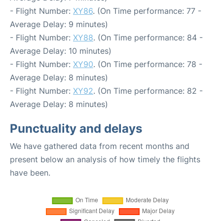
- Flight Number:
XY86
. (On Time performance: 77 -
Average Delay: 9 minutes)
- Flight Number:
XY88
. (On Time performance: 84 -
Average Delay: 10 minutes)
- Flight Number:
XY90
. (On Time performance: 78 -
Average Delay: 8 minutes)
- Flight Number:
XY92
. (On Time performance: 82 -
Average Delay: 8 minutes)
Punctuality and delays
We have gathered data from recent months and
present below an analysis of how timely the flights
have been.