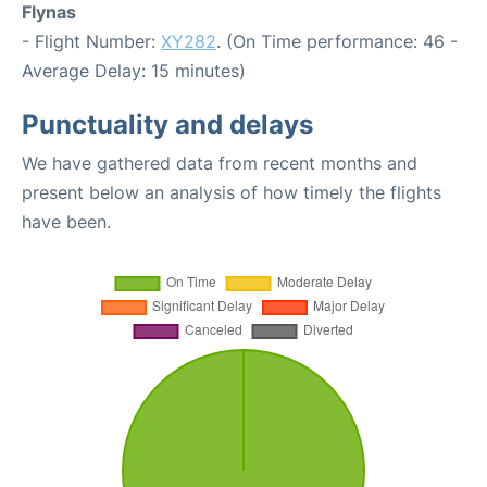
Flynas
- Flight Number:
XY282
. (On Time performance: 46 -
Average Delay: 15 minutes)
Punctuality and delays
We have gathered data from recent months and
present below an analysis of how timely the flights
have been.