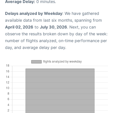
Average Delay:
0 minutes.
Delays analyzed by Weekday
: We have gathered
available data from last six months, spanning from
April 02, 2026
to
July 30, 2026
. Next, you can
observe the results broken down by day of the week:
number of flights analyzed, on-time performance per
day, and average delay per day.