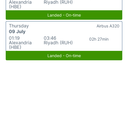
Alexandria
Riyadh (RUH)
(HBE)
Landed - On-time
Thursday
Airbus A320
09 July
01:19
03:46
02h 27min
Alexandria
Riyadh (RUH)
(HBE)
Landed - On-time