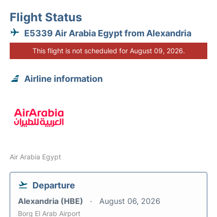
Flight Status
E5339 Air Arabia Egypt from Alexandria
This flight is not scheduled for August 09, 2026.
Airline information
Air Arabia Egypt
Departure
Alexandria (HBE)
August 06, 2026
Borg El Arab Airport