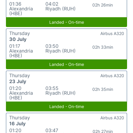
01:36
04:02
02h 26min
Alexandria
Riyadh (RUH)
(HBE)
Landed - On-time
Thursday
Airbus A320
30 July
01:17
03:50
02h 33min
Alexandria
Riyadh (RUH)
(HBE)
Landed - On-time
Thursday
Airbus A320
23 July
01:20
03:55
02h 35min
Alexandria
Riyadh (RUH)
(HBE)
Landed - On-time
Thursday
Airbus A320
16 July
01:20
03:47
02h 27min