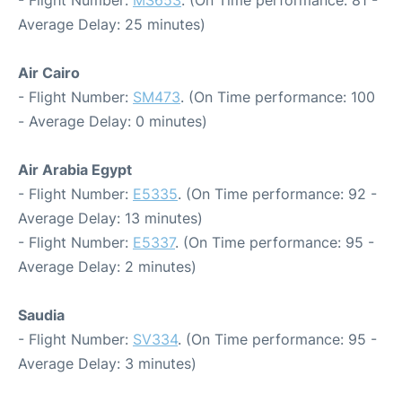
- Flight Number:
MS653
. (On Time performance: 81 -
Average Delay: 25 minutes)
Air Cairo
- Flight Number:
SM473
. (On Time performance: 100
- Average Delay: 0 minutes)
Air Arabia Egypt
- Flight Number:
E5335
. (On Time performance: 92 -
Average Delay: 13 minutes)
- Flight Number:
E5337
. (On Time performance: 95 -
Average Delay: 2 minutes)
Saudia
- Flight Number:
SV334
. (On Time performance: 95 -
Average Delay: 3 minutes)