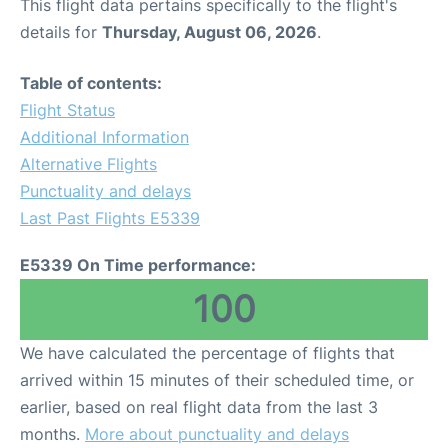
This flight data pertains specifically to the flight's
details for
Thursday, August 06, 2026
.
Table of contents:
Flight Status
Additional Information
Alternative Flights
Punctuality and delays
Last Past Flights E5339
E5339 On Time performance:
100
We have calculated the percentage of flights that
arrived within 15 minutes of their scheduled time, or
earlier, based on real flight data from the last 3
months.
More about punctuality and delays