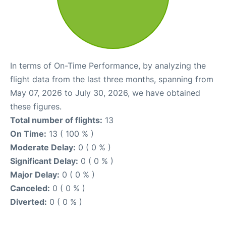
In terms of On-Time Performance, by analyzing the
flight data from the last three months, spanning from
May 07, 2026 to July 30, 2026, we have obtained
these figures.
Total number of flights:
13
On Time:
13 ( 100 % )
Moderate Delay:
0 ( 0 % )
Significant Delay:
0 ( 0 % )
Major Delay:
0 ( 0 % )
Canceled:
0 ( 0 % )
Diverted:
0 ( 0 % )