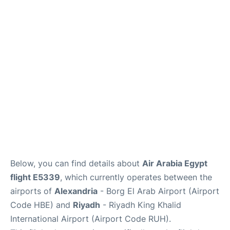
FAQs
Below, you can find details about
Air Arabia Egypt
flight E5339
, which currently operates between the
airports of
Alexandria
- Borg El Arab Airport (Airport
Code HBE) and
Riyadh
- Riyadh King Khalid
International Airport (Airport Code RUH).