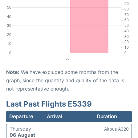
Note:
We have excluded some months from the
graph, since the quantity and quality of the data is
not representative enough.
Last Past Flights E5339
Departure
Arrival
Duration
Thursday
Airbus A320
06 August