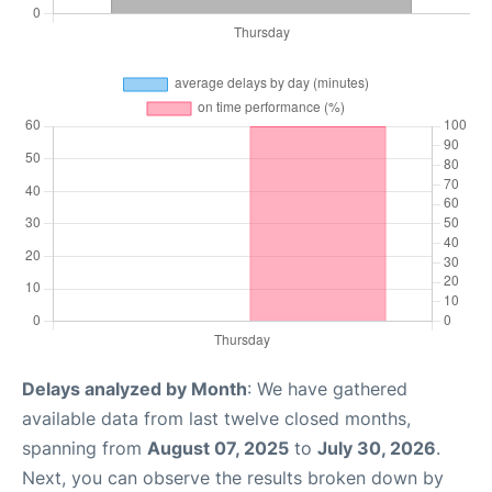
Delays analyzed by Month
: We have gathered
available data from last twelve closed months,
spanning from
August 07, 2025
to
July 30, 2026
.
Next, you can observe the results broken down by