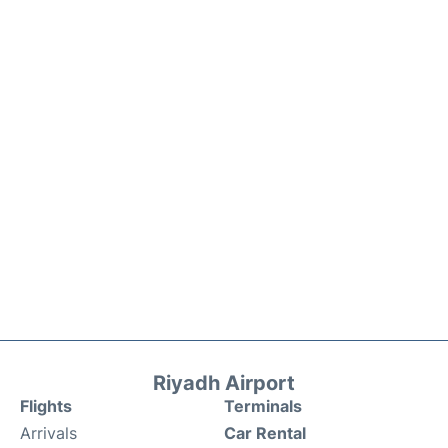
Riyadh Airport
Flights
Terminals
Arrivals
Car Rental