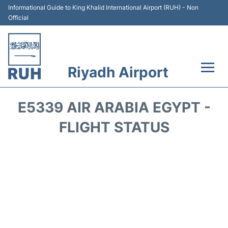
Informational Guide to King Khalid International Airport (RUH) - Non
Official
Riyadh Airport
Flights +
E5339 AIR ARABIA EGYPT -
Terminals
FLIGHT STATUS
Parking
Transport
Car Rental
Reviews