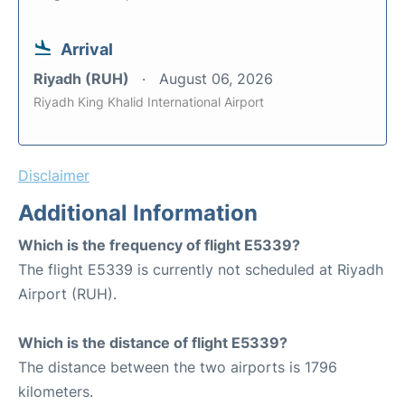
Arrival
Riyadh (RUH)
August 06, 2026
Riyadh King Khalid International Airport
Disclaimer
Additional Information
Which is the frequency of flight E5339?
The flight E5339 is currently not scheduled at Riyadh
Airport (RUH).
Which is the distance of flight E5339?
The distance between the two airports is 1796
kilometers.