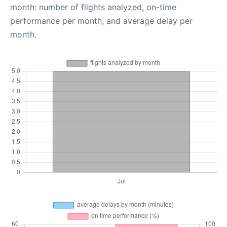
month: number of flights analyzed, on-time
performance per month, and average delay per
month.