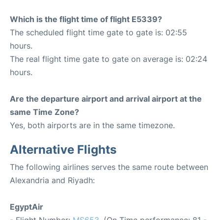
Which is the flight time of flight E5339?
The scheduled flight time gate to gate is: 02:55
hours.
The real flight time gate to gate on average is: 02:24
hours.
Are the departure airport and arrival airport at the
same Time Zone?
Yes, both airports are in the same timezone.
Alternative Flights
The following airlines serves the same route between
Alexandria and Riyadh:
EgyptAir